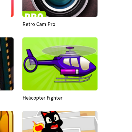
Retro Cam Pro
Helicopter Fighter