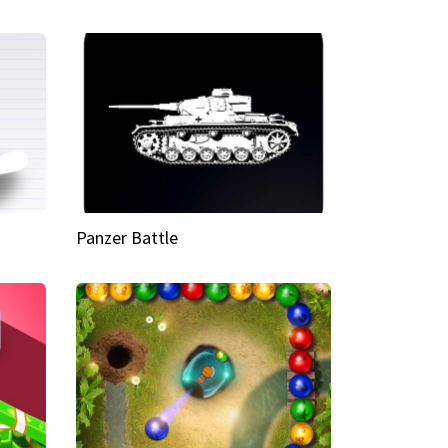
Panzer Battle