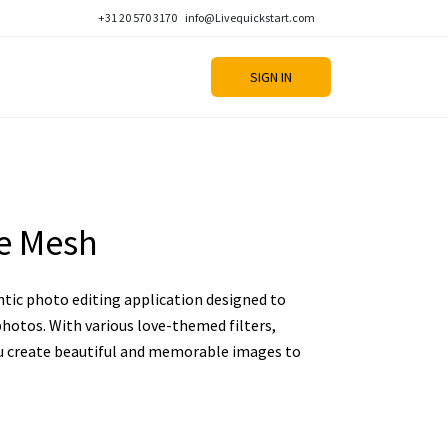
+31 20 570 3170
info@Livequickstart.com
SIGN IN
ve Mesh
ntic photo editing application designed to
hotos. With various love-themed filters,
you create beautiful and memorable images to