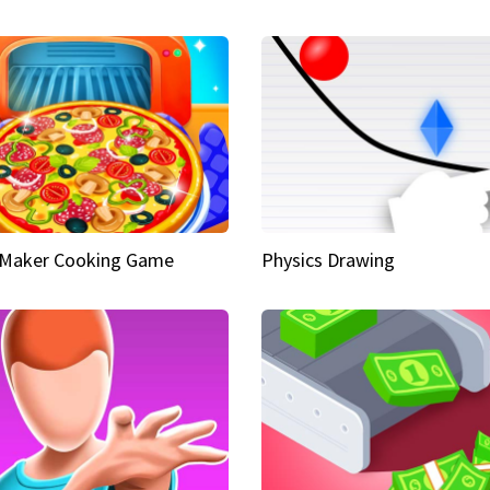
 Maker Cooking Game
Physics Drawing