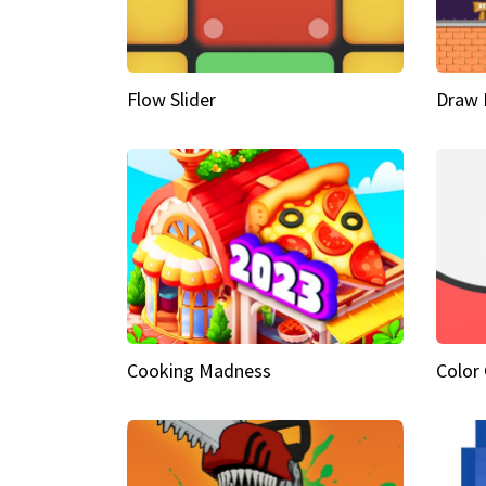
Flow Slider
Draw 
Cooking Madness
Color