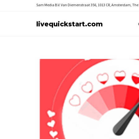
Sam Media B.V.
Van Diemenstraat 356, 1013 CR, Amsterdam, The
livequickstart.com