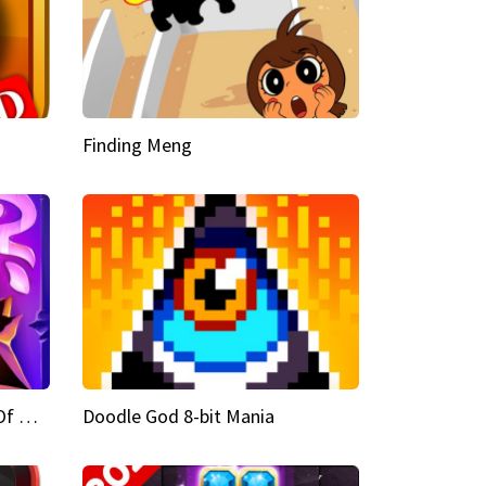
Finding Meng
Doodle God Fantasy World Of Magic
Doodle God 8-bit Mania