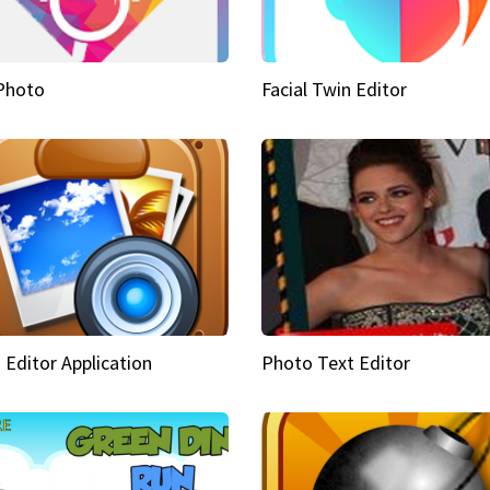
Photo
Facial Twin Editor
 Editor Application
Photo Text Editor