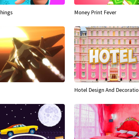
hings
Money Print Fever
Hotel Design And Decoratio