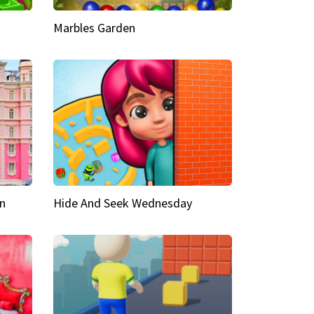
Marbles Garden
n
Hide And Seek Wednesday