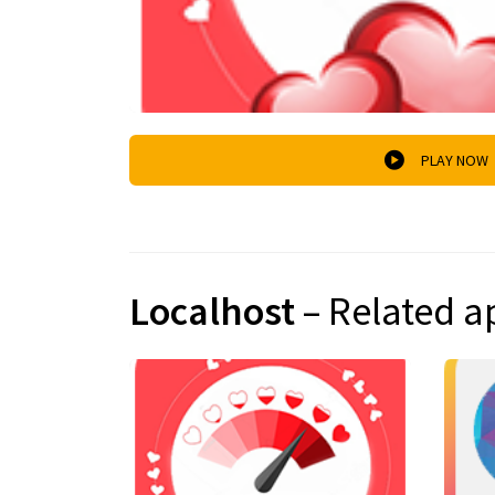
PLAY NOW
Localhost
– Related a