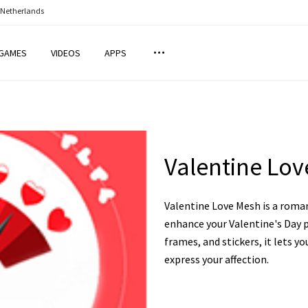
 Netherlands
GAMES
VIDEOS
APPS
Valentine Lo
Valentine Love Mesh is a roma
enhance your Valentine's Day p
frames, and stickers, it lets 
express your affection.