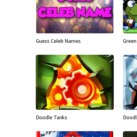
Guess Celeb Names
Green
Doodle Tanks
Doodl