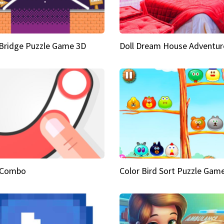
Bridge Puzzle Game 3D
Doll Dream House Adventur
 Combo
Color Bird Sort Puzzle Gam