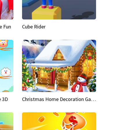
e Fun
Cube Rider
e 3D
Christmas Home Decoration Game