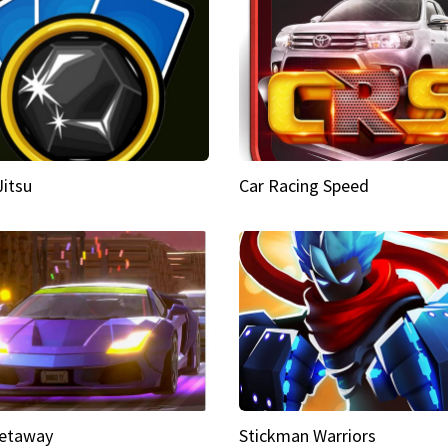
Jitsu
Car Racing Speed
etaway
Stickman Warriors