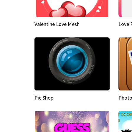
Valentine Love Mesh
Love 
Pic Shop
Photo