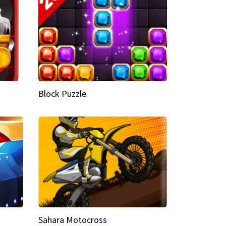
Block Puzzle
Sahara Motocross