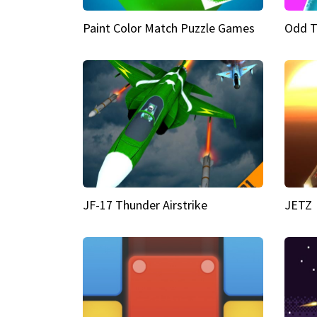
Paint Color Match Puzzle Games
Odd T
JF-17 Thunder Airstrike
JETZ