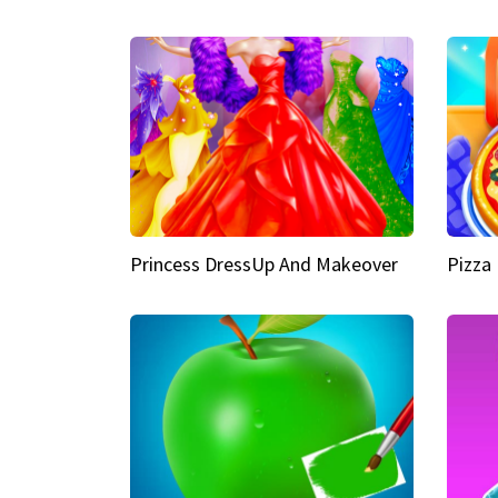
Princess DressUp And Makeover
Pizza