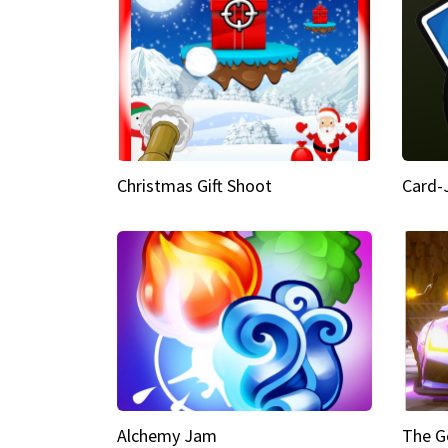
Christmas Gift Shoot
Card-
Alchemy Jam
The G