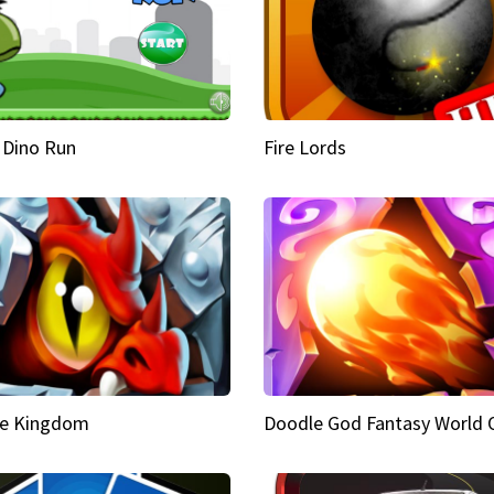
 Dino Run
Fire Lords
e Kingdom