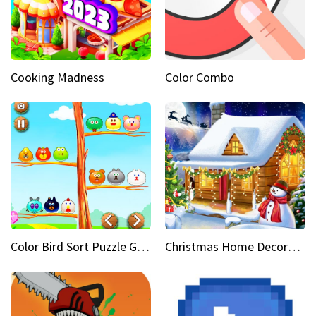
Cooking Madness
Color Combo
Color Bird Sort Puzzle Game 3D
Christmas Home Decoration Game