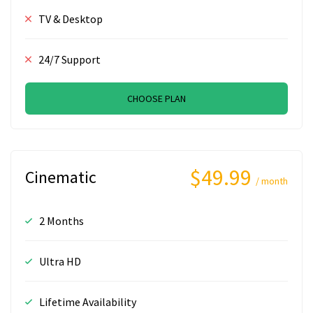
TV & Desktop
24/7 Support
CHOOSE PLAN
$49.99
Cinematic
/ month
2 Months
Ultra HD
Lifetime Availability