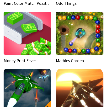
Paint Color Match Puzzle Games
Odd Things
Money Print Fever
Marbles Garden