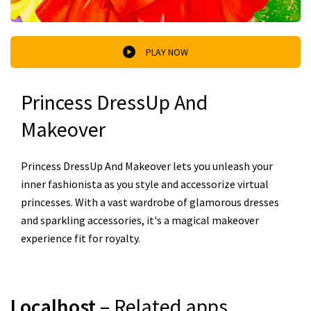
PLAY NOW
Princess DressUp And
Makeover
Princess DressUp And Makeover lets you unleash your
inner fashionista as you style and accessorize virtual
princesses. With a vast wardrobe of glamorous dresses
and sparkling accessories, it's a magical makeover
experience fit for royalty.
Localhost
– Related apps