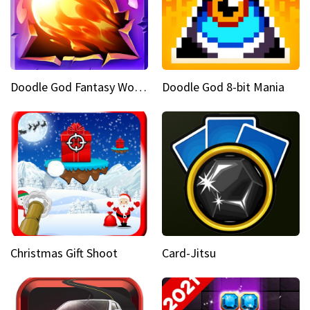
Doodle God Fantasy World Of Magic
Doodle God 8-bit Mania
Christmas Gift Shoot
Card-Jitsu