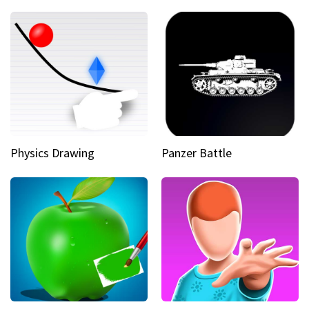
Physics Drawing
Panzer Battle