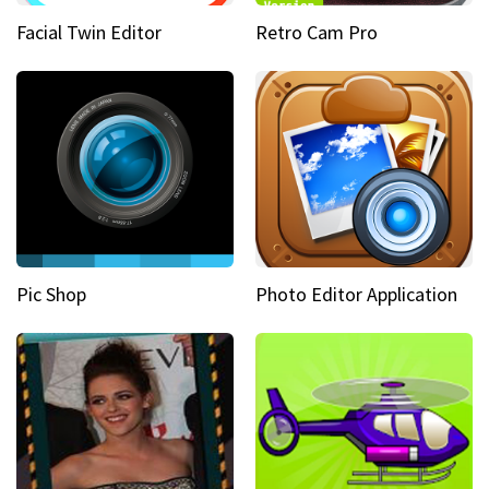
Facial Twin Editor
Retro Cam Pro
Pic Shop
Photo Editor Application