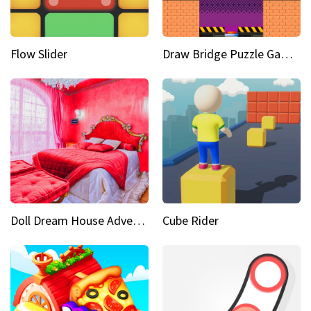
Flow Slider
Draw Bridge Puzzle Game 3D
Doll Dream House Adventure Fun
Cube Rider