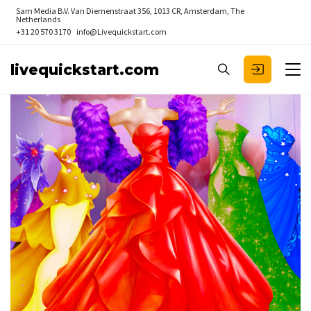
Sam Media B.V.
Van Diemenstraat 356, 1013 CR, Amsterdam, The
Netherlands
+31 20 570 3170
info@Livequickstart.com
livequickstart.com