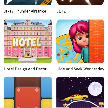
JF-17 Thunder Airstrike
JETZ
Hotel Design And Decoration
Hide And Seek Wednesday