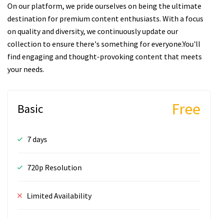
On our platform, we pride ourselves on being the ultimate
destination for premium content enthusiasts. With a focus
on quality and diversity, we continuously update our
collection to ensure there's something for everyone.You'll
find engaging and thought-provoking content that meets
your needs.
Free
Basic
7 days
720p Resolution
Limited Availability