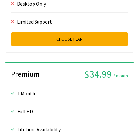
Desktop Only
Limited Support
CHOOSE PLAN
$34.99
Premium
/ month
1 Month
Full HD
Lifetime Availability