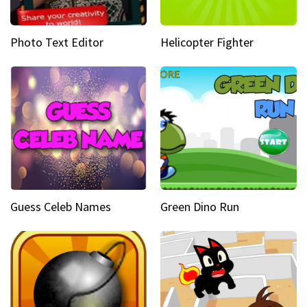
Photo Text Editor
Helicopter Fighter
Guess Celeb Names
Green Dino Run