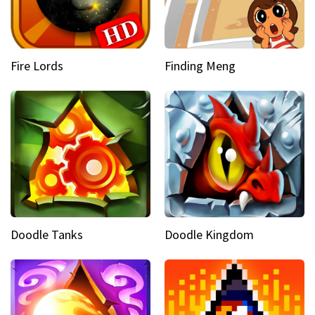
Fire Lords
Finding Meng
Doodle Tanks
Doodle Kingdom