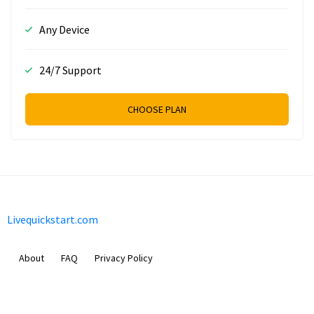
Any Device
24/7 Support
CHOOSE PLAN
Livequickstart.com
About
FAQ
Privacy Policy
Sam Meida B.V.