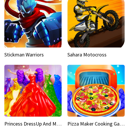
Stickman Warriors
Sahara Motocross
Princess DressUp And Makeover
Pizza Maker Cooking Game