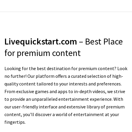
Livequickstart.com
– Best Place
for premium content
Looking for the best destination for premium content? Look
no further! Our platform offers a curated selection of high-
quality content tailored to your interests and preferences.
From exclusive games and apps to in-depth videos, we strive
to provide an unparalleled entertainment experience. With
our user-friendly interface and extensive library of premium
content, you'll discover a world of entertainment at your
fingertips.