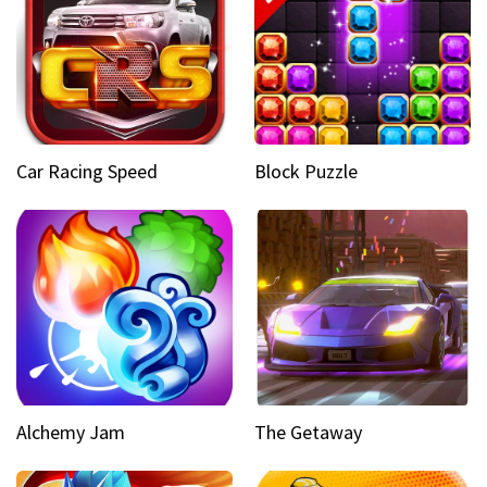
Car Racing Speed
Block Puzzle
Alchemy Jam
The Getaway