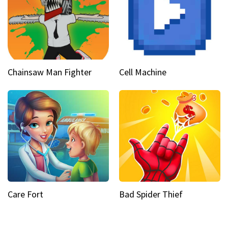
Chainsaw Man Fighter
Cell Machine
Care Fort
Bad Spider Thief