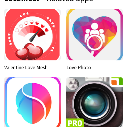
Valentine Love Mesh
Love Photo