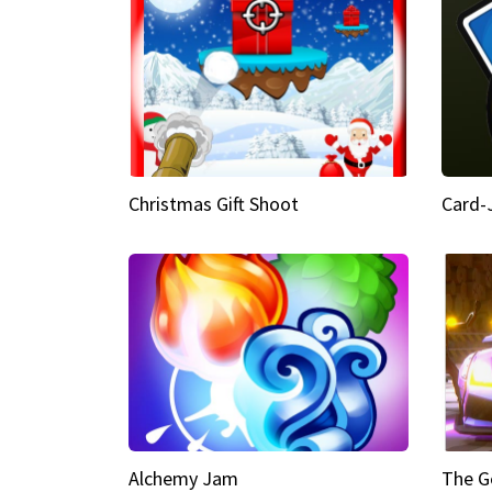
Christmas Gift Shoot
Card-
Alchemy Jam
The G