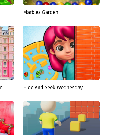
Marbles Garden
n
Hide And Seek Wednesday