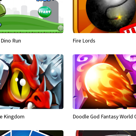
 Dino Run
Fire Lords
e Kingdom