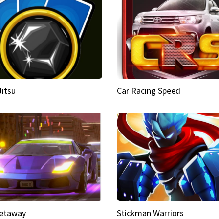
Jitsu
Car Racing Speed
etaway
Stickman Warriors