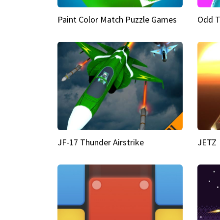
Paint Color Match Puzzle Games
Odd T
JF-17 Thunder Airstrike
JETZ