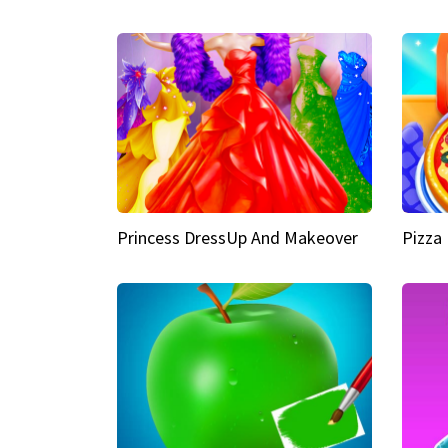
Princess DressUp And Makeover
Pizza