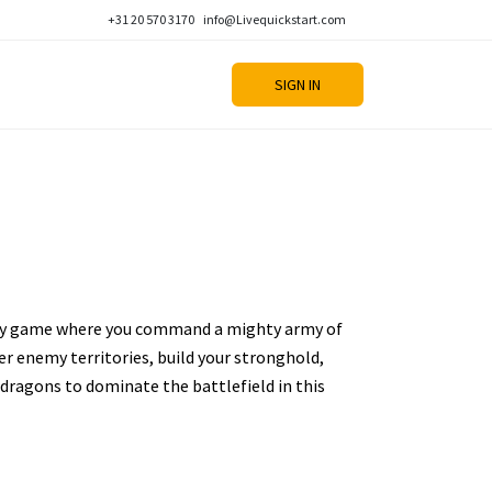
+31 20 570 3170
info@Livequickstart.com
SIGN IN
ategy game where you command a mighty army of
r enemy territories, build your stronghold,
dragons to dominate the battlefield in this