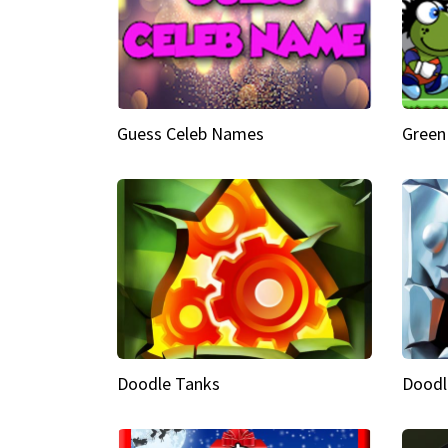
Guess Celeb Names
Green
Doodle Tanks
Doodl