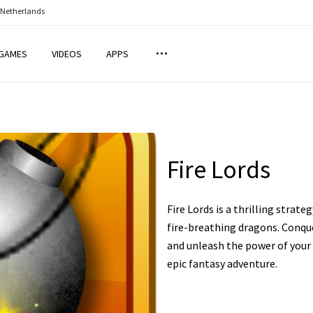
 Netherlands
GAMES
VIDEOS
APPS
Fire Lords
Fire Lords is a thrilling str
fire-breathing dragons. Conque
and unleash the power of your 
epic fantasy adventure.