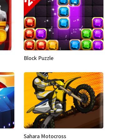
Block Puzzle
Sahara Motocross