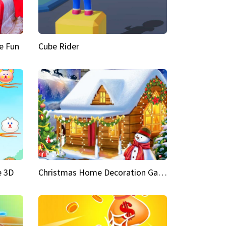
e Fun
Cube Rider
e 3D
Christmas Home Decoration Game