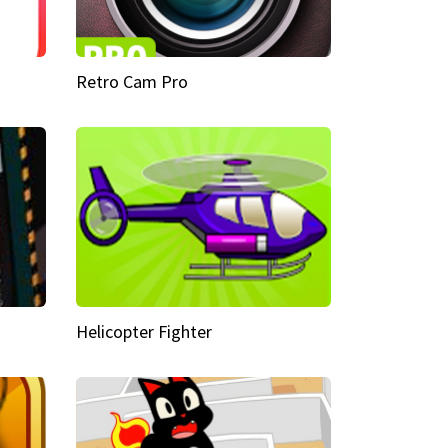
Retro Cam Pro
Helicopter Fighter