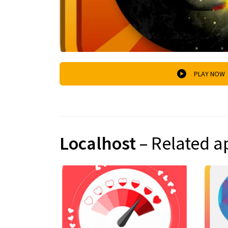
PLAY NOW
Localhost
– Related a