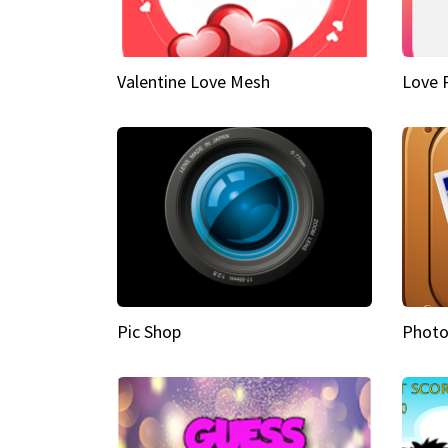
Valentine Love Mesh
Love 
Pic Shop
Photo