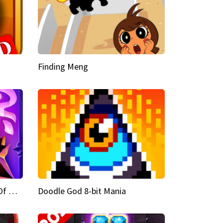
Finding Meng
Doodle God Fantasy World Of Magic
Doodle God 8-bit Mania