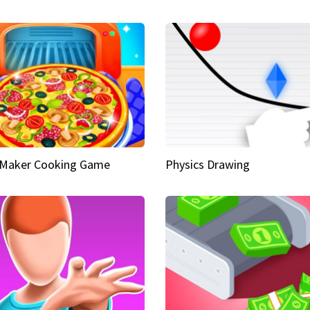
 Maker Cooking Game
Physics Drawing