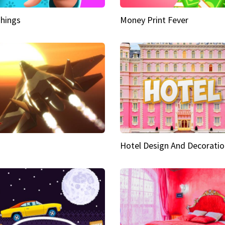
hings
Money Print Fever
Hotel Design And Decoratio