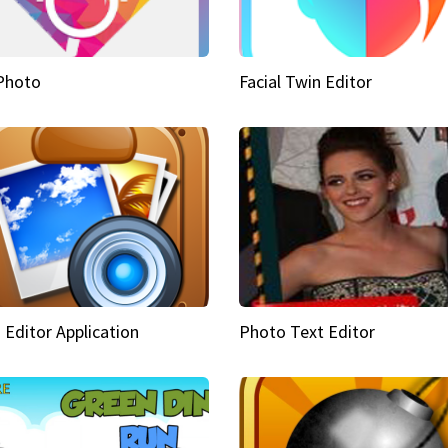
Photo
Facial Twin Editor
 Editor Application
Photo Text Editor