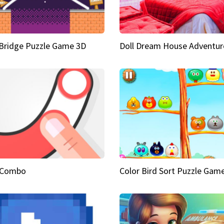
Bridge Puzzle Game 3D
Doll Dream House Adventur
 Combo
Color Bird Sort Puzzle Gam