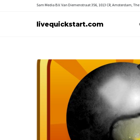
Sam Media B.V.
Van Diemenstraat 356, 1013 CR, Amsterdam, The
livequickstart.com