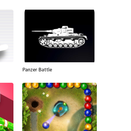
Panzer Battle