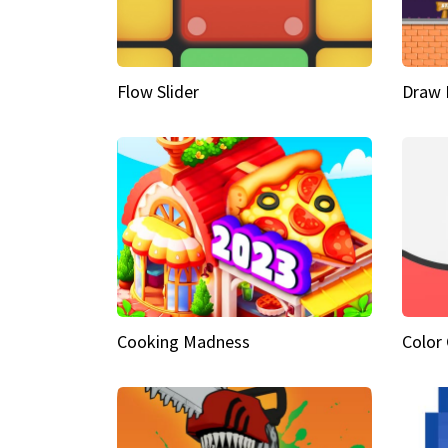
Flow Slider
Draw 
Cooking Madness
Color