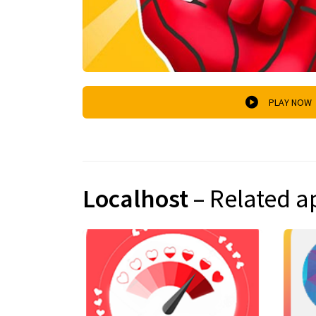
PLAY NOW
Localhost
– Related a