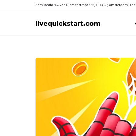
Sam Media B.V.
Van Diemenstraat 356, 1013 CR, Amsterdam, The
livequickstart.com