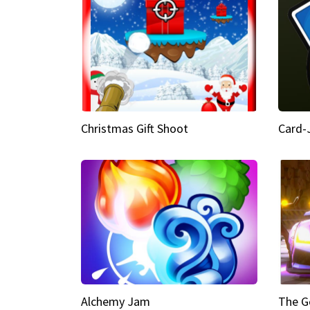
Christmas Gift Shoot
Card-
Alchemy Jam
The G