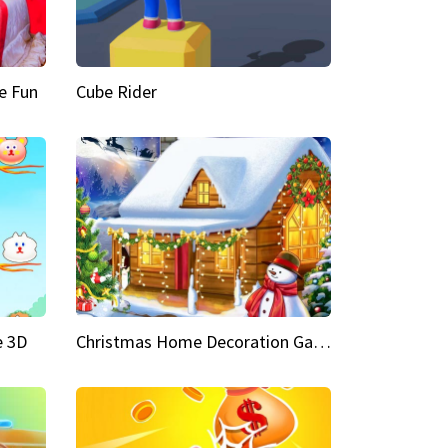
e Fun
Cube Rider
e 3D
Christmas Home Decoration Game