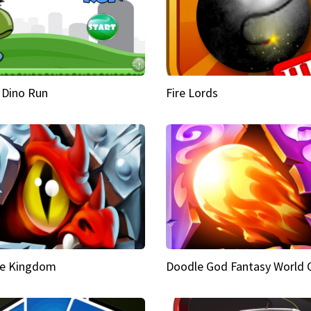
 Dino Run
Fire Lords
e Kingdom