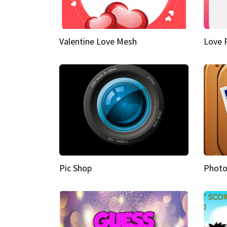
Valentine Love Mesh
Love 
Pic Shop
Photo