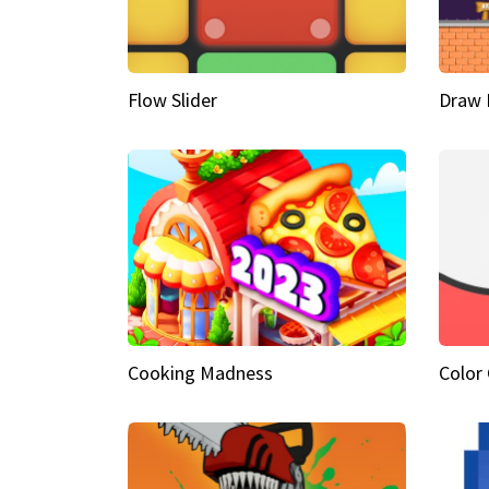
Flow Slider
Draw 
Cooking Madness
Color