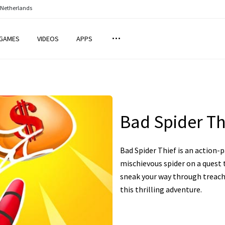
 Netherlands
GAMES
VIDEOS
APPS
Bad Spider Th
Bad Spider Thief is an action-
mischievous spider on a quest 
sneak your way through treache
this thrilling adventure.