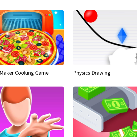
 Maker Cooking Game
Physics Drawing