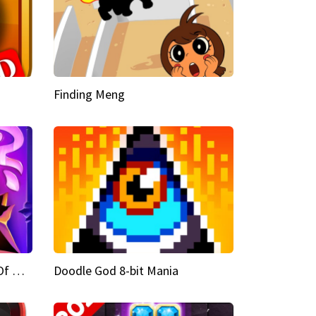
Finding Meng
Doodle God Fantasy World Of Magic
Doodle God 8-bit Mania