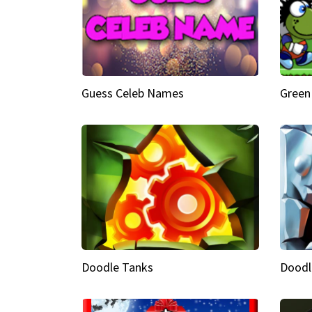
Guess Celeb Names
Green
Doodle Tanks
Doodl