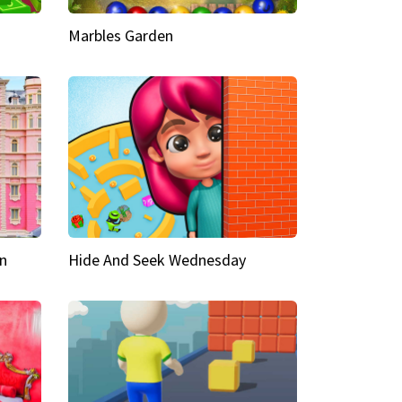
Marbles Garden
n
Hide And Seek Wednesday