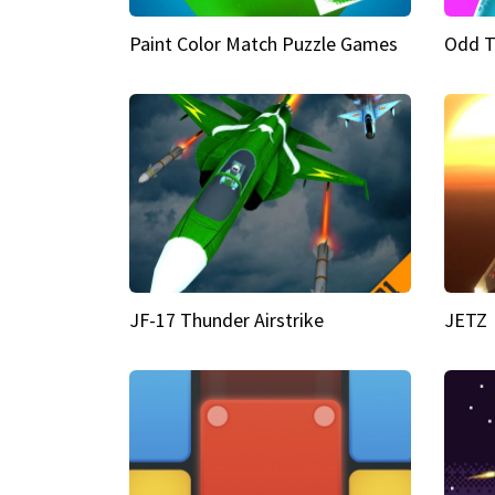
Paint Color Match Puzzle Games
Odd T
JF-17 Thunder Airstrike
JETZ