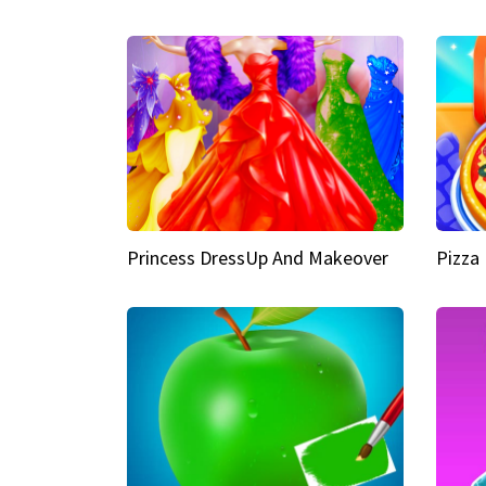
Princess DressUp And Makeover
Pizza