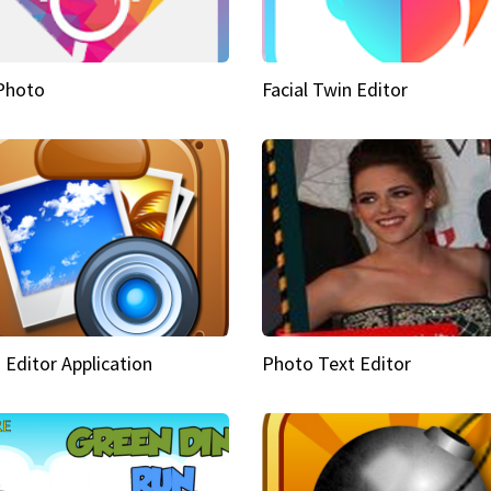
Photo
Facial Twin Editor
 Editor Application
Photo Text Editor