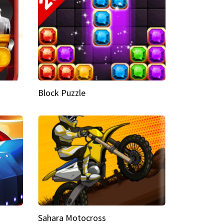
Block Puzzle
Sahara Motocross