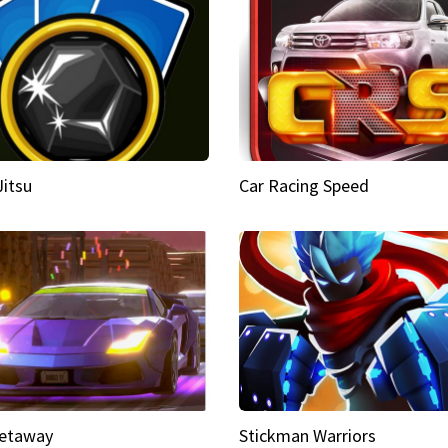
Jitsu
Car Racing Speed
etaway
Stickman Warriors