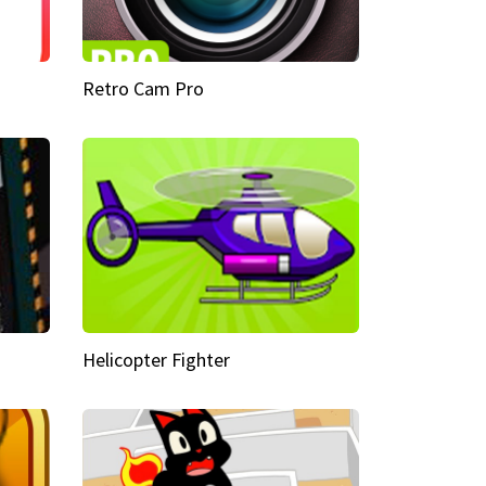
Retro Cam Pro
Helicopter Fighter