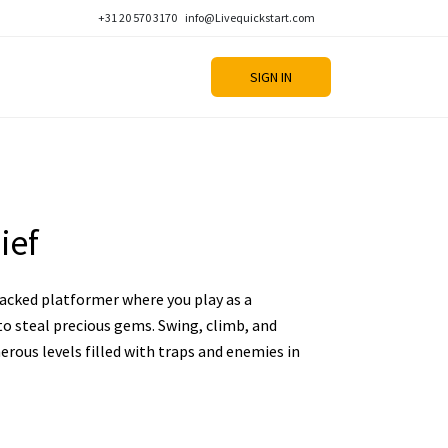
+31 20 570 3170
info@Livequickstart.com
SIGN IN
ief
packed platformer where you play as a
to steal precious gems. Swing, climb, and
rous levels filled with traps and enemies in