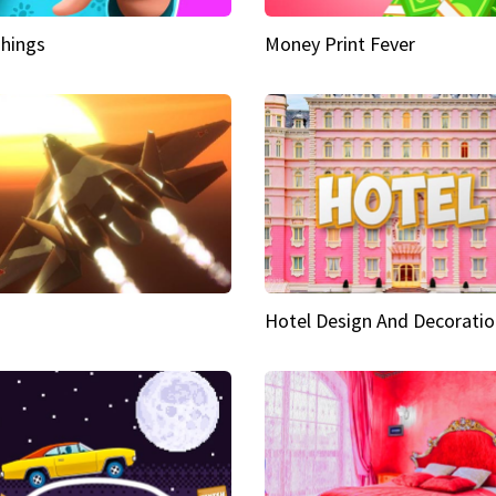
hings
Money Print Fever
Hotel Design And Decoratio