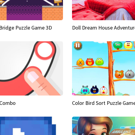
Bridge Puzzle Game 3D
Doll Dream House Adventur
 Combo
Color Bird Sort Puzzle Gam