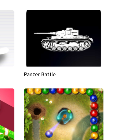
Panzer Battle