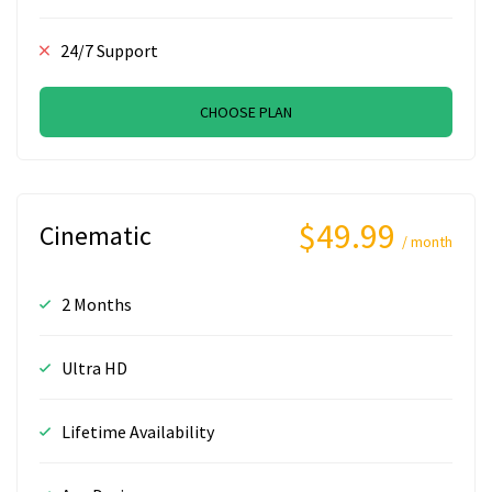
24/7 Support
CHOOSE PLAN
$49.99
Cinematic
/ month
2 Months
Ultra HD
Lifetime Availability