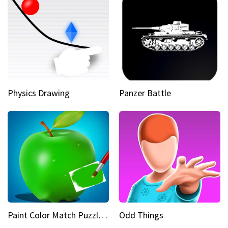
Physics Drawing
Panzer Battle
Paint Color Match Puzzle Games
Odd Things