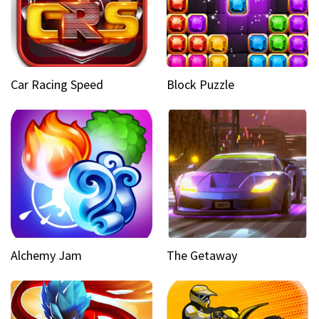
Car Racing Speed
Block Puzzle
Alchemy Jam
The Getaway