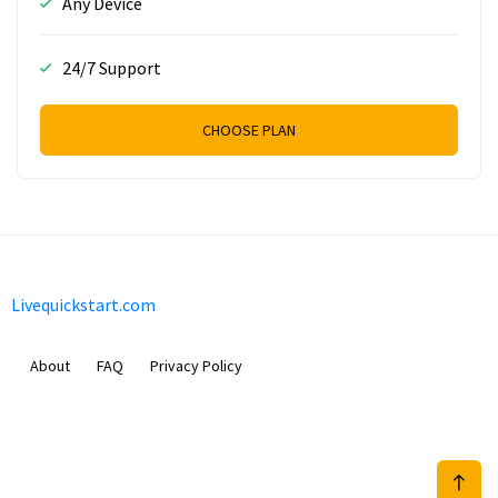
Any Device
24/7 Support
CHOOSE PLAN
Livequickstart.com
About
FAQ
Privacy Policy
Sam Meida B.V.
Van Diemenstraat 356, 1013 CR, Amsterdam, The Netherlands
+31 20 570 3170
info@Livequickstart.com