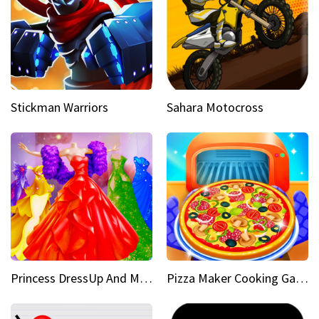
Stickman Warriors
Sahara Motocross
Princess DressUp And Makeover
Pizza Maker Cooking Game