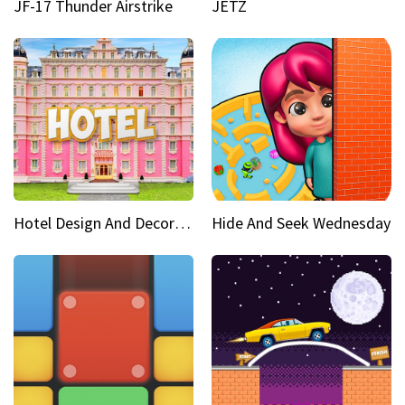
JF-17 Thunder Airstrike
JETZ
Hotel Design And Decoration
Hide And Seek Wednesday