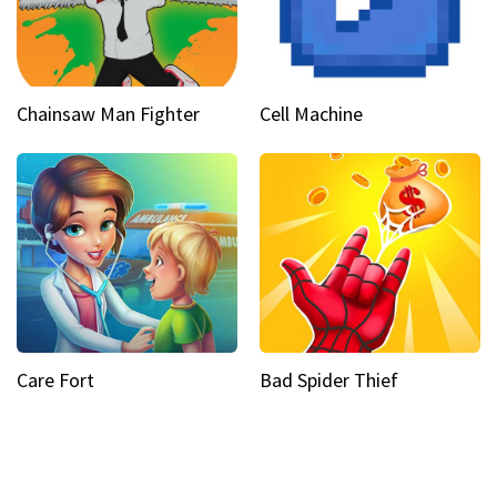
Chainsaw Man Fighter
Cell Machine
Care Fort
Bad Spider Thief