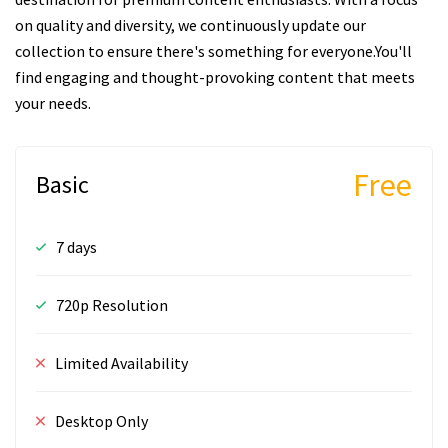
on quality and diversity, we continuously update our
collection to ensure there's something for everyone.You'll
find engaging and thought-provoking content that meets
your needs.
Free
Basic
7 days
720p Resolution
Limited Availability
Desktop Only