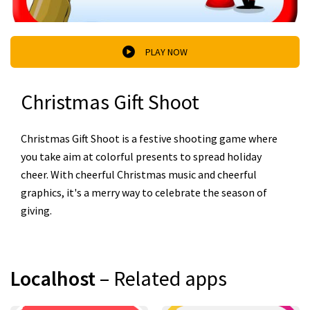
PLAY NOW
Christmas Gift Shoot
Christmas Gift Shoot is a festive shooting game where
you take aim at colorful presents to spread holiday
cheer. With cheerful Christmas music and cheerful
graphics, it's a merry way to celebrate the season of
giving.
Localhost
– Related apps