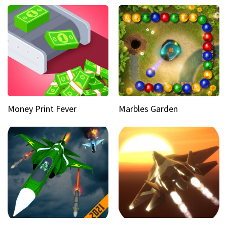
Money Print Fever
Marbles Garden