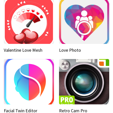
Valentine Love Mesh
Love Photo
Facial Twin Editor
Retro Cam Pro