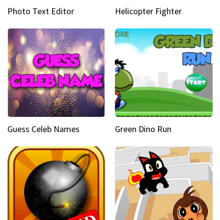
Photo Text Editor
Helicopter Fighter
Guess Celeb Names
Green Dino Run