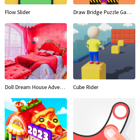
Flow Slider
Draw Bridge Puzzle Game 3D
Doll Dream House Adventure Fun
Cube Rider