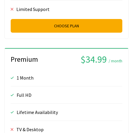
Limited Support
CHOOSE PLAN
$34.99
Premium
/ month
1 Month
Full HD
Lifetime Availability
TV & Desktop