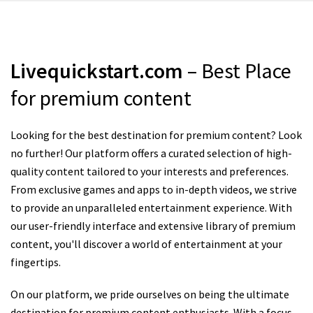
Livequickstart.com
– Best Place
for premium content
Looking for the best destination for premium content? Look
no further! Our platform offers a curated selection of high-
quality content tailored to your interests and preferences.
From exclusive games and apps to in-depth videos, we strive
to provide an unparalleled entertainment experience. With
our user-friendly interface and extensive library of premium
content, you'll discover a world of entertainment at your
fingertips.
On our platform, we pride ourselves on being the ultimate
destination for premium content enthusiasts. With a focus