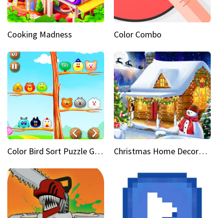
Cooking Madness
Color Combo
Color Bird Sort Puzzle Game 3D
Christmas Home Decoration Game