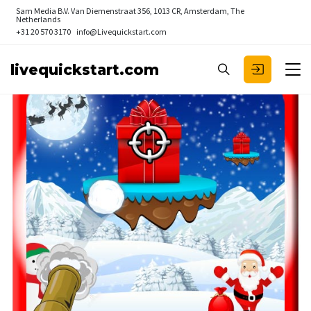
Sam Media B.V.
Van Diemenstraat 356, 1013 CR, Amsterdam, The
Netherlands
+31 20 570 3170
info@Livequickstart.com
livequickstart.com