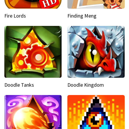
Fire Lords
Finding Meng
Doodle Tanks
Doodle Kingdom