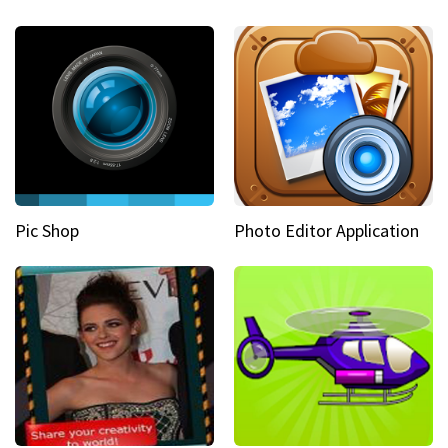
Pic Shop
Photo Editor Application