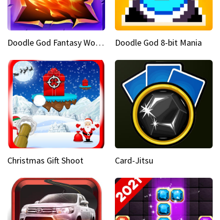
Doodle God Fantasy World Of Magic
Doodle God 8-bit Mania
Christmas Gift Shoot
Card-Jitsu