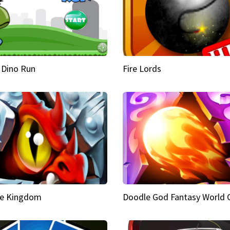
 Dino Run
Fire Lords
e Kingdom