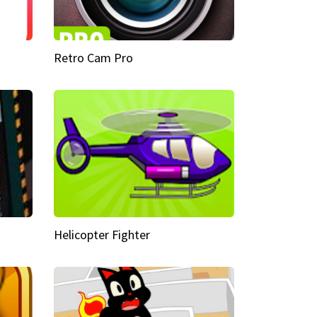
Retro Cam Pro
Helicopter Fighter