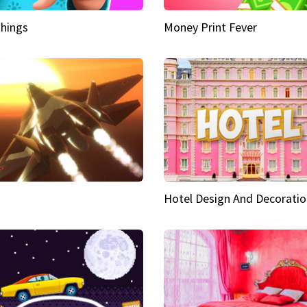
hings
Money Print Fever
Hotel Design And Decoratio