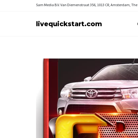
Sam Media B.V.
Van Diemenstraat 356, 1013 CR, Amsterdam, The
livequickstart.com