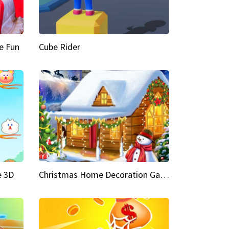
e Fun
Cube Rider
e 3D
Christmas Home Decoration Game