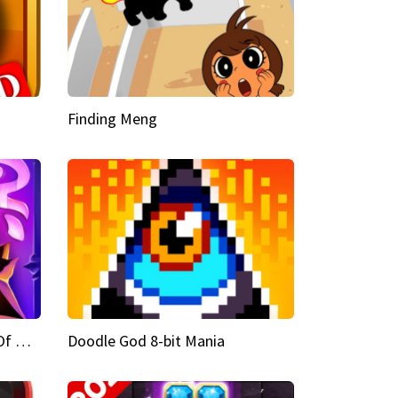
Finding Meng
Doodle God Fantasy World Of Magic
Doodle God 8-bit Mania