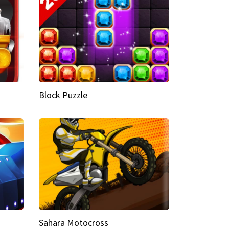
Block Puzzle
Sahara Motocross