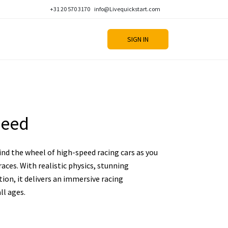
+31 20 570 3170
info@Livequickstart.com
SIGN IN
peed
nd the wheel of high-speed racing cars as you
aces. With realistic physics, stunning
ion, it delivers an immersive racing
ll ages.