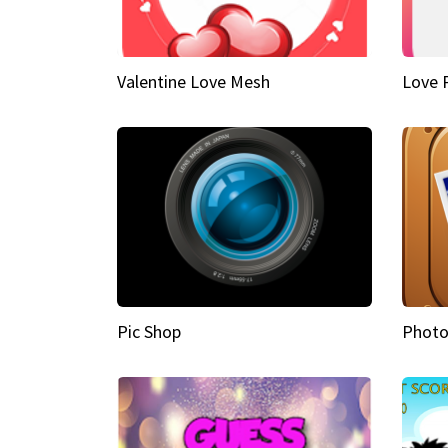
Valentine Love Mesh
Love 
Pic Shop
Photo