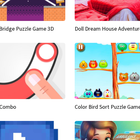
Bridge Puzzle Game 3D
Doll Dream House Adventur
 Combo
Color Bird Sort Puzzle Gam