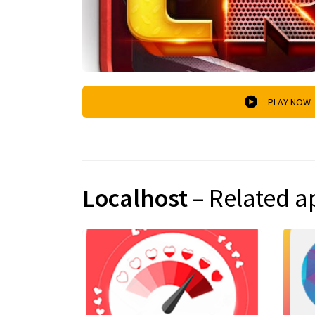
PLAY NOW
Localhost
– Related a