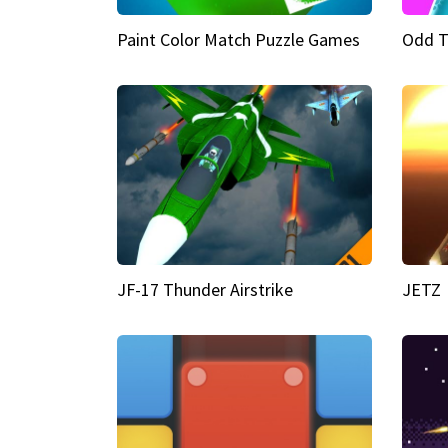
Paint Color Match Puzzle Games
Odd T
JF-17 Thunder Airstrike
JETZ