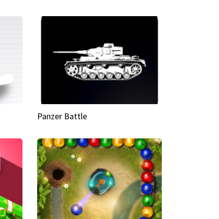
Panzer Battle