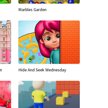
Marbles Garden
n
Hide And Seek Wednesday