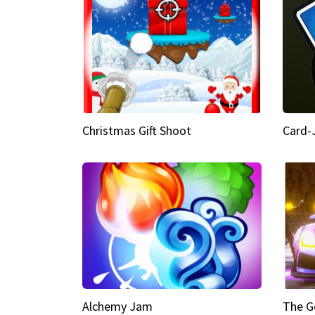
Christmas Gift Shoot
Card-
Alchemy Jam
The G