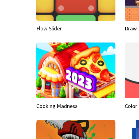
Flow Slider
Draw 
Cooking Madness
Color