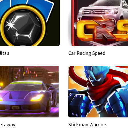
Jitsu
Car Racing Speed
etaway
Stickman Warriors