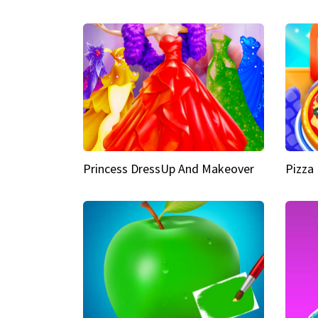
Princess DressUp And Makeover
Pizza