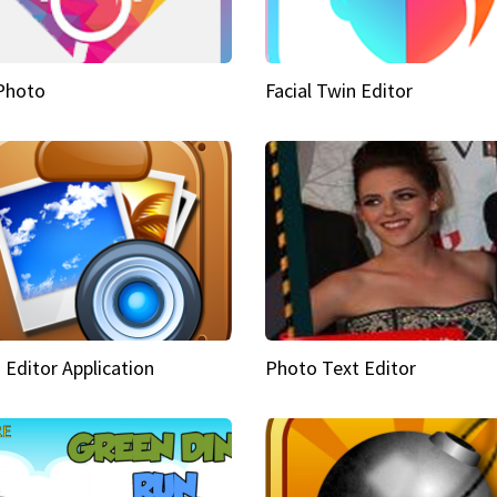
Photo
Facial Twin Editor
 Editor Application
Photo Text Editor