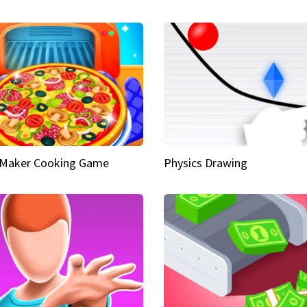
 Maker Cooking Game
Physics Drawing