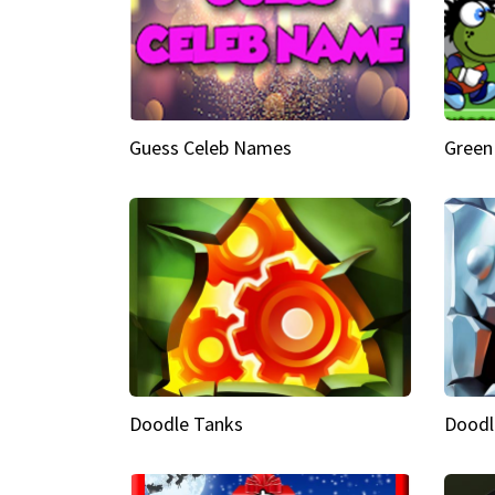
Guess Celeb Names
Green
Doodle Tanks
Doodl