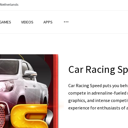
 Netherlands
GAMES
VIDEOS
APPS
Car Racing S
Car Racing Speed puts you behi
compete in adrenaline-fueled r
graphics, and intense competit
experience for enthusiasts of a