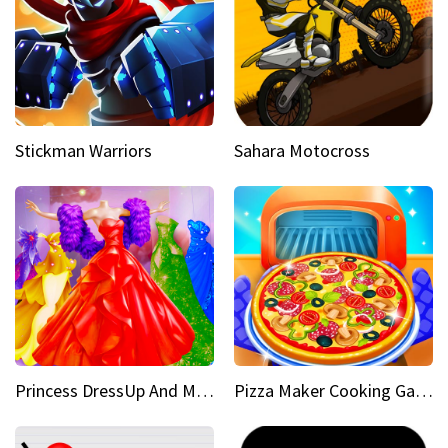
Stickman Warriors
Sahara Motocross
Princess DressUp And Makeover
Pizza Maker Cooking Game