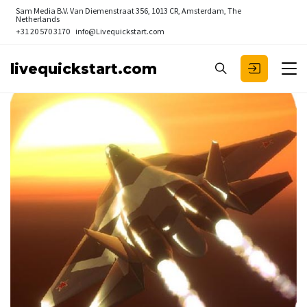
Sam Media B.V.
Van Diemenstraat 356, 1013 CR, Amsterdam, The
Netherlands
+31 20 570 3170
info@Livequickstart.com
livequickstart.com