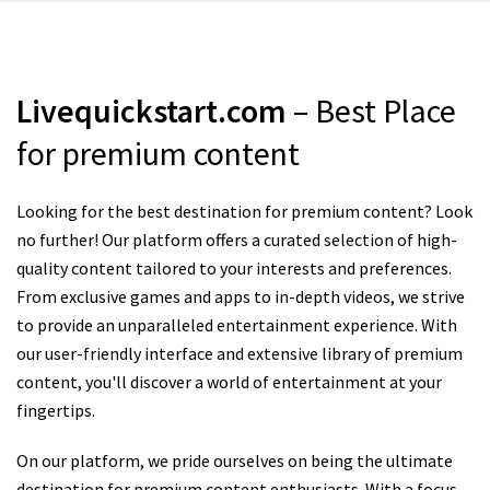
Livequickstart.com
– Best Place
for premium content
Looking for the best destination for premium content? Look
no further! Our platform offers a curated selection of high-
quality content tailored to your interests and preferences.
From exclusive games and apps to in-depth videos, we strive
to provide an unparalleled entertainment experience. With
our user-friendly interface and extensive library of premium
content, you'll discover a world of entertainment at your
fingertips.
On our platform, we pride ourselves on being the ultimate
destination for premium content enthusiasts. With a focus