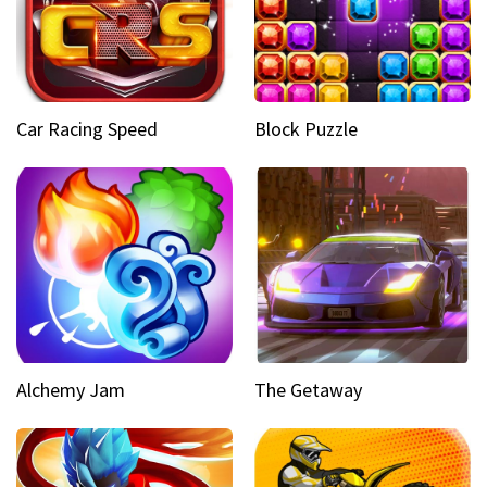
Car Racing Speed
Block Puzzle
Alchemy Jam
The Getaway