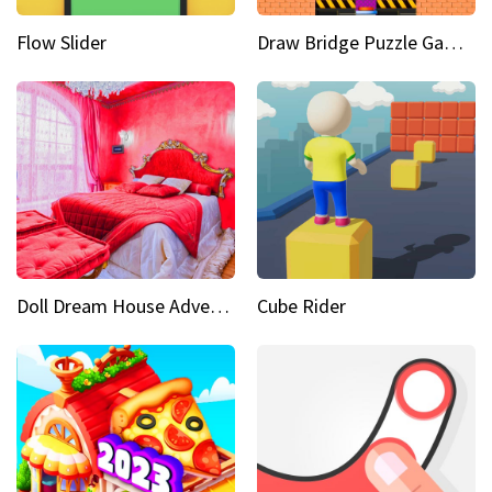
Flow Slider
Draw Bridge Puzzle Game 3D
Doll Dream House Adventure Fun
Cube Rider