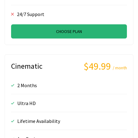
24/7 Support
CHOOSE PLAN
$49.99
Cinematic
/ month
2 Months
Ultra HD
Lifetime Availability