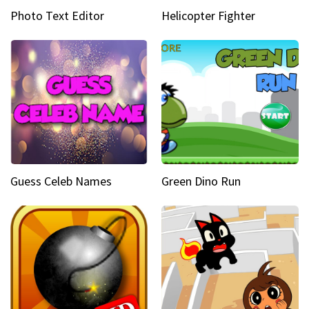
Photo Text Editor
Helicopter Fighter
Guess Celeb Names
Green Dino Run