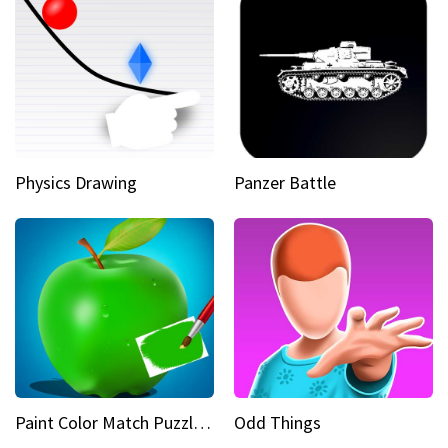
Physics Drawing
Panzer Battle
Paint Color Match Puzzle Games
Odd Things