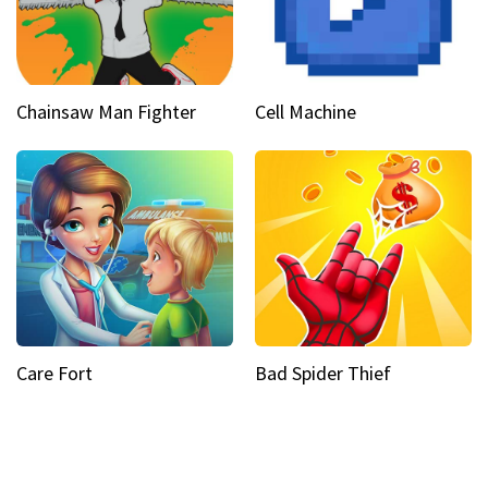
Chainsaw Man Fighter
Cell Machine
Care Fort
Bad Spider Thief