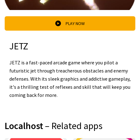
PLAY NOW
JETZ
JETZ is a fast-paced arcade game where you pilot a
futuristic jet through treacherous obstacles and enemy
defenses. With its sleek graphics and addictive gameplay,
it's a thrilling test of reflexes and skill that will keep you
coming back for more.
Localhost
– Related apps