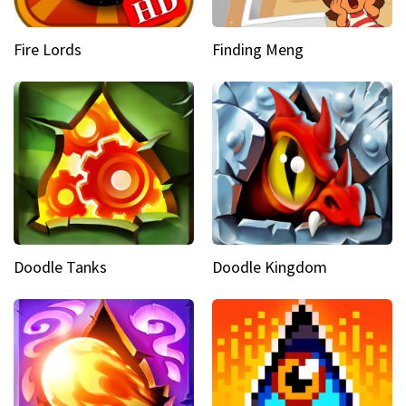
Fire Lords
Finding Meng
Doodle Tanks
Doodle Kingdom