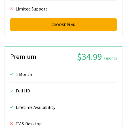
Limited Support
CHOOSE PLAN
$34.99
Premium
/ month
1 Month
Full HD
Lifetime Availability
TV & Desktop