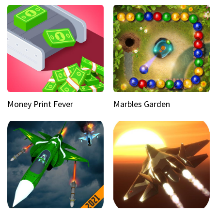
Money Print Fever
Marbles Garden