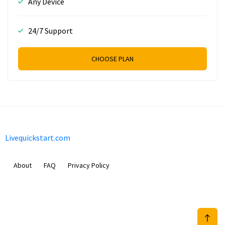
Any Device
24/7 Support
CHOOSE PLAN
Livequickstart.com
About
FAQ
Privacy Policy
Sam Meida B.V.
Van Diemenstraat 356, 1013 CR, Amsterdam, The Netherlands
+31 20 570 3170
info@Livequickstart.com