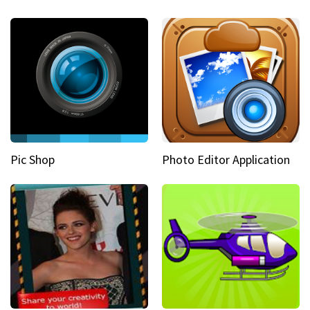
Pic Shop
Photo Editor Application