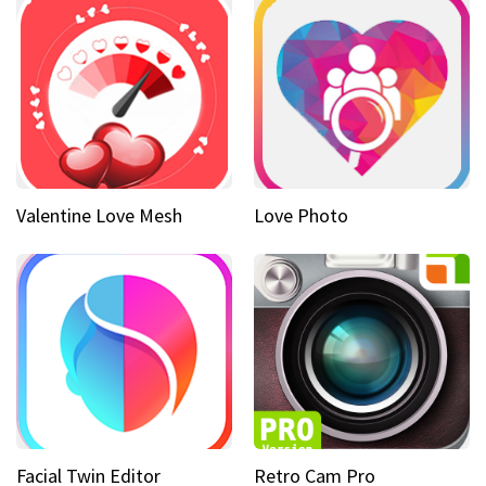
Valentine Love Mesh
Love Photo
Facial Twin Editor
Retro Cam Pro