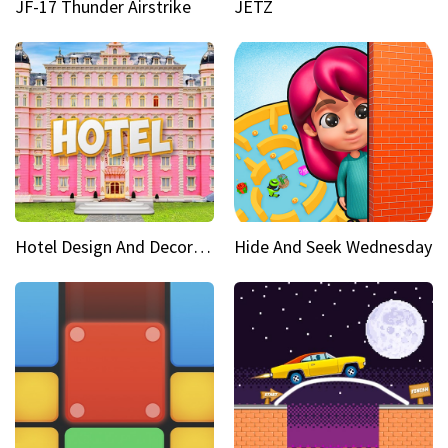
JF-17 Thunder Airstrike
JETZ
Hotel Design And Decoration
Hide And Seek Wednesday