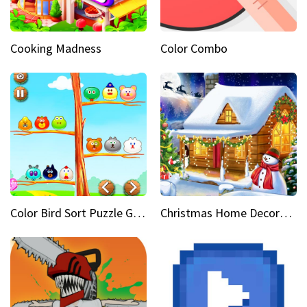
Cooking Madness
Color Combo
Color Bird Sort Puzzle Game 3D
Christmas Home Decoration Game