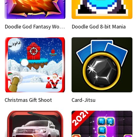
Doodle God Fantasy World Of Magic
Doodle God 8-bit Mania
Christmas Gift Shoot
Card-Jitsu