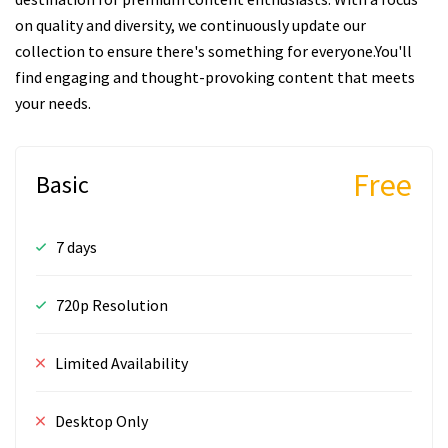
on quality and diversity, we continuously update our
collection to ensure there's something for everyone.You'll
find engaging and thought-provoking content that meets
your needs.
Free
Basic
7 days
720p Resolution
Limited Availability
Desktop Only