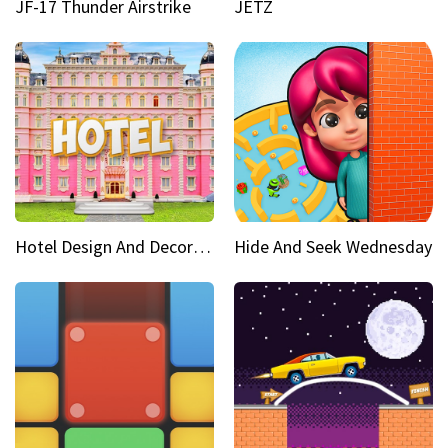
JF-17 Thunder Airstrike
JETZ
Hotel Design And Decoration
Hide And Seek Wednesday