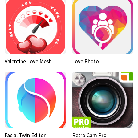
Valentine Love Mesh
Love Photo
Facial Twin Editor
Retro Cam Pro