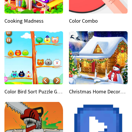
Cooking Madness
Color Combo
Color Bird Sort Puzzle Game 3D
Christmas Home Decoration Game