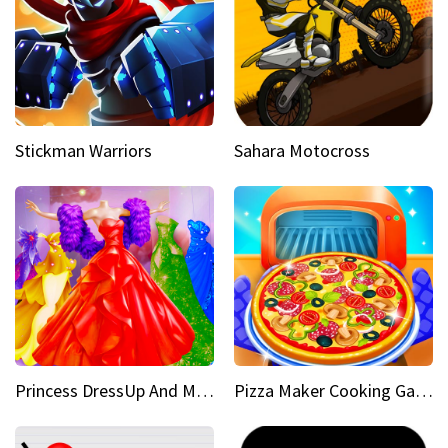
Stickman Warriors
Sahara Motocross
Princess DressUp And Makeover
Pizza Maker Cooking Game