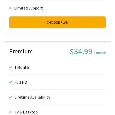
Limited Support
CHOOSE PLAN
$34.99
Premium
/ month
1 Month
Full HD
Lifetime Availability
TV & Desktop