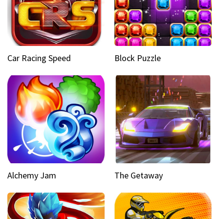
Car Racing Speed
Block Puzzle
Alchemy Jam
The Getaway