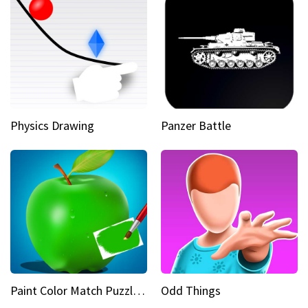
Physics Drawing
Panzer Battle
Paint Color Match Puzzle Games
Odd Things