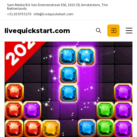
Sam Media B.V.
Van Diemenstraat 356, 1013 CR, Amsterdam, The
Netherlands
+31 20 570 3170
info@Livequickstart.com
livequickstart.com