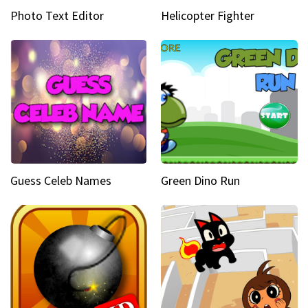
Photo Text Editor
Helicopter Fighter
Guess Celeb Names
Green Dino Run