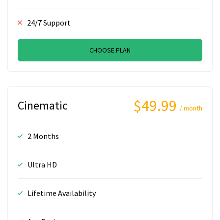
24/7 Support
CHOOSE PLAN
$49.99
Cinematic
/ month
2 Months
Ultra HD
Lifetime Availability