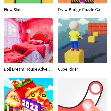
Flow Slider
Draw Bridge Puzzle Game 3D
Doll Dream House Adventure Fun
Cube Rider