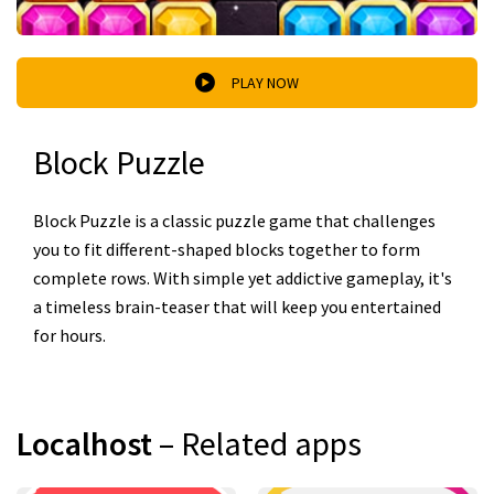
PLAY NOW
Block Puzzle
Block Puzzle is a classic puzzle game that challenges
you to fit different-shaped blocks together to form
complete rows. With simple yet addictive gameplay, it's
a timeless brain-teaser that will keep you entertained
for hours.
Localhost
– Related apps