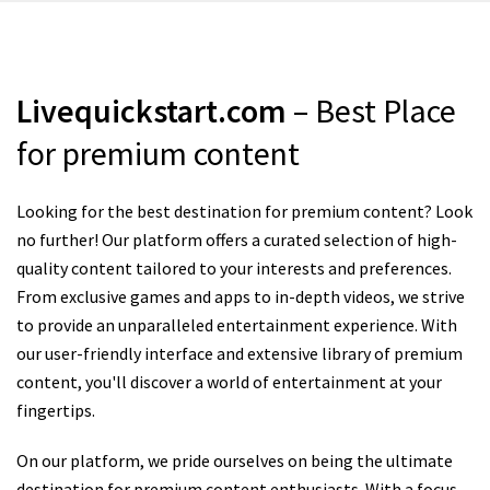
Livequickstart.com
– Best Place
for premium content
Looking for the best destination for premium content? Look
no further! Our platform offers a curated selection of high-
quality content tailored to your interests and preferences.
From exclusive games and apps to in-depth videos, we strive
to provide an unparalleled entertainment experience. With
our user-friendly interface and extensive library of premium
content, you'll discover a world of entertainment at your
fingertips.
On our platform, we pride ourselves on being the ultimate
destination for premium content enthusiasts. With a focus