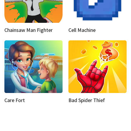
Chainsaw Man Fighter
Cell Machine
Care Fort
Bad Spider Thief