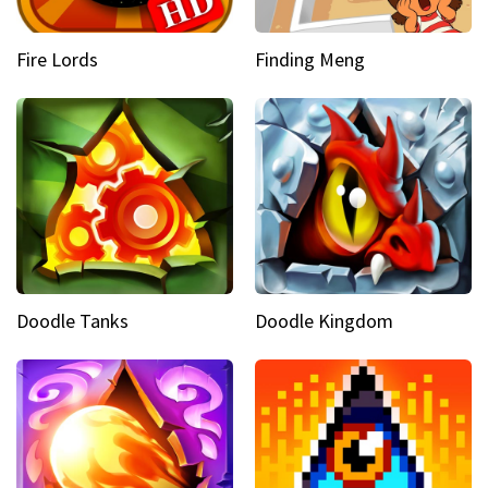
Fire Lords
Finding Meng
Doodle Tanks
Doodle Kingdom