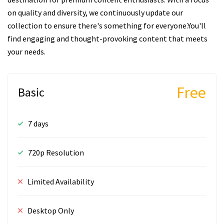
on quality and diversity, we continuously update our
collection to ensure there's something for everyone.You'll
find engaging and thought-provoking content that meets
your needs.
Free
Basic
7 days
720p Resolution
Limited Availability
Desktop Only