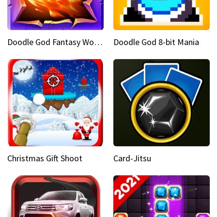
Doodle God Fantasy World Of Magic
Doodle God 8-bit Mania
Christmas Gift Shoot
Card-Jitsu