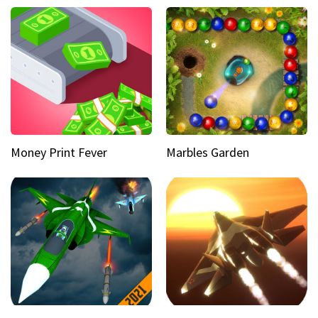
Money Print Fever
Marbles Garden