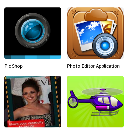
Pic Shop
Photo Editor Application