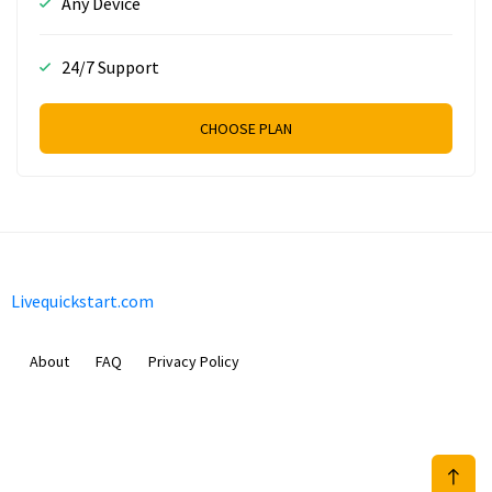
Any Device
24/7 Support
CHOOSE PLAN
Livequickstart.com
About
FAQ
Privacy Policy
Sam Meida B.V.
Van Diemenstraat 356, 1013 CR, Amsterdam, The Netherlands
+31 20 570 3170
info@Livequickstart.com