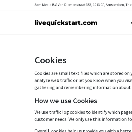
Sam Media B.V.
Van Diemenstraat 356, 1013 CR, Amsterdam, The
livequickstart.com
Cookies
Cookies are small text files which are stored on
analyze web traffic or let you know when you visit
gathering and remembering information about 
How we use Cookies
We use traffic log cookies to identify which page
customer needs. We only use this information fo
Overall, cookies help us provide you with a bette