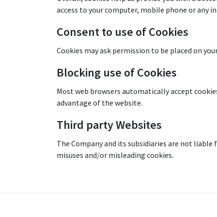
access to your computer, mobile phone or any in
Consent to use of Cookies
Cookies may ask permission to be placed on your
Blocking use of Cookies
Most web browsers automatically accept cookies, 
advantage of the website.
Third party Websites
The Company and its subsidiaries are not liable f
misuses and/or misleading cookies.