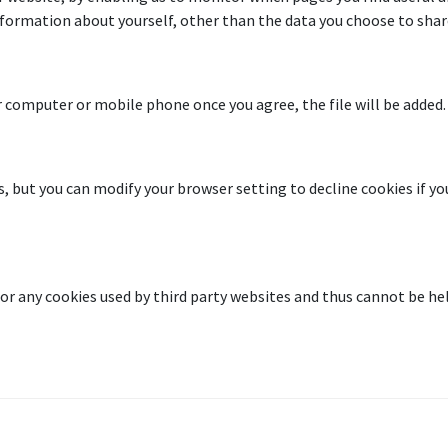
formation about yourself, other than the data you choose to share
 computer or mobile phone once you agree, the file will be added.
but you can modify your browser setting to decline cookies if you
or any cookies used by third party websites and thus cannot be hel