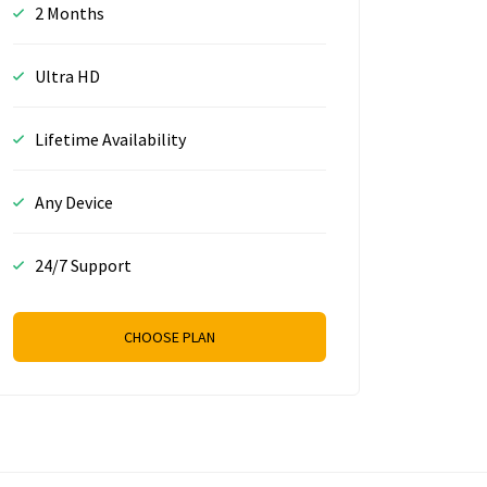
2 Months
Ultra HD
Lifetime Availability
Any Device
24/7 Support
CHOOSE PLAN