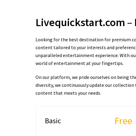
Livequickstart.com
–
Looking for the best destination for premium co
content tailored to your interests and preferenc
unparalleled entertainment experience. With our 
world of entertainment at your fingertips.
On our platform, we pride ourselves on being th
diversity, we continuously update our collectio
content that meets your needs.
Free
Basic