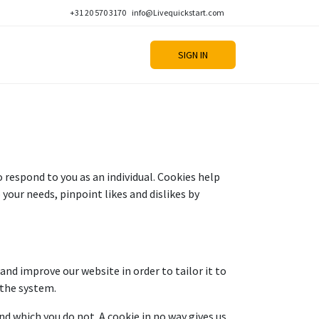
+31 20 570 3170
info@Livequickstart.com
SIGN IN
respond to you as an individual. Cookies help
 your needs, pinpoint likes and dislikes by
and improve our website in order to tailor it to
 the system.
nd which you do not. A cookie in no way gives us