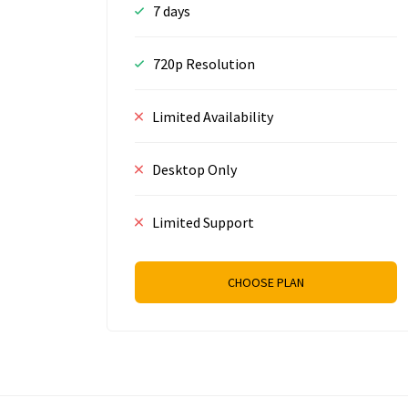
7 days
720p Resolution
Limited Availability
Desktop Only
Limited Support
CHOOSE PLAN