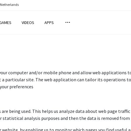
 Netherlands
GAMES
VIDEOS
APPS
 your computer and/or mobile phone and allow web applications to 
 a particular site. The web application can tailor its operations to
your preferences
s are being used. This helps us analyze data about web page traffic 
r statistical analysis purposes and then the data is removed from
r website, by enabling us to monitor which pages you find useful a