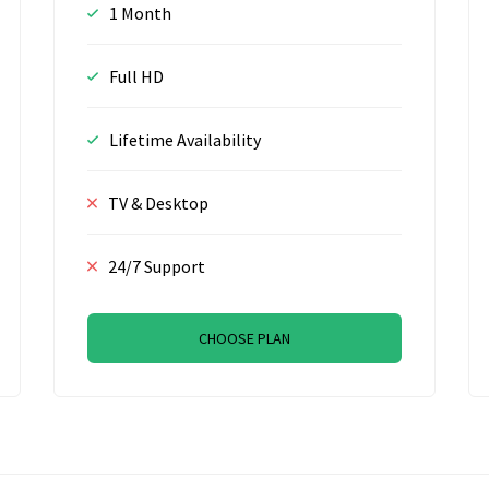
1 Month
Full HD
Lifetime Availability
TV & Desktop
24/7 Support
CHOOSE PLAN