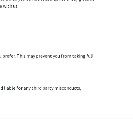
 with us.
 prefer. This may prevent you from taking full
d liable for any third party misconducts,