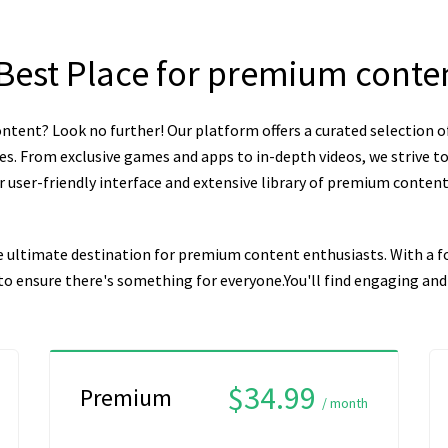
 Best Place for premium conte
ntent? Look no further! Our platform offers a curated selection o
es. From exclusive games and apps to in-depth videos, we strive to
user-friendly interface and extensive library of premium content, 
e ultimate destination for premium content enthusiasts. With a fo
n to ensure there's something for everyone.You'll find engaging a
$34.99
Premium
/ month