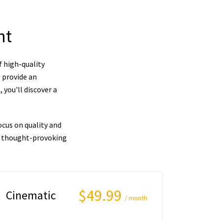
nt
f high-quality
 provide an
you'll discover a
cus on quality and
nd thought-provoking
$49.99
Cinematic
/ month