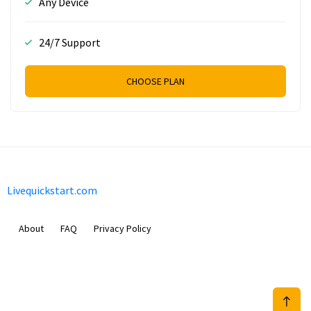
Any Device
24/7 Support
CHOOSE PLAN
Livequickstart.com
About
FAQ
Privacy Policy
Sam Meida B.V.
Van Diemenstraat 356, 1013 CR, Amsterdam, The Netherlands
+31 20 570 3170
info@Livequickstart.com