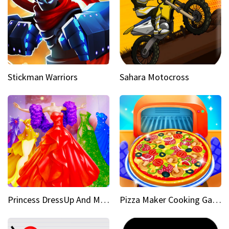
Stickman Warriors
Sahara Motocross
Princess DressUp And Makeover
Pizza Maker Cooking Game