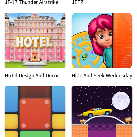
JF-17 Thunder Airstrike
JETZ
Hotel Design And Decoration
Hide And Seek Wednesday