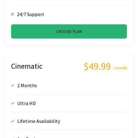
24/7 Support
CHOOSE PLAN
$49.99
Cinematic
/ month
2 Months
Ultra HD
Lifetime Availability