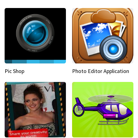
Pic Shop
Photo Editor Application