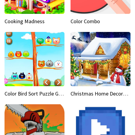
Cooking Madness
Color Combo
Color Bird Sort Puzzle Game 3D
Christmas Home Decoration Game