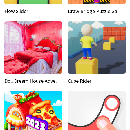
Flow Slider
Draw Bridge Puzzle Game 3D
Doll Dream House Adventure Fun
Cube Rider