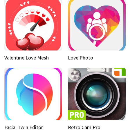
Valentine Love Mesh
Love Photo
Facial Twin Editor
Retro Cam Pro