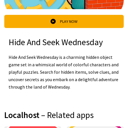
PLAY NOW
Hide And Seek Wednesday
Hide And Seek Wednesday is a charming hidden object
game set in a whimsical world of colorful characters and
playful puzzles. Search for hidden items, solve clues, and
uncover secrets as you embark on a delightful adventure
through the land of Wednesday.
Localhost
– Related apps