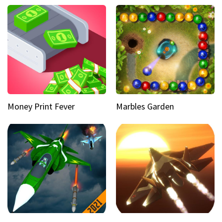
Money Print Fever
Marbles Garden