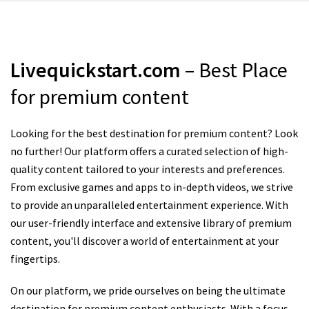
Livequickstart.com
– Best Place
for premium content
Looking for the best destination for premium content? Look
no further! Our platform offers a curated selection of high-
quality content tailored to your interests and preferences.
From exclusive games and apps to in-depth videos, we strive
to provide an unparalleled entertainment experience. With
our user-friendly interface and extensive library of premium
content, you'll discover a world of entertainment at your
fingertips.
On our platform, we pride ourselves on being the ultimate
destination for premium content enthusiasts. With a focus