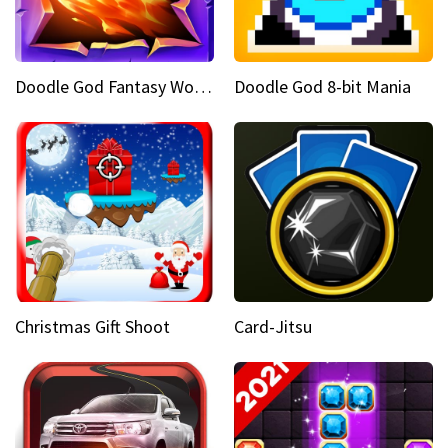
Doodle God Fantasy World Of Magic
Doodle God 8-bit Mania
Christmas Gift Shoot
Card-Jitsu