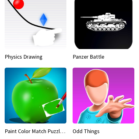
Physics Drawing
Panzer Battle
Paint Color Match Puzzle Games
Odd Things