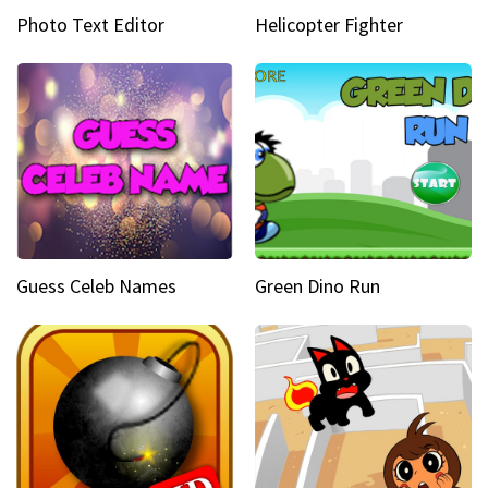
Photo Text Editor
Helicopter Fighter
Guess Celeb Names
Green Dino Run