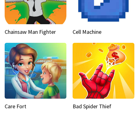
Chainsaw Man Fighter
Cell Machine
Care Fort
Bad Spider Thief