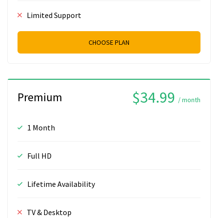
Limited Support
CHOOSE PLAN
$34.99
Premium
/ month
1 Month
Full HD
Lifetime Availability
TV & Desktop