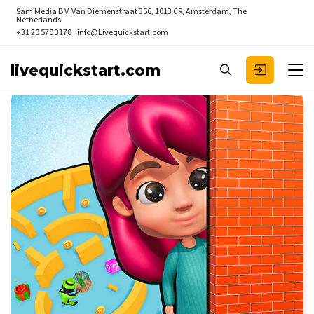
Sam Media B.V.
Van Diemenstraat 356, 1013 CR, Amsterdam, The
Netherlands
+31 20 570 3170
info@Livequickstart.com
livequickstart.com