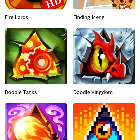
Fire Lords
Finding Meng
Doodle Tanks
Doodle Kingdom