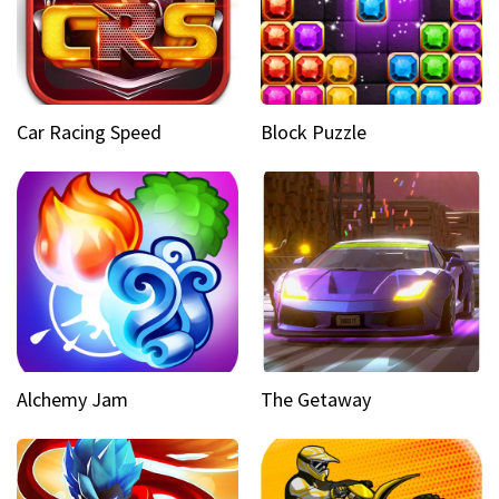
Car Racing Speed
Block Puzzle
Alchemy Jam
The Getaway