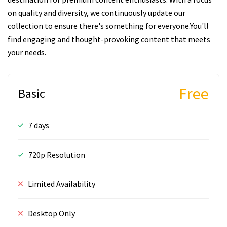
on quality and diversity, we continuously update our
collection to ensure there's something for everyone.You'll
find engaging and thought-provoking content that meets
your needs.
Free
Basic
7 days
720p Resolution
Limited Availability
Desktop Only