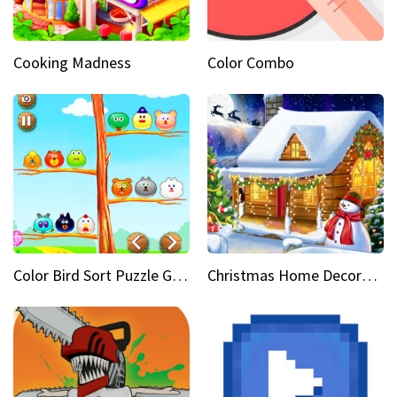
Cooking Madness
Color Combo
Color Bird Sort Puzzle Game 3D
Christmas Home Decoration Game