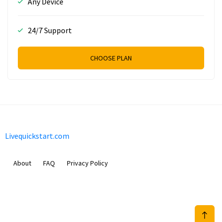
Any Device
24/7 Support
CHOOSE PLAN
Livequickstart.com
About
FAQ
Privacy Policy
Sam Meida B.V.
Van Diemenstraat 356, 1013 CR, Amsterdam, The Netherlands
+31 20 570 3170
info@Livequickstart.com