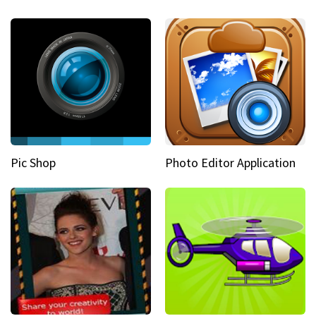
Pic Shop
Photo Editor Application