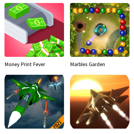
Money Print Fever
Marbles Garden