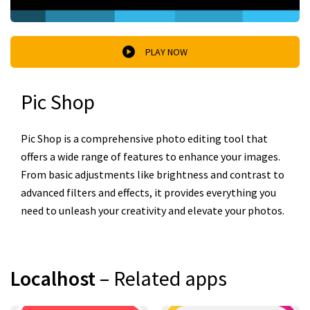
PLAY NOW
Pic Shop
Pic Shop is a comprehensive photo editing tool that
offers a wide range of features to enhance your images.
From basic adjustments like brightness and contrast to
advanced filters and effects, it provides everything you
need to unleash your creativity and elevate your photos.
Localhost
– Related apps