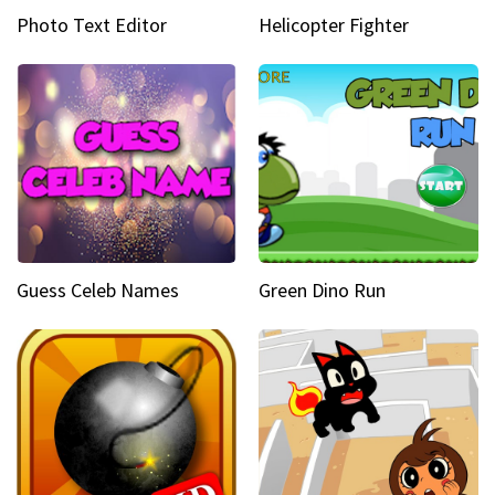
Photo Text Editor
Helicopter Fighter
Guess Celeb Names
Green Dino Run