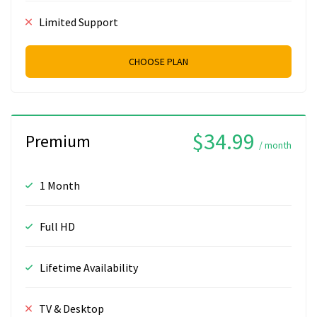
Limited Support
CHOOSE PLAN
$34.99
Premium
/ month
1 Month
Full HD
Lifetime Availability
TV & Desktop