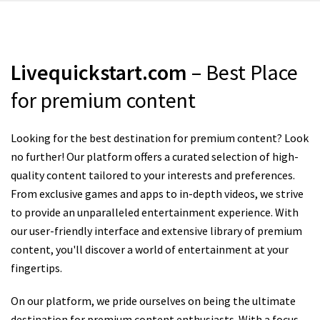
Livequickstart.com
– Best Place
for premium content
Looking for the best destination for premium content? Look
no further! Our platform offers a curated selection of high-
quality content tailored to your interests and preferences.
From exclusive games and apps to in-depth videos, we strive
to provide an unparalleled entertainment experience. With
our user-friendly interface and extensive library of premium
content, you'll discover a world of entertainment at your
fingertips.
On our platform, we pride ourselves on being the ultimate
destination for premium content enthusiasts. With a focus