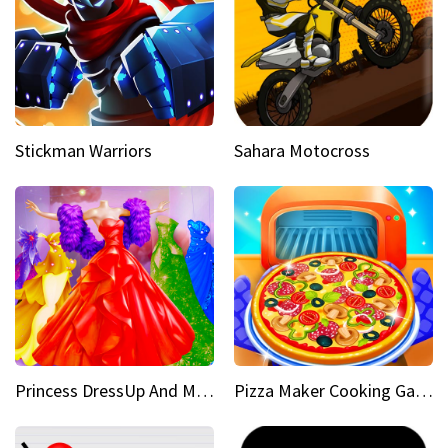
Stickman Warriors
Sahara Motocross
Princess DressUp And Makeover
Pizza Maker Cooking Game