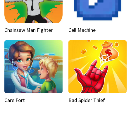
Chainsaw Man Fighter
Cell Machine
Care Fort
Bad Spider Thief