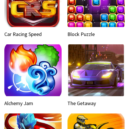
Car Racing Speed
Block Puzzle
Alchemy Jam
The Getaway