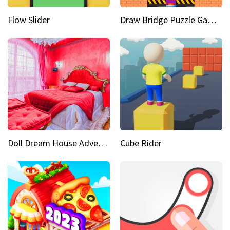
Flow Slider
Draw Bridge Puzzle Game 3D
Doll Dream House Adventure Fun
Cube Rider