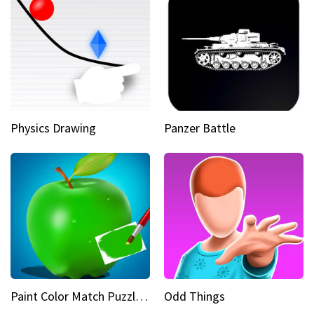
Physics Drawing
Panzer Battle
Paint Color Match Puzzle Games
Odd Things