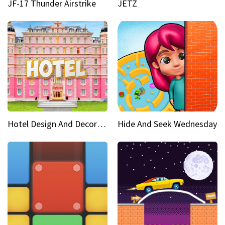
JF-17 Thunder Airstrike
JETZ
Hotel Design And Decoration
Hide And Seek Wednesday