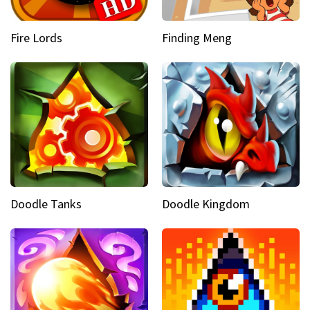
Fire Lords
Finding Meng
Doodle Tanks
Doodle Kingdom