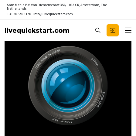
Sam Media B.V.
Van Diemenstraat 356, 1013 CR, Amsterdam, The
Netherlands
+31 20 570 3170
info@Livequickstart.com
livequickstart.com