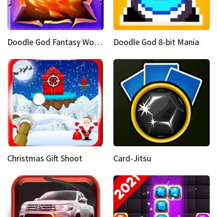
Doodle God Fantasy World Of Magic
Doodle God 8-bit Mania
Christmas Gift Shoot
Card-Jitsu