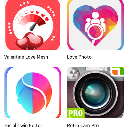
Valentine Love Mesh
Love Photo
Facial Twin Editor
Retro Cam Pro