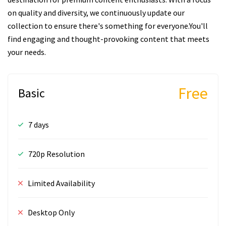
on quality and diversity, we continuously update our
collection to ensure there's something for everyone.You'll
find engaging and thought-provoking content that meets
your needs.
Free
Basic
7 days
720p Resolution
Limited Availability
Desktop Only