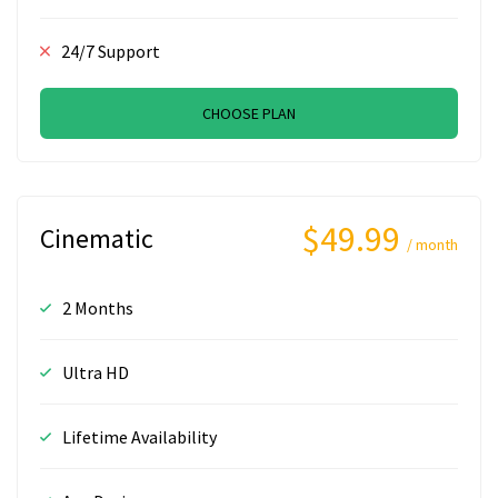
24/7 Support
CHOOSE PLAN
$49.99
Cinematic
/ month
2 Months
Ultra HD
Lifetime Availability