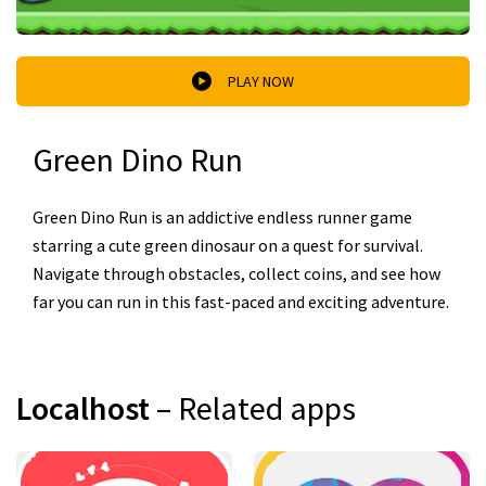
PLAY NOW
Green Dino Run
Green Dino Run is an addictive endless runner game
starring a cute green dinosaur on a quest for survival.
Navigate through obstacles, collect coins, and see how
far you can run in this fast-paced and exciting adventure.
Localhost
– Related apps