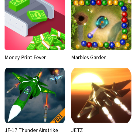
Money Print Fever
Marbles Garden
JF-17 Thunder Airstrike
JETZ