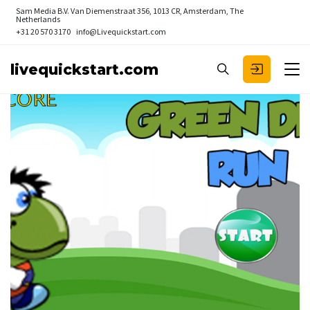
Sam Media B.V.
Van Diemenstraat 356, 1013 CR, Amsterdam, The
Netherlands
+31 20 570 3170
info@Livequickstart.com
livequickstart.com