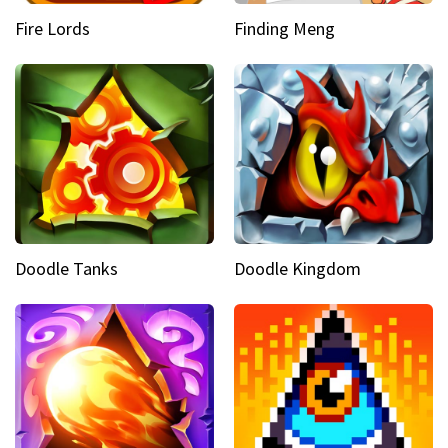
Fire Lords
Finding Meng
Doodle Tanks
Doodle Kingdom