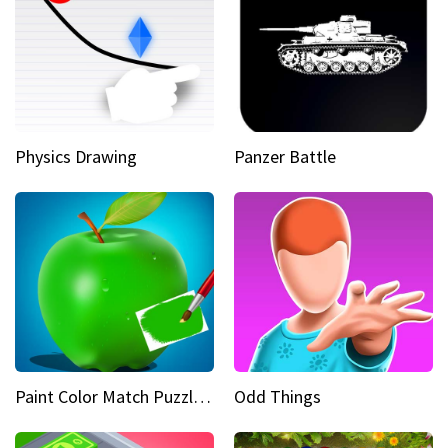
Physics Drawing
Panzer Battle
Paint Color Match Puzzle Games
Odd Things