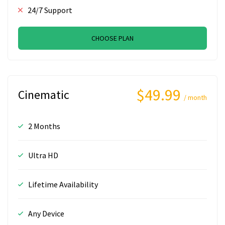
24/7 Support
CHOOSE PLAN
$49.99
Cinematic
/ month
2 Months
Ultra HD
Lifetime Availability
Any Device