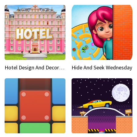
Hotel Design And Decoration
Hide And Seek Wednesday