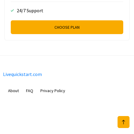
24/7 Support
CHOOSE PLAN
Livequickstart.com
About
FAQ
Privacy Policy
Sam Meida B.V.
Van Diemenstraat 356, 1013 CR, Amsterdam, The Netherlands
+31 20 570 3170
info@Livequickstart.com