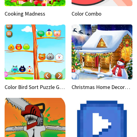
Cooking Madness
Color Combo
Color Bird Sort Puzzle Game 3D
Christmas Home Decoration Game