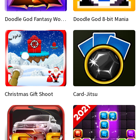
Doodle God Fantasy World Of Magic
Doodle God 8-bit Mania
Christmas Gift Shoot
Card-Jitsu