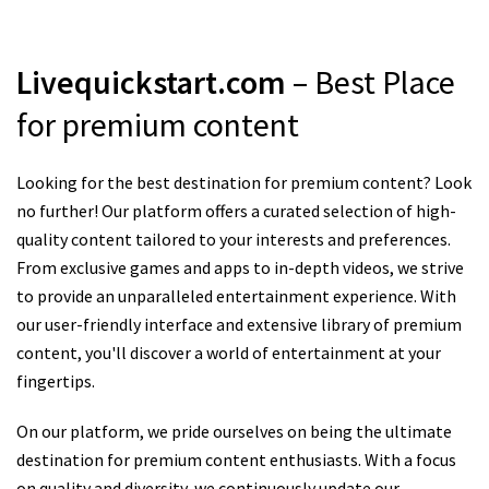
Livequickstart.com
– Best Place
for premium content
Looking for the best destination for premium content? Look
no further! Our platform offers a curated selection of high-
quality content tailored to your interests and preferences.
From exclusive games and apps to in-depth videos, we strive
to provide an unparalleled entertainment experience. With
our user-friendly interface and extensive library of premium
content, you'll discover a world of entertainment at your
fingertips.
On our platform, we pride ourselves on being the ultimate
destination for premium content enthusiasts. With a focus
on quality and diversity, we continuously update our