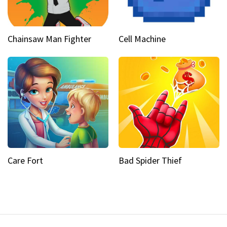
Chainsaw Man Fighter
Cell Machine
Care Fort
Bad Spider Thief