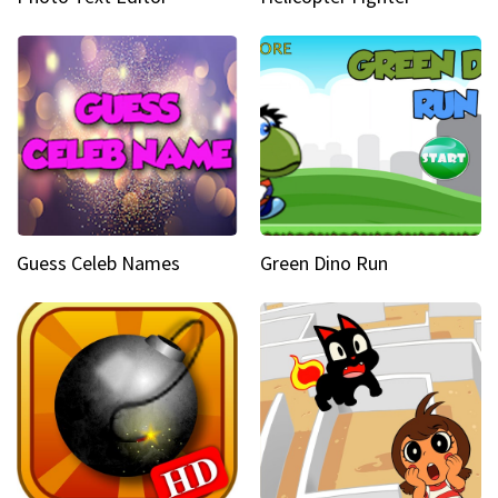
Guess Celeb Names
Green Dino Run