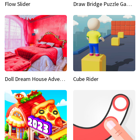
Flow Slider
Draw Bridge Puzzle Game 3D
Doll Dream House Adventure Fun
Cube Rider