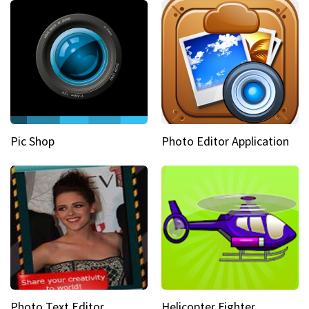
Pic Shop
Photo Editor Application
Photo Text Editor
Helicopter Fighter