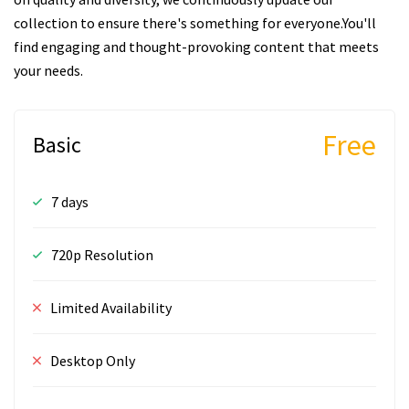
collection to ensure there's something for everyone.You'll
find engaging and thought-provoking content that meets
your needs.
Free
Basic
7 days
720p Resolution
Limited Availability
Desktop Only