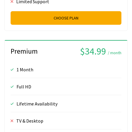
Limited Support
CHOOSE PLAN
$34.99
Premium
/ month
1 Month
Full HD
Lifetime Availability
TV & Desktop