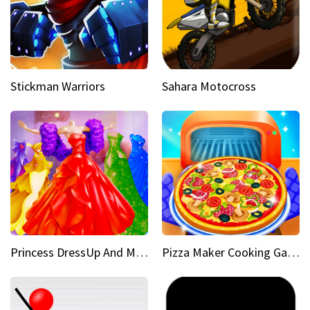
Stickman Warriors
Sahara Motocross
Princess DressUp And Makeover
Pizza Maker Cooking Game