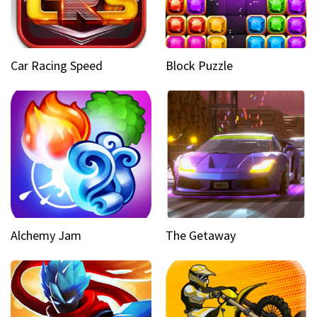
Car Racing Speed
Block Puzzle
Alchemy Jam
The Getaway