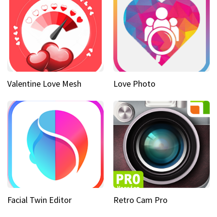
Valentine Love Mesh
Love Photo
Facial Twin Editor
Retro Cam Pro