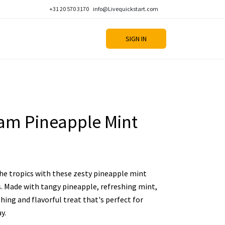
+31 20 570 3170
info@Livequickstart.com
SIGN IN
eam Pineapple Mint
he tropics with these zesty pineapple mint
. Made with tangy pineapple, refreshing mint,
shing and flavorful treat that's perfect for
y.