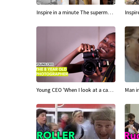
Inspire in a minute The supermodel discovered at 60
Young CEO 'When I look at a camera, I see power in me & I see greatness'
Man i