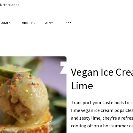
 Netherlands
GAMES
VIDEOS
APPS
Vegan Ice Cr
Lime
Transport your taste buds to t
lime vegan ice cream popsicles
and zesty lime, they're a refre
cooling off on a hot summer da