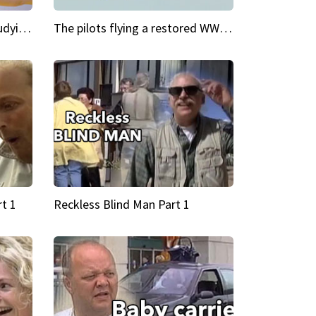
My Cool School Camilla's studying the trapeze
The pilots flying a restored WWII plane around the world
t 1
Reckless Blind Man Part 1