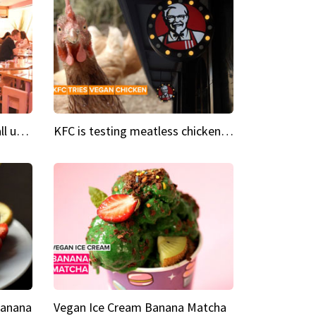
Insta Restaurant We could all use a bit more pink in our lives
KFC is testing meatless chicken wings and nuggets
Banana
Vegan Ice Cream Banana Matcha