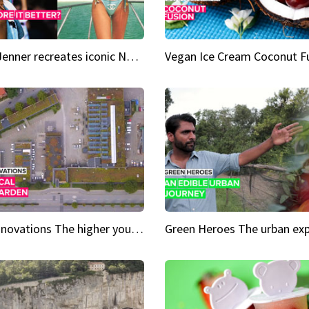
Kylie Jenner recreates iconic Naomi Campbell bikini moment
Vegan Ice Cream Coconut F
City Innovations The higher you go, the greener it gets