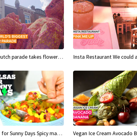
This Dutch parade takes flower power to the next level
Salsas for Sunny Days Spicy mango salsa
Vegan Ice Cream Avocado 