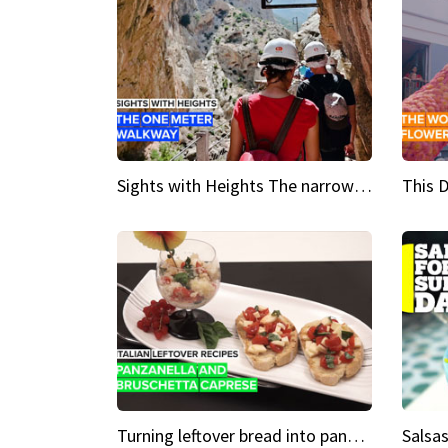
Sights with Heights The narrow bridges of Caminito del Rey
Turning leftover bread into panzanella & bruschetta caprese