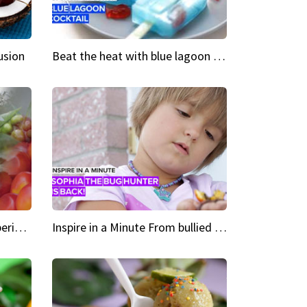
usion
Beat the heat with blue lagoon cocktail popsicles
Green Heroes The urban experience just got a sustainable upgrade
Inspire in a Minute From bullied bug hunter to kid author