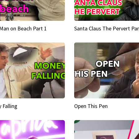
Man on Beach Part 1
Santa Claus The Pervert Par
 Falling
Open This Pen