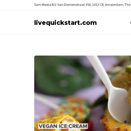
Sam Media B.V.
Van Diemenstraat 356, 1013 CR, Amsterdam, The
livequickstart.com