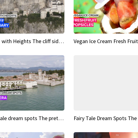
Sights with Heights The cliff side sanctuary between heaven and earth
Fairy tale dream spots The prettiest village in Andalucía