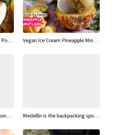
Vegan Ice Cream Fresh Fruit Popsicles
Vegan Ice Cream Pineapple Mint Lime
Fairy Tale Dream Spots The sinking castle of Scaligera
Medellín is the backpacking spot you've been looking for