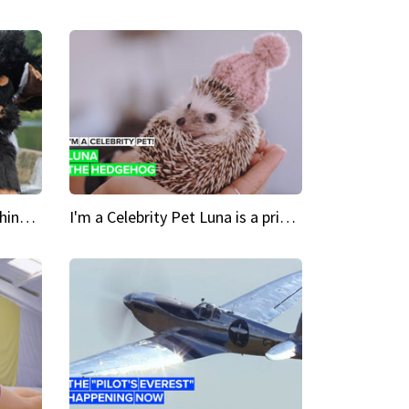
Crazy Cravings 'When I'm behind my mask, I'm basically someone new'
I'm a Celebrity Pet Luna is a prickly up-and-comer