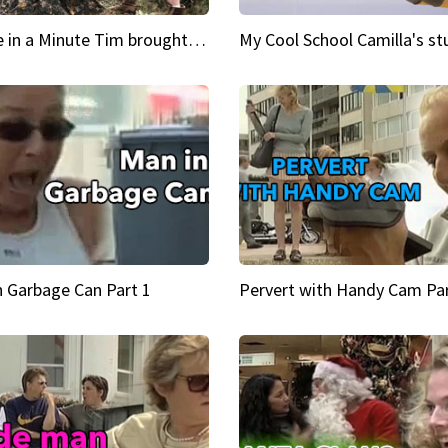
Inspire in a Minute Tim brought sexy back for the Lumberjack
n Garbage Can Part 1
Pervert with Handy Cam Par