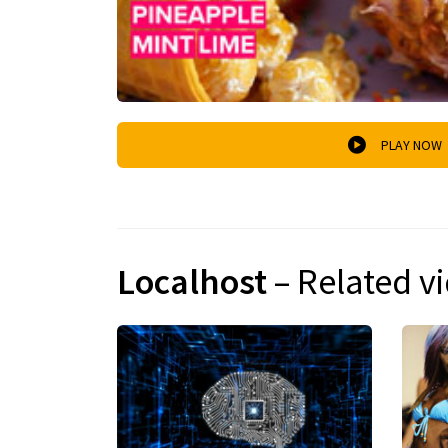
PLAY NOW
Localhost
– Related v