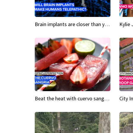
Brain implants are closer than you might think...
Beat the heat with cuervo sangria popsicles