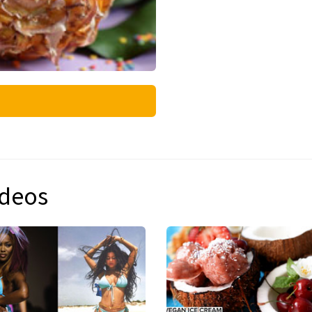
ideos