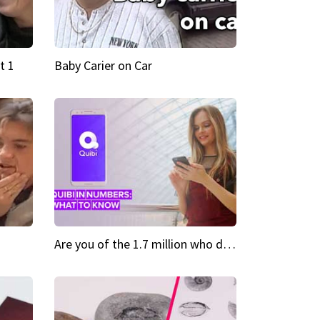
t 1
Baby Carier on Car
Are you of the 1.7 million who downloaded Quibi