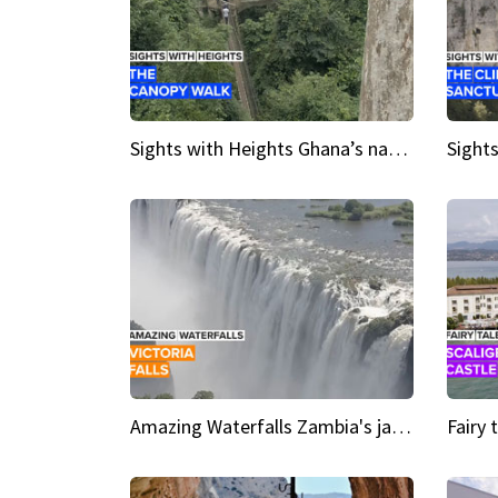
Sights with Heights Ghana’s national park canopy walk
Amazing Waterfalls Zambia's jaw-dropping natural wonder