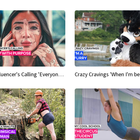
An Influencer's Calling 'Everyone had to accept me when I accepted myself'