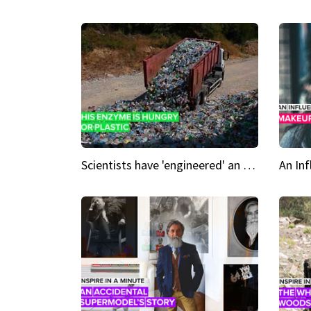
Scientists have 'engineered' an enzyme that devours plastic