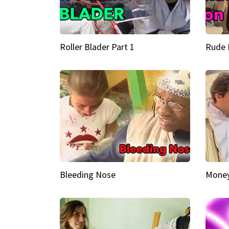
Roller Blader Part 1
Rude 
Bleeding Nose
Money