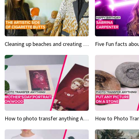
Cleaning up beaches and creating art, one butt at a time
How to photo transfer anything A wooden gift for mom