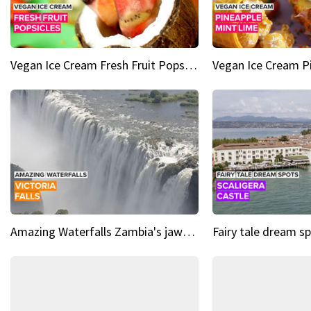
Vegan Ice Cream Fresh Fruit Popsicles
Amazing Waterfalls Zambia's jaw-dropping natural wonder