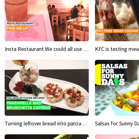
Insta Restaurant We could all use a bit more pink in our lives
Turning leftover bread into panzanella & bruschetta caprese