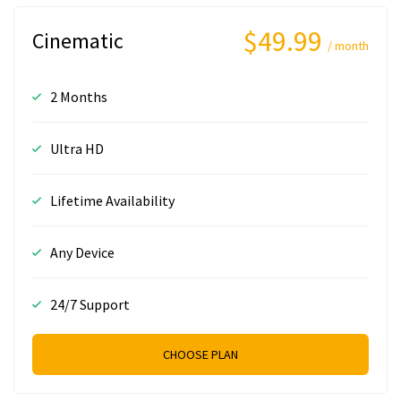
$49.99
Cinematic
/ month
2 Months
Ultra HD
Lifetime Availability
Any Device
24/7 Support
CHOOSE PLAN