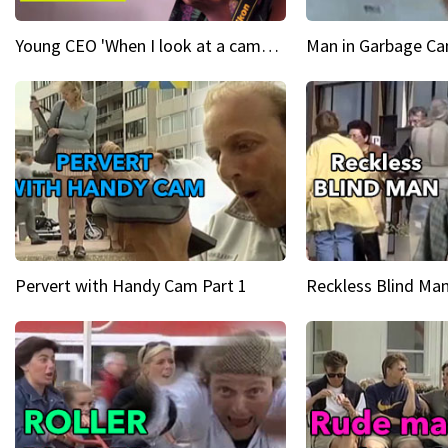
Young CEO 'When I look at a camera, I see power in me & I see greatness'
Man in Garbage Can
Pervert with Handy Cam Part 1
Reckless Blind Man