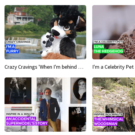
Crazy Cravings 'When I'm behind my mask, I'm basically someone new'