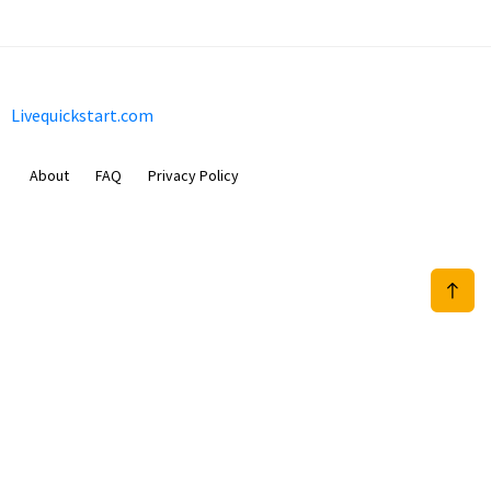
Livequickstart.com
About
FAQ
Privacy Policy
Sam Meida B.V.
Van Diemenstraat 356, 1013 CR, Amsterdam, The Netherlands
+31 20 570 3170
info@Livequickstart.com