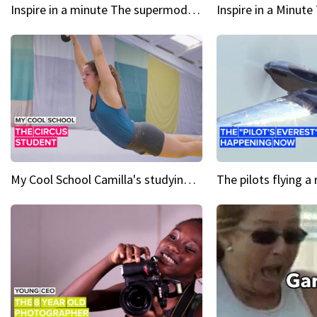
Inspire in a minute The supermodel discovered at 60
My Cool School Camilla's studying the trapeze