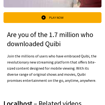
PLAY NOW
Are you of the 1.7 million who
downloaded Quibi
Join the millions of users who have embraced Quibi, the
revolutionary new streaming platform that offers bite-
sized content designed for mobile viewing. With its
diverse range of original shows and movies, Quibi
promises entertainment on the go, anytime, anywhere.
Localhost
– Related videos