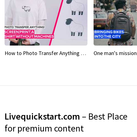
How to Photo Transfer Anything Screen printing made easy
Livequickstart.com
– Best Place
for premium content