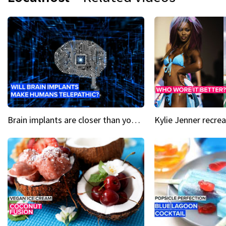
Brain implants are closer than you might think...