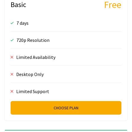
Free
Basic
7 days
720p Resolution
Limited Availability
Desktop Only
Limited Support
CHOOSE PLAN