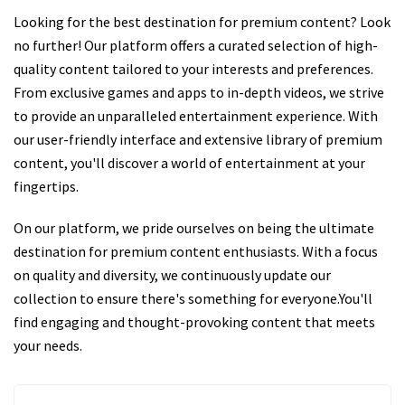
Looking for the best destination for premium content? Look
no further! Our platform offers a curated selection of high-
quality content tailored to your interests and preferences.
From exclusive games and apps to in-depth videos, we strive
to provide an unparalleled entertainment experience. With
our user-friendly interface and extensive library of premium
content, you'll discover a world of entertainment at your
fingertips.
On our platform, we pride ourselves on being the ultimate
destination for premium content enthusiasts. With a focus
on quality and diversity, we continuously update our
collection to ensure there's something for everyone.You'll
find engaging and thought-provoking content that meets
your needs.