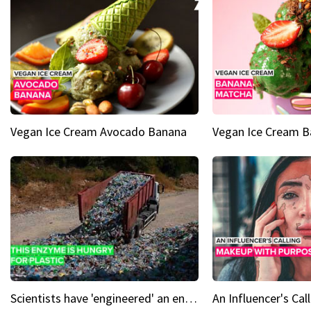
Vegan Ice Cream Avocado Banana
Vegan Ice Cream 
Scientists have 'engineered' an enzyme that devours plastic