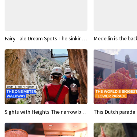
Fairy Tale Dream Spots The sinking castle of Scaligera
Sights with Heights The narrow bridges of Caminito del Rey