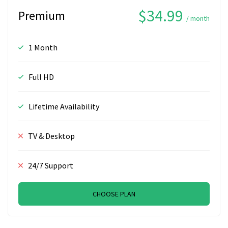
$34.99
Premium
/ month
1 Month
Full HD
Lifetime Availability
TV & Desktop
24/7 Support
CHOOSE PLAN