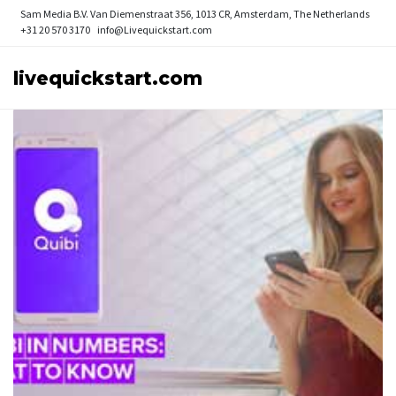
Sam Media B.V.
Van Diemenstraat 356, 1013 CR, Amsterdam, The Netherlands
+31 20 570 3170
info@Livequickstart.com
livequickstart.com