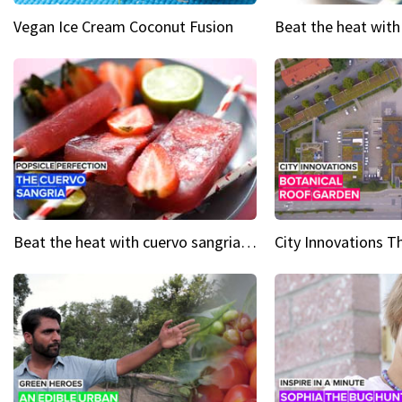
Vegan Ice Cream Coconut Fusion
Beat the heat with cuervo sangria popsicles