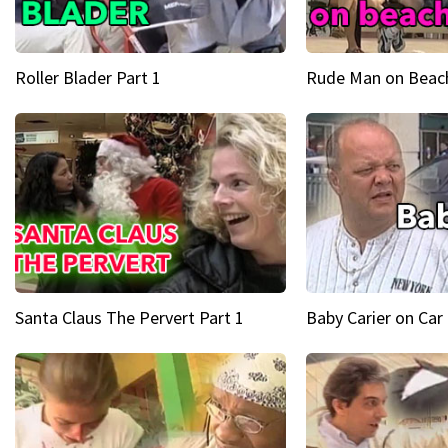
Roller Blader Part 1
Rude Man on Beach
Santa Claus The Pervert Part 1
Baby Carier on Car