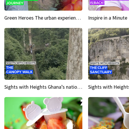
Green Heroes The urban experience just got a sustainable upgrade
Sights with Heights Ghana’s national park canopy walk