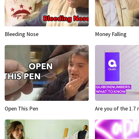
Bleeding Nose
Money Falling
Open This Pen