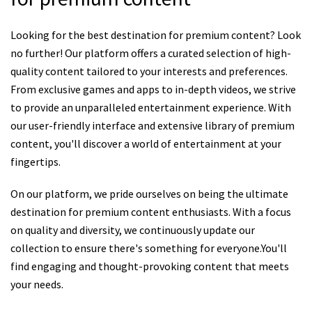
Looking for the best destination for premium content? Look
no further! Our platform offers a curated selection of high-
quality content tailored to your interests and preferences.
From exclusive games and apps to in-depth videos, we strive
to provide an unparalleled entertainment experience. With
our user-friendly interface and extensive library of premium
content, you'll discover a world of entertainment at your
fingertips.
On our platform, we pride ourselves on being the ultimate
destination for premium content enthusiasts. With a focus
on quality and diversity, we continuously update our
collection to ensure there's something for everyone.You'll
find engaging and thought-provoking content that meets
your needs.