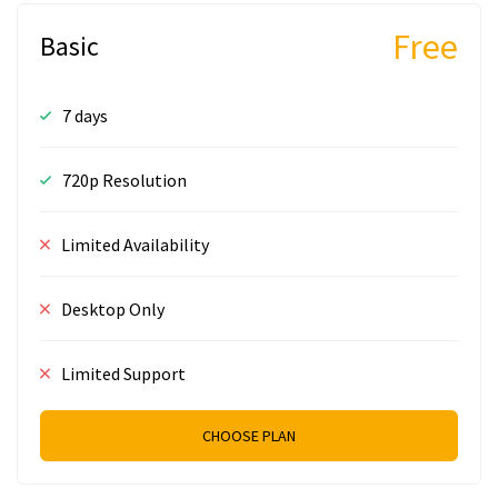
Free
Basic
7 days
720p Resolution
Limited Availability
Desktop Only
Limited Support
CHOOSE PLAN