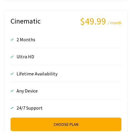
$49.99
Cinematic
/ month
2 Months
Ultra HD
Lifetime Availability
Any Device
24/7 Support
CHOOSE PLAN