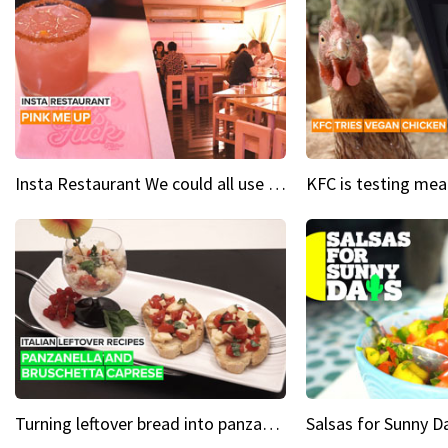
Insta Restaurant We could all use a bit more pink in our lives
Turning leftover bread into panzanella & bruschetta caprese