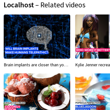
Localhost
– Related videos
Brain implants are closer than you might think...