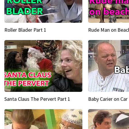
Roller Blader Part 1
Rude Man on Beach
Santa Claus The Pervert Part 1
Baby Carier on Car