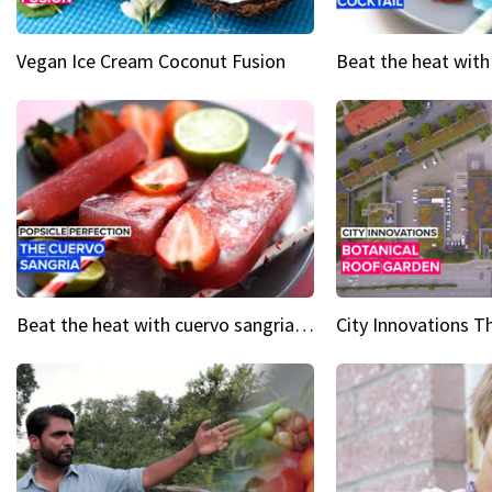
Vegan Ice Cream Coconut Fusion
Beat the heat with cuervo sangria popsicles