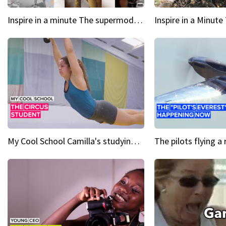
Inspire in a minute The supermodel discovered at 60
My Cool School Camilla's studying the trapeze