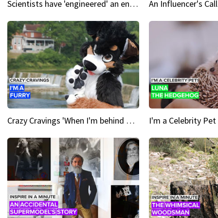
Scientists have 'engineered' an enzyme that devours plastic
Crazy Cravings 'When I'm behind my mask, I'm basically someone new'