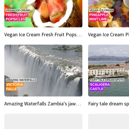
Vegan Ice Cream Fresh Fruit Popsicles
Amazing Waterfalls Zambia's jaw-dropping natural wonder