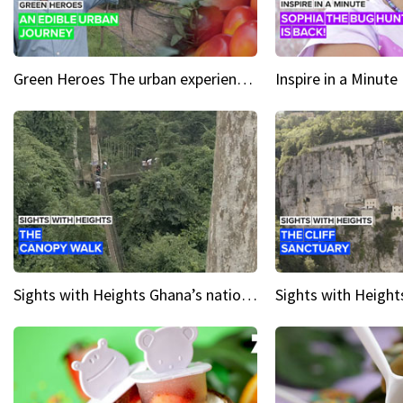
Green Heroes The urban experience just got a sustainable upgrade
Sights with Heights Ghana’s national park canopy walk