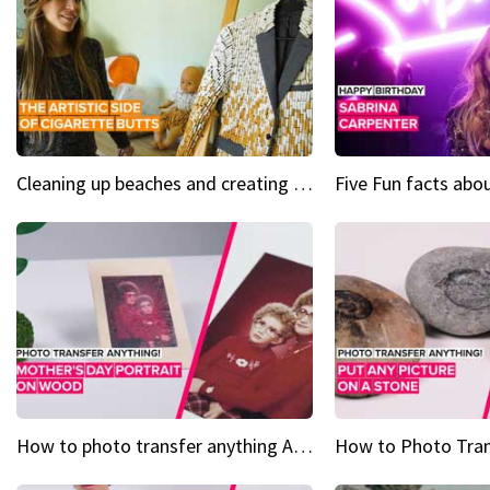
Cleaning up beaches and creating art, one butt at a time
How to photo transfer anything A wooden gift for mom