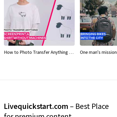
How to Photo Transfer Anything Screen printing made easy
Livequickstart.com
– Best Place
for premium content