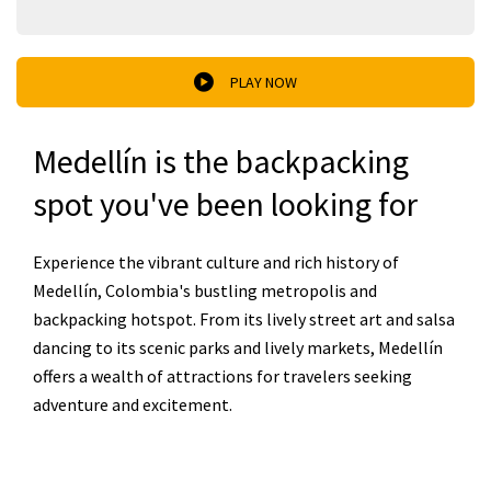
PLAY NOW
Medellín is the backpacking
spot you've been looking for
Experience the vibrant culture and rich history of
Medellín, Colombia's bustling metropolis and
backpacking hotspot. From its lively street art and salsa
dancing to its scenic parks and lively markets, Medellín
offers a wealth of attractions for travelers seeking
adventure and excitement.