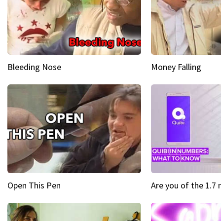
Bleeding Nose
Money Falling
Open This Pen