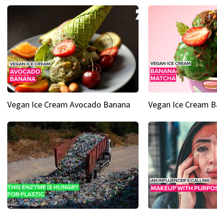
Vegan Ice Cream Avocado Banana
Vegan Ice Cream 