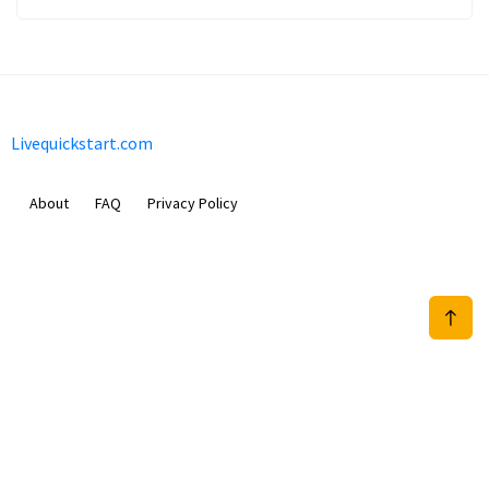
Livequickstart.com
About
FAQ
Privacy Policy
Sam Meida B.V.
Van Diemenstraat 356, 1013 CR, Amsterdam, The Netherlands
+31 20 570 3170
info@Livequickstart.com