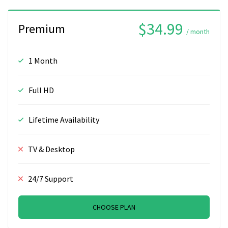
$34.99
Premium
/ month
1 Month
Full HD
Lifetime Availability
TV & Desktop
24/7 Support
CHOOSE PLAN