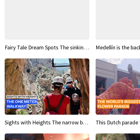
Fairy Tale Dream Spots The sinking castle of Scaligera
Sights with Heights The narrow bridges of Caminito del Rey