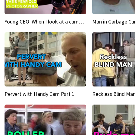
Young CEO 'When I look at a camera, I see power in me & I see greatness'
Man in Garbage Can
Pervert with Handy Cam Part 1
Reckless Blind Man