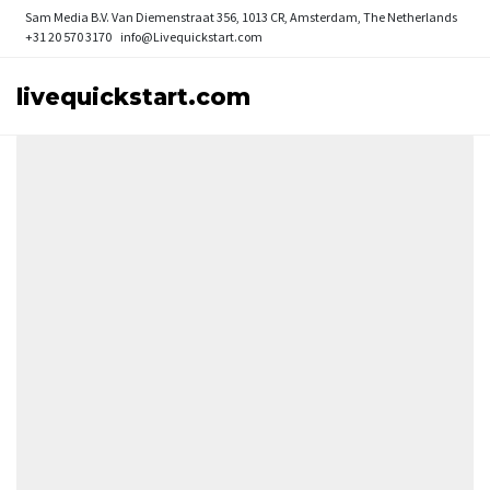
Sam Media B.V.
Van Diemenstraat 356, 1013 CR, Amsterdam, The Netherlands
+31 20 570 3170
info@Livequickstart.com
livequickstart.com