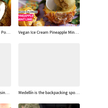
Vegan Ice Cream Fresh Fruit Popsicles
Vegan Ice Cream Pineapple Mint Lime
Fairy Tale Dream Spots The sinking castle of Scaligera
Medellín is the backpacking spot you've been looking for