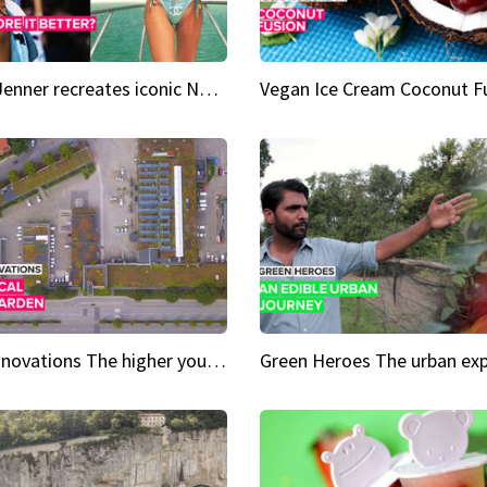
Kylie Jenner recreates iconic Naomi Campbell bikini moment
Vegan Ice Cream Coconut F
City Innovations The higher you go, the greener it gets