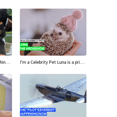
Crazy Cravings 'When I'm behind my mask, I'm basically someone new'
I'm a Celebrity Pet Luna is a prickly up-and-comer