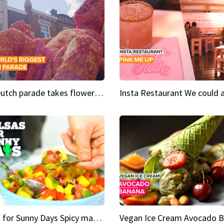
This Dutch parade takes flower power to the next level
Salsas for Sunny Days Spicy mango salsa
Vegan Ice Cream Avocado 