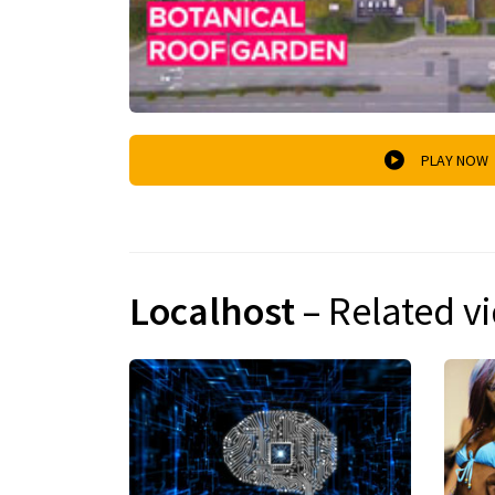
PLAY NOW
Localhost
– Related v