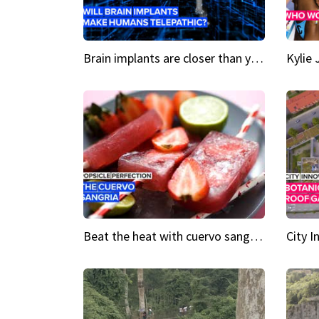
Brain implants are closer than you might think...
Beat the heat with cuervo sangria popsicles