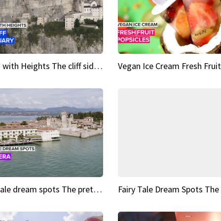
Sights with Heights The cliff side sanctuary between heaven and earth
Fairy tale dream spots The prettiest village in Andalucía