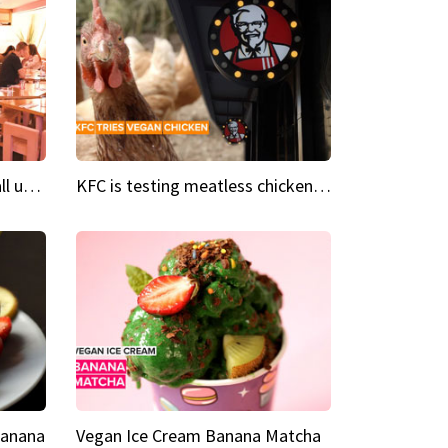
Insta Restaurant We could all use a bit more pink in our lives
KFC is testing meatless chicken wings and nuggets
Banana
Vegan Ice Cream Banana Matcha