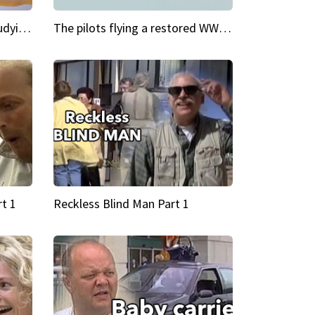
My Cool School Camilla's studying the trapeze
The pilots flying a restored WWII plane around the world
t 1
Reckless Blind Man Part 1