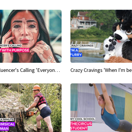
An Influencer's Calling 'Everyone had to accept me when I accepted myself'