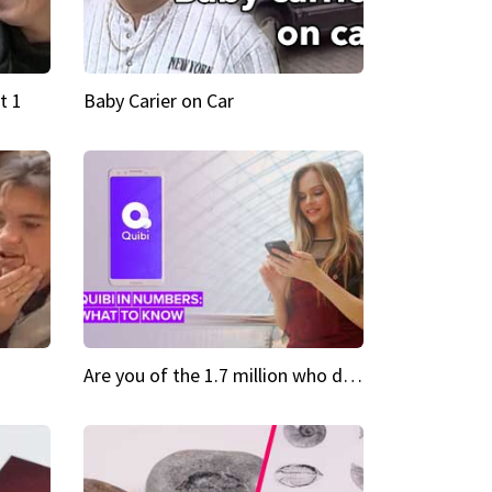
t 1
Baby Carier on Car
Are you of the 1.7 million who downloaded Quibi