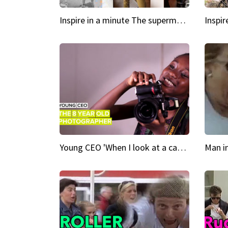
Inspire in a minute The supermodel discovered at 60
Young CEO 'When I look at a camera, I see power in me & I see greatness'
Man i