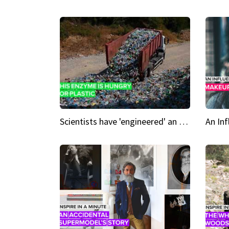
Scientists have 'engineered' an enzyme that devours plastic