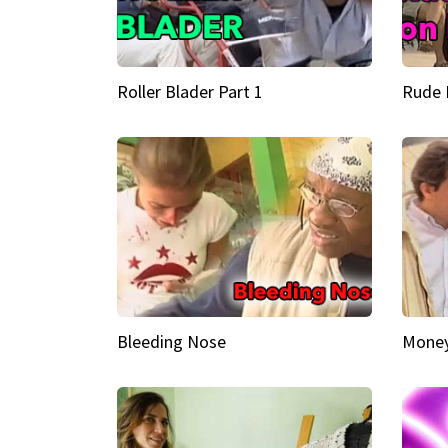
Roller Blader Part 1
Rude 
Bleeding Nose
Money