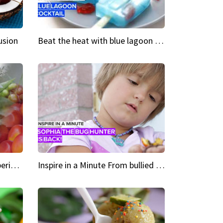
usion
Beat the heat with blue lagoon cocktail popsicles
Green Heroes The urban experience just got a sustainable upgrade
Inspire in a Minute From bullied bug hunter to kid author