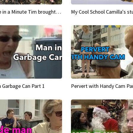
Inspire in a Minute Tim brought sexy back for the Lumberjack
n Garbage Can Part 1
Pervert with Handy Cam Par