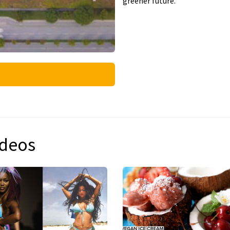
greener future.
ideos