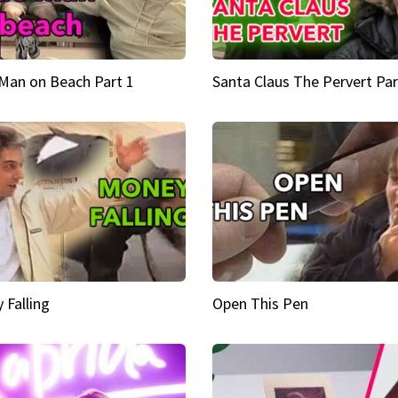
Man on Beach Part 1
Santa Claus The Pervert Par
 Falling
Open This Pen