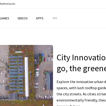
 Netherlands
GAMES
VIDEOS
APPS
City Innovati
go, the greene
Explore the innovative urban d
spaces, with lush rooftop gard
the city streets. As cities str
environmentally friendly, thes