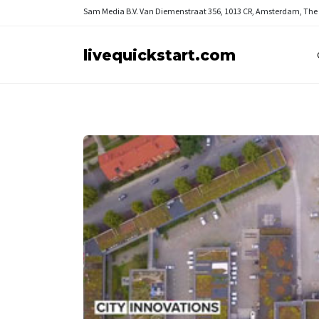
Sam Media B.V.
Van Diemenstraat 356, 1013 CR, Amsterdam, The
livequickstart.com