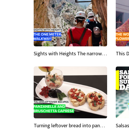
Sights with Heights The narrow bridges of Caminito del Rey
Turning leftover bread into panzanella & bruschetta caprese