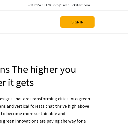
+31 20 570 3170
info@Livequickstart.com
SIGN IN
ons The higher you
r it gets
esigns that are transforming cities into green
ens and vertical forests that thrive high above
ive to become more sustainable and
e green innovations are paving the way for a