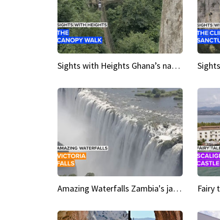
Sights with Heights Ghana’s national park canopy walk
Amazing Waterfalls Zambia's jaw-dropping natural wonder