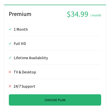
$34.99
Premium
/ month
1 Month
Full HD
Lifetime Availability
TV & Desktop
24/7 Support
CHOOSE PLAN