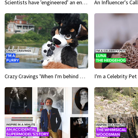
Scientists have 'engineered' an enzyme that devours plastic
Crazy Cravings 'When I'm behind my mask, I'm basically someone new'