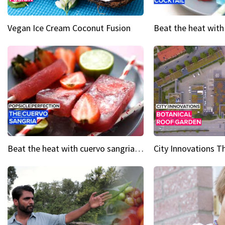
Vegan Ice Cream Coconut Fusion
Beat the heat with cuervo sangria popsicles