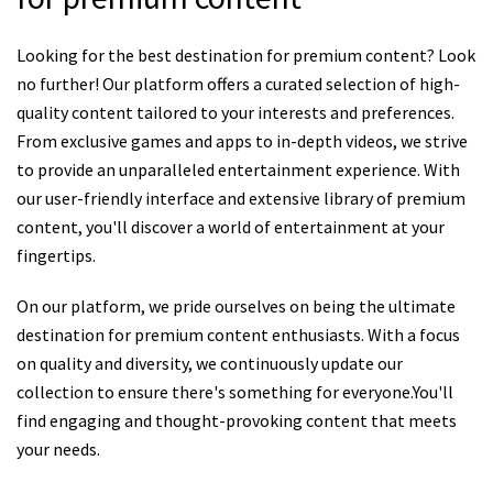
Looking for the best destination for premium content? Look
no further! Our platform offers a curated selection of high-
quality content tailored to your interests and preferences.
From exclusive games and apps to in-depth videos, we strive
to provide an unparalleled entertainment experience. With
our user-friendly interface and extensive library of premium
content, you'll discover a world of entertainment at your
fingertips.
On our platform, we pride ourselves on being the ultimate
destination for premium content enthusiasts. With a focus
on quality and diversity, we continuously update our
collection to ensure there's something for everyone.You'll
find engaging and thought-provoking content that meets
your needs.