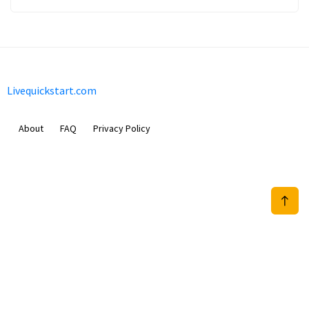
Livequickstart.com
About
FAQ
Privacy Policy
Sam Meida B.V.
Van Diemenstraat 356, 1013 CR, Amsterdam, The Netherlands
+31 20 570 3170
info@Livequickstart.com