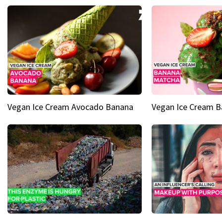
Vegan Ice Cream Avocado Banana
Vegan Ice Cream 