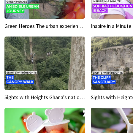
Green Heroes The urban experience just got a sustainable upgrade
Sights with Heights Ghana’s national park canopy walk