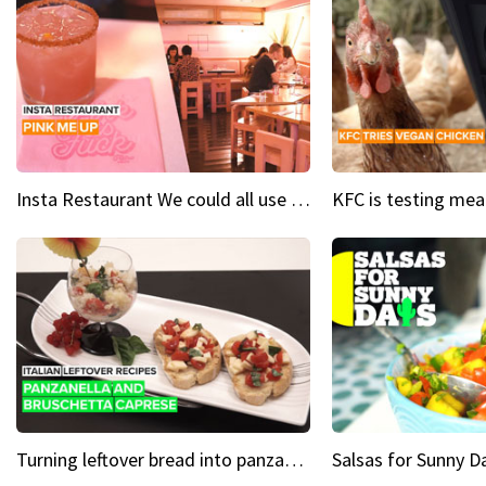
Insta Restaurant We could all use a bit more pink in our lives
Turning leftover bread into panzanella & bruschetta caprese