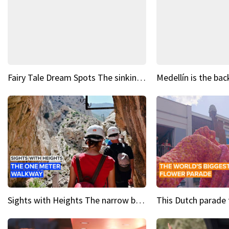
Fairy Tale Dream Spots The sinking castle of Scaligera
Sights with Heights The narrow bridges of Caminito del Rey