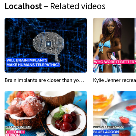
Localhost
– Related videos
Brain implants are closer than you might think...