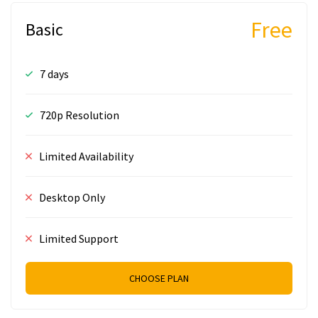
Free
Basic
7 days
720p Resolution
Limited Availability
Desktop Only
Limited Support
CHOOSE PLAN