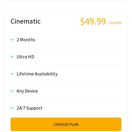
$49.99
Cinematic
/ month
2 Months
Ultra HD
Lifetime Availability
Any Device
24/7 Support
CHOOSE PLAN