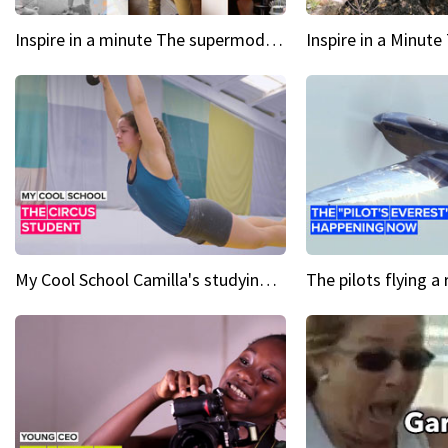
Inspire in a minute The supermodel discovered at 60
My Cool School Camilla's studying the trapeze