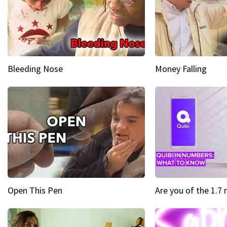
Bleeding Nose
Money Falling
Open This Pen