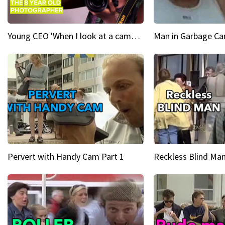
Young CEO 'When I look at a camera, I see power in me & I see greatness'
Man in Garbage Can
Pervert with Handy Cam Part 1
Reckless Blind Man