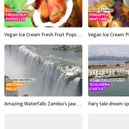
Vegan Ice Cream Fresh Fruit Popsicles
Amazing Waterfalls Zambia's jaw-dropping natural wonder