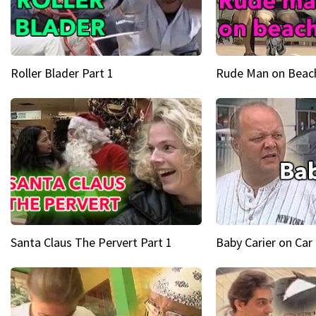
Roller Blader Part 1
Rude Man on Beach
Santa Claus The Pervert Part 1
Baby Carier on Car