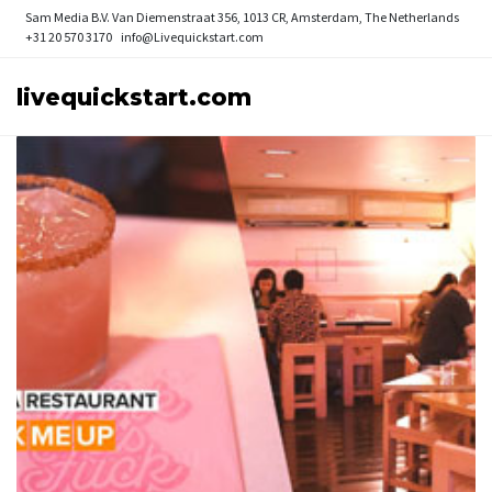
Sam Media B.V.
Van Diemenstraat 356, 1013 CR, Amsterdam, The Netherlands
+31 20 570 3170
info@Livequickstart.com
livequickstart.com