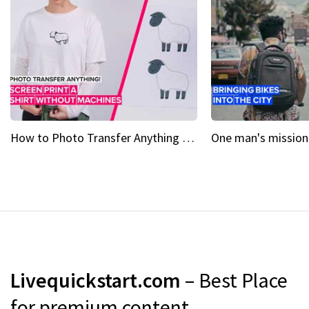
How to Photo Transfer Anything Screen printing made easy
Livequickstart.com
– Best Place
for premium content