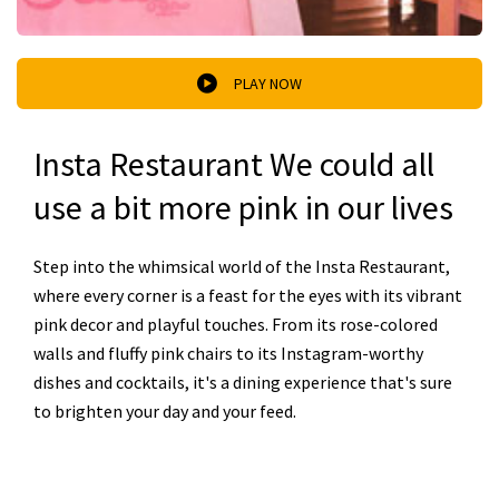
PLAY NOW
Insta Restaurant We could all
use a bit more pink in our lives
Step into the whimsical world of the Insta Restaurant,
where every corner is a feast for the eyes with its vibrant
pink decor and playful touches. From its rose-colored
walls and fluffy pink chairs to its Instagram-worthy
dishes and cocktails, it's a dining experience that's sure
to brighten your day and your feed.