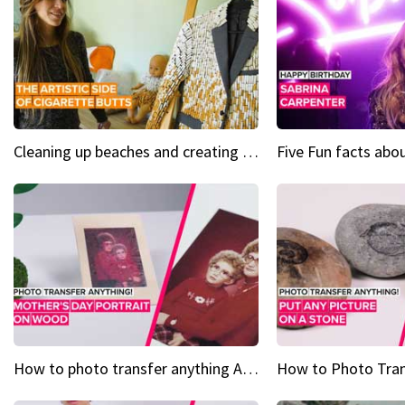
Cleaning up beaches and creating art, one butt at a time
How to photo transfer anything A wooden gift for mom