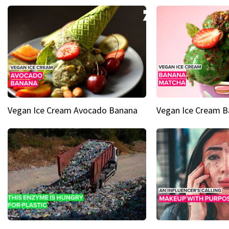
Vegan Ice Cream Avocado Banana
Vegan Ice Cream 