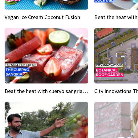
Vegan Ice Cream Coconut Fusion
Beat the heat with cuervo sangria popsicles