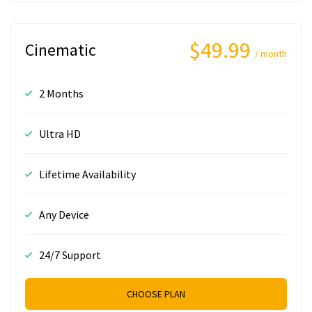
$49.99
Cinematic
/ month
2 Months
Ultra HD
Lifetime Availability
Any Device
24/7 Support
CHOOSE PLAN