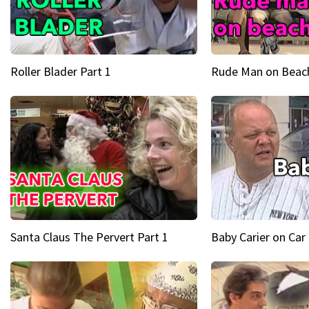
Roller Blader Part 1
Rude Man on Beach
Santa Claus The Pervert Part 1
Baby Carier on Car