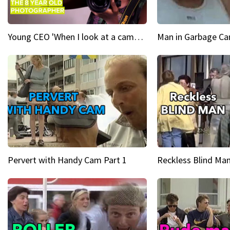
Young CEO 'When I look at a camera, I see power in me & I see greatness'
Man in Garbage Can
Pervert with Handy Cam Part 1
Reckless Blind Man