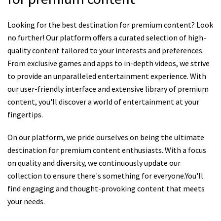
Looking for the best destination for premium content? Look
no further! Our platform offers a curated selection of high-
quality content tailored to your interests and preferences.
From exclusive games and apps to in-depth videos, we strive
to provide an unparalleled entertainment experience. With
our user-friendly interface and extensive library of premium
content, you'll discover a world of entertainment at your
fingertips.
On our platform, we pride ourselves on being the ultimate
destination for premium content enthusiasts. With a focus
on quality and diversity, we continuously update our
collection to ensure there's something for everyone.You'll
find engaging and thought-provoking content that meets
your needs.