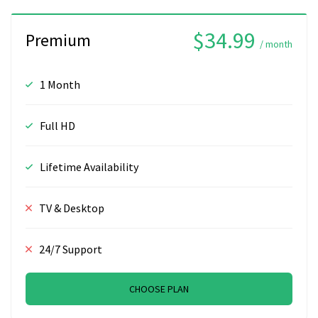
$34.99
Premium
/ month
1 Month
Full HD
Lifetime Availability
TV & Desktop
24/7 Support
CHOOSE PLAN