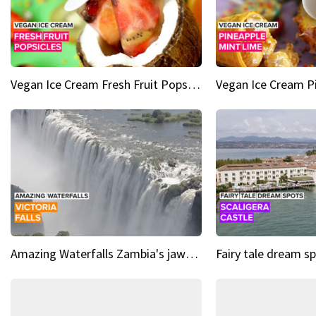
Vegan Ice Cream Fresh Fruit Popsicles
Amazing Waterfalls Zambia's jaw-dropping natural wonder