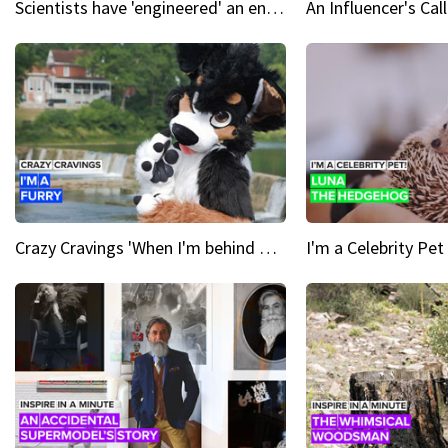
Scientists have 'engineered' an enzyme that devours plastic
Crazy Cravings 'When I'm behind my mask, I'm basically someone new'