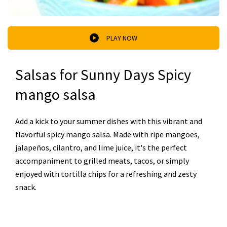
PLAY NOW
Salsas for Sunny Days Spicy
mango salsa
Add a kick to your summer dishes with this vibrant and
flavorful spicy mango salsa. Made with ripe mangoes,
jalapeños, cilantro, and lime juice, it's the perfect
accompaniment to grilled meats, tacos, or simply
enjoyed with tortilla chips for a refreshing and zesty
snack.