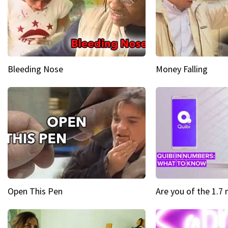
Bleeding Nose
Money Falling
Open This Pen