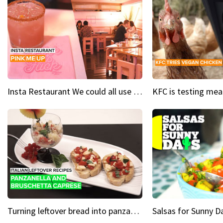
Insta Restaurant We could all use a bit more pink in our lives
Turning leftover bread into panzanella & bruschetta caprese