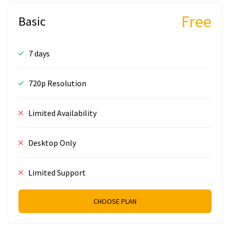
Free
Basic
7 days
720p Resolution
Limited Availability
Desktop Only
Limited Support
CHOOSE PLAN