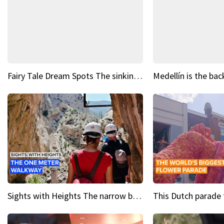
Fairy Tale Dream Spots The sinking castle of Scaligera
Sights with Heights The narrow bridges of Caminito del Rey