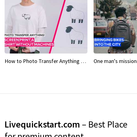
How to Photo Transfer Anything Screen printing made easy
Livequickstart.com
– Best Place
for premium content