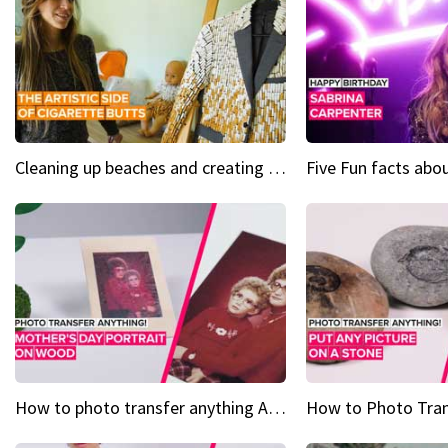
Cleaning up beaches and creating art, one butt at a time
How to photo transfer anything A wooden gift for mom