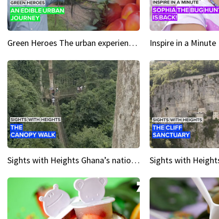
Green Heroes The urban experience just got a sustainable upgrade
Sights with Heights Ghana’s national park canopy walk