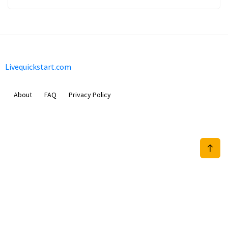
Livequickstart.com
About
FAQ
Privacy Policy
Sam Meida B.V.
Van Diemenstraat 356, 1013 CR, Amsterdam, The Netherlands
+31 20 570 3170
info@Livequickstart.com