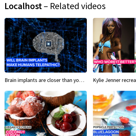
Localhost
– Related videos
Brain implants are closer than you might think...