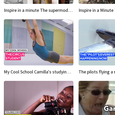
Inspire in a minute The supermodel discovered at 60
My Cool School Camilla's studying the trapeze