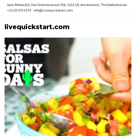
Sam Media B.V.
Van Diemenstraat 356, 1013 CR, Amsterdam, The Netherlands
+31 20 570 3170
info@Livequickstart.com
livequickstart.com