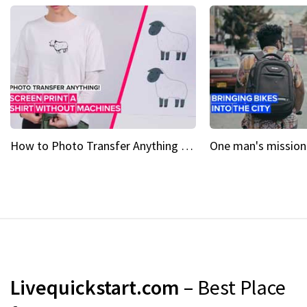
How to Photo Transfer Anything Screen printing made easy
Livequickstart.com
– Best Place