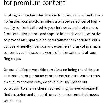
for premium content
Looking for the best destination for premium content? Look
no further! Our platform offers a curated selection of high-
quality content tailored to your interests and preferences.
From exclusive games and apps to in-depth videos, we strive
to provide an unparalleled entertainment experience. With
our user-friendly interface and extensive library of premium
content, you'll discover a world of entertainment at your
fingertips.
On our platform, we pride ourselves on being the ultimate
destination for premium content enthusiasts. With a focus
on quality and diversity, we continuously update our
collection to ensure there's something for everyone.You'll
find engaging and thought-provoking content that meets
your needs.