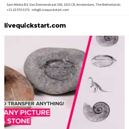
Sam Media B.V.
Van Diemenstraat 356, 1013 CR, Amsterdam, The Netherlands
+31 20 570 3170
info@Livequickstart.com
livequickstart.com