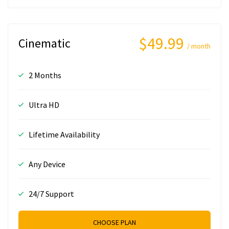
$49.99
Cinematic
/ month
2 Months
Ultra HD
Lifetime Availability
Any Device
24/7 Support
CHOOSE PLAN