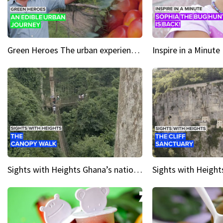
Green Heroes The urban experience just got a sustainable upgrade
Sights with Heights Ghana’s national park canopy walk