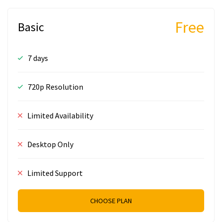
Free
Basic
7 days
720p Resolution
Limited Availability
Desktop Only
Limited Support
CHOOSE PLAN