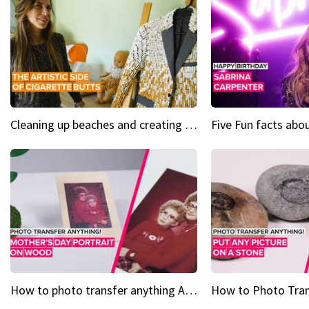
Cleaning up beaches and creating art, one butt at a time
How to photo transfer anything A wooden gift for mom