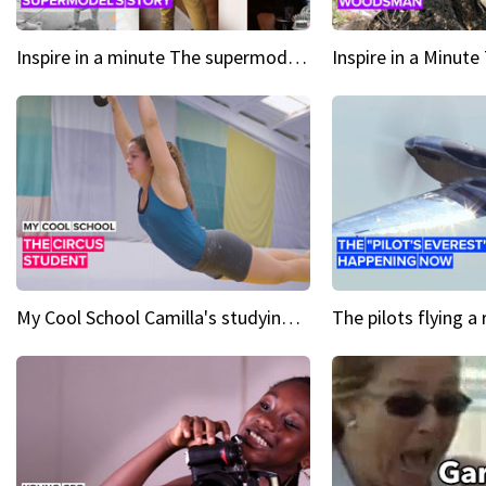
Inspire in a minute The supermodel discovered at 60
My Cool School Camilla's studying the trapeze