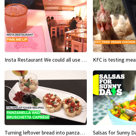
Insta Restaurant We could all use a bit more pink in our lives
Turning leftover bread into panzanella & bruschetta caprese