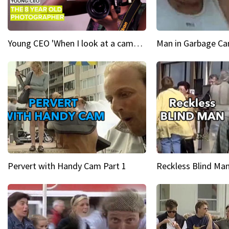
Young CEO 'When I look at a camera, I see power in me & I see greatness'
Man in Garbage Can
Pervert with Handy Cam Part 1
Reckless Blind Man