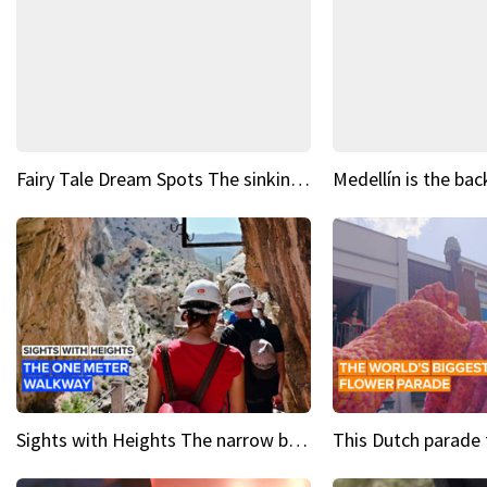
Fairy Tale Dream Spots The sinking castle of Scaligera
Sights with Heights The narrow bridges of Caminito del Rey