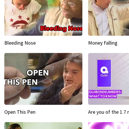
Bleeding Nose
Money Falling
Open This Pen