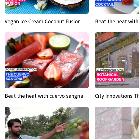
Vegan Ice Cream Coconut Fusion
Beat the heat with cuervo sangria popsicles