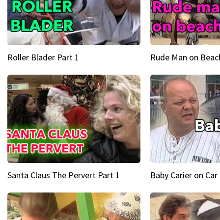
Roller Blader Part 1
Rude Man on Beach
Santa Claus The Pervert Part 1
Baby Carier on Car