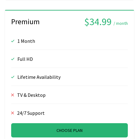
$34.99
Premium
/ month
1 Month
Full HD
Lifetime Availability
TV & Desktop
24/7 Support
CHOOSE PLAN