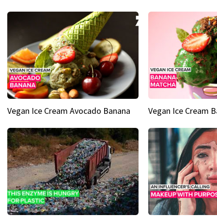
Vegan Ice Cream Avocado Banana
Vegan Ice Cream 