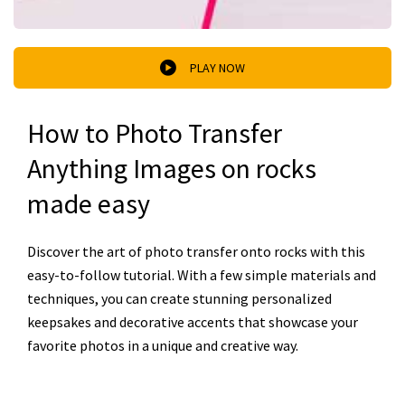
PLAY NOW
How to Photo Transfer
Anything Images on rocks
made easy
Discover the art of photo transfer onto rocks with this
easy-to-follow tutorial. With a few simple materials and
techniques, you can create stunning personalized
keepsakes and decorative accents that showcase your
favorite photos in a unique and creative way.