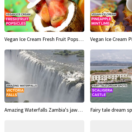
Vegan Ice Cream Fresh Fruit Popsicles
Amazing Waterfalls Zambia's jaw-dropping natural wonder