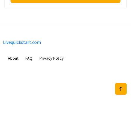
Livequickstart.com
About
FAQ
Privacy Policy
Sam Meida B.V.
Van Diemenstraat 356, 1013 CR, Amsterdam, The Netherlands
+31 20 570 3170
info@Livequickstart.com