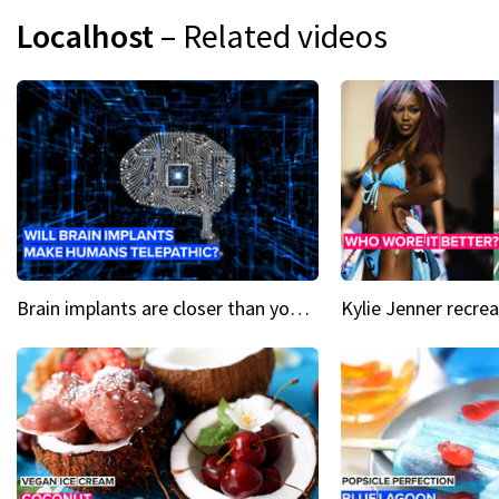
Localhost
– Related videos
Brain implants are closer than you might think...