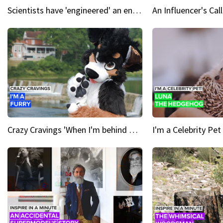
Scientists have 'engineered' an enzyme that devours plastic
Crazy Cravings 'When I'm behind my mask, I'm basically someone new'