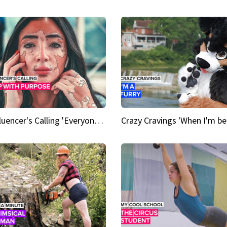
An Influencer's Calling 'Everyone had to accept me when I accepted myself'