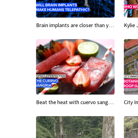
Brain implants are closer than you might think...
Beat the heat with cuervo sangria popsicles