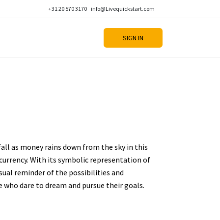
+31 20 570 3170
info@Livequickstart.com
SIGN IN
fall as money rains down from the sky in this
urrency. With its symbolic representation of
sual reminder of the possibilities and
e who dare to dream and pursue their goals.