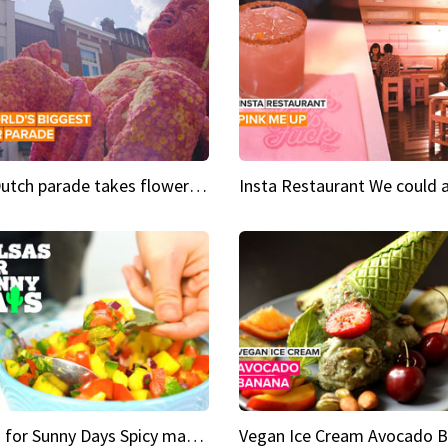
This Dutch parade takes flower power to the next level
Salsas for Sunny Days Spicy mango salsa
Vegan Ice Cream Avocado 