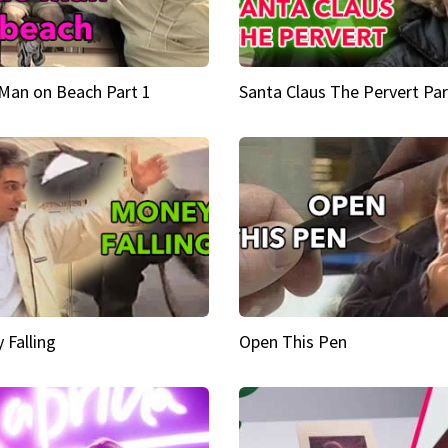
Man on Beach Part 1
Santa Claus The Pervert Par
 Falling
Open This Pen