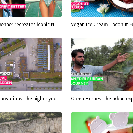
Kylie Jenner recreates iconic Naomi Campbell bikini moment
Vegan Ice Cream Coconut F
City Innovations The higher you go, the greener it gets