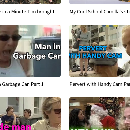
Inspire in a Minute Tim brought sexy back for the Lumberjack
n Garbage Can Part 1
Pervert with Handy Cam Par