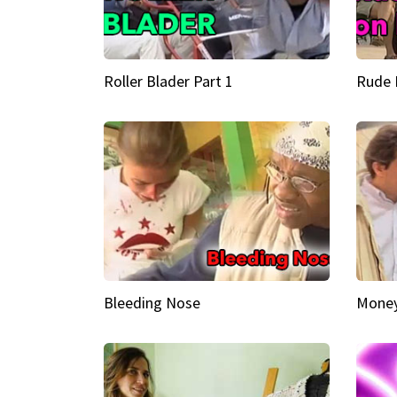
Roller Blader Part 1
Rude 
Bleeding Nose
Money