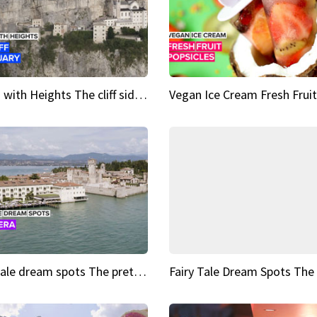
Sights with Heights The cliff side sanctuary between heaven and earth
Fairy tale dream spots The prettiest village in Andalucía