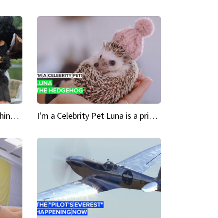
Crazy Cravings 'When I'm behind my mask, I'm basically someone new'
I'm a Celebrity Pet Luna is a prickly up-and-comer