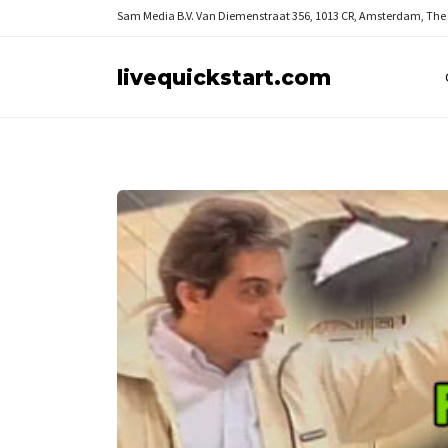
Sam Media B.V.
Van Diemenstraat 356, 1013 CR, Amsterdam, The
livequickstart.com