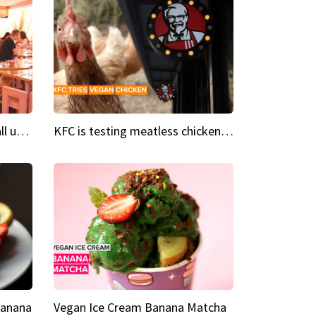
Insta Restaurant We could all use a bit more pink in our lives
KFC is testing meatless chicken wings and nuggets
Banana
Vegan Ice Cream Banana Matcha