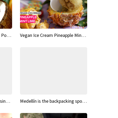
Vegan Ice Cream Fresh Fruit Popsicles
Vegan Ice Cream Pineapple Mint Lime
Fairy Tale Dream Spots The sinking castle of Scaligera
Medellín is the backpacking spot you've been looking for