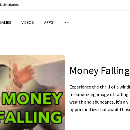
 Netherlands
GAMES
VIDEOS
APPS
Money Falling
Experience the thrill of a wind
mesmerizing image of falling c
wealth and abundance, it's a vi
opportunities that await thos