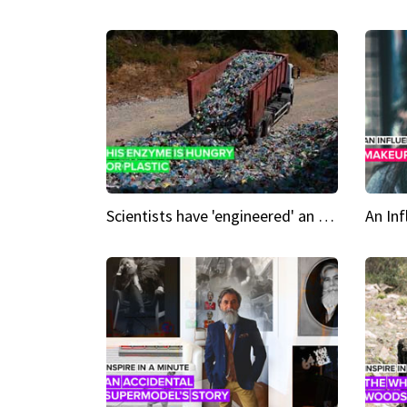
Scientists have 'engineered' an enzyme that devours plastic