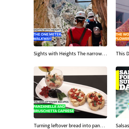
Sights with Heights The narrow bridges of Caminito del Rey
Turning leftover bread into panzanella & bruschetta caprese