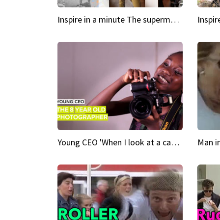
Inspire in a minute The supermodel discovered at 60
Young CEO 'When I look at a camera, I see power in me & I see greatness'
Man i