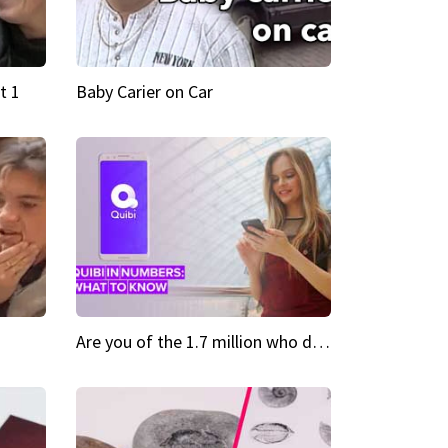
t 1
Baby Carier on Car
Are you of the 1.7 million who downloaded Quibi