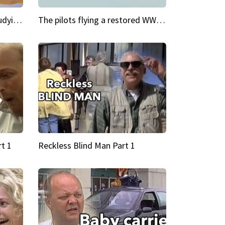
My Cool School Camilla's studying the trapeze
The pilots flying a restored WWII plane around the world
t 1
Reckless Blind Man Part 1