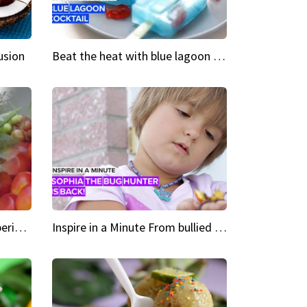
usion
Beat the heat with blue lagoon cocktail popsicles
Green Heroes The urban experience just got a sustainable upgrade
Inspire in a Minute From bullied bug hunter to kid author