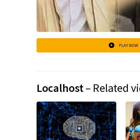
PLAY NOW
Localhost
– Related v