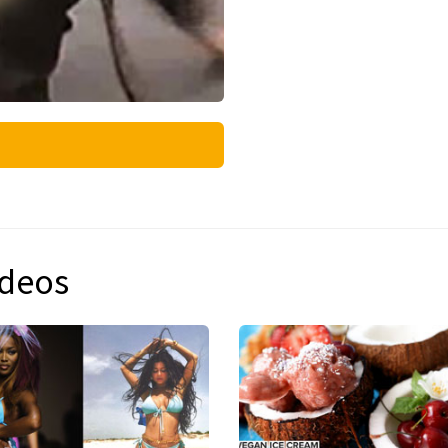
ideos