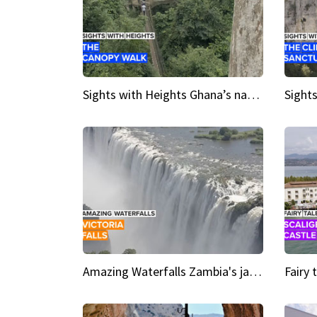
Sights with Heights Ghana’s national park canopy walk
Amazing Waterfalls Zambia's jaw-dropping natural wonder