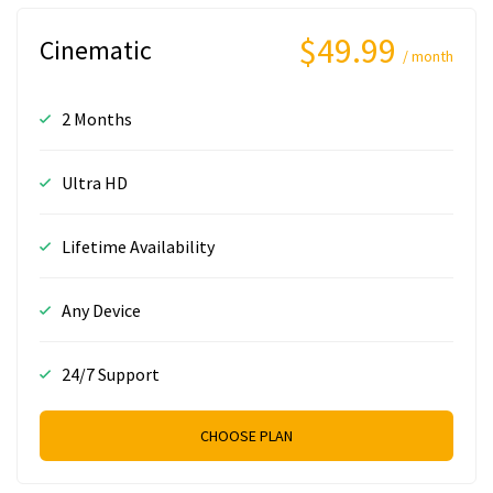
$49.99
Cinematic
/ month
2 Months
Ultra HD
Lifetime Availability
Any Device
24/7 Support
CHOOSE PLAN