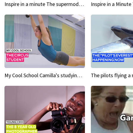
Inspire in a minute The supermodel discovered at 60
My Cool School Camilla's studying the trapeze