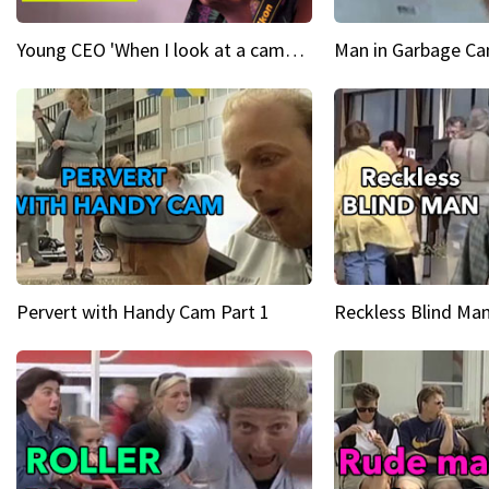
Young CEO 'When I look at a camera, I see power in me & I see greatness'
Man in Garbage Can
Pervert with Handy Cam Part 1
Reckless Blind Man