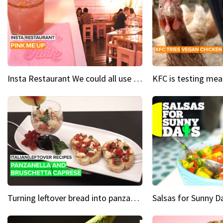
Insta Restaurant We could all use a bit more pink in our lives
Turning leftover bread into panzanella & bruschetta caprese