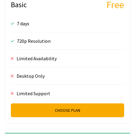
Free
Basic
7 days
720p Resolution
Limited Availability
Desktop Only
Limited Support
CHOOSE PLAN