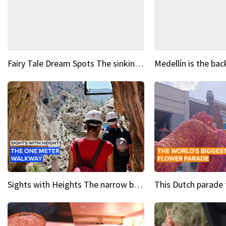
Fairy Tale Dream Spots The sinking castle of Scaligera
Sights with Heights The narrow bridges of Caminito del Rey