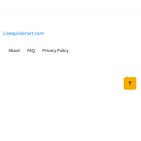
Livequickstart.com
About
FAQ
Privacy Policy
Sam Meida B.V.
Van Diemenstraat 356, 1013 CR, Amsterdam, The Netherlands
+31 20 570 3170
info@Livequickstart.com