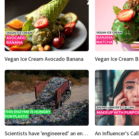
Vegan Ice Cream Avocado Banana
Vegan Ice Cream 
Scientists have 'engineered' an enzyme that devours plastic