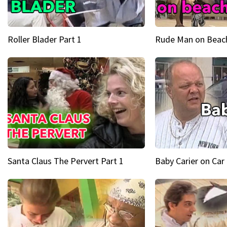
Roller Blader Part 1
Rude Man on Beach
Santa Claus The Pervert Part 1
Baby Carier on Car