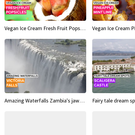
Vegan Ice Cream Fresh Fruit Popsicles
Amazing Waterfalls Zambia's jaw-dropping natural wonder