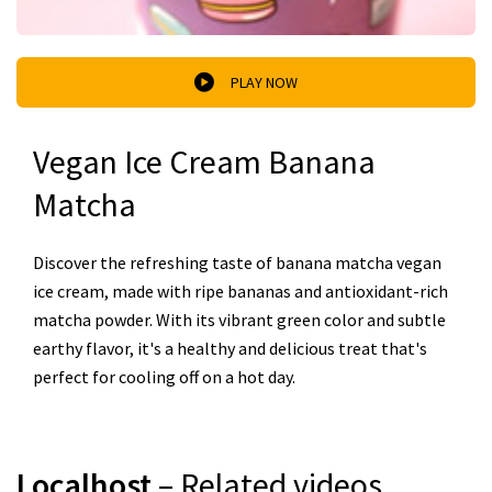
PLAY NOW
Vegan Ice Cream Banana
Matcha
Discover the refreshing taste of banana matcha vegan
ice cream, made with ripe bananas and antioxidant-rich
matcha powder. With its vibrant green color and subtle
earthy flavor, it's a healthy and delicious treat that's
perfect for cooling off on a hot day.
Localhost
– Related videos