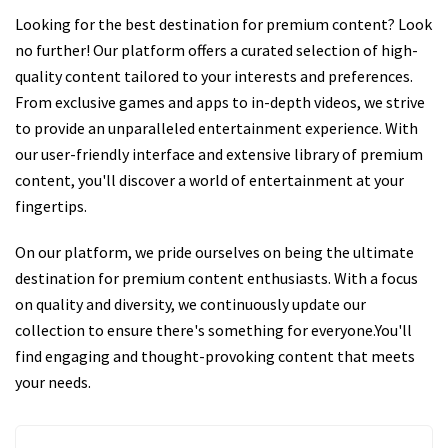
Looking for the best destination for premium content? Look
no further! Our platform offers a curated selection of high-
quality content tailored to your interests and preferences.
From exclusive games and apps to in-depth videos, we strive
to provide an unparalleled entertainment experience. With
our user-friendly interface and extensive library of premium
content, you'll discover a world of entertainment at your
fingertips.
On our platform, we pride ourselves on being the ultimate
destination for premium content enthusiasts. With a focus
on quality and diversity, we continuously update our
collection to ensure there's something for everyone.You'll
find engaging and thought-provoking content that meets
your needs.