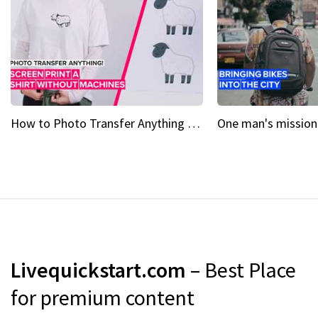
How to Photo Transfer Anything Screen printing made easy
Livequickstart.com
– Best Place
for premium content