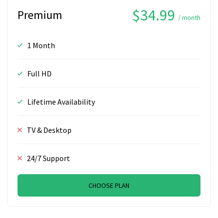
$34.99
Premium
/ month
1 Month
Full HD
Lifetime Availability
TV & Desktop
24/7 Support
CHOOSE PLAN