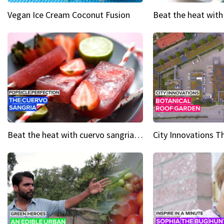
Vegan Ice Cream Coconut Fusion
Beat the heat with cuervo sangria popsicles