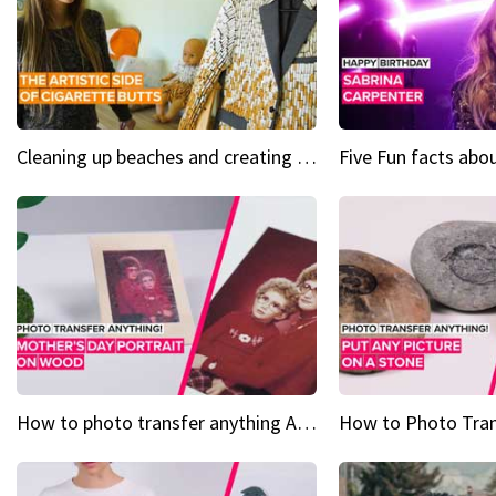
Cleaning up beaches and creating art, one butt at a time
How to photo transfer anything A wooden gift for mom