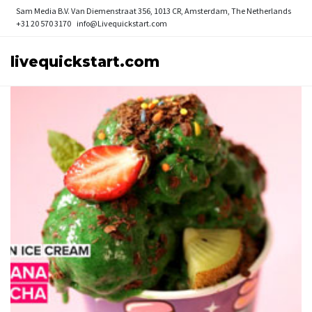
Sam Media B.V.
Van Diemenstraat 356, 1013 CR, Amsterdam, The Netherlands
+31 20 570 3170
info@Livequickstart.com
livequickstart.com