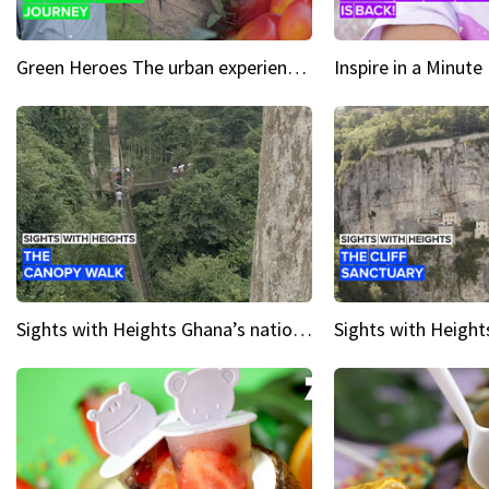
Green Heroes The urban experience just got a sustainable upgrade
Sights with Heights Ghana’s national park canopy walk