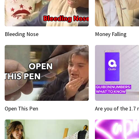
Bleeding Nose
Money Falling
Open This Pen