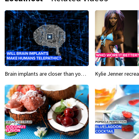
Brain implants are closer than you might think...