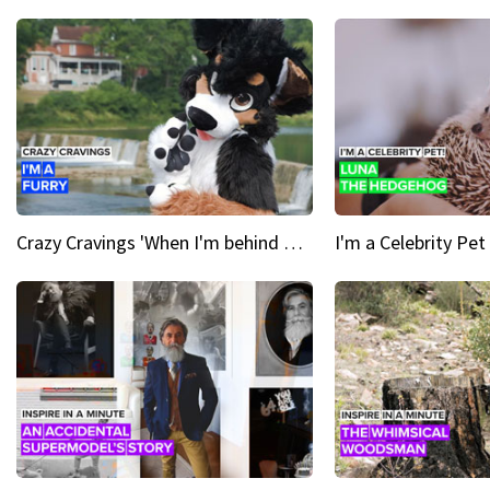
Crazy Cravings 'When I'm behind my mask, I'm basically someone new'