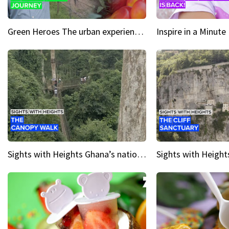
Green Heroes The urban experience just got a sustainable upgrade
Sights with Heights Ghana’s national park canopy walk