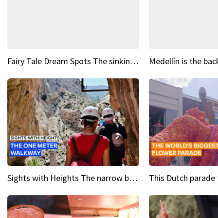
Fairy Tale Dream Spots The sinking castle of Scaligera
Sights with Heights The narrow bridges of Caminito del Rey