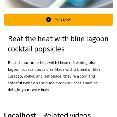
PLAY NOW
Beat the heat with blue lagoon
cocktail popsicles
Beat the summer heat with these refreshing blue
lagoon cocktail popsicles. Made with a blend of blue
curaçao, vodka, and lemonade, they're a cool and
colorful twist on the classic cocktail that's sure to
delight your taste buds.
Localhost
– Related videos