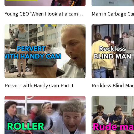
Young CEO 'When I look at a camera, I see power in me & I see greatness'
Man in Garbage Can
Pervert with Handy Cam Part 1
Reckless Blind Man