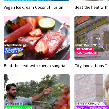
Vegan Ice Cream Coconut Fusion
Beat the heat with cuervo sangria popsicles