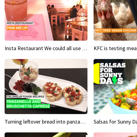
Insta Restaurant We could all use a bit more pink in our lives
Turning leftover bread into panzanella & bruschetta caprese