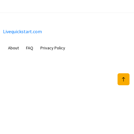
Livequickstart.com
About
FAQ
Privacy Policy
Sam Meida B.V.
Van Diemenstraat 356, 1013 CR, Amsterdam, The Netherlands
+31 20 570 3170
info@Livequickstart.com