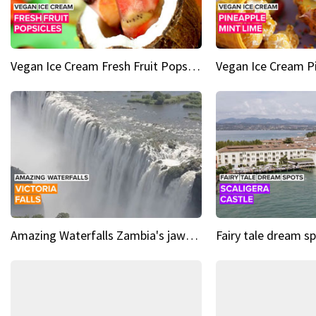
Vegan Ice Cream Fresh Fruit Popsicles
Amazing Waterfalls Zambia's jaw-dropping natural wonder