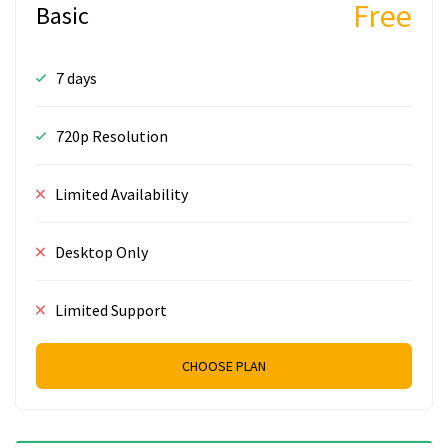
Free
Basic
7 days
720p Resolution
Limited Availability
Desktop Only
Limited Support
CHOOSE PLAN