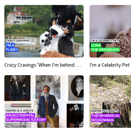
Crazy Cravings 'When I'm behind my mask, I'm basically someone new'