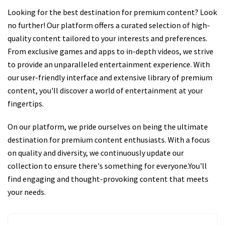
Looking for the best destination for premium content? Look
no further! Our platform offers a curated selection of high-
quality content tailored to your interests and preferences.
From exclusive games and apps to in-depth videos, we strive
to provide an unparalleled entertainment experience. With
our user-friendly interface and extensive library of premium
content, you'll discover a world of entertainment at your
fingertips.
On our platform, we pride ourselves on being the ultimate
destination for premium content enthusiasts. With a focus
on quality and diversity, we continuously update our
collection to ensure there's something for everyone.You'll
find engaging and thought-provoking content that meets
your needs.