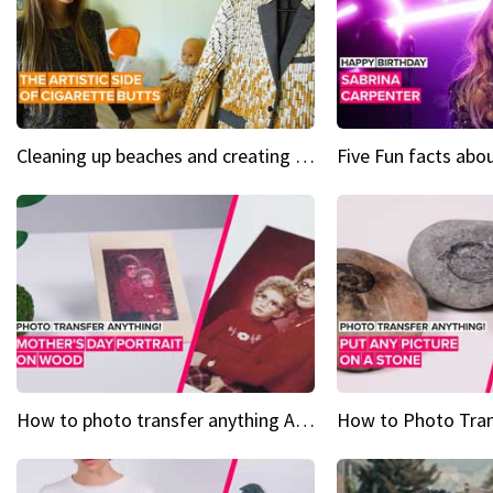
Cleaning up beaches and creating art, one butt at a time
How to photo transfer anything A wooden gift for mom