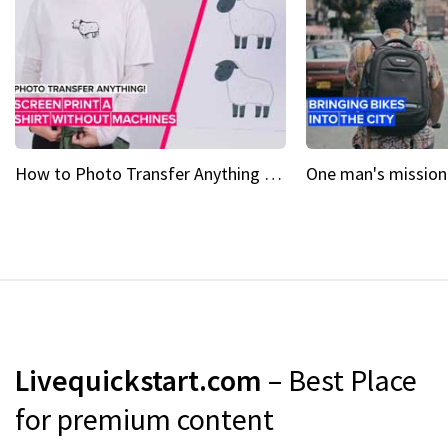
How to Photo Transfer Anything Screen printing made easy
Livequickstart.com
– Best Place
for premium content