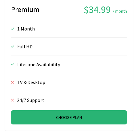
$34.99
Premium
/ month
1 Month
Full HD
Lifetime Availability
TV & Desktop
24/7 Support
CHOOSE PLAN