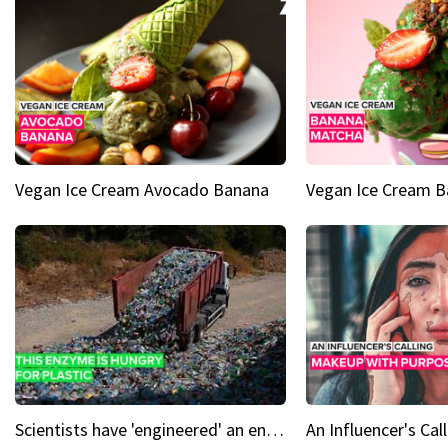
Vegan Ice Cream Avocado Banana
Vegan Ice Cream 
Scientists have 'engineered' an enzyme that devours plastic