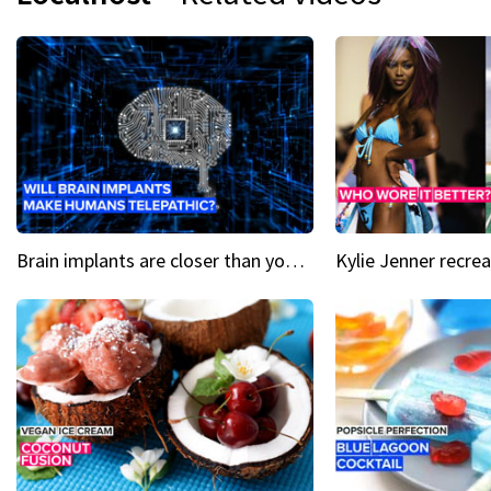
Brain implants are closer than you might think...