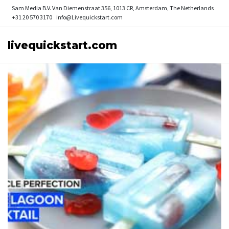
Sam Media B.V.
Van Diemenstraat 356, 1013 CR, Amsterdam, The Netherlands
+31 20 570 3170
info@Livequickstart.com
livequickstart.com