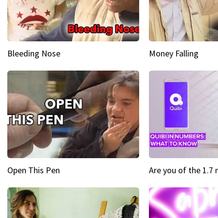
Bleeding Nose
Money Falling
Open This Pen