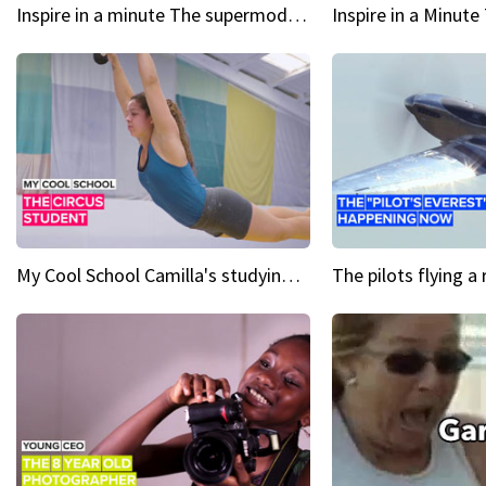
Inspire in a minute The supermodel discovered at 60
My Cool School Camilla's studying the trapeze