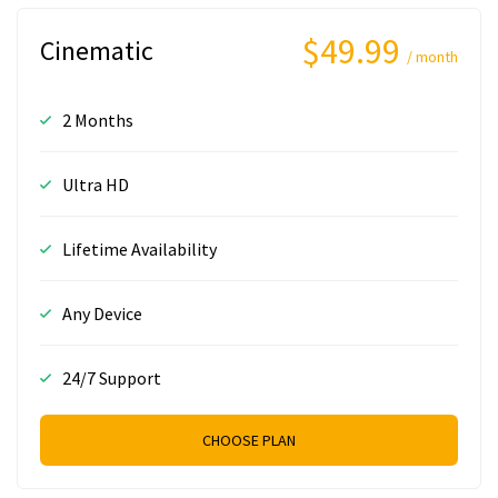
$49.99
Cinematic
/ month
2 Months
Ultra HD
Lifetime Availability
Any Device
24/7 Support
CHOOSE PLAN