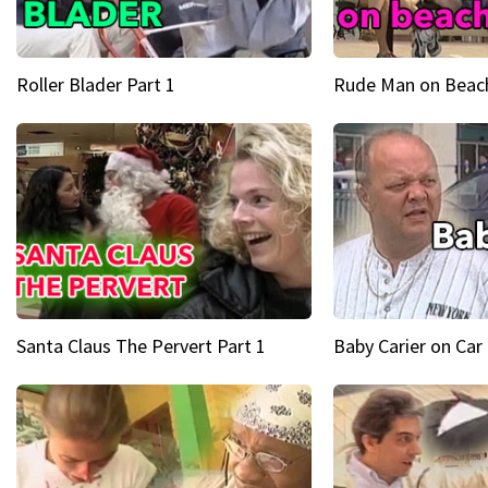
Roller Blader Part 1
Rude Man on Beach
Santa Claus The Pervert Part 1
Baby Carier on Car