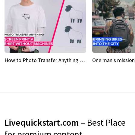
How to Photo Transfer Anything Screen printing made easy
Livequickstart.com
– Best Place
for premium content