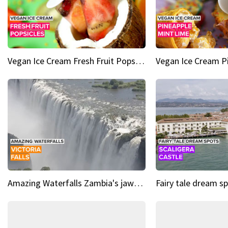
Vegan Ice Cream Fresh Fruit Popsicles
Amazing Waterfalls Zambia's jaw-dropping natural wonder