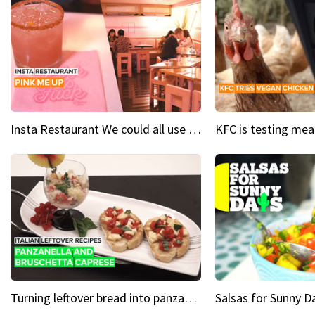
Insta Restaurant We could all use a bit more pink in our lives
Turning leftover bread into panzanella & bruschetta caprese