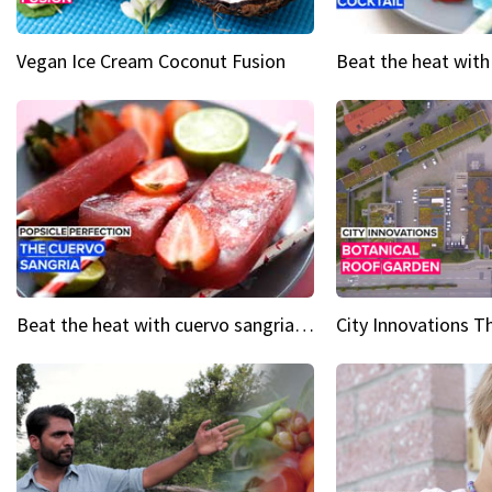
Vegan Ice Cream Coconut Fusion
Beat the heat with cuervo sangria popsicles