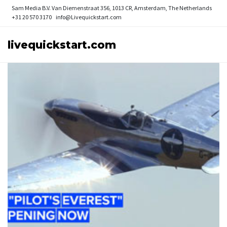
Sam Media B.V.
Van Diemenstraat 356, 1013 CR, Amsterdam, The Netherlands
+31 20 570 3170
info@Livequickstart.com
livequickstart.com