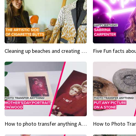
Cleaning up beaches and creating art, one butt at a time
How to photo transfer anything A wooden gift for mom