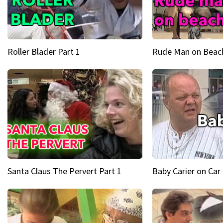
Roller Blader Part 1
Rude Man on Beach
Santa Claus The Pervert Part 1
Baby Carier on Car