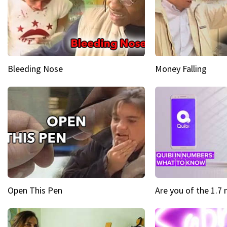
Bleeding Nose
Money Falling
Open This Pen