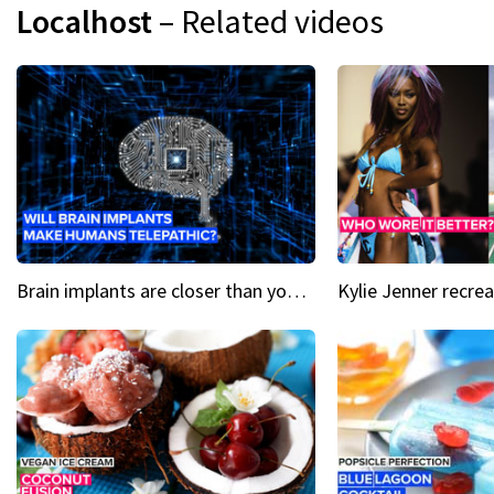
Localhost
– Related videos
Brain implants are closer than you might think...