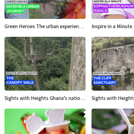
Green Heroes The urban experience just got a sustainable upgrade
Sights with Heights Ghana’s national park canopy walk