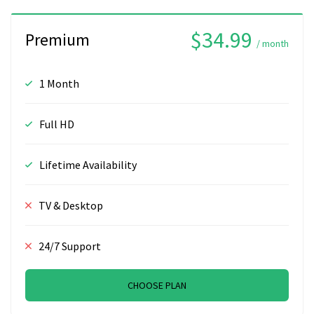
$34.99
Premium
/ month
1 Month
Full HD
Lifetime Availability
TV & Desktop
24/7 Support
CHOOSE PLAN