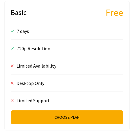
Free
Basic
7 days
720p Resolution
Limited Availability
Desktop Only
Limited Support
CHOOSE PLAN