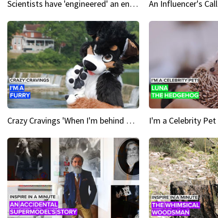
Scientists have 'engineered' an enzyme that devours plastic
Crazy Cravings 'When I'm behind my mask, I'm basically someone new'