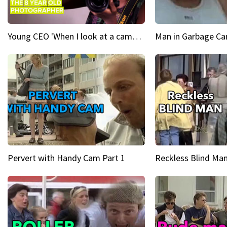
Young CEO 'When I look at a camera, I see power in me & I see greatness'
Man in Garbage Can
Pervert with Handy Cam Part 1
Reckless Blind Man