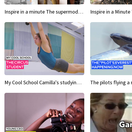
Inspire in a minute The supermodel discovered at 60
My Cool School Camilla's studying the trapeze