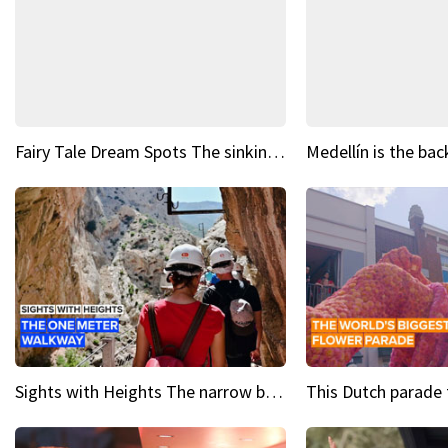
Fairy Tale Dream Spots The sinking castle of Scaligera
Sights with Heights The narrow bridges of Caminito del Rey