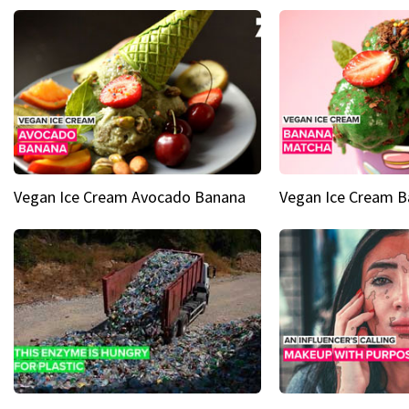
Vegan Ice Cream Avocado Banana
Vegan Ice Cream 