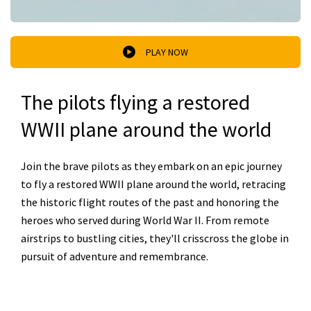
PLAY NOW
The pilots flying a restored
WWII plane around the world
Join the brave pilots as they embark on an epic journey
to fly a restored WWII plane around the world, retracing
the historic flight routes of the past and honoring the
heroes who served during World War II. From remote
airstrips to bustling cities, they'll crisscross the globe in
pursuit of adventure and remembrance.