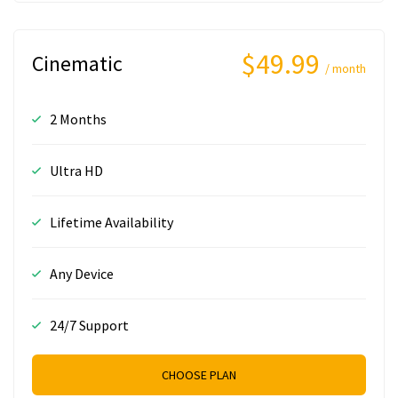
$49.99
Cinematic
/ month
2 Months
Ultra HD
Lifetime Availability
Any Device
24/7 Support
CHOOSE PLAN