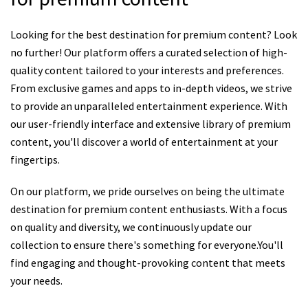
Looking for the best destination for premium content? Look
no further! Our platform offers a curated selection of high-
quality content tailored to your interests and preferences.
From exclusive games and apps to in-depth videos, we strive
to provide an unparalleled entertainment experience. With
our user-friendly interface and extensive library of premium
content, you'll discover a world of entertainment at your
fingertips.
On our platform, we pride ourselves on being the ultimate
destination for premium content enthusiasts. With a focus
on quality and diversity, we continuously update our
collection to ensure there's something for everyone.You'll
find engaging and thought-provoking content that meets
your needs.