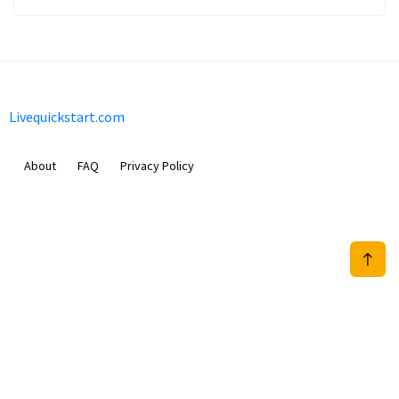
Livequickstart.com
About
FAQ
Privacy Policy
Sam Meida B.V.
Van Diemenstraat 356, 1013 CR, Amsterdam, The Netherlands
+31 20 570 3170
info@Livequickstart.com