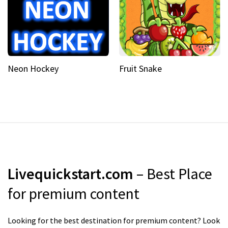
Neon Hockey
Fruit Snake
Livequickstart.com
– Best Place
for premium content
Looking for the best destination for premium content? Look