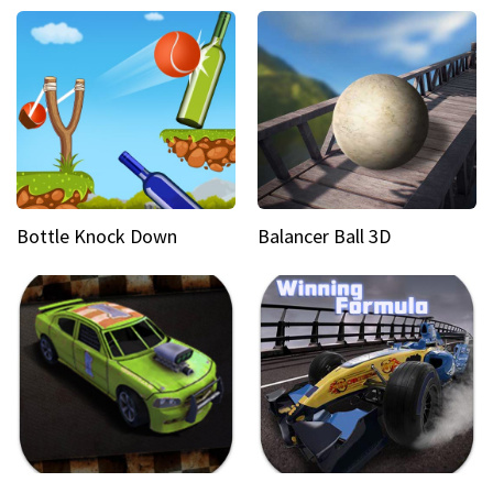
Bottle Knock Down
Balancer Ball 3D