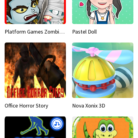
Platform Games Zombies vs Dracula Hunting Edition
Pastel Doll
Office Horror Story
Nova Xonix 3D