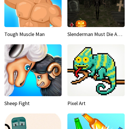
Tough Muscle Man
Slenderman Must Die Abandoned Graveyard
Sheep Fight
Pixel Art