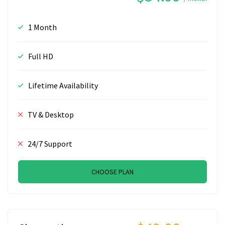
1 Month
Full HD
Lifetime Availability
TV & Desktop
24/7 Support
CHOOSE PLAN