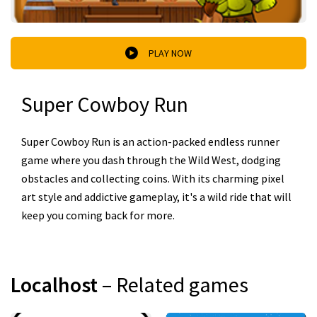
PLAY NOW
Super Cowboy Run
Super Cowboy Run is an action-packed endless runner
game where you dash through the Wild West, dodging
obstacles and collecting coins. With its charming pixel
art style and addictive gameplay, it's a wild ride that will
keep you coming back for more.
Localhost
– Related games