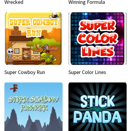
Wrecked
Winning Formula
Super Cowboy Run
Super Color Lines