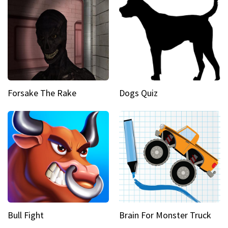
Forsake The Rake
Dogs Quiz
Bull Fight
Brain For Monster Truck