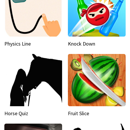
Physics Line
Knock Down
Horse Quiz
Fruit Slice