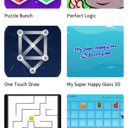
Puzzle Bunch
Perfect Logic
One Touch Draw
My Super Happy Glass 3D