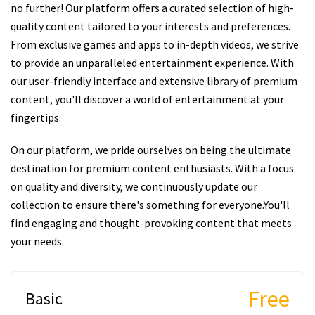
no further! Our platform offers a curated selection of high-
quality content tailored to your interests and preferences.
From exclusive games and apps to in-depth videos, we strive
to provide an unparalleled entertainment experience. With
our user-friendly interface and extensive library of premium
content, you'll discover a world of entertainment at your
fingertips.
On our platform, we pride ourselves on being the ultimate
destination for premium content enthusiasts. With a focus
on quality and diversity, we continuously update our
collection to ensure there's something for everyone.You'll
find engaging and thought-provoking content that meets
your needs.
Free
Basic