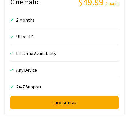
$49.99
Cinematic
/ month
2 Months
Ultra HD
Lifetime Availability
Any Device
24/7 Support
CHOOSE PLAN