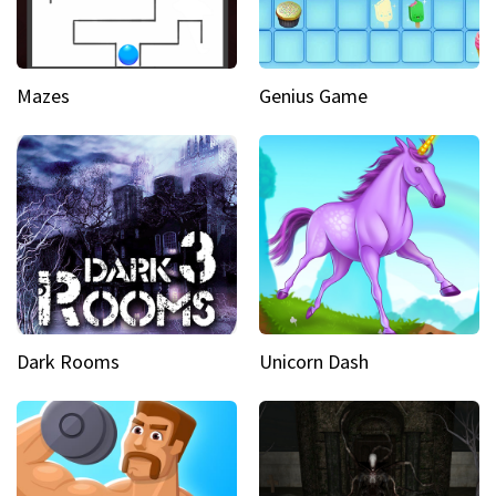
Mazes
Genius Game
Dark Rooms
Unicorn Dash