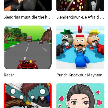
Slendrina must die the house
Slenderclown-Be Afraid of it
Racer
Punch Knockout Mayhem