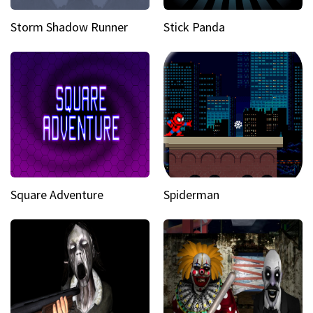
Storm Shadow Runner
Stick Panda
Square Adventure
Spiderman