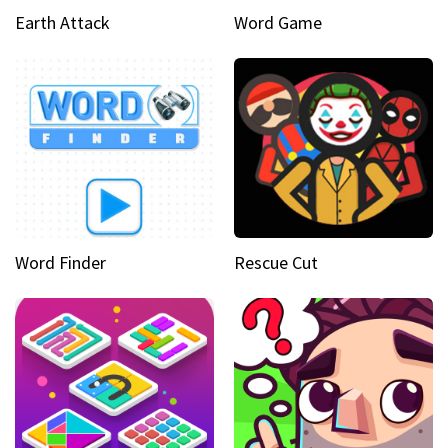
Earth Attack
Word Game
Word Finder
Rescue Cut