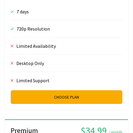
7 days
720p Resolution
Limited Availability
Desktop Only
Limited Support
CHOOSE PLAN
$34.99
Premium
/ month