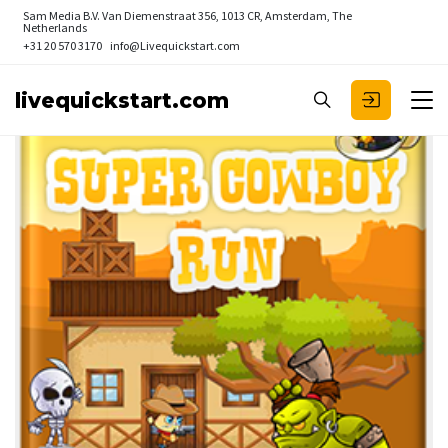
Sam Media B.V.
Van Diemenstraat 356, 1013 CR, Amsterdam, The
Netherlands
+31 20 570 3170
info@Livequickstart.com
livequickstart.com