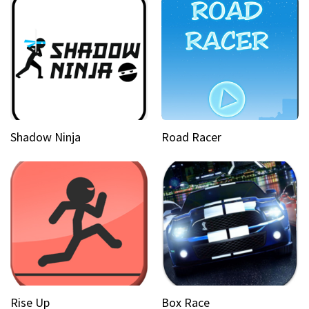
Shadow Ninja
Road Racer
Rise Up
Box Race