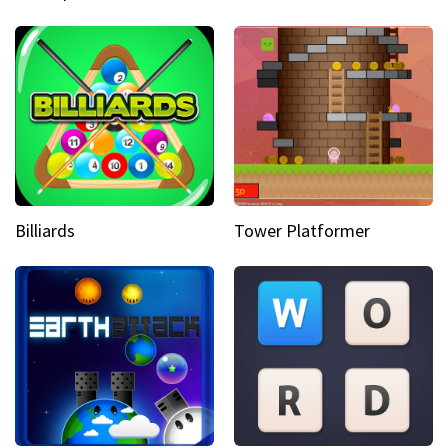
Billiards
Tower Platformer