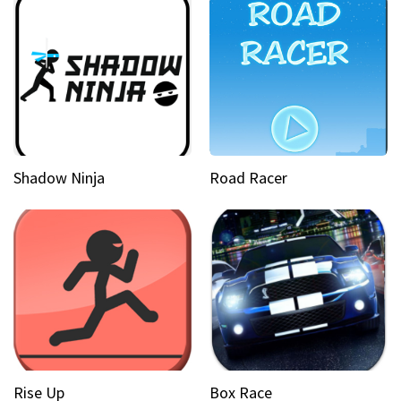
Shadow Ninja
Road Racer
Rise Up
Box Race