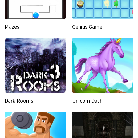
Mazes
Genius Game
Dark Rooms
Unicorn Dash