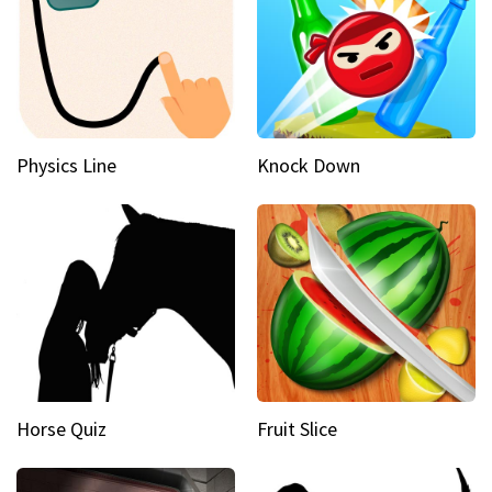
Physics Line
Knock Down
Horse Quiz
Fruit Slice