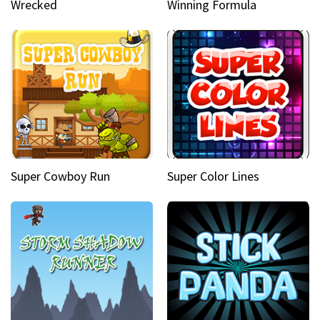
Wrecked
Winning Formula
Super Cowboy Run
Super Color Lines