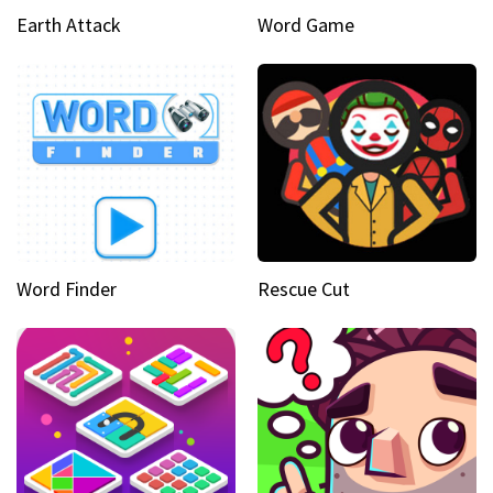
Earth Attack
Word Game
Word Finder
Rescue Cut