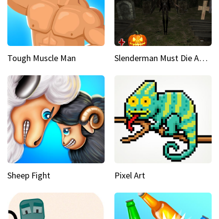
Tough Muscle Man
Slenderman Must Die Abandoned Graveyard
Sheep Fight
Pixel Art