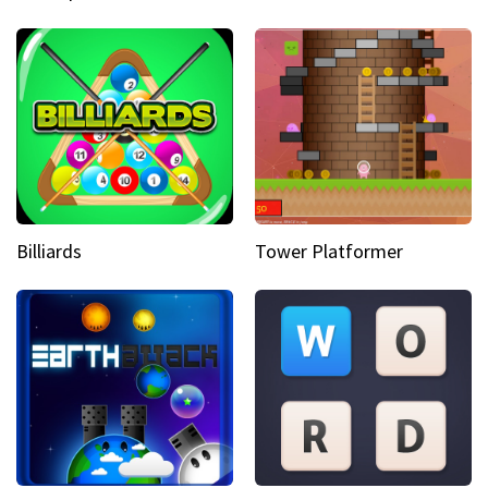
Billiards
Tower Platformer