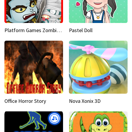
Platform Games Zombies vs Dracula Hunting Edition
Pastel Doll
Office Horror Story
Nova Xonix 3D