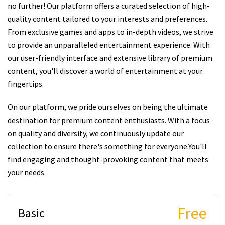
no further! Our platform offers a curated selection of high-
quality content tailored to your interests and preferences.
From exclusive games and apps to in-depth videos, we strive
to provide an unparalleled entertainment experience. With
our user-friendly interface and extensive library of premium
content, you'll discover a world of entertainment at your
fingertips.
On our platform, we pride ourselves on being the ultimate
destination for premium content enthusiasts. With a focus
on quality and diversity, we continuously update our
collection to ensure there's something for everyone.You'll
find engaging and thought-provoking content that meets
your needs.
Free
Basic