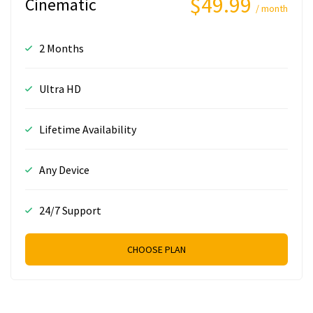
$49.99
Cinematic
/ month
2 Months
Ultra HD
Lifetime Availability
Any Device
24/7 Support
CHOOSE PLAN