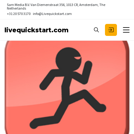
Sam Media B.V.
Van Diemenstraat 356, 1013 CR, Amsterdam, The
Netherlands
+31 20 570 3170
info@Livequickstart.com
livequickstart.com