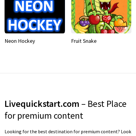
Neon Hockey
Fruit Snake
Livequickstart.com
– Best Place
for premium content
Looking for the best destination for premium content? Look