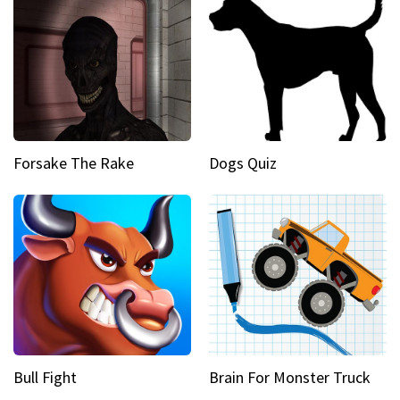
Forsake The Rake
Dogs Quiz
Bull Fight
Brain For Monster Truck