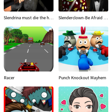
Slendrina must die the house
Slenderclown-Be Afraid of it
Racer
Punch Knockout Mayhem