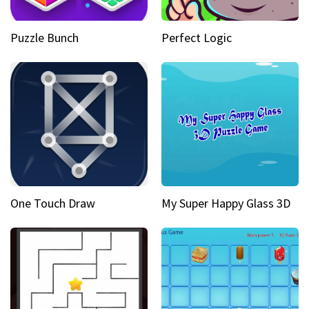
Puzzle Bunch
Perfect Logic
One Touch Draw
My Super Happy Glass 3D