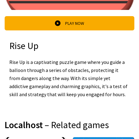
PLAY NOW
Rise Up
Rise Up is a captivating puzzle game where you guide a
balloon through a series of obstacles, protecting it
from dangers along the way. With its simple yet
addictive gameplay and charming graphics, it's a test of
skill and strategy that will keep you engaged for hours.
Localhost
– Related games