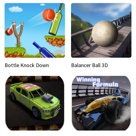
Bottle Knock Down
Balancer Ball 3D