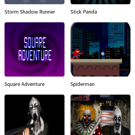
Storm Shadow Runner
Stick Panda
Square Adventure
Spiderman