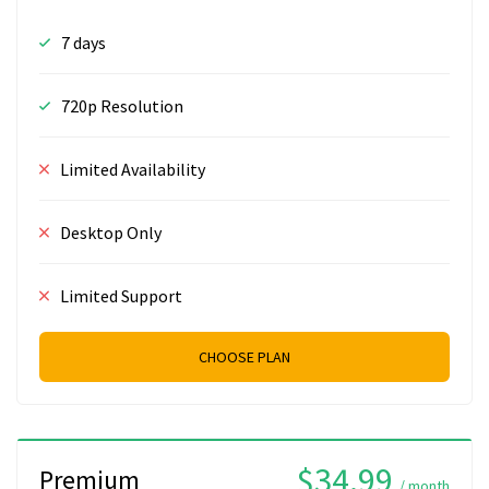
7 days
720p Resolution
Limited Availability
Desktop Only
Limited Support
CHOOSE PLAN
$34.99
Premium
/ month