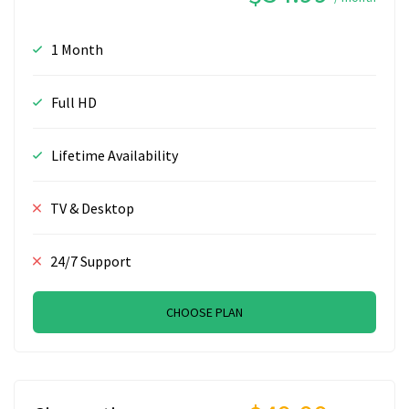
1 Month
Full HD
Lifetime Availability
TV & Desktop
24/7 Support
CHOOSE PLAN