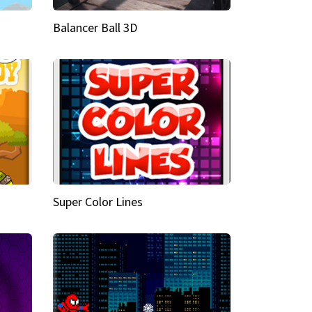
Balancer Ball 3D
Super Color Lines