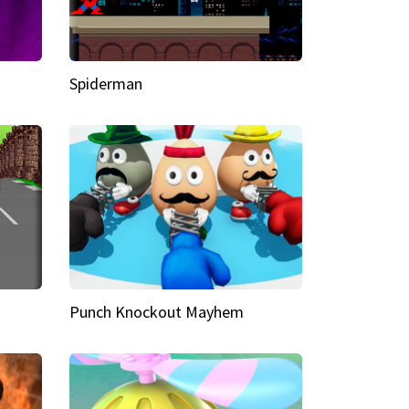
Spiderman
Punch Knockout Mayhem