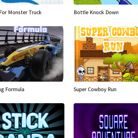
 For Monster Truck
Bottle Knock Down
ng Formula
Super Cowboy Run