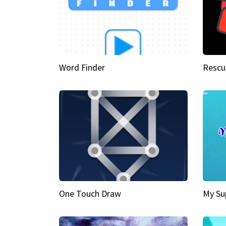
Word Finder
Rescu
One Touch Draw
My Su