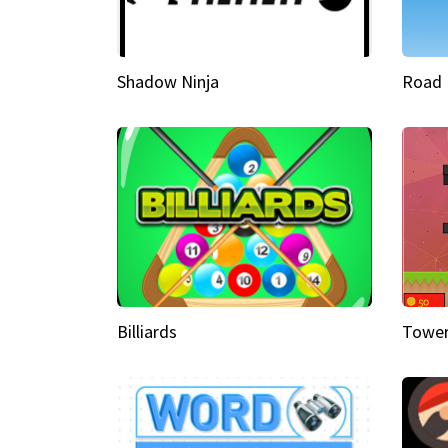
Shadow Ninja
Road 
Billiards
Tower