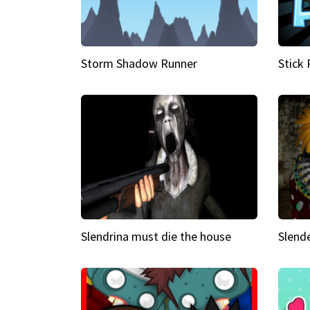
Storm Shadow Runner
Stick
Slendrina must die the house
Slende