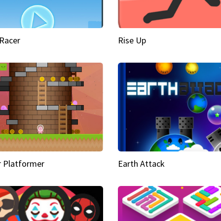
Racer
Rise Up
 Platformer
Earth Attack