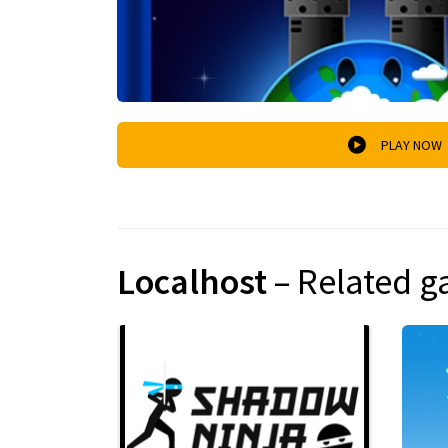
PLAY NOW
Localhost
– Related 