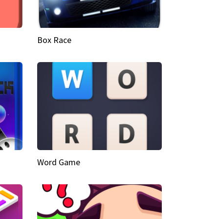
Box Race
Word Game