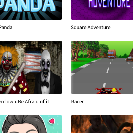
 Panda
Square Adventure
rclown-Be Afraid of it
Racer