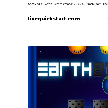
Sam Media B.V.
Van Diemenstraat 356, 1013 CR, Amsterdam, The
livequickstart.com