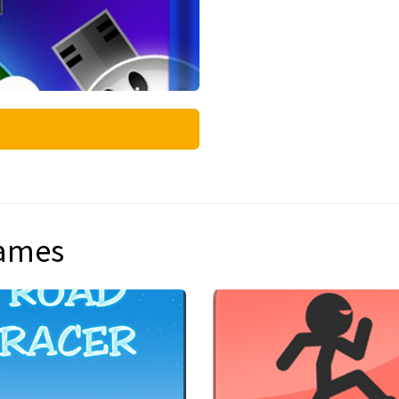
games