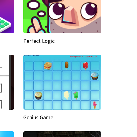
Perfect Logic
Genius Game