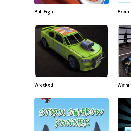
Bull Fight
Brain
Wrecked
Winni