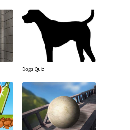
Dogs Quiz