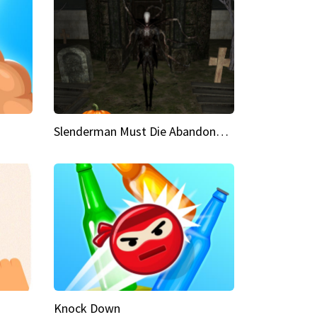
Slenderman Must Die Abandoned Graveyard
Knock Down