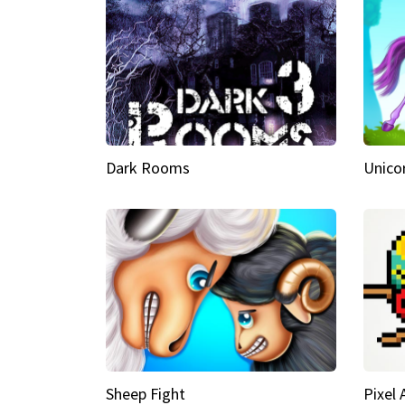
Dark Rooms
Unico
Sheep Fight
Pixel 