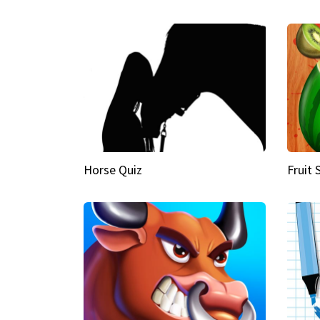
Horse Quiz
Fruit 