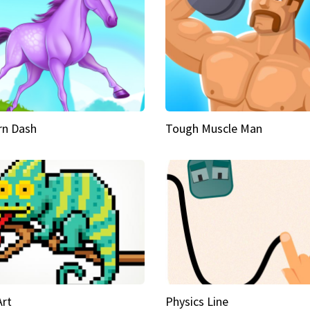
rn Dash
Tough Muscle Man
Art
Physics Line