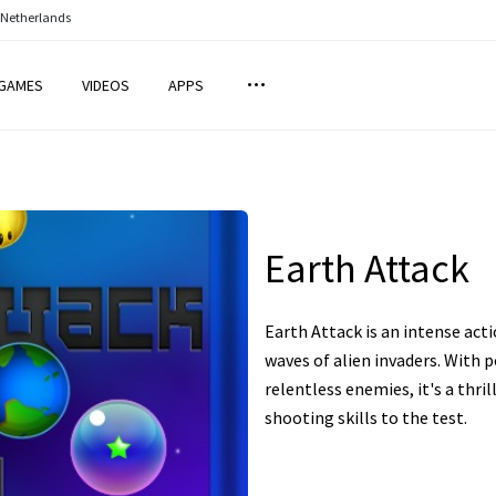
 Netherlands
GAMES
VIDEOS
APPS
Earth Attack
Earth Attack is an intense ac
waves of alien invaders. With 
relentless enemies, it's a thril
shooting skills to the test.