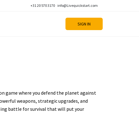
+31 20 570 3170
info@Livequickstart.com
SIGN IN
tion game where you defend the planet against
powerful weapons, strategic upgrades, and
ling battle for survival that will put your