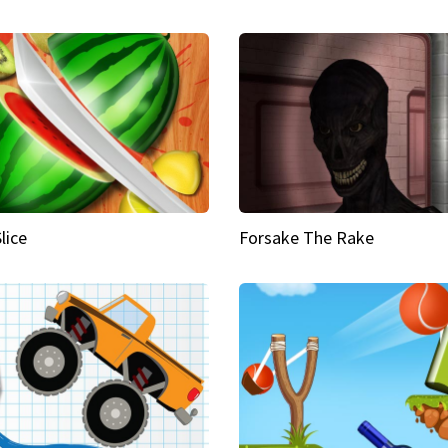
Slice
Forsake The Rake