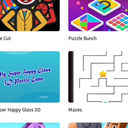
e Cut
Puzzle Bunch
per Happy Glass 3D
Mazes