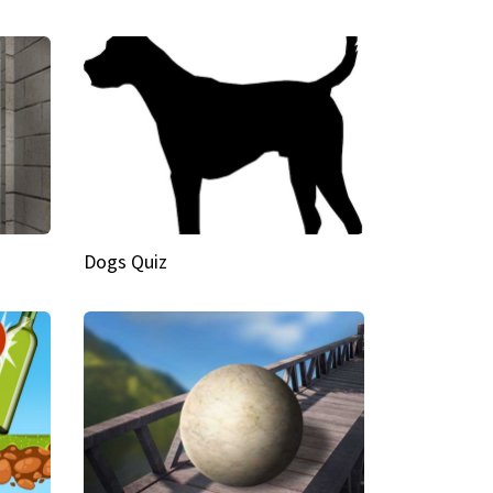
Dogs Quiz