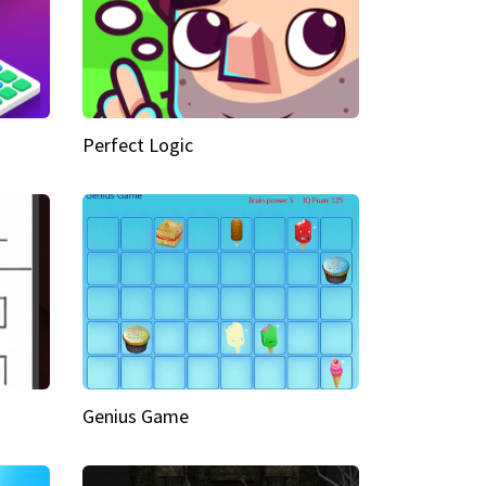
Perfect Logic
Genius Game