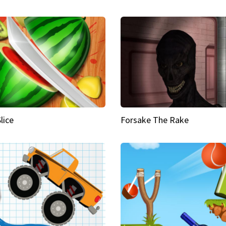
Slice
Forsake The Rake