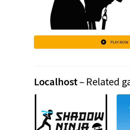
PLAY NOW
Localhost
– Related 