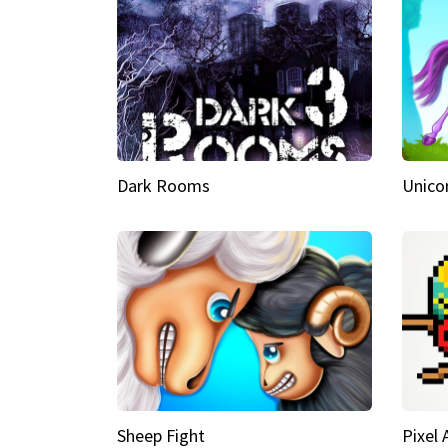
Dark Rooms
Unico
Sheep Fight
Pixel 