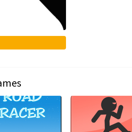
games