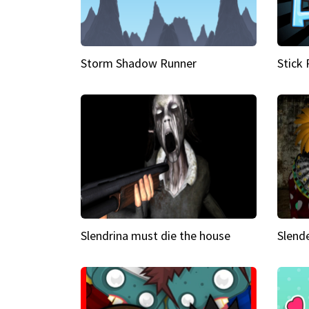
Storm Shadow Runner
Stick
Slendrina must die the house
Slende