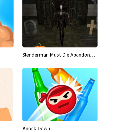
Slenderman Must Die Abandoned Graveyard
Knock Down