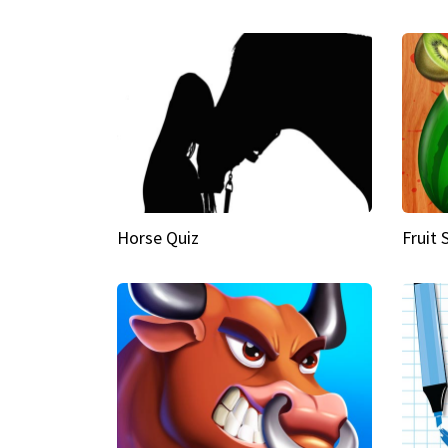
Horse Quiz
Fruit 