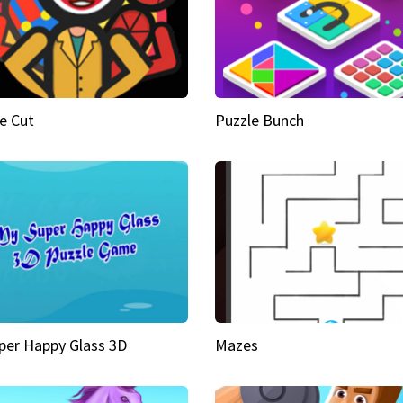
e Cut
Puzzle Bunch
per Happy Glass 3D
Mazes