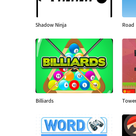
Shadow Ninja
Road 
Billiards
Tower