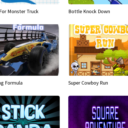
 For Monster Truck
Bottle Knock Down
ng Formula
Super Cowboy Run