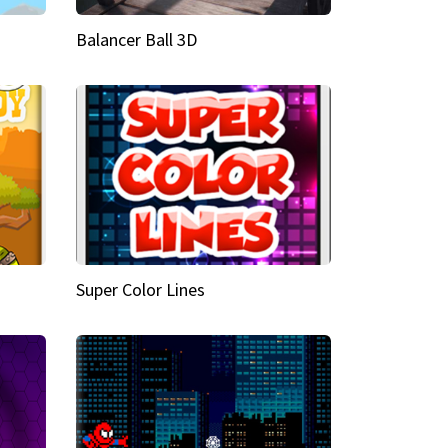
Balancer Ball 3D
Super Color Lines