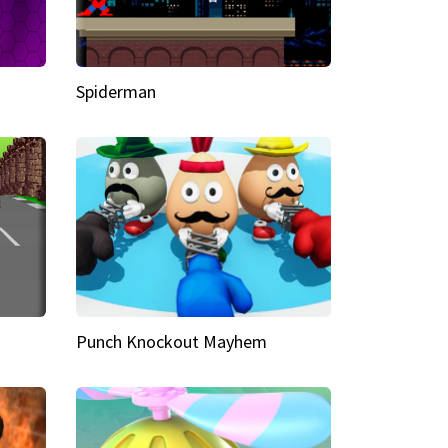
Spiderman
Punch Knockout Mayhem