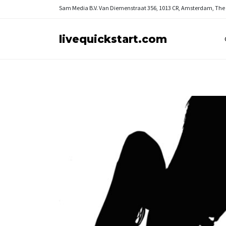
Sam Media B.V.
Van Diemenstraat 356, 1013 CR, Amsterdam, The
livequickstart.com