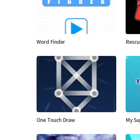
Word Finder
Rescu
One Touch Draw
My Su