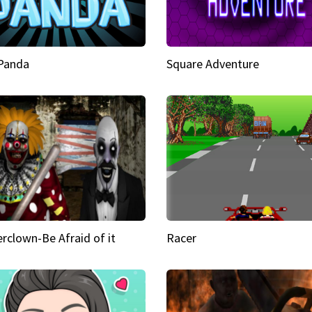
 Panda
Square Adventure
rclown-Be Afraid of it
Racer