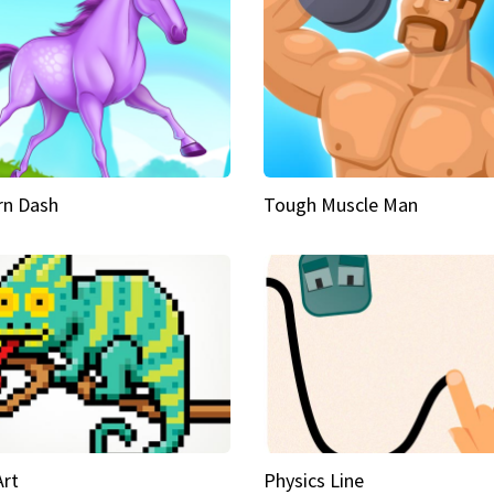
rn Dash
Tough Muscle Man
Art
Physics Line