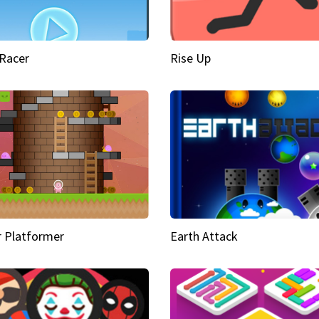
Racer
Rise Up
 Platformer
Earth Attack