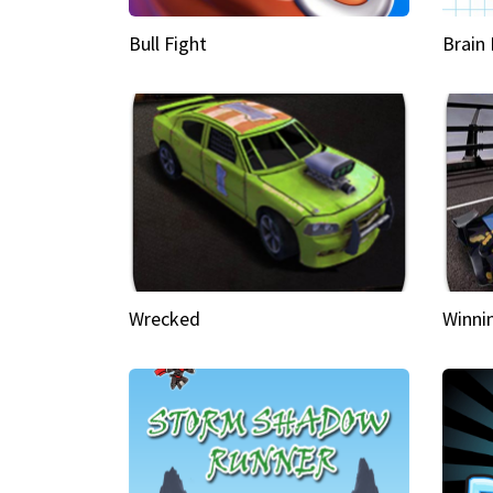
Bull Fight
Brain
Wrecked
Winni