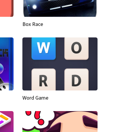
Box Race
Word Game