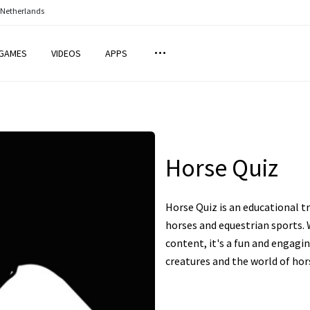
 Netherlands
GAMES
VIDEOS
APPS
Horse Quiz
Horse Quiz is an educational t
horses and equestrian sports. 
content, it's a fun and engag
creatures and the world of hors