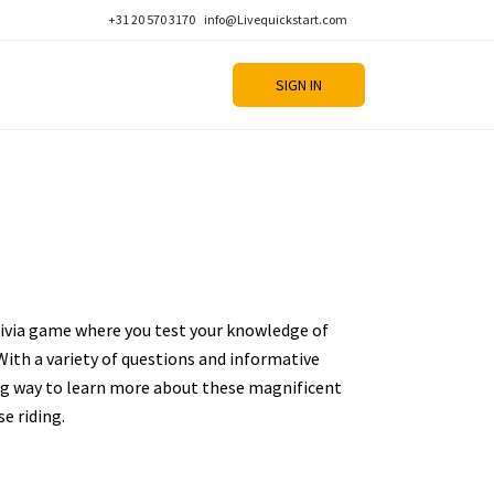
+31 20 570 3170
info@Livequickstart.com
SIGN IN
rivia game where you test your knowledge of
With a variety of questions and informative
ing way to learn more about these magnificent
e riding.