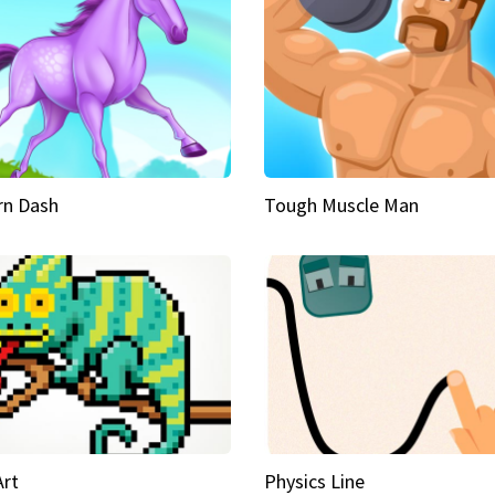
rn Dash
Tough Muscle Man
Art
Physics Line