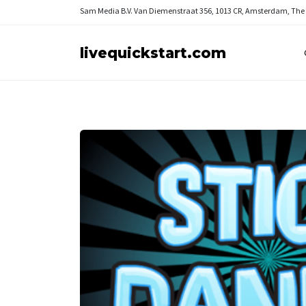
Sam Media B.V.
Van Diemenstraat 356, 1013 CR, Amsterdam, The
livequickstart.com