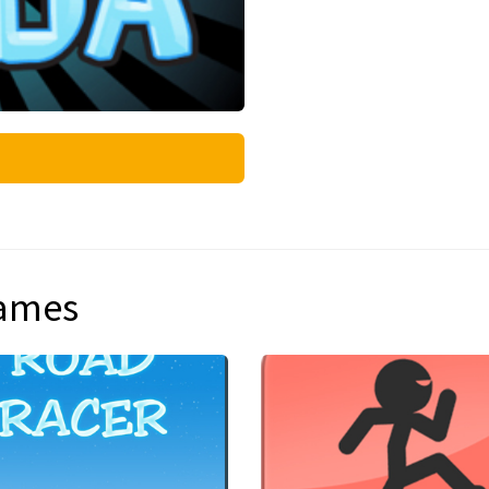
games