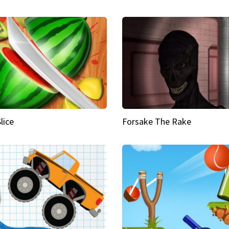
Slice
Forsake The Rake