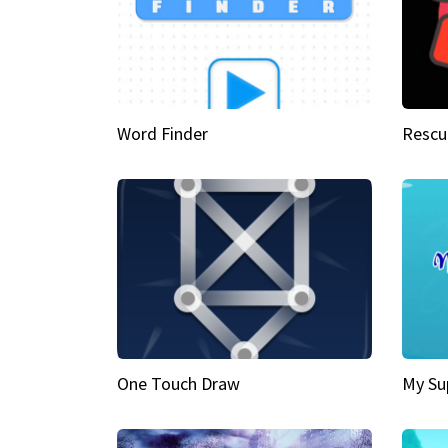
Word Finder
Rescu
One Touch Draw
My Su