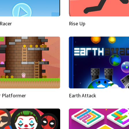
Racer
Rise Up
 Platformer
Earth Attack