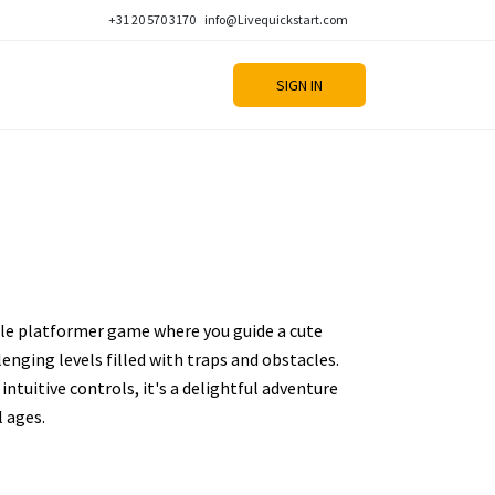
+31 20 570 3170
info@Livequickstart.com
SIGN IN
zle platformer game where you guide a cute
enging levels filled with traps and obstacles.
intuitive controls, it's a delightful adventure
l ages.