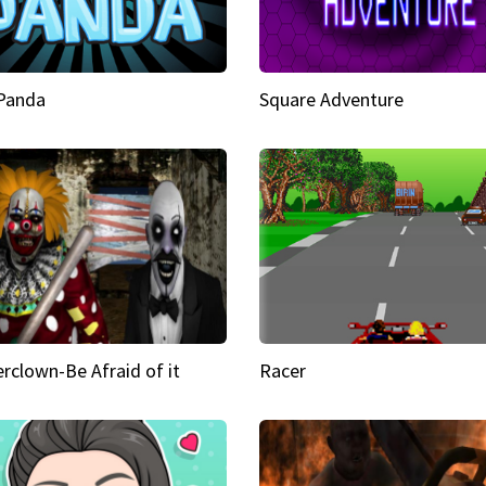
 Panda
Square Adventure
rclown-Be Afraid of it
Racer