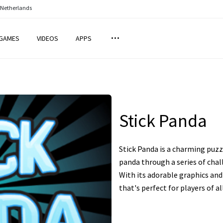
 Netherlands
GAMES
VIDEOS
APPS
Stick Panda
Stick Panda is a charming puz
panda through a series of chall
With its adorable graphics and 
that's perfect for players of al