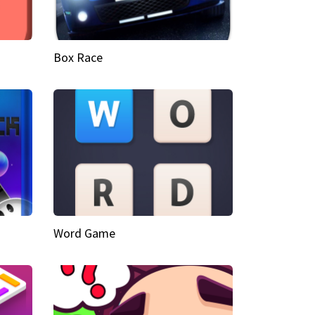
Box Race
Word Game