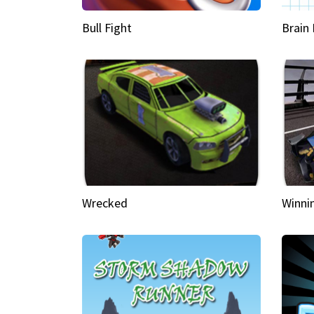
Bull Fight
Brain
Wrecked
Winni