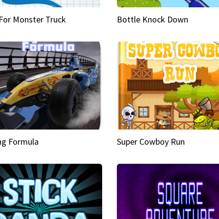
 For Monster Truck
Bottle Knock Down
ng Formula
Super Cowboy Run