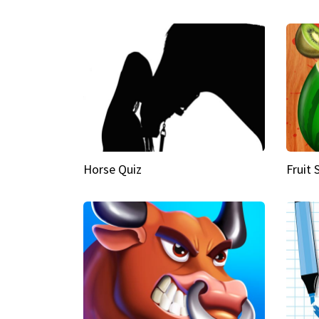
Horse Quiz
Fruit 