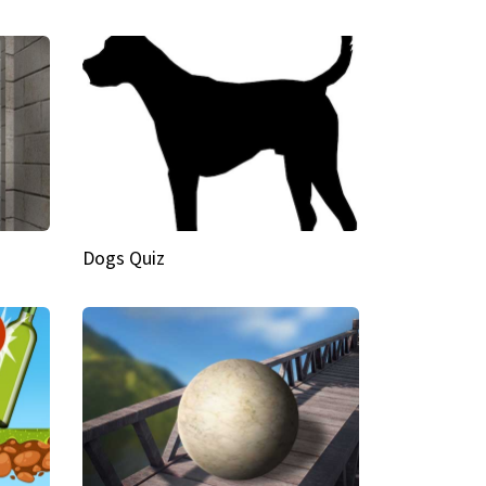
Dogs Quiz