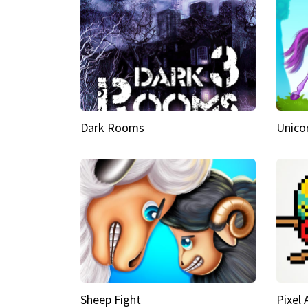
Dark Rooms
Unico
Sheep Fight
Pixel 