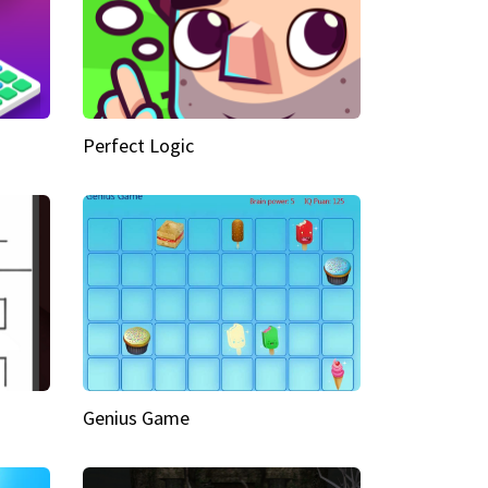
Perfect Logic
Genius Game