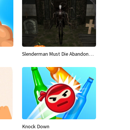
Slenderman Must Die Abandoned Graveyard
Knock Down