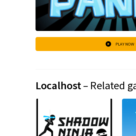
PLAY NOW
Localhost
– Related 