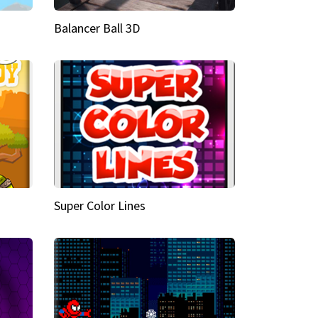
Balancer Ball 3D
Super Color Lines