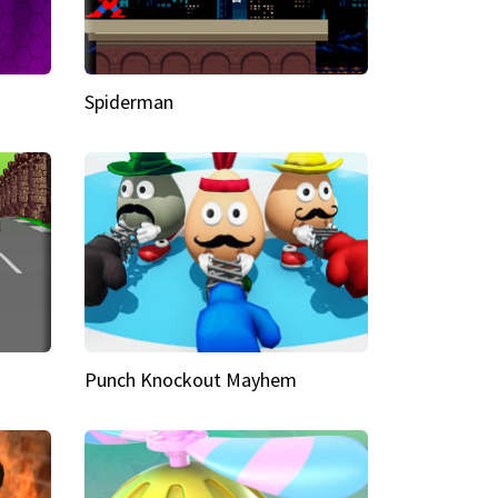
Spiderman
Punch Knockout Mayhem