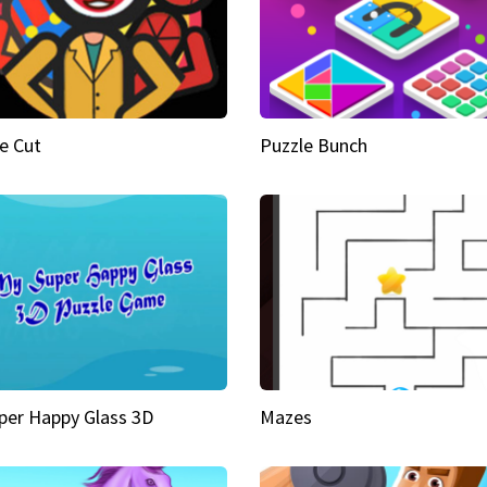
e Cut
Puzzle Bunch
per Happy Glass 3D
Mazes