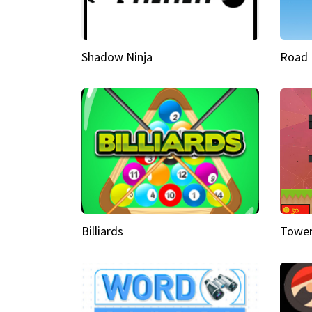
Shadow Ninja
Road 
Billiards
Tower