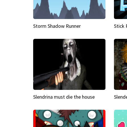
Storm Shadow Runner
Stick
Slendrina must die the house
Slende