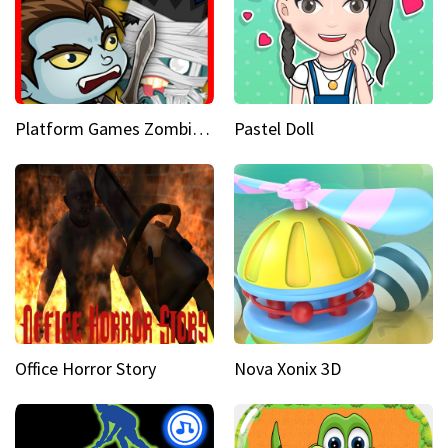
Platform Games Zombies vs Dracula Hunting Edition
Pastel Doll
Office Horror Story
Nova Xonix 3D