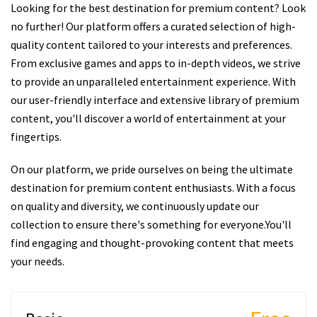
Looking for the best destination for premium content? Look
no further! Our platform offers a curated selection of high-
quality content tailored to your interests and preferences.
From exclusive games and apps to in-depth videos, we strive
to provide an unparalleled entertainment experience. With
our user-friendly interface and extensive library of premium
content, you'll discover a world of entertainment at your
fingertips.
On our platform, we pride ourselves on being the ultimate
destination for premium content enthusiasts. With a focus
on quality and diversity, we continuously update our
collection to ensure there's something for everyone.You'll
find engaging and thought-provoking content that meets
your needs.