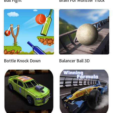
Bull Fight
Brain For Monster Truck
Bottle Knock Down
Balancer Ball 3D