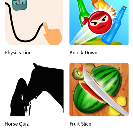
Physics Line
Knock Down
Horse Quiz
Fruit Slice