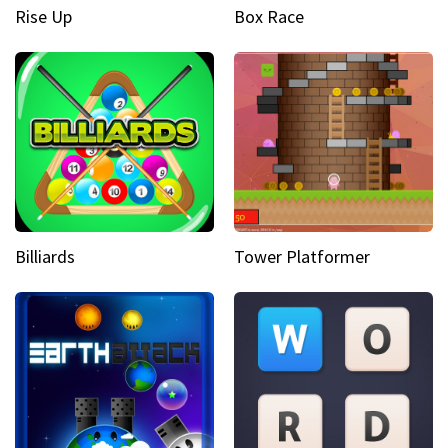
Rise Up
Box Race
Billiards
Tower Platformer