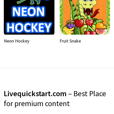
Neon Hockey
Fruit Snake
Livequickstart.com
– Best Place
for premium content