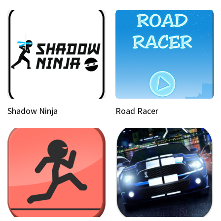
Shadow Ninja
Road Racer