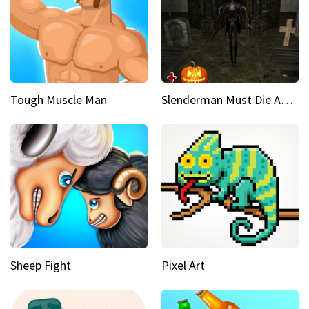
Tough Muscle Man
Slenderman Must Die Abandoned Graveyard
Sheep Fight
Pixel Art