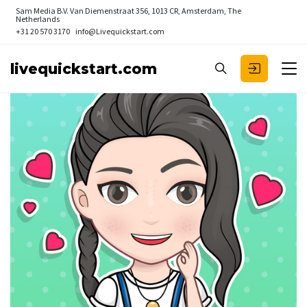
Sam Media B.V.
Van Diemenstraat 356, 1013 CR, Amsterdam, The
Netherlands
+31 20 570 3170
info@Livequickstart.com
livequickstart.com