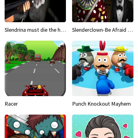
Slendrina must die the house
Slenderclown-Be Afraid of it
Racer
Punch Knockout Mayhem