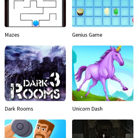
Mazes
Genius Game
Dark Rooms
Unicorn Dash