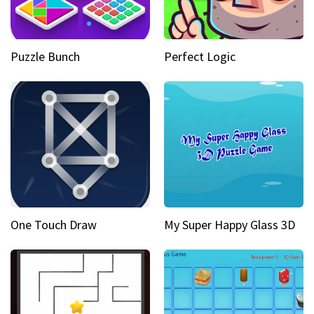
Puzzle Bunch
Perfect Logic
One Touch Draw
My Super Happy Glass 3D