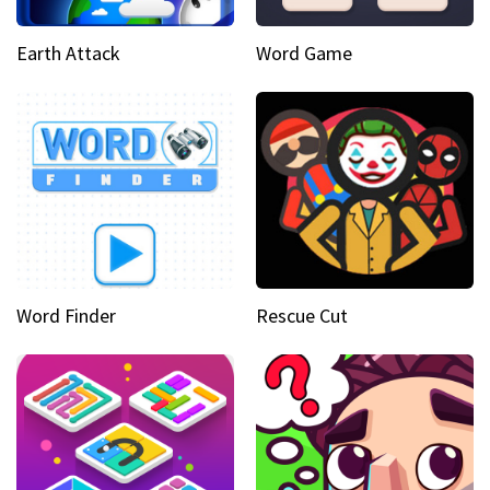
Earth Attack
Word Game
Word Finder
Rescue Cut