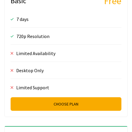
Free
Basic
7 days
720p Resolution
Limited Availability
Desktop Only
Limited Support
CHOOSE PLAN