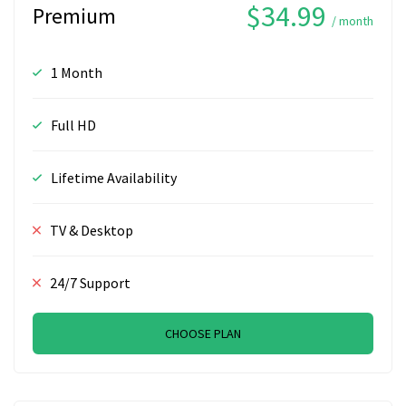
$34.99
Premium
/ month
1 Month
Full HD
Lifetime Availability
TV & Desktop
24/7 Support
CHOOSE PLAN