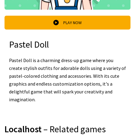
PLAY NOW
Pastel Doll
Pastel Doll is a charming dress-up game where you
create stylish outfits for adorable dolls using a variety of
pastel-colored clothing and accessories. With its cute
graphics and endless customization options, it's a
delightful game that will spark your creativity and
imagination.
Localhost
– Related games