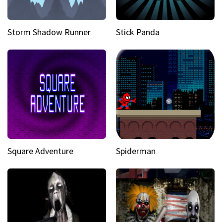
Storm Shadow Runner
Stick Panda
Square Adventure
Spiderman