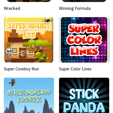
Wrecked
Winning Formula
Super Cowboy Run
Super Color Lines