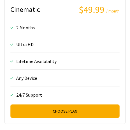
$49.99
Cinematic
/ month
2 Months
Ultra HD
Lifetime Availability
Any Device
24/7 Support
CHOOSE PLAN