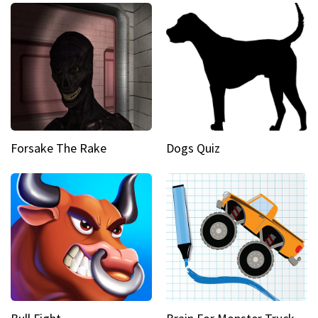
Forsake The Rake
Dogs Quiz