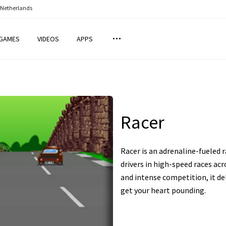
 Netherlands
GAMES
VIDEOS
APPS
Racer
Racer is an adrenaline-fueled
drivers in high-speed races acro
and intense competition, it de
get your heart pounding.