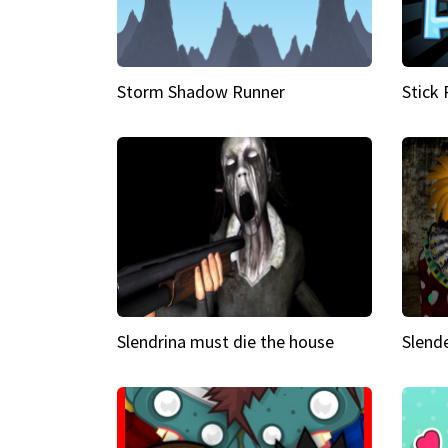
Storm Shadow Runner
Stick
Slendrina must die the house
Slende