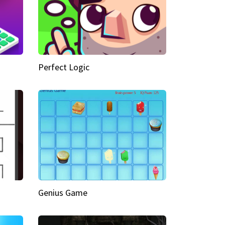
Perfect Logic
Genius Game