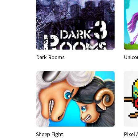
Dark Rooms
Unico
Sheep Fight
Pixel 