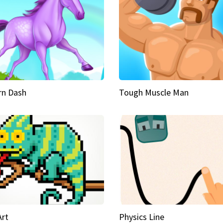
rn Dash
Tough Muscle Man
Art
Physics Line