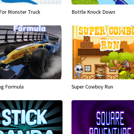
 For Monster Truck
Bottle Knock Down
ng Formula
Super Cowboy Run