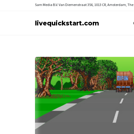
Sam Media B.V.
Van Diemenstraat 356, 1013 CR, Amsterdam, The
livequickstart.com