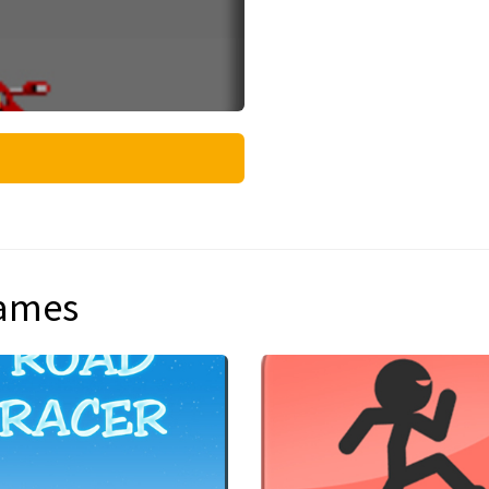
games