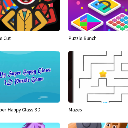
e Cut
Puzzle Bunch
per Happy Glass 3D
Mazes