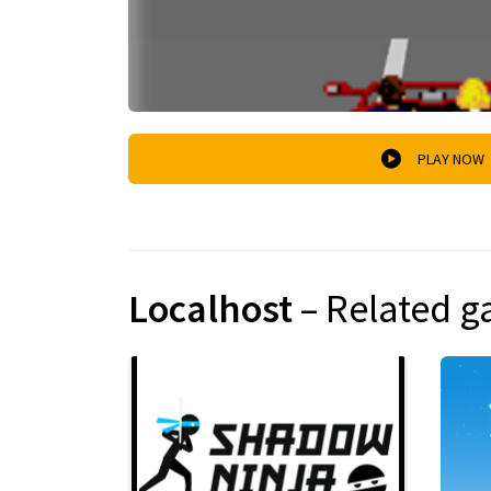
PLAY NOW
Localhost
– Related 