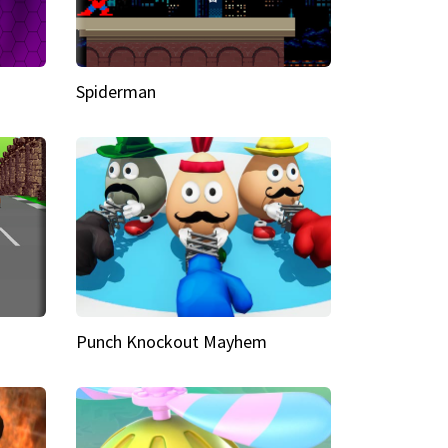
Spiderman
Punch Knockout Mayhem