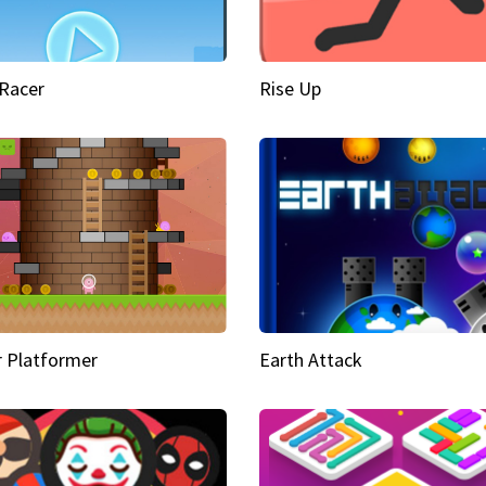
Racer
Rise Up
 Platformer
Earth Attack