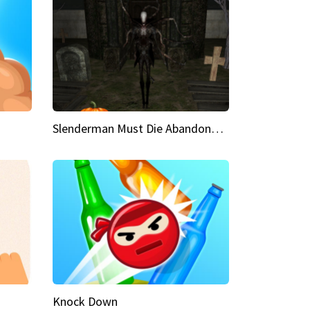
Slenderman Must Die Abandoned Graveyard
Knock Down