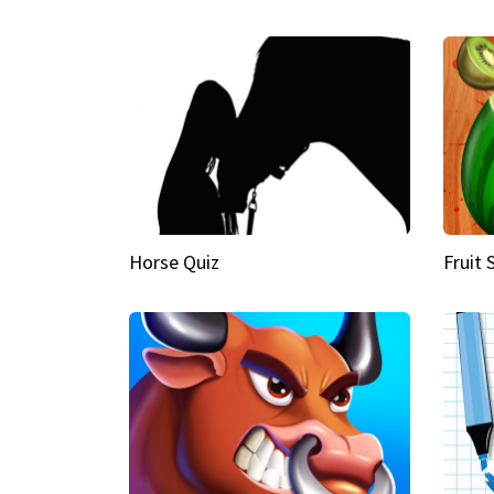
Horse Quiz
Fruit 