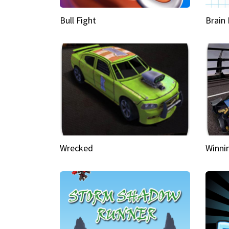
Bull Fight
Brain
Wrecked
Winni