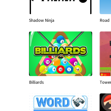
Shadow Ninja
Road 
Billiards
Tower