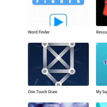
Word Finder
Rescu
One Touch Draw
My Su