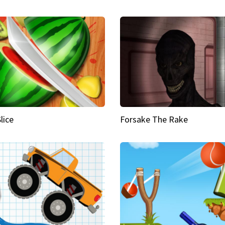
Slice
Forsake The Rake