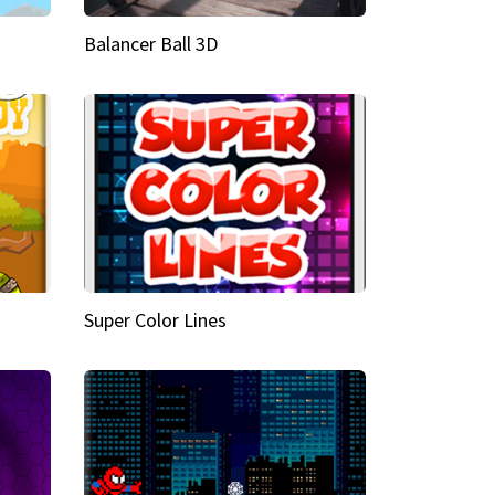
Balancer Ball 3D
Super Color Lines