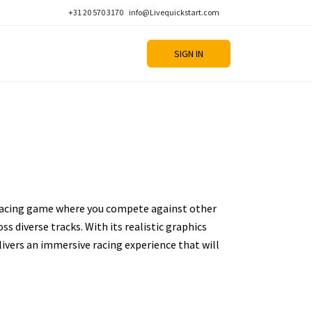
+31 20 570 3170
info@Livequickstart.com
SIGN IN
 racing game where you compete against other
ss diverse tracks. With its realistic graphics
livers an immersive racing experience that will