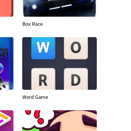
Box Race
Word Game