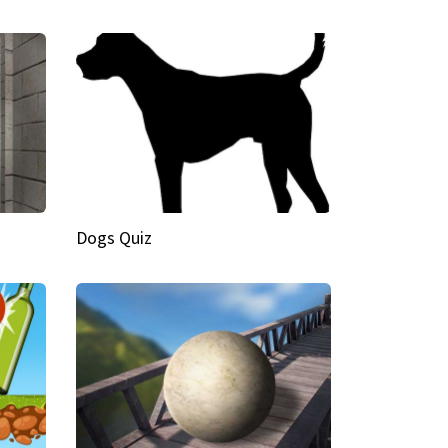
Dogs Quiz