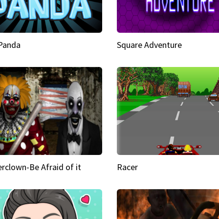
 Panda
Square Adventure
rclown-Be Afraid of it
Racer