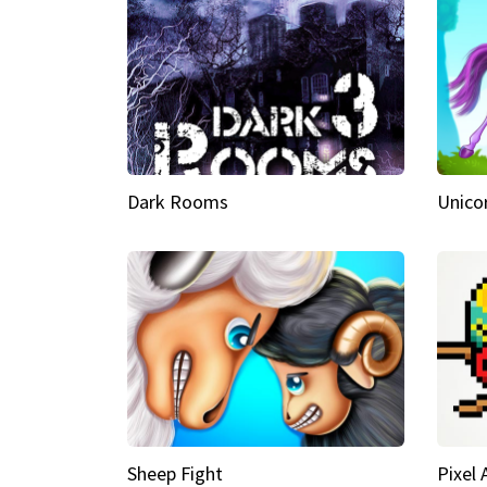
Dark Rooms
Unico
Sheep Fight
Pixel 