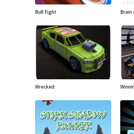
Bull Fight
Brain
Wrecked
Winni