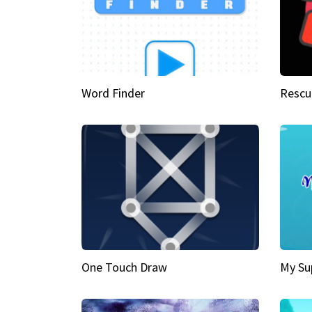
Word Finder
Rescu
One Touch Draw
My Su