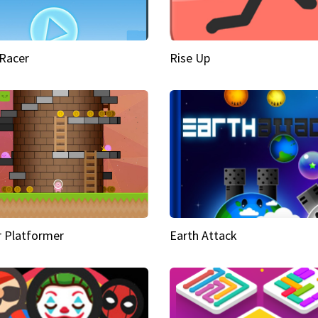
Racer
Rise Up
 Platformer
Earth Attack