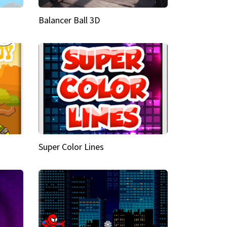
Balancer Ball 3D
Super Color Lines