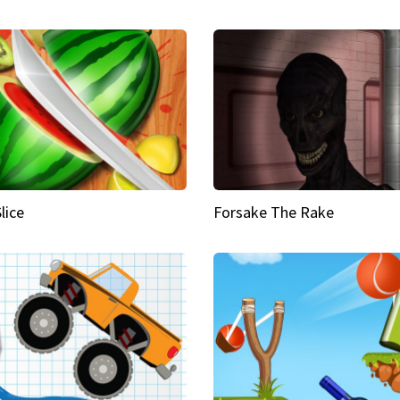
Slice
Forsake The Rake