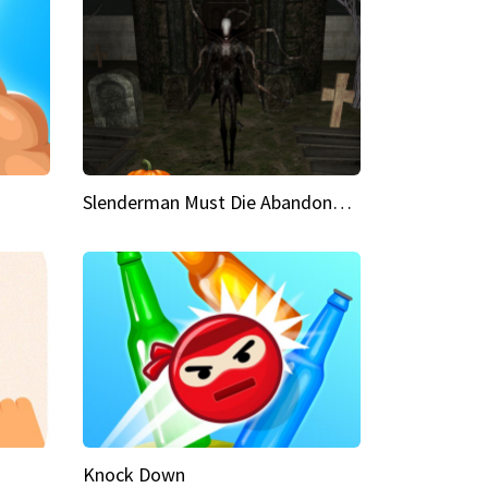
Slenderman Must Die Abandoned Graveyard
Knock Down