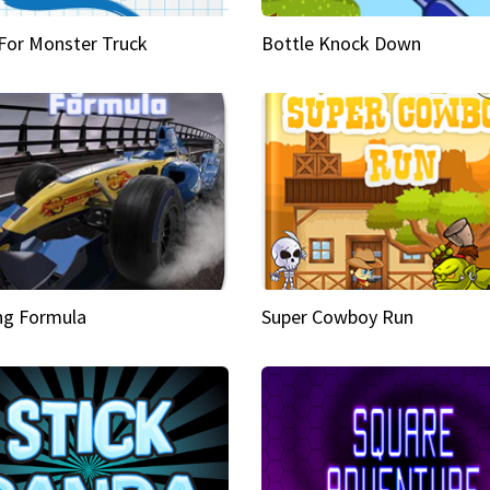
 For Monster Truck
Bottle Knock Down
ng Formula
Super Cowboy Run