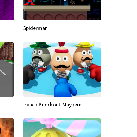
Spiderman
Punch Knockout Mayhem