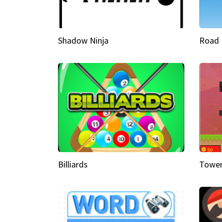
Shadow Ninja
Road 
Billiards
Tower