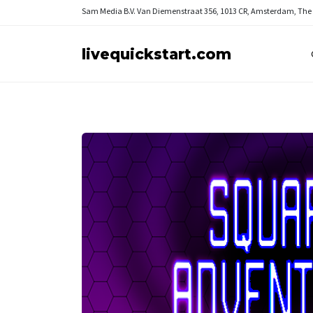
Sam Media B.V.
Van Diemenstraat 356, 1013 CR, Amsterdam, The
livequickstart.com