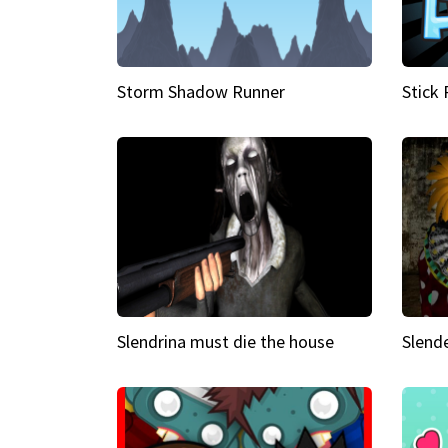
Storm Shadow Runner
Stick
Slendrina must die the house
Slende