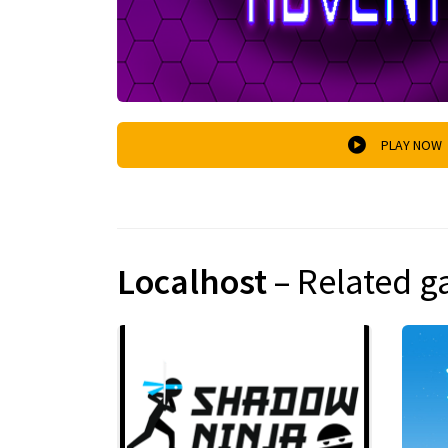
PLAY NOW
Localhost
– Related 