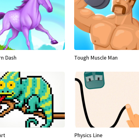
rn Dash
Tough Muscle Man
Art
Physics Line