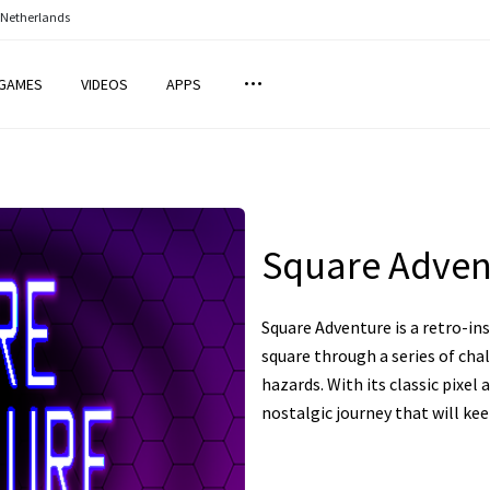
 Netherlands
GAMES
VIDEOS
APPS
Square Adven
Square Adventure is a retro-i
square through a series of cha
hazards. With its classic pixel 
nostalgic journey that will ke