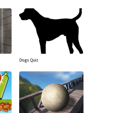
Dogs Quiz