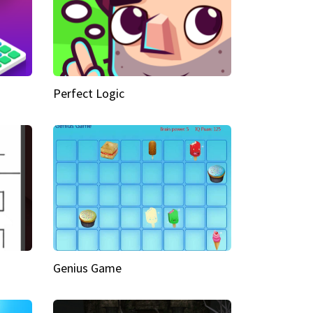
Perfect Logic
Genius Game