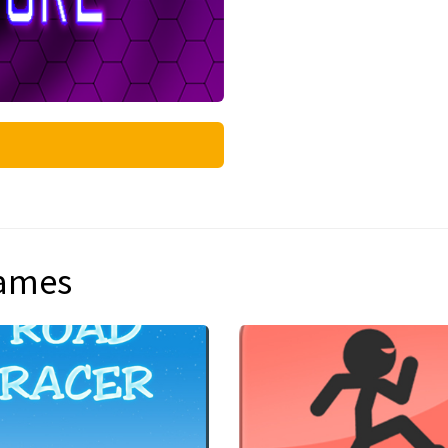
games