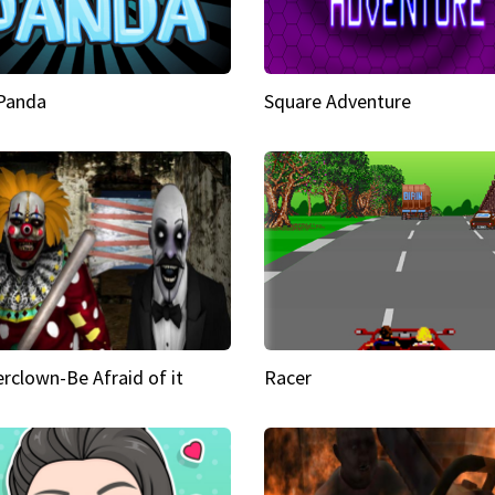
 Panda
Square Adventure
rclown-Be Afraid of it
Racer