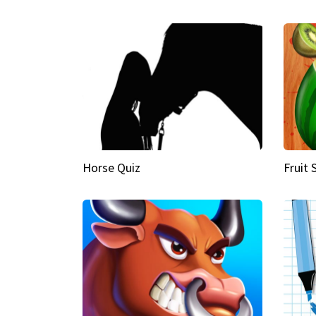
Horse Quiz
Fruit 