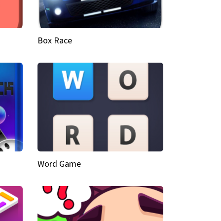
Box Race
Word Game