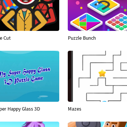
e Cut
Puzzle Bunch
per Happy Glass 3D
Mazes