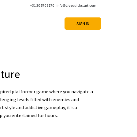
+31 20 570 3170
info@Livequickstart.com
SIGN IN
ture
nspired platformer game where you navigate a
llenging levels filled with enemies and
art style and addictive gameplay, it's a
ep you entertained for hours.