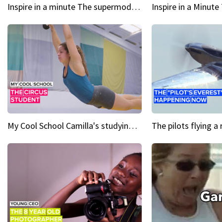
Inspire in a minute The supermodel discovered at 60
My Cool School Camilla's studying the trapeze