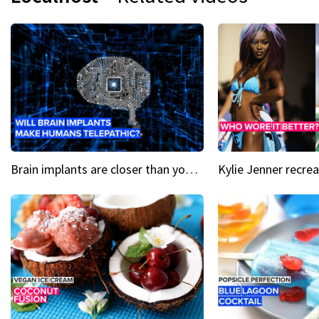
Brain implants are closer than you might think...