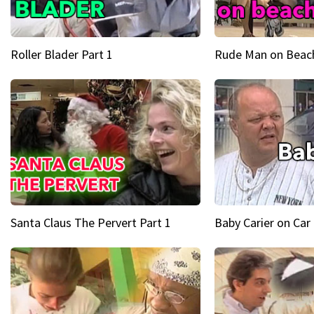
Roller Blader Part 1
Rude Man on Beach
Santa Claus The Pervert Part 1
Baby Carier on Car