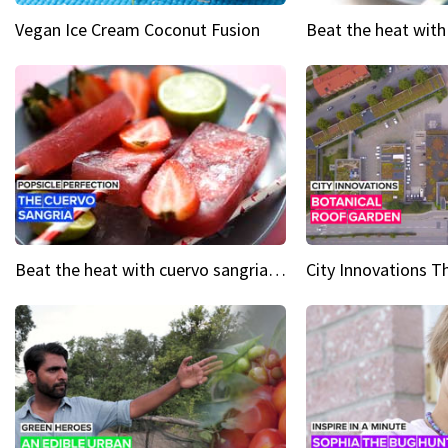
Vegan Ice Cream Coconut Fusion
Beat the heat with cuervo sangria popsicles