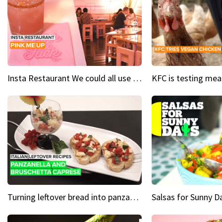
Insta Restaurant We could all use a bit more pink in our lives
Turning leftover bread into panzanella & bruschetta caprese