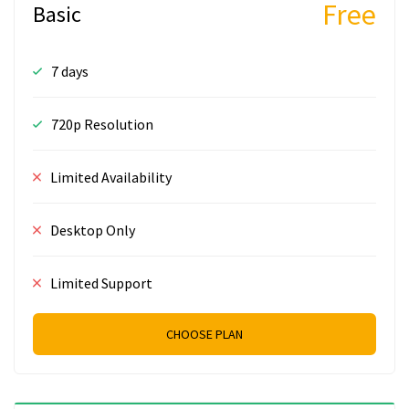
Free
Basic
7 days
720p Resolution
Limited Availability
Desktop Only
Limited Support
CHOOSE PLAN