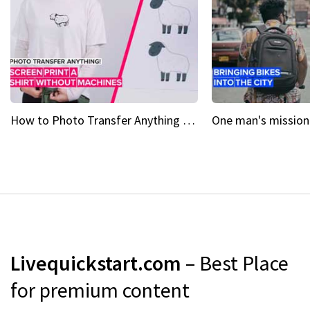
How to Photo Transfer Anything Screen printing made easy
Livequickstart.com
– Best Place
for premium content