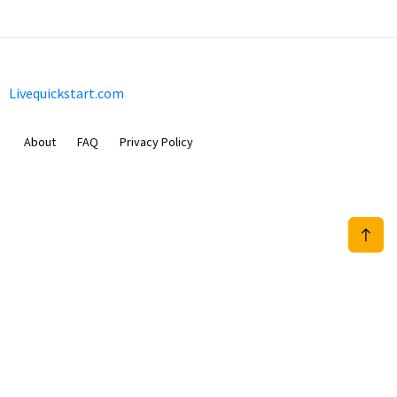
Livequickstart.com
About
FAQ
Privacy Policy
Sam Meida B.V.
Van Diemenstraat 356, 1013 CR, Amsterdam, The Netherlands
+31 20 570 3170
info@Livequickstart.com