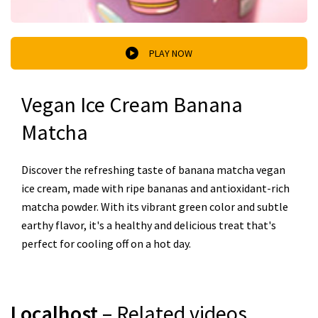
PLAY NOW
Vegan Ice Cream Banana
Matcha
Discover the refreshing taste of banana matcha vegan
ice cream, made with ripe bananas and antioxidant-rich
matcha powder. With its vibrant green color and subtle
earthy flavor, it's a healthy and delicious treat that's
perfect for cooling off on a hot day.
Localhost
– Related videos