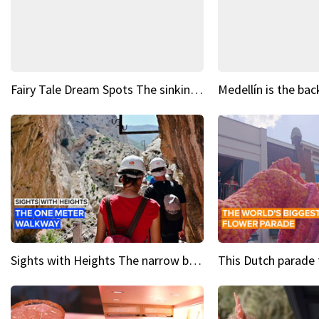
Fairy Tale Dream Spots The sinking castle of Scaligera
Sights with Heights The narrow bridges of Caminito del Rey