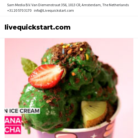
Sam Media B.V.
Van Diemenstraat 356, 1013 CR, Amsterdam, The Netherlands
+31 20 570 3170
info@Livequickstart.com
livequickstart.com