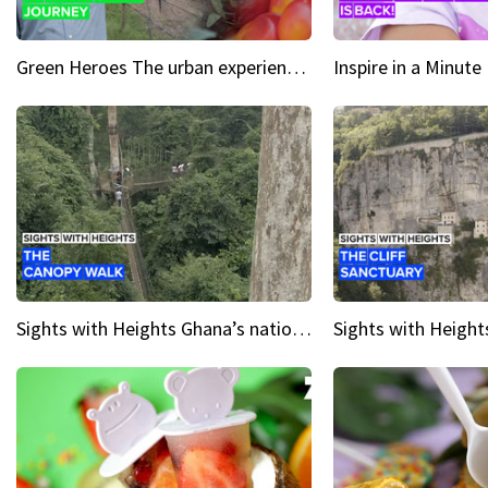
Green Heroes The urban experience just got a sustainable upgrade
Sights with Heights Ghana’s national park canopy walk