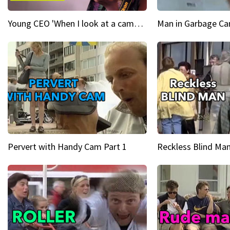
Young CEO 'When I look at a camera, I see power in me & I see greatness'
Man in Garbage Can
Pervert with Handy Cam Part 1
Reckless Blind Man