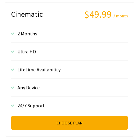
$49.99
Cinematic
/ month
2 Months
Ultra HD
Lifetime Availability
Any Device
24/7 Support
CHOOSE PLAN