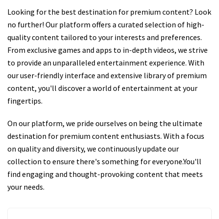
Looking for the best destination for premium content? Look
no further! Our platform offers a curated selection of high-
quality content tailored to your interests and preferences.
From exclusive games and apps to in-depth videos, we strive
to provide an unparalleled entertainment experience. With
our user-friendly interface and extensive library of premium
content, you'll discover a world of entertainment at your
fingertips.
On our platform, we pride ourselves on being the ultimate
destination for premium content enthusiasts. With a focus
on quality and diversity, we continuously update our
collection to ensure there's something for everyone.You'll
find engaging and thought-provoking content that meets
your needs.