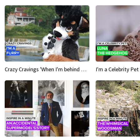
Crazy Cravings 'When I'm behind my mask, I'm basically someone new'