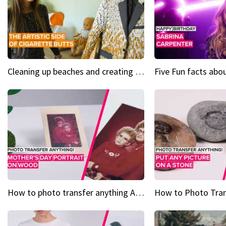
Cleaning up beaches and creating art, one butt at a time
How to photo transfer anything A wooden gift for mom