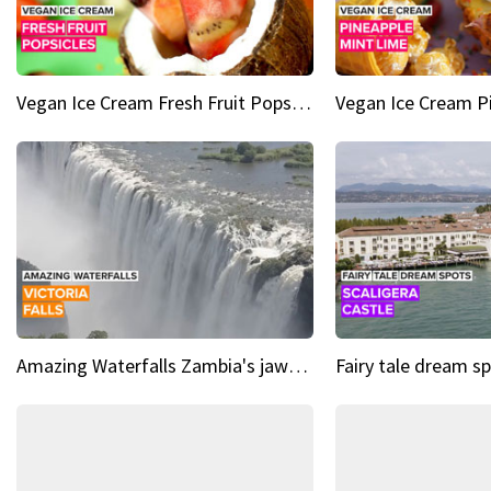
Vegan Ice Cream Fresh Fruit Popsicles
Amazing Waterfalls Zambia's jaw-dropping natural wonder