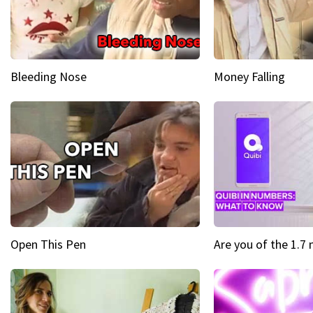
Bleeding Nose
Money Falling
Open This Pen