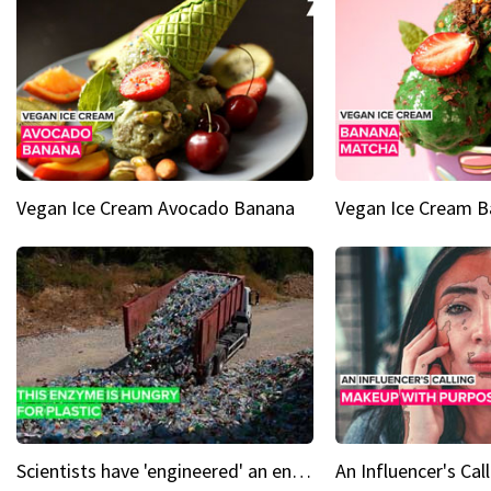
Vegan Ice Cream Avocado Banana
Vegan Ice Cream 
Scientists have 'engineered' an enzyme that devours plastic