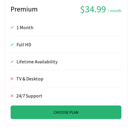
$34.99
Premium
/ month
1 Month
Full HD
Lifetime Availability
TV & Desktop
24/7 Support
CHOOSE PLAN