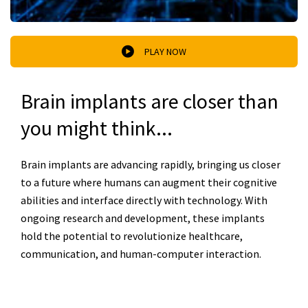
PLAY NOW
Brain implants are closer than
you might think...
Brain implants are advancing rapidly, bringing us closer
to a future where humans can augment their cognitive
abilities and interface directly with technology. With
ongoing research and development, these implants
hold the potential to revolutionize healthcare,
communication, and human-computer interaction.