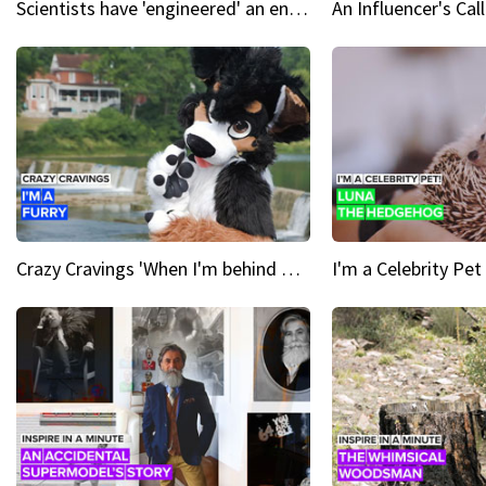
Scientists have 'engineered' an enzyme that devours plastic
Crazy Cravings 'When I'm behind my mask, I'm basically someone new'