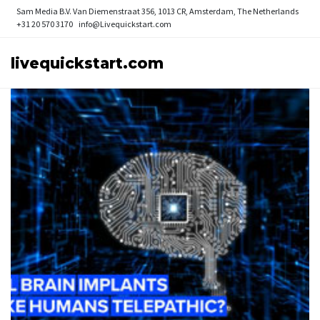
Sam Media B.V.
Van Diemenstraat 356, 1013 CR, Amsterdam, The Netherlands
+31 20 570 3170
info@Livequickstart.com
livequickstart.com