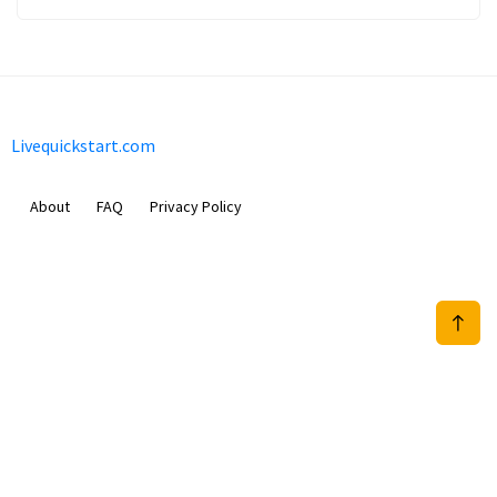
Livequickstart.com
About
FAQ
Privacy Policy
Sam Meida B.V.
Van Diemenstraat 356, 1013 CR, Amsterdam, The Netherlands
+31 20 570 3170
info@Livequickstart.com