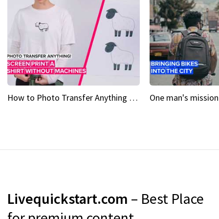
How to Photo Transfer Anything Screen printing made easy
Livequickstart.com
– Best Place
for premium content