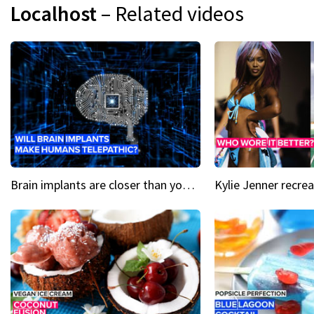
Localhost
– Related videos
Brain implants are closer than you might think...