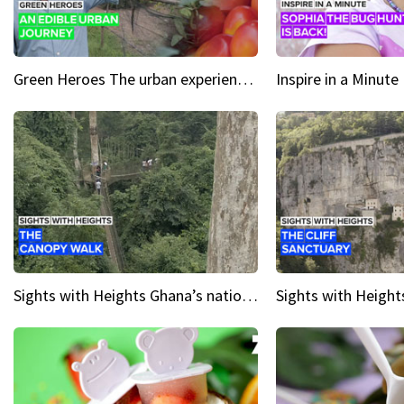
Green Heroes The urban experience just got a sustainable upgrade
Sights with Heights Ghana’s national park canopy walk