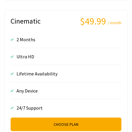
$49.99
Cinematic
/ month
2 Months
Ultra HD
Lifetime Availability
Any Device
24/7 Support
CHOOSE PLAN