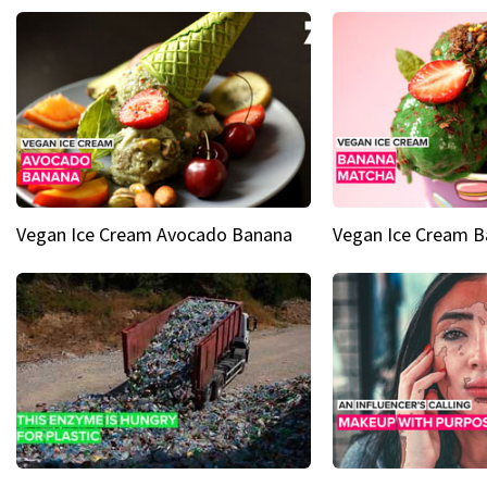
Vegan Ice Cream Avocado Banana
Vegan Ice Cream 