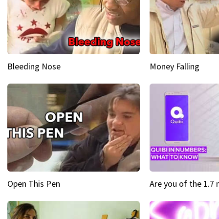
Bleeding Nose
Money Falling
Open This Pen