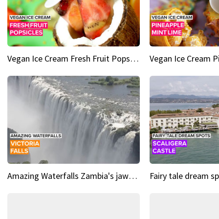
Vegan Ice Cream Fresh Fruit Popsicles
Amazing Waterfalls Zambia's jaw-dropping natural wonder