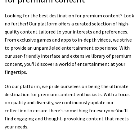
Looking for the best destination for premium content? Look
no further! Our platform offers a curated selection of high-
quality content tailored to your interests and preferences.
From exclusive games and apps to in-depth videos, we strive
to provide an unparalleled entertainment experience. With
our user-friendly interface and extensive library of premium
content, you'll discover a world of entertainment at your
fingertips.
On our platform, we pride ourselves on being the ultimate
destination for premium content enthusiasts. With a focus
on quality and diversity, we continuously update our
collection to ensure there's something for everyone.You'll
find engaging and thought-provoking content that meets
your needs.