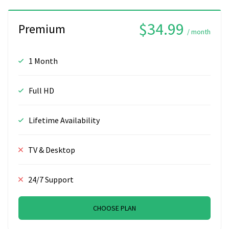
$34.99
Premium
/ month
1 Month
Full HD
Lifetime Availability
TV & Desktop
24/7 Support
CHOOSE PLAN