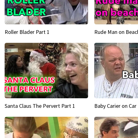
Roller Blader Part 1
Rude Man on Beach
Santa Claus The Pervert Part 1
Baby Carier on Car