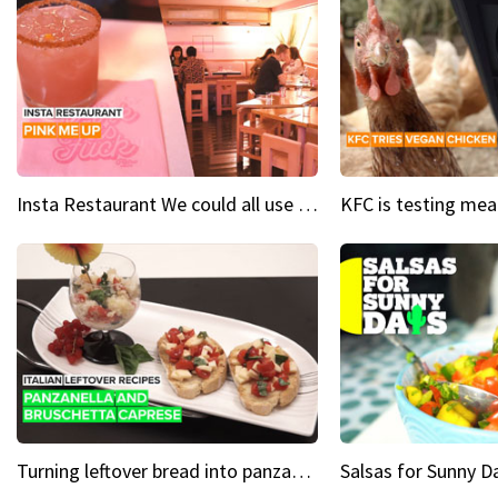
Insta Restaurant We could all use a bit more pink in our lives
Turning leftover bread into panzanella & bruschetta caprese