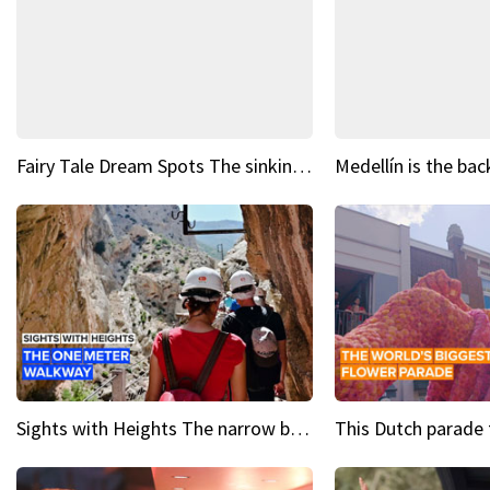
Fairy Tale Dream Spots The sinking castle of Scaligera
Sights with Heights The narrow bridges of Caminito del Rey