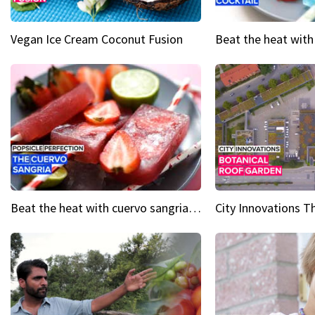
Vegan Ice Cream Coconut Fusion
Beat the heat with cuervo sangria popsicles