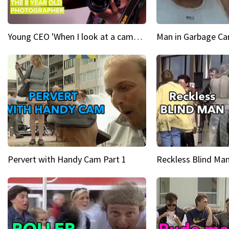
Young CEO 'When I look at a camera, I see power in me & I see greatness'
Man in Garbage Can
Pervert with Handy Cam Part 1
Reckless Blind Man