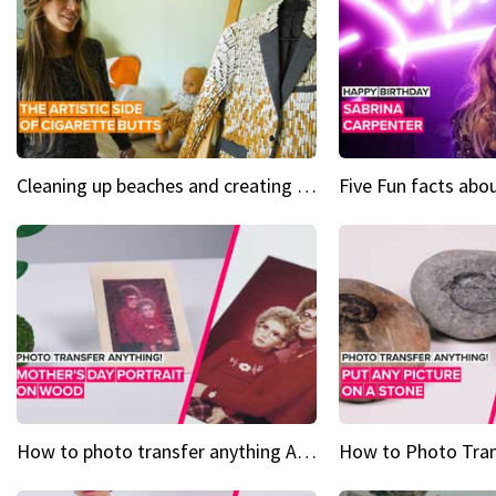
Cleaning up beaches and creating art, one butt at a time
How to photo transfer anything A wooden gift for mom