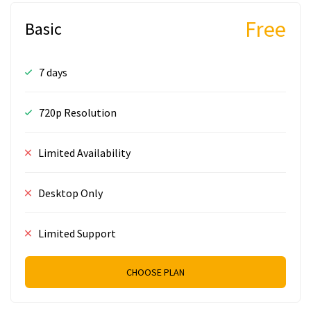
Free
Basic
7 days
720p Resolution
Limited Availability
Desktop Only
Limited Support
CHOOSE PLAN