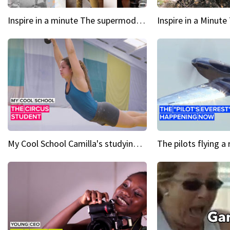
Inspire in a minute The supermodel discovered at 60
My Cool School Camilla's studying the trapeze