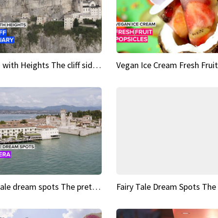
Sights with Heights The cliff side sanctuary between heaven and earth
Fairy tale dream spots The prettiest village in Andalucía