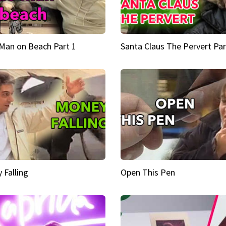
Man on Beach Part 1
Santa Claus The Pervert Par
 Falling
Open This Pen