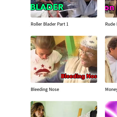
Roller Blader Part 1
Rude 
Bleeding Nose
Money