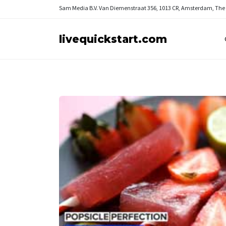
Sam Media B.V.
Van Diemenstraat 356, 1013 CR, Amsterdam, The
livequickstart.com