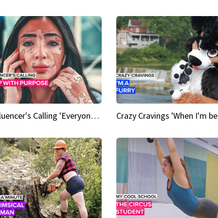
An Influencer's Calling 'Everyone had to accept me when I accepted myself'