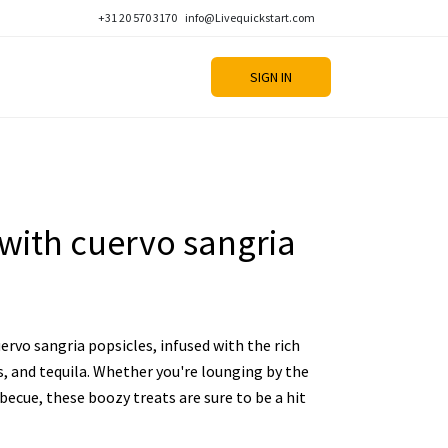
+31 20 570 3170
info@Livequickstart.com
SIGN IN
 with cuervo sangria
uervo sangria popsicles, infused with the rich
its, and tequila. Whether you're lounging by the
becue, these boozy treats are sure to be a hit