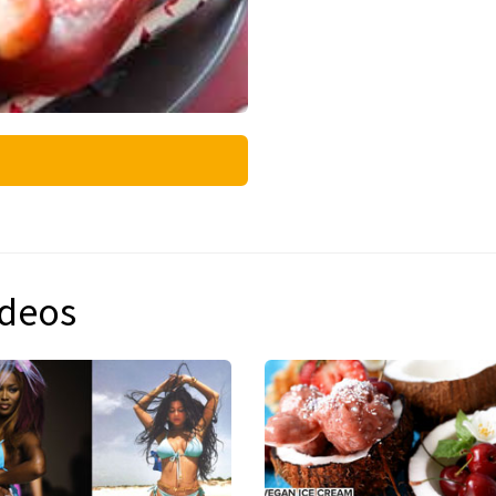
ideos