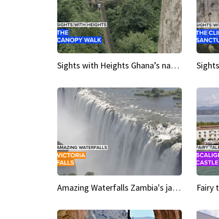
Sights with Heights Ghana’s national park canopy walk
Amazing Waterfalls Zambia's jaw-dropping natural wonder