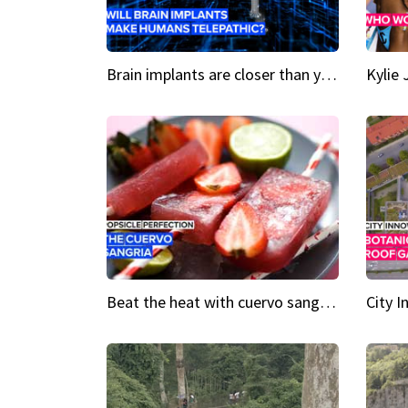
Brain implants are closer than you might think...
Beat the heat with cuervo sangria popsicles