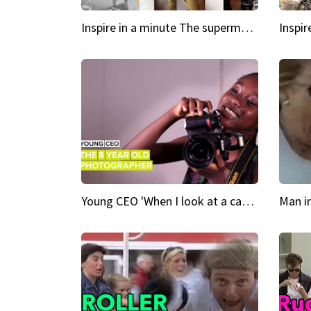
Inspire in a minute The supermodel discovered at 60
Young CEO 'When I look at a camera, I see power in me & I see greatness'
Man i