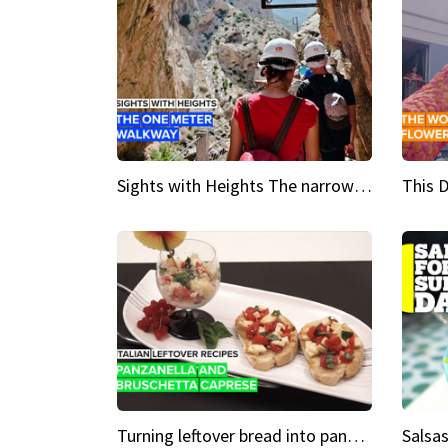
Sights with Heights The narrow bridges of Caminito del Rey
Turning leftover bread into panzanella & bruschetta caprese