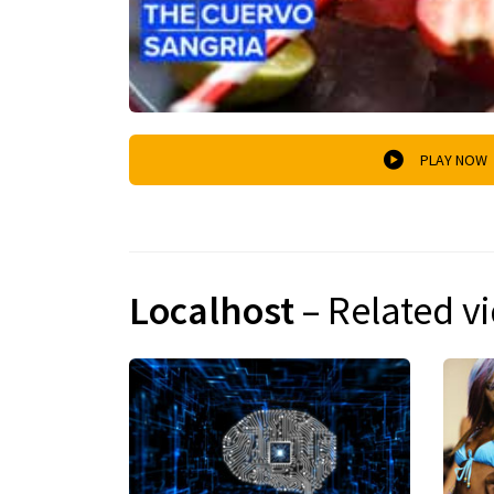
PLAY NOW
Localhost
– Related v