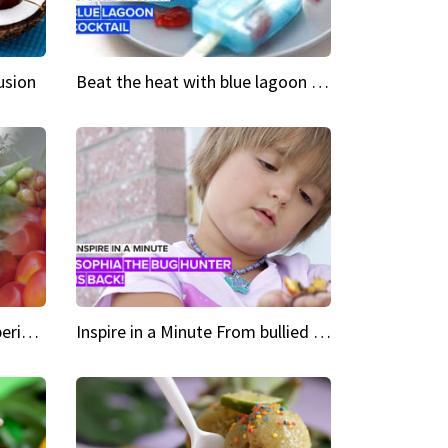
usion
Beat the heat with blue lagoon cocktail popsicles
Green Heroes The urban experience just got a sustainable upgrade
Inspire in a Minute From bullied bug hunter to kid author