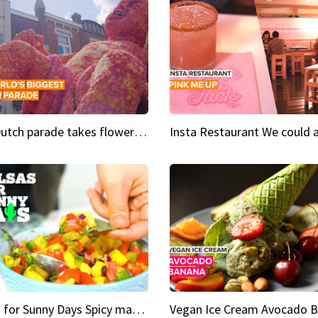
This Dutch parade takes flower power to the next level
Salsas for Sunny Days Spicy mango salsa
Vegan Ice Cream Avocado 