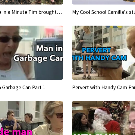
Inspire in a Minute Tim brought sexy back for the Lumberjack
n Garbage Can Part 1
Pervert with Handy Cam Par