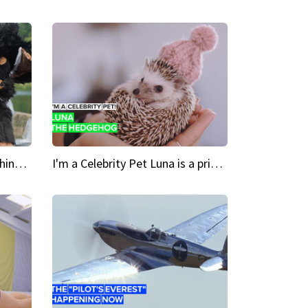
Crazy Cravings 'When I'm behind my mask, I'm basically someone new'
I'm a Celebrity Pet Luna is a prickly up-and-comer