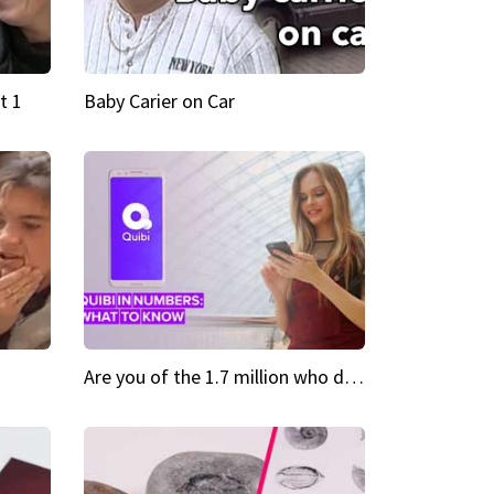
t 1
Baby Carier on Car
Are you of the 1.7 million who downloaded Quibi