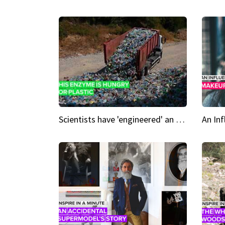
Scientists have 'engineered' an enzyme that devours plastic