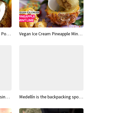
Vegan Ice Cream Fresh Fruit Popsicles
Vegan Ice Cream Pineapple Mint Lime
Fairy Tale Dream Spots The sinking castle of Scaligera
Medellín is the backpacking spot you've been looking for