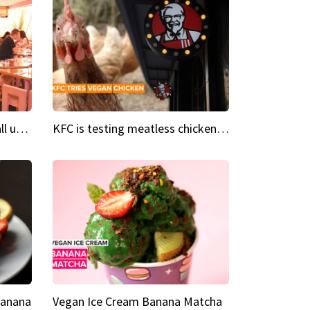
Insta Restaurant We could all use a bit more pink in our lives
KFC is testing meatless chicken wings and nuggets
Banana
Vegan Ice Cream Banana Matcha