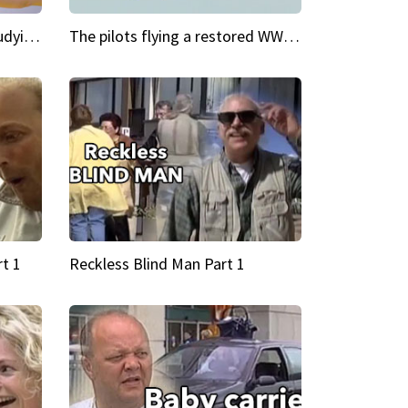
My Cool School Camilla's studying the trapeze
The pilots flying a restored WWII plane around the world
t 1
Reckless Blind Man Part 1