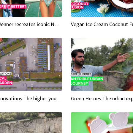
Kylie Jenner recreates iconic Naomi Campbell bikini moment
Vegan Ice Cream Coconut F
City Innovations The higher you go, the greener it gets