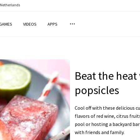
 Netherlands
GAMES
VIDEOS
APPS
Beat the heat
popsicles
Cool off with these delicious c
flavors of red wine, citrus fru
pool or hosting a backyard bar
with friends and family.