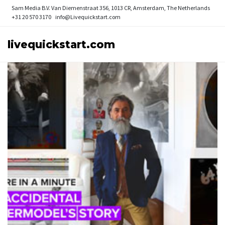
Sam Media B.V.
Van Diemenstraat 356, 1013 CR, Amsterdam, The Netherlands
+31 20 570 3170
info@Livequickstart.com
livequickstart.com