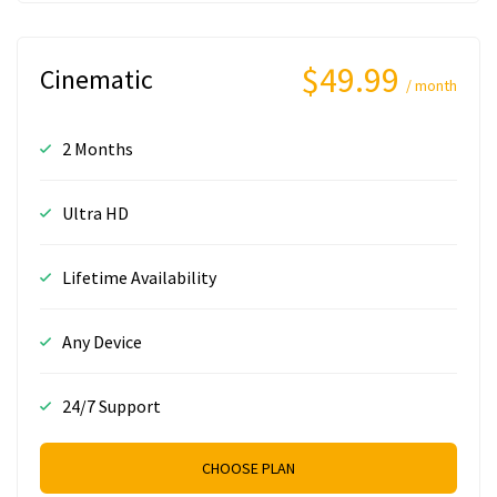
$49.99
Cinematic
/ month
2 Months
Ultra HD
Lifetime Availability
Any Device
24/7 Support
CHOOSE PLAN