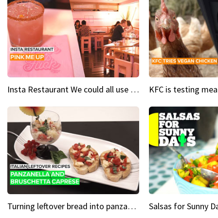
Insta Restaurant We could all use a bit more pink in our lives
Turning leftover bread into panzanella & bruschetta caprese