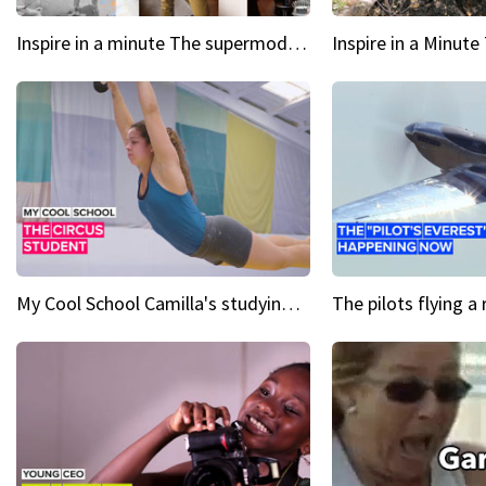
Inspire in a minute The supermodel discovered at 60
My Cool School Camilla's studying the trapeze