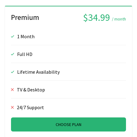
$34.99
Premium
/ month
1 Month
Full HD
Lifetime Availability
TV & Desktop
24/7 Support
CHOOSE PLAN