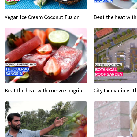
Vegan Ice Cream Coconut Fusion
Beat the heat with cuervo sangria popsicles