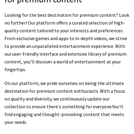
Looking for the best destination for premium content? Look
no further! Our platform offers a curated selection of high-
quality content tailored to your interests and preferences.
From exclusive games and apps to in-depth videos, we strive
to provide an unparalleled entertainment experience. With
our user-friendly interface and extensive library of premium
content, you'll discover a world of entertainment at your
fingertips.
On our platform, we pride ourselves on being the ultimate
destination for premium content enthusiasts. With a focus
on quality and diversity, we continuously update our
collection to ensure there's something for everyone.You'll
find engaging and thought-provoking content that meets
your needs.