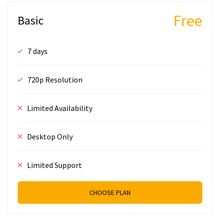
Free
Basic
7 days
720p Resolution
Limited Availability
Desktop Only
Limited Support
CHOOSE PLAN