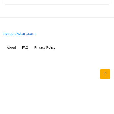
Livequickstart.com
About
FAQ
Privacy Policy
Sam Meida B.V.
Van Diemenstraat 356, 1013 CR, Amsterdam, The Netherlands
+31 20 570 3170
info@Livequickstart.com