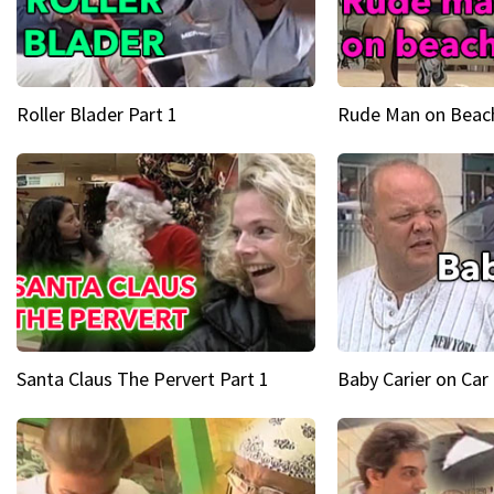
Roller Blader Part 1
Rude Man on Beach
Santa Claus The Pervert Part 1
Baby Carier on Car