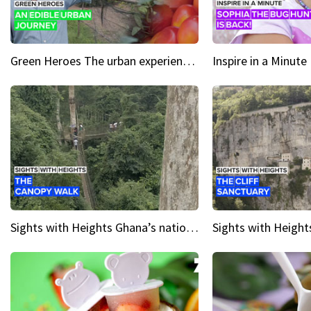
Green Heroes The urban experience just got a sustainable upgrade
Sights with Heights Ghana’s national park canopy walk