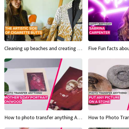
Cleaning up beaches and creating art, one butt at a time
How to photo transfer anything A wooden gift for mom