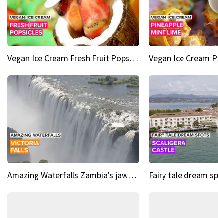
Vegan Ice Cream Fresh Fruit Popsicles
Amazing Waterfalls Zambia's jaw-dropping natural wonder