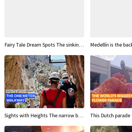
Fairy Tale Dream Spots The sinking castle of Scaligera
Sights with Heights The narrow bridges of Caminito del Rey