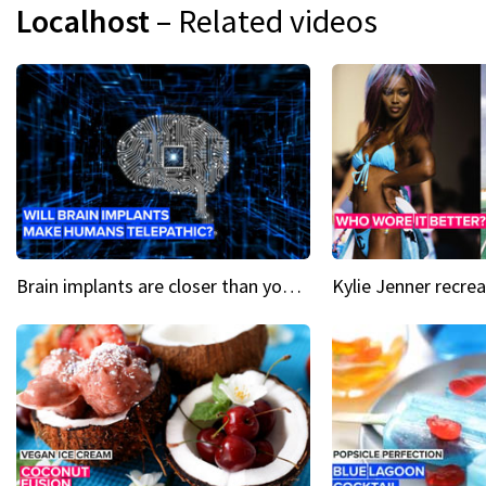
Localhost
– Related videos
Brain implants are closer than you might think...