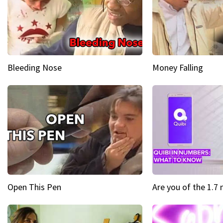
Bleeding Nose
Money Falling
Open This Pen