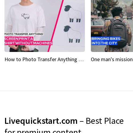
How to Photo Transfer Anything Screen printing made easy
Livequickstart.com
– Best Place
for premium content