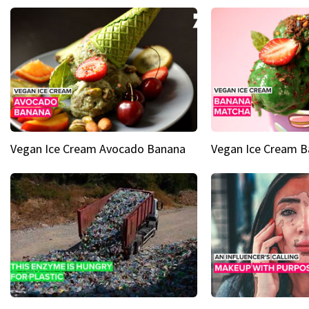
Vegan Ice Cream Avocado Banana
Vegan Ice Cream 