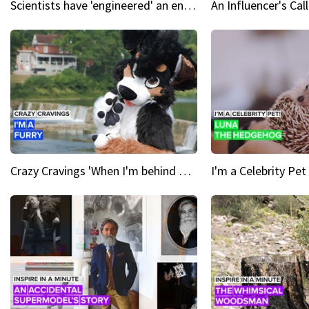
Scientists have 'engineered' an enzyme that devours plastic
Crazy Cravings 'When I'm behind my mask, I'm basically someone new'