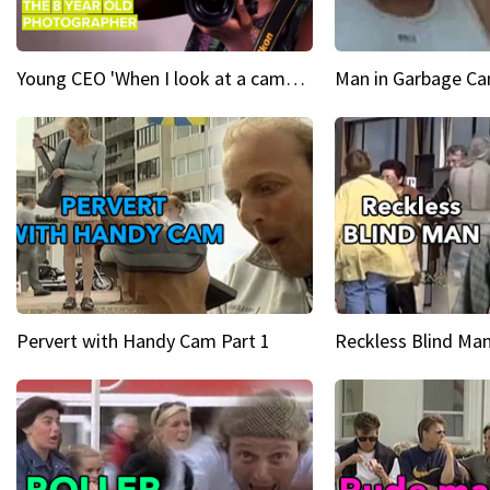
Young CEO 'When I look at a camera, I see power in me & I see greatness'
Man in Garbage Can
Pervert with Handy Cam Part 1
Reckless Blind Man