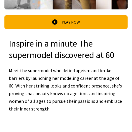
PLAY NOW
Inspire in a minute The
supermodel discovered at 60
Meet the supermodel who defied ageism and broke
barriers by launching her modeling career at the age of
60. With her striking looks and confident presence, she's
proving that beauty knows no age limit and inspiring
women of all ages to pursue their passions and embrace
their inner strength.