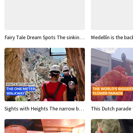
Fairy Tale Dream Spots The sinking castle of Scaligera
Sights with Heights The narrow bridges of Caminito del Rey