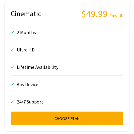
$49.99
Cinematic
/ month
2 Months
Ultra HD
Lifetime Availability
Any Device
24/7 Support
CHOOSE PLAN