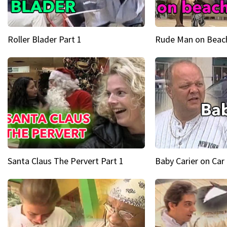
Roller Blader Part 1
Rude Man on Beach
Santa Claus The Pervert Part 1
Baby Carier on Car