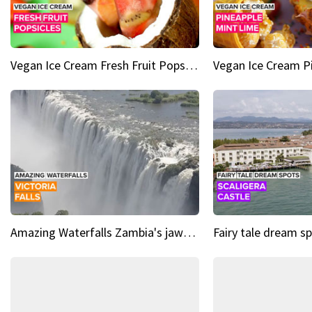
Vegan Ice Cream Fresh Fruit Popsicles
Amazing Waterfalls Zambia's jaw-dropping natural wonder