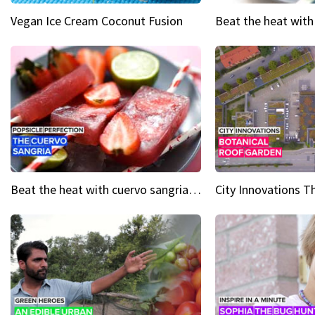
Vegan Ice Cream Coconut Fusion
Beat the heat with cuervo sangria popsicles