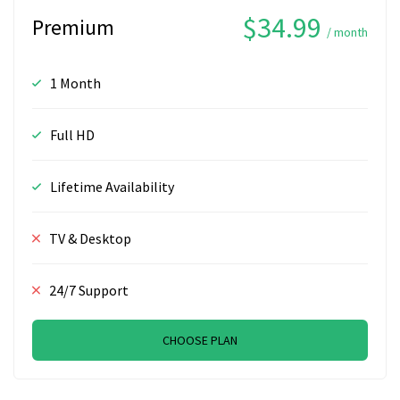
$34.99
Premium
/ month
1 Month
Full HD
Lifetime Availability
TV & Desktop
24/7 Support
CHOOSE PLAN