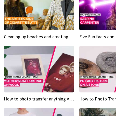
Cleaning up beaches and creating art, one butt at a time
How to photo transfer anything A wooden gift for mom