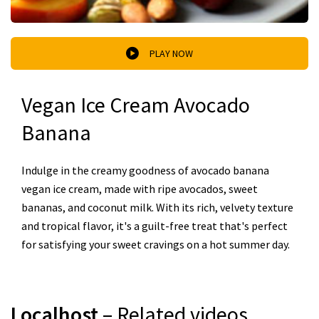
PLAY NOW
Vegan Ice Cream Avocado
Banana
Indulge in the creamy goodness of avocado banana
vegan ice cream, made with ripe avocados, sweet
bananas, and coconut milk. With its rich, velvety texture
and tropical flavor, it's a guilt-free treat that's perfect
for satisfying your sweet cravings on a hot summer day.
Localhost
– Related videos