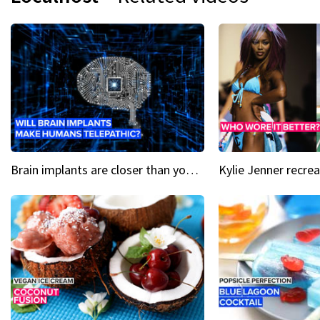
Brain implants are closer than you might think...