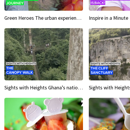
Green Heroes The urban experience just got a sustainable upgrade
Sights with Heights Ghana’s national park canopy walk