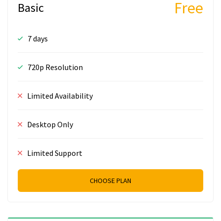
Free
Basic
7 days
720p Resolution
Limited Availability
Desktop Only
Limited Support
CHOOSE PLAN