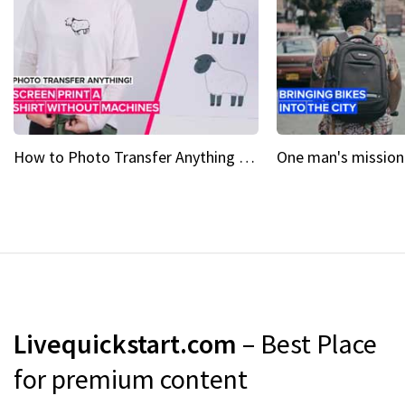
How to Photo Transfer Anything Screen printing made easy
Livequickstart.com
– Best Place
for premium content