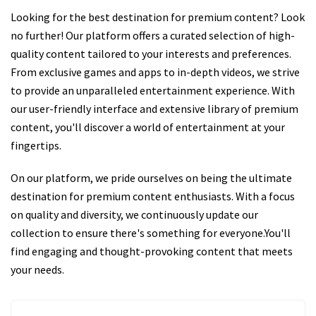
Looking for the best destination for premium content? Look
no further! Our platform offers a curated selection of high-
quality content tailored to your interests and preferences.
From exclusive games and apps to in-depth videos, we strive
to provide an unparalleled entertainment experience. With
our user-friendly interface and extensive library of premium
content, you'll discover a world of entertainment at your
fingertips.
On our platform, we pride ourselves on being the ultimate
destination for premium content enthusiasts. With a focus
on quality and diversity, we continuously update our
collection to ensure there's something for everyone.You'll
find engaging and thought-provoking content that meets
your needs.