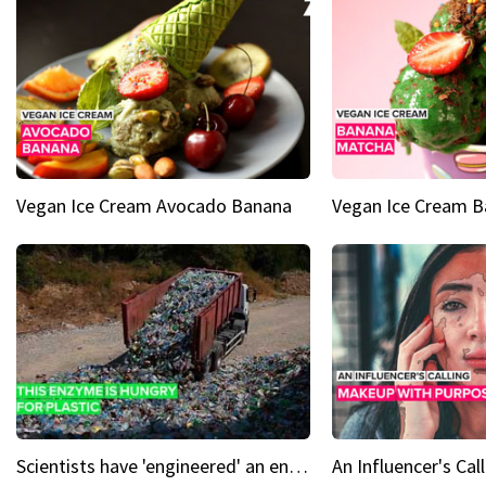
Vegan Ice Cream Avocado Banana
Vegan Ice Cream 
Scientists have 'engineered' an enzyme that devours plastic