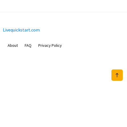
Livequickstart.com
About
FAQ
Privacy Policy
Sam Meida B.V.
Van Diemenstraat 356, 1013 CR, Amsterdam, The Netherlands
+31 20 570 3170
info@Livequickstart.com