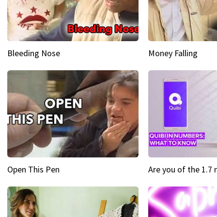
Bleeding Nose
Money Falling
Open This Pen