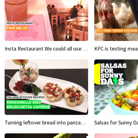
Insta Restaurant We could all use a bit more pink in our lives
Turning leftover bread into panzanella & bruschetta caprese