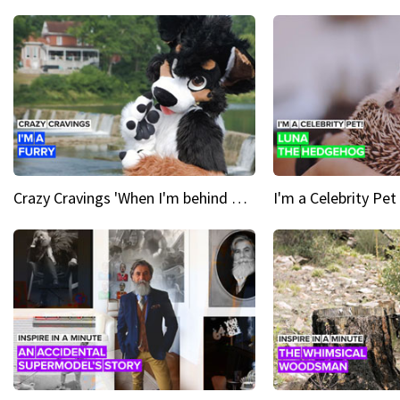
Crazy Cravings 'When I'm behind my mask, I'm basically someone new'