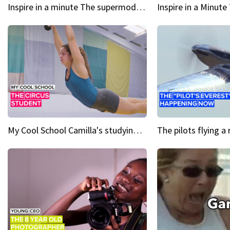
Inspire in a minute The supermodel discovered at 60
My Cool School Camilla's studying the trapeze