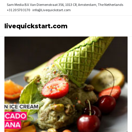
Sam Media B.V.
Van Diemenstraat 356, 1013 CR, Amsterdam, The Netherlands
+31 20 570 3170
info@Livequickstart.com
livequickstart.com