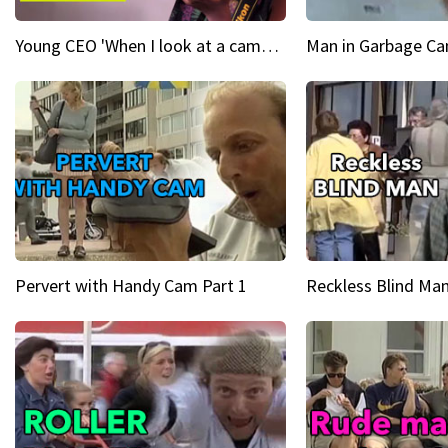
Young CEO 'When I look at a camera, I see power in me & I see greatness'
Man in Garbage Can
Pervert with Handy Cam Part 1
Reckless Blind Man