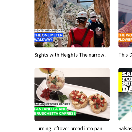
Sights with Heights The narrow bridges of Caminito del Rey
Turning leftover bread into panzanella & bruschetta caprese