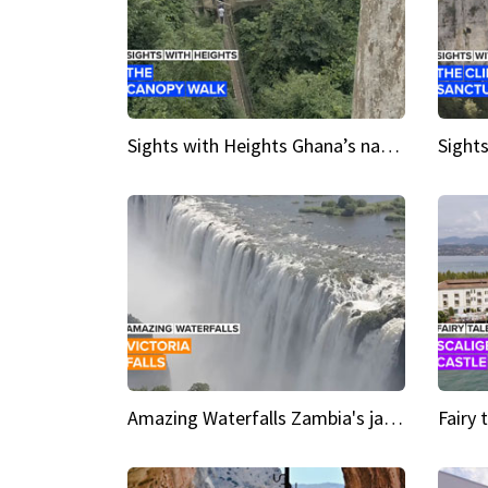
Sights with Heights Ghana’s national park canopy walk
Amazing Waterfalls Zambia's jaw-dropping natural wonder