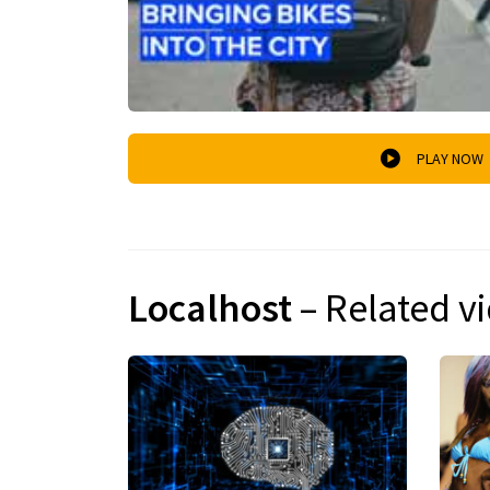
PLAY NOW
Localhost
– Related v