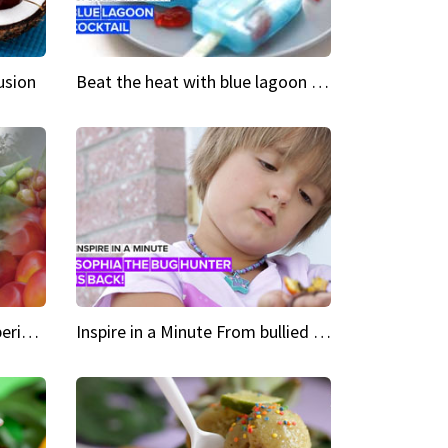
usion
Beat the heat with blue lagoon cocktail popsicles
Green Heroes The urban experience just got a sustainable upgrade
Inspire in a Minute From bullied bug hunter to kid author