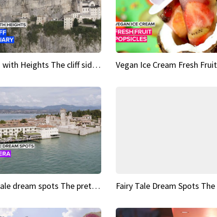
Sights with Heights The cliff side sanctuary between heaven and earth
Fairy tale dream spots The prettiest village in Andalucía