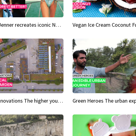
Kylie Jenner recreates iconic Naomi Campbell bikini moment
Vegan Ice Cream Coconut F
City Innovations The higher you go, the greener it gets