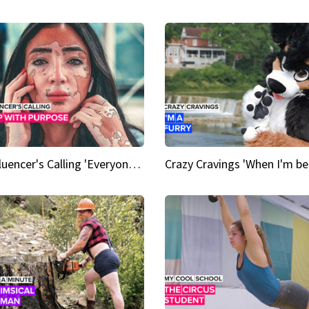
An Influencer's Calling 'Everyone had to accept me when I accepted myself'