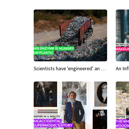
Scientists have 'engineered' an enzyme that devours plastic