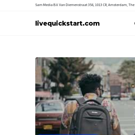
Sam Media B.V.
Van Diemenstraat 356, 1013 CR, Amsterdam, The
livequickstart.com