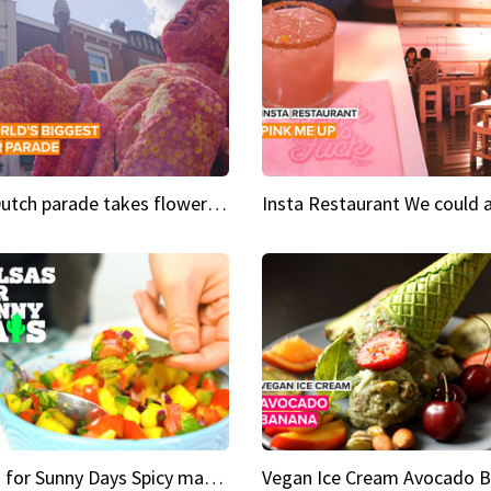
This Dutch parade takes flower power to the next level
Salsas for Sunny Days Spicy mango salsa
Vegan Ice Cream Avocado 