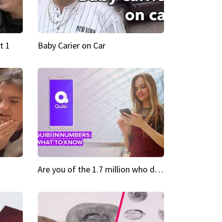
t 1
Baby Carier on Car
Are you of the 1.7 million who downloaded Quibi