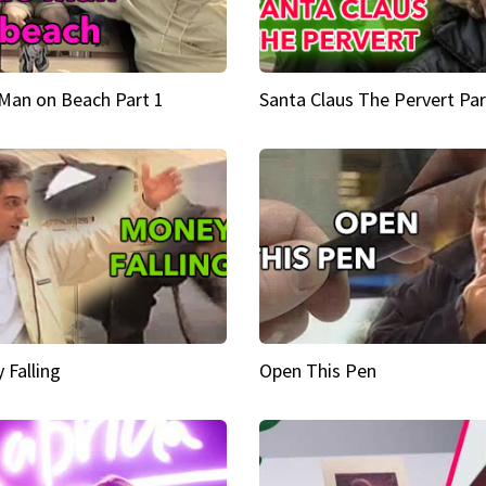
Man on Beach Part 1
Santa Claus The Pervert Par
 Falling
Open This Pen