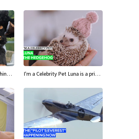
Crazy Cravings 'When I'm behind my mask, I'm basically someone new'
I'm a Celebrity Pet Luna is a prickly up-and-comer