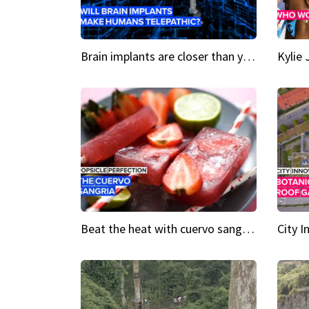
Brain implants are closer than you might think...
Beat the heat with cuervo sangria popsicles