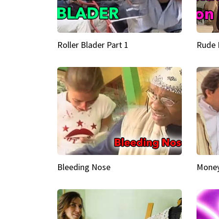
Roller Blader Part 1
Rude 
Bleeding Nose
Money