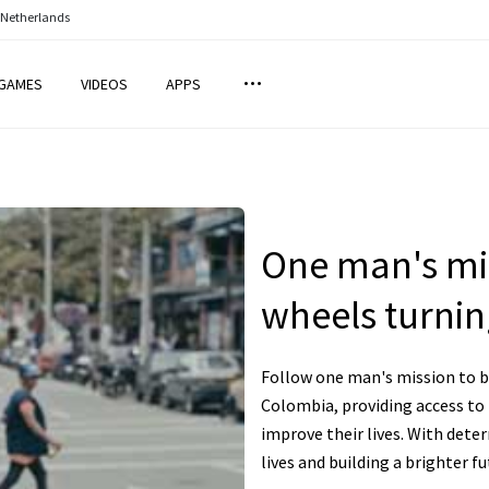
 Netherlands
GAMES
VIDEOS
APPS
One man's mis
wheels turnin
Follow one man's mission to br
Colombia, providing access to
improve their lives. With dete
lives and building a brighter f