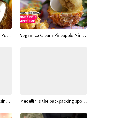
Vegan Ice Cream Fresh Fruit Popsicles
Vegan Ice Cream Pineapple Mint Lime
Fairy Tale Dream Spots The sinking castle of Scaligera
Medellín is the backpacking spot you've been looking for