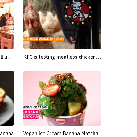
Insta Restaurant We could all use a bit more pink in our lives
KFC is testing meatless chicken wings and nuggets
Banana
Vegan Ice Cream Banana Matcha