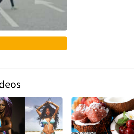
ideos