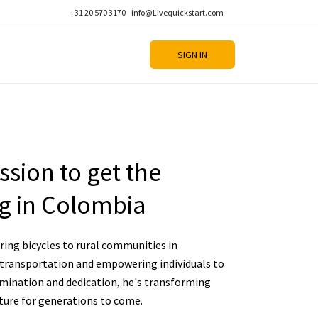
+31 20 570 3170
info@Livequickstart.com
SIGN IN
sion to get the
g in Colombia
ing bicycles to rural communities in
 transportation and empowering individuals to
rmination and dedication, he's transforming
uture for generations to come.