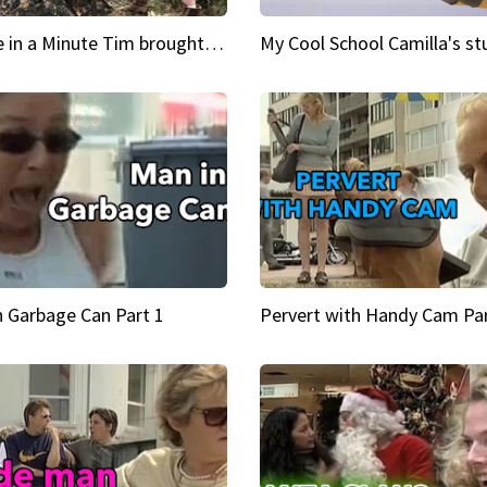
Inspire in a Minute Tim brought sexy back for the Lumberjack
n Garbage Can Part 1
Pervert with Handy Cam Par