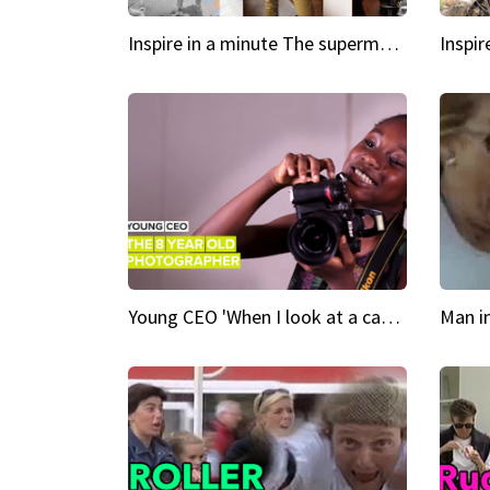
Inspire in a minute The supermodel discovered at 60
Young CEO 'When I look at a camera, I see power in me & I see greatness'
Man i