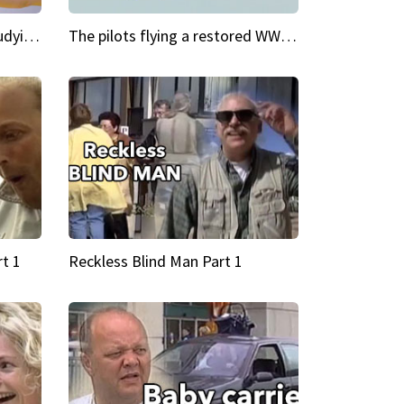
My Cool School Camilla's studying the trapeze
The pilots flying a restored WWII plane around the world
t 1
Reckless Blind Man Part 1