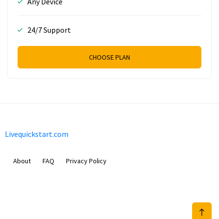
Any Device
24/7 Support
CHOOSE PLAN
Livequickstart.com
About
FAQ
Privacy Policy
Sam Meida B.V.
Van Diemenstraat 356, 1013 CR, Amsterdam, The Netherlands
+31 20 570 3170
info@Livequickstart.com