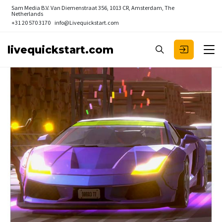
Sam Media B.V.
Van Diemenstraat 356, 1013 CR, Amsterdam, The
Netherlands
+31 20 570 3170
info@Livequickstart.com
livequickstart.com