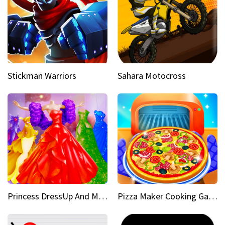
Stickman Warriors
Sahara Motocross
Princess DressUp And Makeover
Pizza Maker Cooking Game