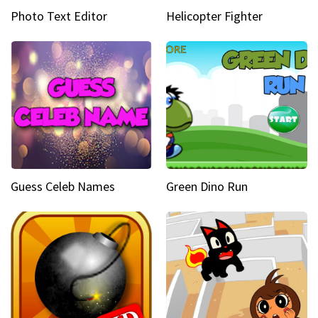
Photo Text Editor
Helicopter Fighter
Guess Celeb Names
Green Dino Run