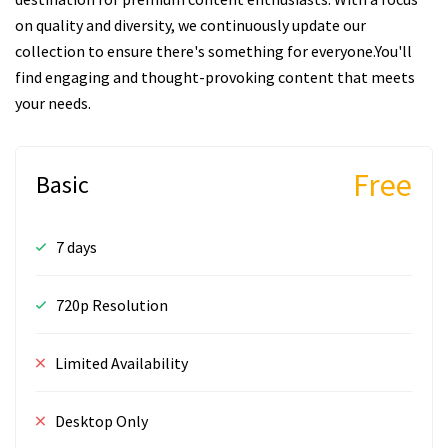
on quality and diversity, we continuously update our
collection to ensure there's something for everyone.You'll
find engaging and thought-provoking content that meets
your needs.
Free
Basic
7 days
720p Resolution
Limited Availability
Desktop Only