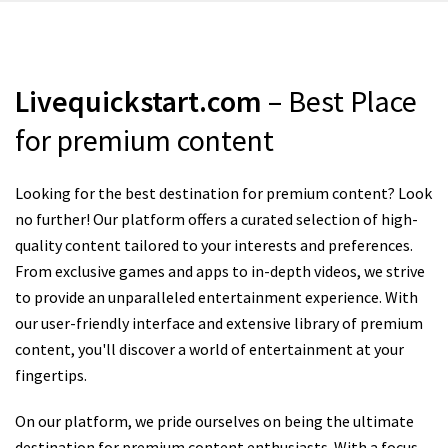
Livequickstart.com
– Best Place
for premium content
Looking for the best destination for premium content? Look
no further! Our platform offers a curated selection of high-
quality content tailored to your interests and preferences.
From exclusive games and apps to in-depth videos, we strive
to provide an unparalleled entertainment experience. With
our user-friendly interface and extensive library of premium
content, you'll discover a world of entertainment at your
fingertips.
On our platform, we pride ourselves on being the ultimate
destination for premium content enthusiasts. With a focus