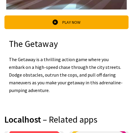
PLAY NOW
The Getaway
The Getaway is a thrilling action game where you
embark on a high-speed chase through the city streets.
Dodge obstacles, outrun the cops, and pull off daring
maneuvers as you make your getaway in this adrenaline-
pumping adventure.
Localhost
– Related apps