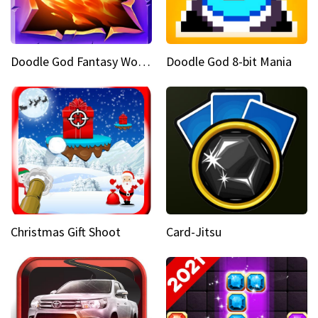
Doodle God Fantasy World Of Magic
Doodle God 8-bit Mania
Christmas Gift Shoot
Card-Jitsu