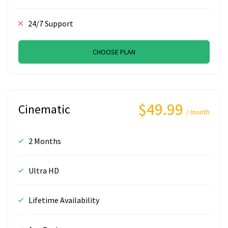
24/7 Support
CHOOSE PLAN
$49.99
Cinematic
/ month
2 Months
Ultra HD
Lifetime Availability