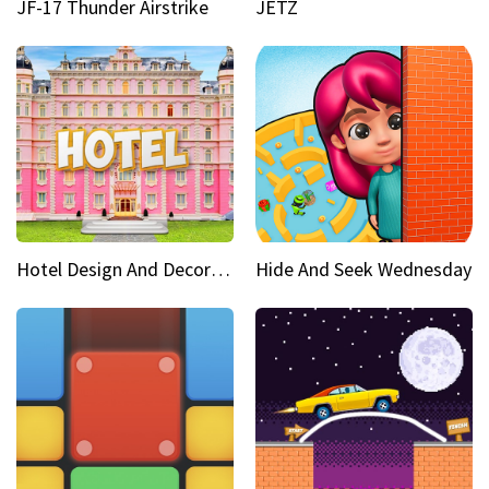
JF-17 Thunder Airstrike
JETZ
Hotel Design And Decoration
Hide And Seek Wednesday