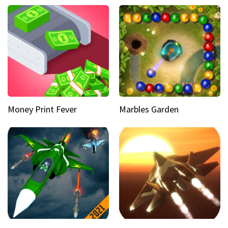
Money Print Fever
Marbles Garden