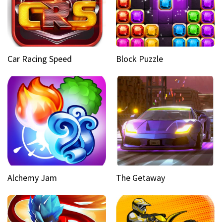
Car Racing Speed
Block Puzzle
Alchemy Jam
The Getaway