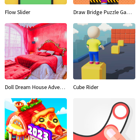
Flow Slider
Draw Bridge Puzzle Game 3D
Doll Dream House Adventure Fun
Cube Rider