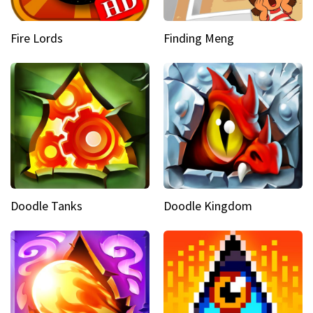
Fire Lords
Finding Meng
Doodle Tanks
Doodle Kingdom