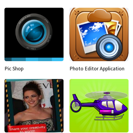
Pic Shop
Photo Editor Application