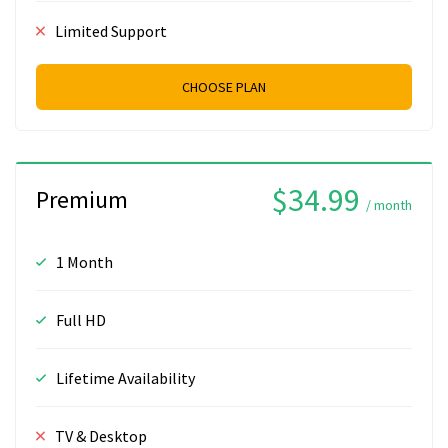
Limited Support
CHOOSE PLAN
$34.99
Premium
/ month
1 Month
Full HD
Lifetime Availability
TV & Desktop