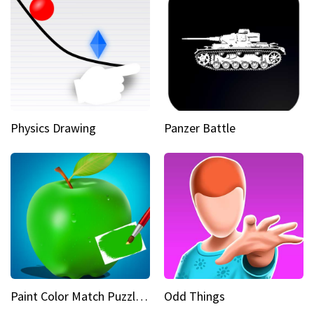
Physics Drawing
Panzer Battle
Paint Color Match Puzzle Games
Odd Things