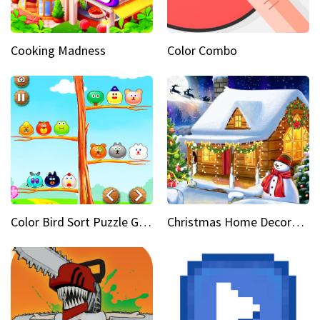
Cooking Madness
Color Combo
Color Bird Sort Puzzle Game 3D
Christmas Home Decoration Game