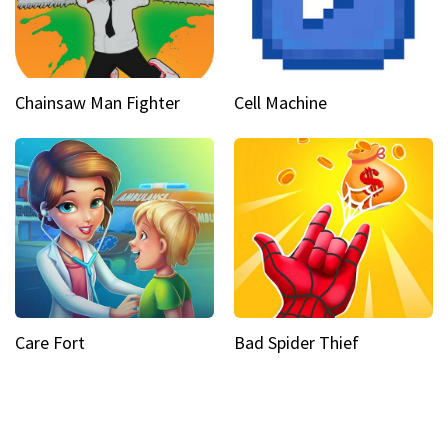
Chainsaw Man Fighter
Cell Machine
Care Fort
Bad Spider Thief