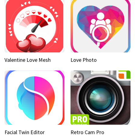
Valentine Love Mesh
Love Photo
Facial Twin Editor
Retro Cam Pro