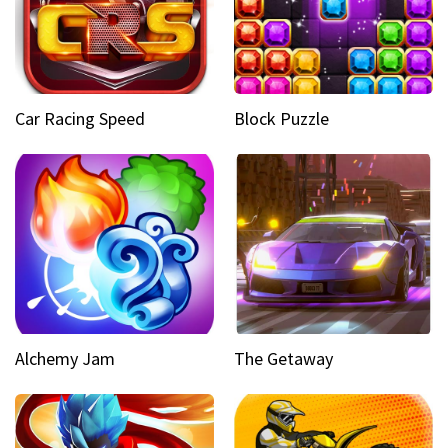
Car Racing Speed
Block Puzzle
Alchemy Jam
The Getaway