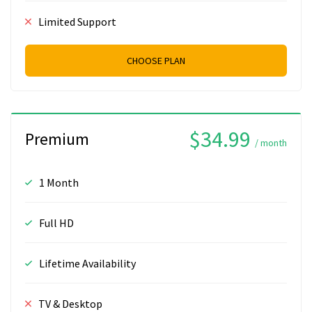
Limited Support
CHOOSE PLAN
$34.99
Premium
/ month
1 Month
Full HD
Lifetime Availability
TV & Desktop