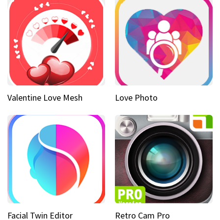
Valentine Love Mesh
Love Photo
Facial Twin Editor
Retro Cam Pro