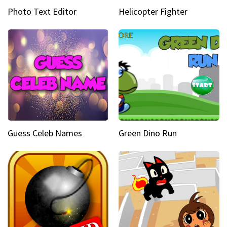
Photo Text Editor
Helicopter Fighter
Guess Celeb Names
Green Dino Run