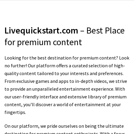
Livequickstart.com
– Best Place
for premium content
Looking for the best destination for premium content? Look
no further! Our platform offers a curated selection of high-
quality content tailored to your interests and preferences.
From exclusive games and apps to in-depth videos, we strive
to provide an unparalleled entertainment experience. With
our user-friendly interface and extensive library of premium
content, you'll discover a world of entertainment at your
fingertips.
On our platform, we pride ourselves on being the ultimate
destination for premium content enthusiasts. With a focus