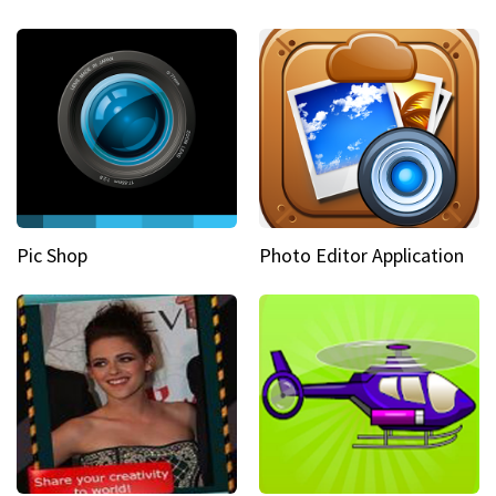
Pic Shop
Photo Editor Application