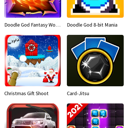
Doodle God Fantasy World Of Magic
Doodle God 8-bit Mania
Christmas Gift Shoot
Card-Jitsu