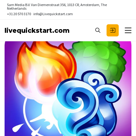
Sam Media B.V.
Van Diemenstraat 356, 1013 CR, Amsterdam, The
Netherlands
+31 20 570 3170
info@Livequickstart.com
livequickstart.com