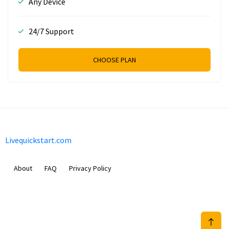
Any Device
24/7 Support
CHOOSE PLAN
Livequickstart.com
About
FAQ
Privacy Policy
Sam Meida B.V.
Van Diemenstraat 356, 1013 CR, Amsterdam, The Netherlands
+31 20 570 3170
info@Livequickstart.com