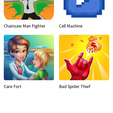
Chainsaw Man Fighter
Cell Machine
Care Fort
Bad Spider Thief