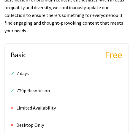
on quality and diversity, we continuously update our
collection to ensure there's something for everyone.You'll
find engaging and thought-provoking content that meets
your needs.
Free
Basic
7 days
720p Resolution
Limited Availability
Desktop Only