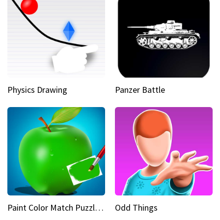
Physics Drawing
Panzer Battle
Paint Color Match Puzzle Games
Odd Things