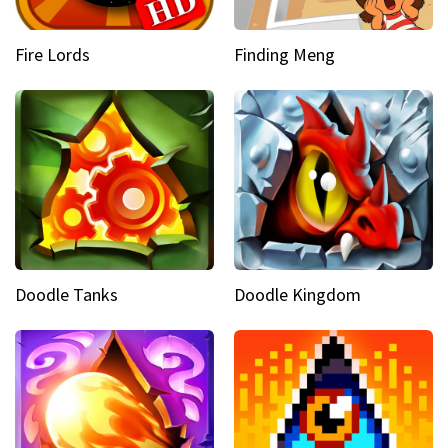
Fire Lords
Finding Meng
Doodle Tanks
Doodle Kingdom