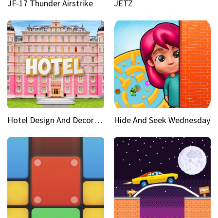
JF-17 Thunder Airstrike
JETZ
Hotel Design And Decoration
Hide And Seek Wednesday