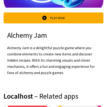
PLAY NOW
Alchemy Jam
Alchemy Jam is a delightful puzzle game where you
combine elements to create new items and discover
hidden recipes. With its charming visuals and clever
mechanics, it offers a fun and engaging experience for
fans of alchemy and puzzle games.
Localhost
– Related apps