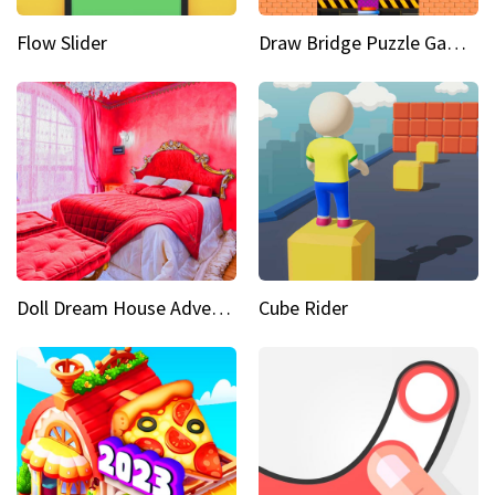
Flow Slider
Draw Bridge Puzzle Game 3D
Doll Dream House Adventure Fun
Cube Rider