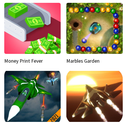
Money Print Fever
Marbles Garden