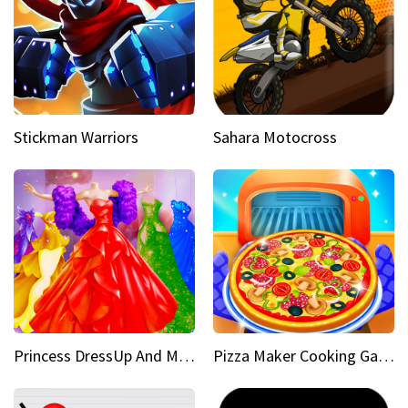
Stickman Warriors
Sahara Motocross
Princess DressUp And Makeover
Pizza Maker Cooking Game