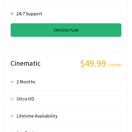
24/7 Support
CHOOSE PLAN
$49.99
Cinematic
/ month
2 Months
Ultra HD
Lifetime Availability