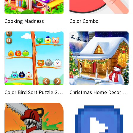
Cooking Madness
Color Combo
Color Bird Sort Puzzle Game 3D
Christmas Home Decoration Game