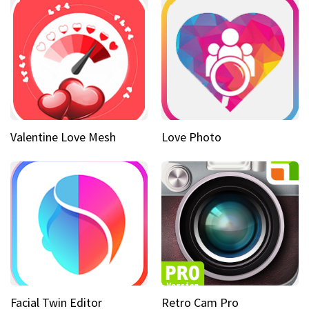
Valentine Love Mesh
Love Photo
Facial Twin Editor
Retro Cam Pro