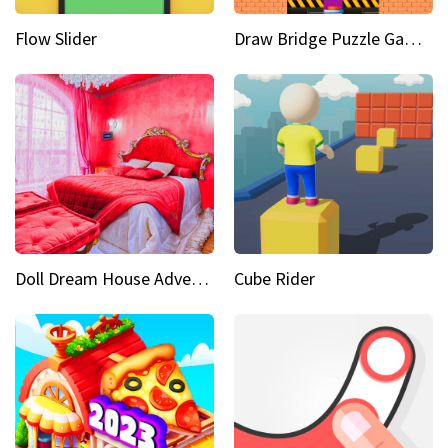
Flow Slider
Draw Bridge Puzzle Game 3D
Doll Dream House Adventure Fun
Cube Rider