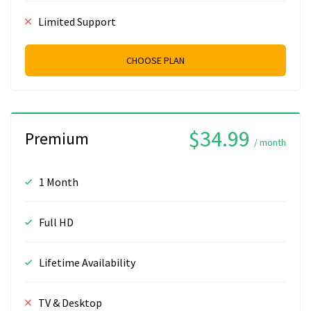
Limited Support
CHOOSE PLAN
$34.99
Premium
/ month
1 Month
Full HD
Lifetime Availability
TV & Desktop