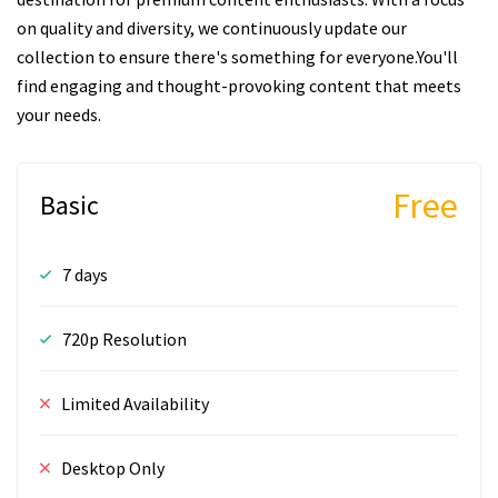
on quality and diversity, we continuously update our
collection to ensure there's something for everyone.You'll
find engaging and thought-provoking content that meets
your needs.
Free
Basic
7 days
720p Resolution
Limited Availability
Desktop Only