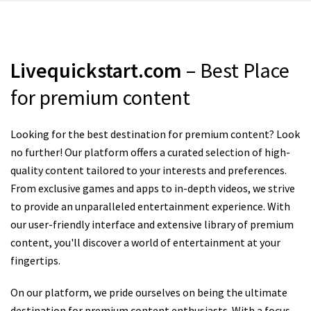
Livequickstart.com
– Best Place
for premium content
Looking for the best destination for premium content? Look
no further! Our platform offers a curated selection of high-
quality content tailored to your interests and preferences.
From exclusive games and apps to in-depth videos, we strive
to provide an unparalleled entertainment experience. With
our user-friendly interface and extensive library of premium
content, you'll discover a world of entertainment at your
fingertips.
On our platform, we pride ourselves on being the ultimate
destination for premium content enthusiasts. With a focus