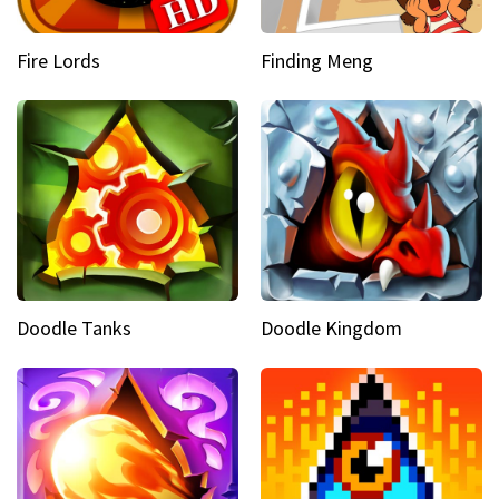
Fire Lords
Finding Meng
Doodle Tanks
Doodle Kingdom