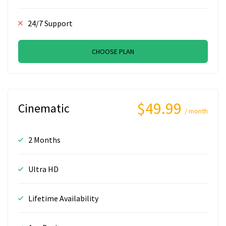
24/7 Support
CHOOSE PLAN
$49.99
Cinematic
/ month
2 Months
Ultra HD
Lifetime Availability