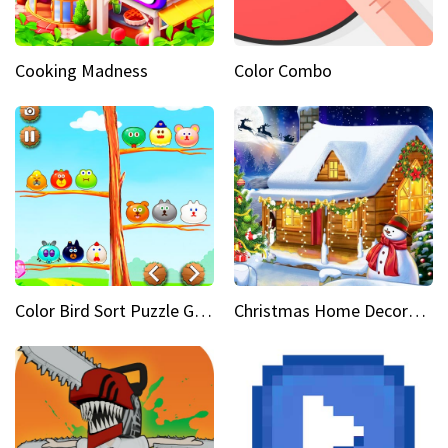
Cooking Madness
Color Combo
Color Bird Sort Puzzle Game 3D
Christmas Home Decoration Game