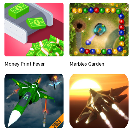
Money Print Fever
Marbles Garden