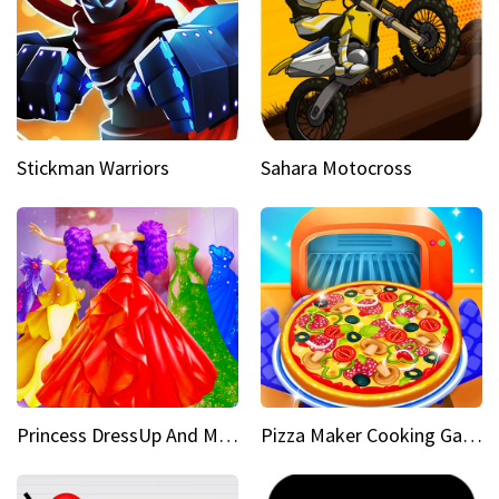
Stickman Warriors
Sahara Motocross
Princess DressUp And Makeover
Pizza Maker Cooking Game