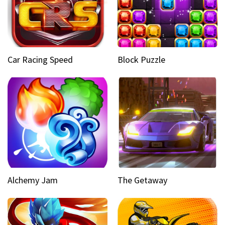
Car Racing Speed
Block Puzzle
Alchemy Jam
The Getaway