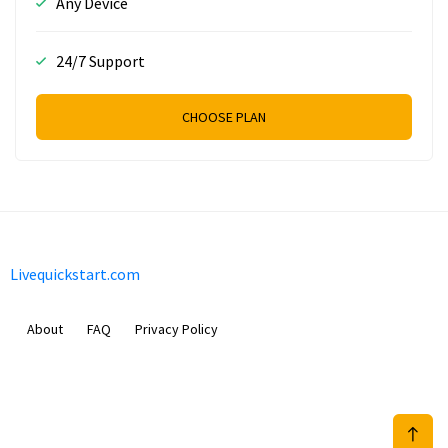
Any Device
24/7 Support
CHOOSE PLAN
Livequickstart.com
About
FAQ
Privacy Policy
Sam Meida B.V.
Van Diemenstraat 356, 1013 CR, Amsterdam, The Netherlands
+31 20 570 3170
info@Livequickstart.com