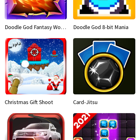
Doodle God Fantasy World Of Magic
Doodle God 8-bit Mania
Christmas Gift Shoot
Card-Jitsu