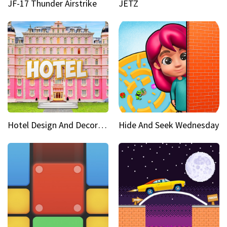
JF-17 Thunder Airstrike
JETZ
Hotel Design And Decoration
Hide And Seek Wednesday