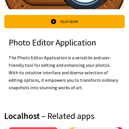
PLAY NOW
Photo Editor Application
The Photo Editor Application is a versatile and user-
friendly tool for editing and enhancing your photos.
With its intuitive interface and diverse selection of
editing options, it empowers you to transform ordinary
snapshots into stunning works of art.
Localhost
– Related apps