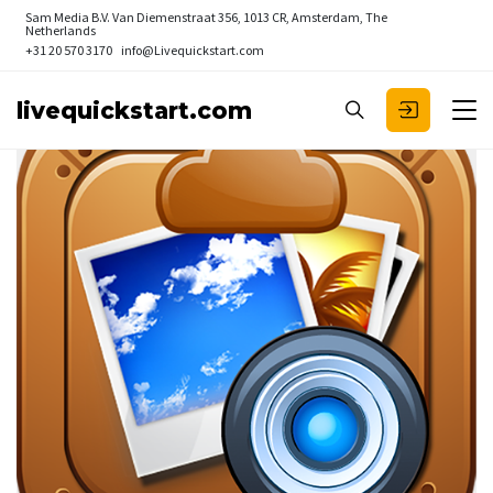
Sam Media B.V.
Van Diemenstraat 356, 1013 CR, Amsterdam, The
Netherlands
+31 20 570 3170
info@Livequickstart.com
livequickstart.com