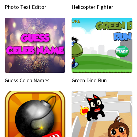
Photo Text Editor
Helicopter Fighter
Guess Celeb Names
Green Dino Run