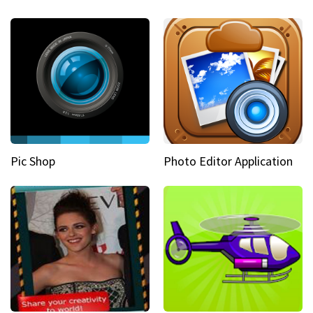
Pic Shop
Photo Editor Application