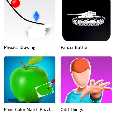
Physics Drawing
Panzer Battle
Paint Color Match Puzzle Games
Odd Things