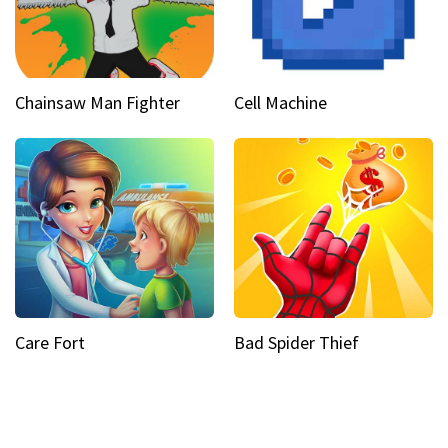
Chainsaw Man Fighter
Cell Machine
Care Fort
Bad Spider Thief