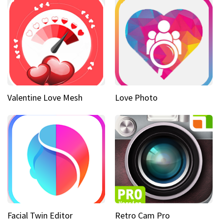
Valentine Love Mesh
Love Photo
Facial Twin Editor
Retro Cam Pro