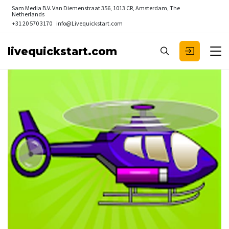
Sam Media B.V.
Van Diemenstraat 356, 1013 CR, Amsterdam, The
Netherlands
+31 20 570 3170
info@Livequickstart.com
livequickstart.com