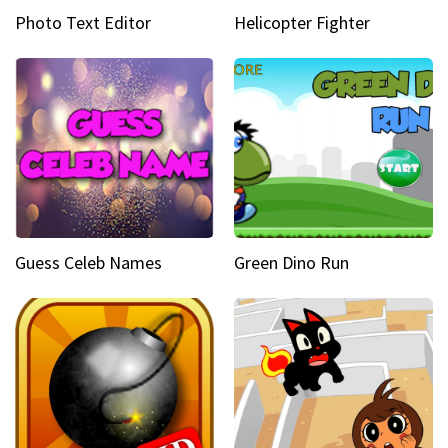
Photo Text Editor
Helicopter Fighter
Guess Celeb Names
Green Dino Run