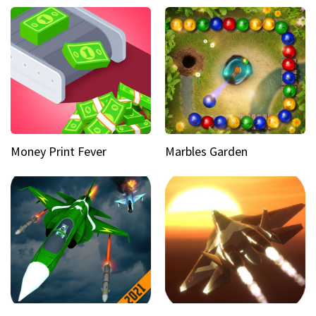
Money Print Fever
Marbles Garden