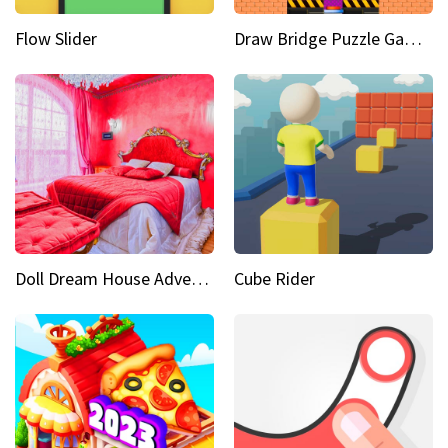
Flow Slider
Draw Bridge Puzzle Game 3D
Doll Dream House Adventure Fun
Cube Rider