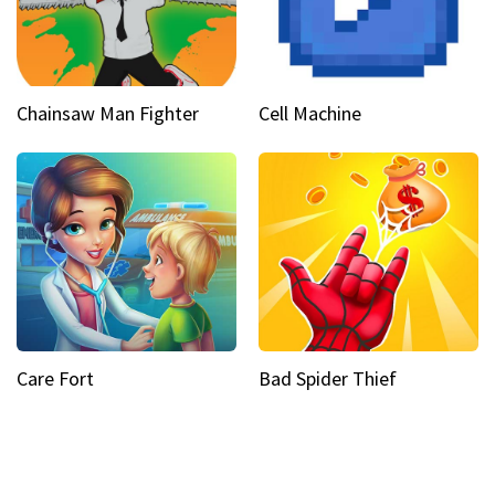
Chainsaw Man Fighter
Cell Machine
Care Fort
Bad Spider Thief