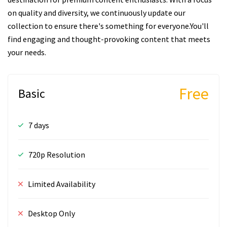
on quality and diversity, we continuously update our
collection to ensure there's something for everyone.You'll
find engaging and thought-provoking content that meets
your needs.
Free
Basic
7 days
720p Resolution
Limited Availability
Desktop Only