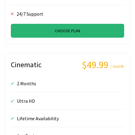
24/7 Support
CHOOSE PLAN
$49.99
Cinematic
/ month
2 Months
Ultra HD
Lifetime Availability