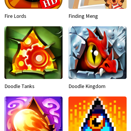
Fire Lords
Finding Meng
Doodle Tanks
Doodle Kingdom