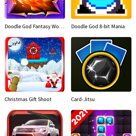
Doodle God Fantasy World Of Magic
Doodle God 8-bit Mania
Christmas Gift Shoot
Card-Jitsu