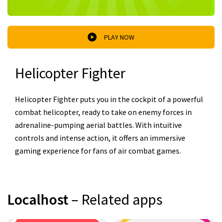
PLAY NOW
Helicopter Fighter
Helicopter Fighter puts you in the cockpit of a powerful
combat helicopter, ready to take on enemy forces in
adrenaline-pumping aerial battles. With intuitive
controls and intense action, it offers an immersive
gaming experience for fans of air combat games.
Localhost
– Related apps