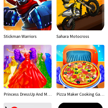
Stickman Warriors
Sahara Motocross
Princess DressUp And Makeover
Pizza Maker Cooking Game