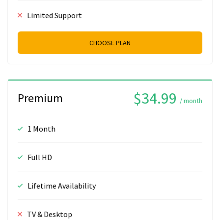
Limited Support
CHOOSE PLAN
$34.99
Premium
/ month
1 Month
Full HD
Lifetime Availability
TV & Desktop