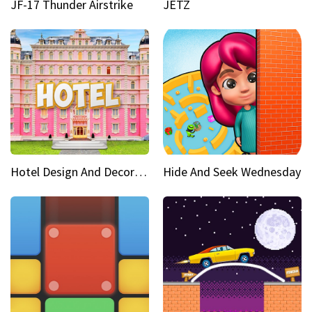
JF-17 Thunder Airstrike
JETZ
Hotel Design And Decoration
Hide And Seek Wednesday