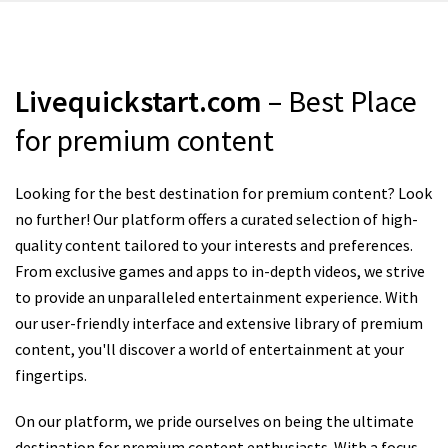
Livequickstart.com
– Best Place
for premium content
Looking for the best destination for premium content? Look
no further! Our platform offers a curated selection of high-
quality content tailored to your interests and preferences.
From exclusive games and apps to in-depth videos, we strive
to provide an unparalleled entertainment experience. With
our user-friendly interface and extensive library of premium
content, you'll discover a world of entertainment at your
fingertips.
On our platform, we pride ourselves on being the ultimate
destination for premium content enthusiasts. With a focus