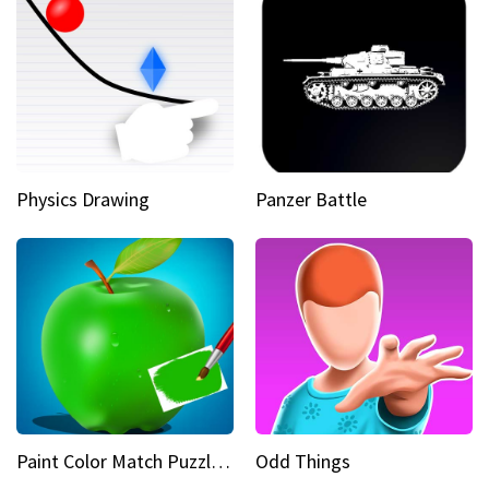
Physics Drawing
Panzer Battle
Paint Color Match Puzzle Games
Odd Things