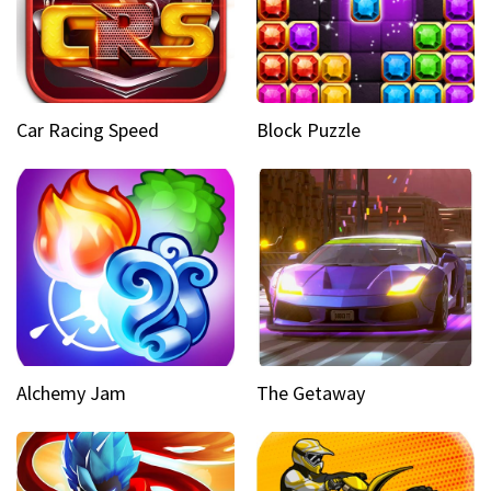
Car Racing Speed
Block Puzzle
Alchemy Jam
The Getaway