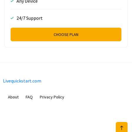
Any Device
24/7 Support
CHOOSE PLAN
Livequickstart.com
About
FAQ
Privacy Policy
Sam Meida B.V.
Van Diemenstraat 356, 1013 CR, Amsterdam, The Netherlands
+31 20 570 3170
info@Livequickstart.com