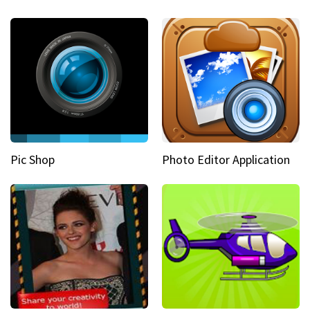
Pic Shop
Photo Editor Application