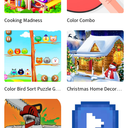
Cooking Madness
Color Combo
Color Bird Sort Puzzle Game 3D
Christmas Home Decoration Game