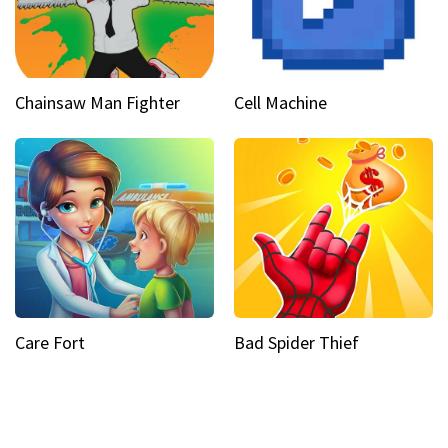
Chainsaw Man Fighter
Cell Machine
Care Fort
Bad Spider Thief