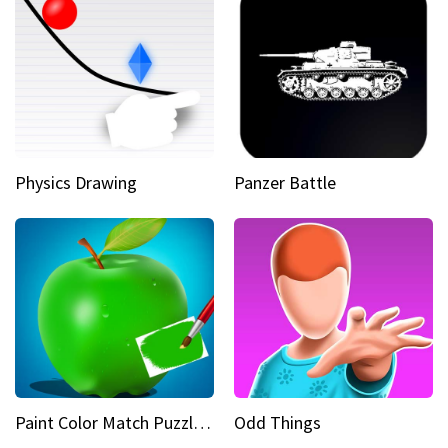
Physics Drawing
Panzer Battle
Paint Color Match Puzzle Games
Odd Things