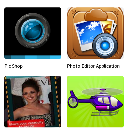
Pic Shop
Photo Editor Application