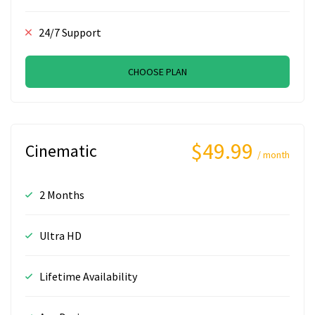
24/7 Support
CHOOSE PLAN
$49.99
Cinematic
/ month
2 Months
Ultra HD
Lifetime Availability