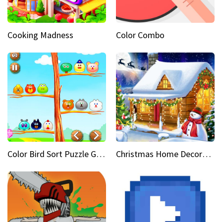
Cooking Madness
Color Combo
Color Bird Sort Puzzle Game 3D
Christmas Home Decoration Game