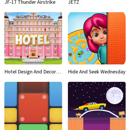
JF-17 Thunder Airstrike
JETZ
Hotel Design And Decoration
Hide And Seek Wednesday