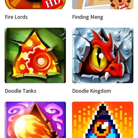
Fire Lords
Finding Meng
Doodle Tanks
Doodle Kingdom