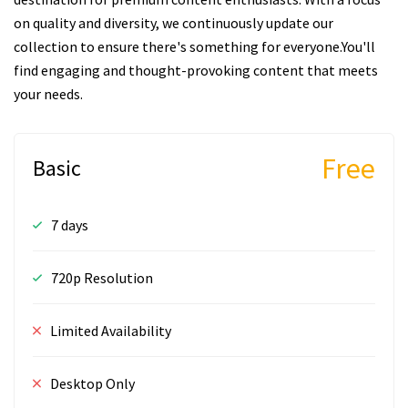
on quality and diversity, we continuously update our
collection to ensure there's something for everyone.You'll
find engaging and thought-provoking content that meets
your needs.
Free
Basic
7 days
720p Resolution
Limited Availability
Desktop Only