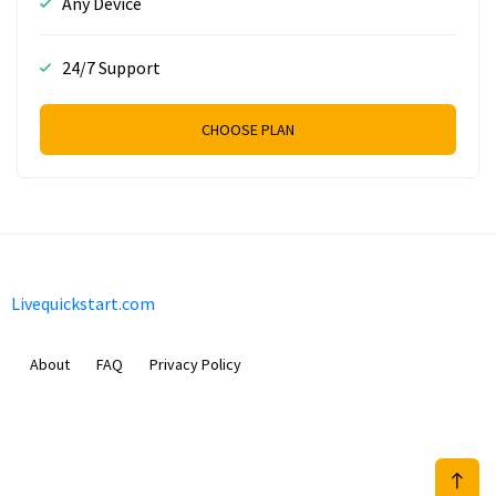
Any Device
24/7 Support
CHOOSE PLAN
Livequickstart.com
About
FAQ
Privacy Policy
Sam Meida B.V.
Van Diemenstraat 356, 1013 CR, Amsterdam, The Netherlands
+31 20 570 3170
info@Livequickstart.com