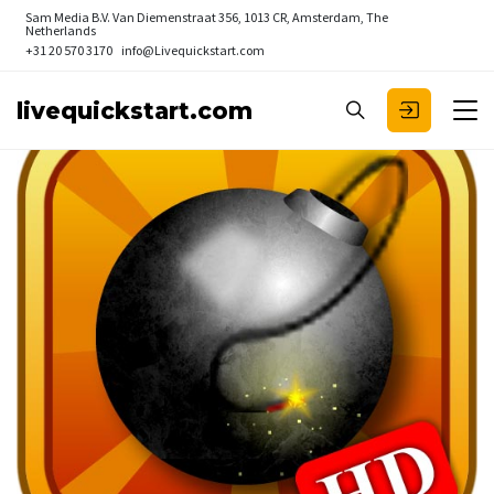
Sam Media B.V.
Van Diemenstraat 356, 1013 CR, Amsterdam, The
Netherlands
+31 20 570 3170
info@Livequickstart.com
livequickstart.com