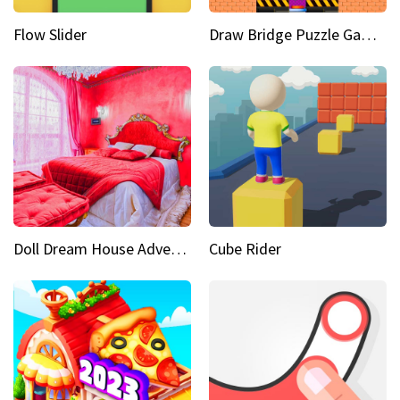
Flow Slider
Draw Bridge Puzzle Game 3D
Doll Dream House Adventure Fun
Cube Rider