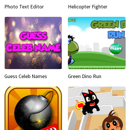
Photo Text Editor
Helicopter Fighter
Guess Celeb Names
Green Dino Run