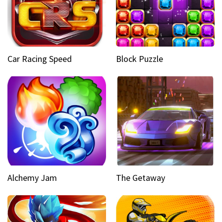
Car Racing Speed
Block Puzzle
Alchemy Jam
The Getaway