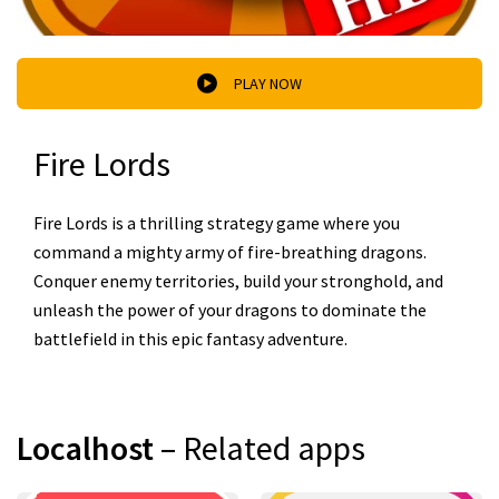
PLAY NOW
Fire Lords
Fire Lords is a thrilling strategy game where you
command a mighty army of fire-breathing dragons.
Conquer enemy territories, build your stronghold, and
unleash the power of your dragons to dominate the
battlefield in this epic fantasy adventure.
Localhost
– Related apps