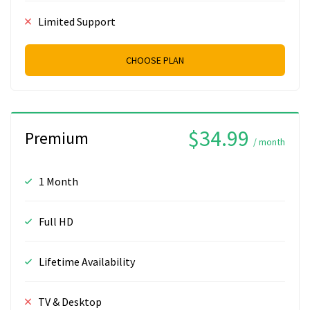
Limited Support
CHOOSE PLAN
$34.99
Premium
/ month
1 Month
Full HD
Lifetime Availability
TV & Desktop