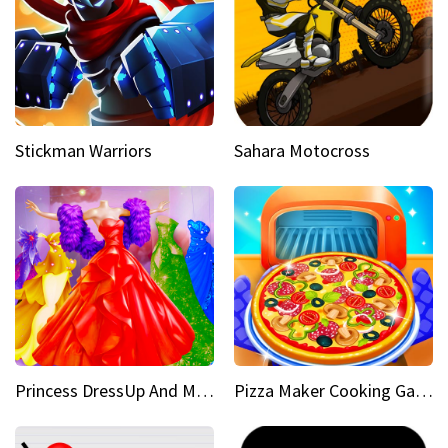
Stickman Warriors
Sahara Motocross
Princess DressUp And Makeover
Pizza Maker Cooking Game