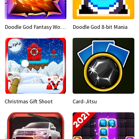
Doodle God Fantasy World Of Magic
Doodle God 8-bit Mania
Christmas Gift Shoot
Card-Jitsu