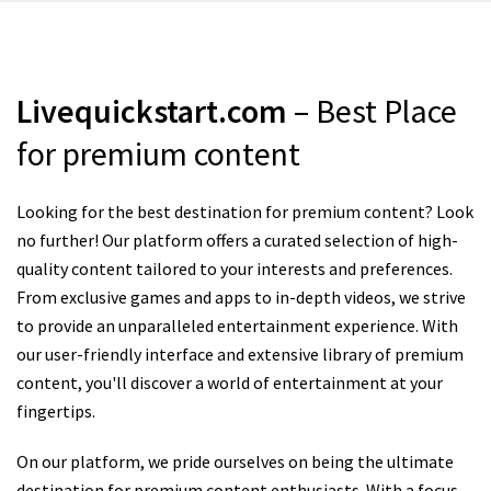
Livequickstart.com
– Best Place
for premium content
Looking for the best destination for premium content? Look
no further! Our platform offers a curated selection of high-
quality content tailored to your interests and preferences.
From exclusive games and apps to in-depth videos, we strive
to provide an unparalleled entertainment experience. With
our user-friendly interface and extensive library of premium
content, you'll discover a world of entertainment at your
fingertips.
On our platform, we pride ourselves on being the ultimate
destination for premium content enthusiasts. With a focus