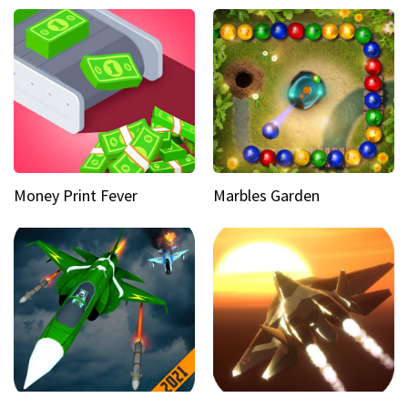
Money Print Fever
Marbles Garden