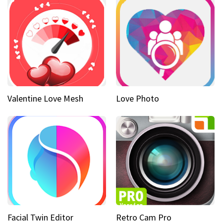
Valentine Love Mesh
Love Photo
Facial Twin Editor
Retro Cam Pro