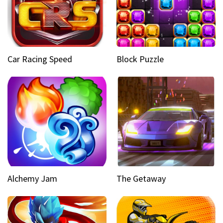
Car Racing Speed
Block Puzzle
Alchemy Jam
The Getaway