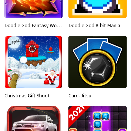
Doodle God Fantasy World Of Magic
Doodle God 8-bit Mania
Christmas Gift Shoot
Card-Jitsu