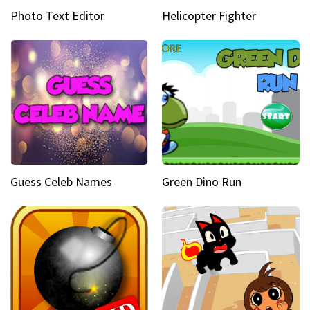
Photo Text Editor
Helicopter Fighter
Guess Celeb Names
Green Dino Run