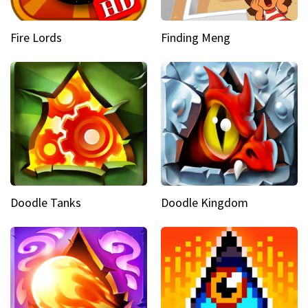
Fire Lords
Finding Meng
Doodle Tanks
Doodle Kingdom