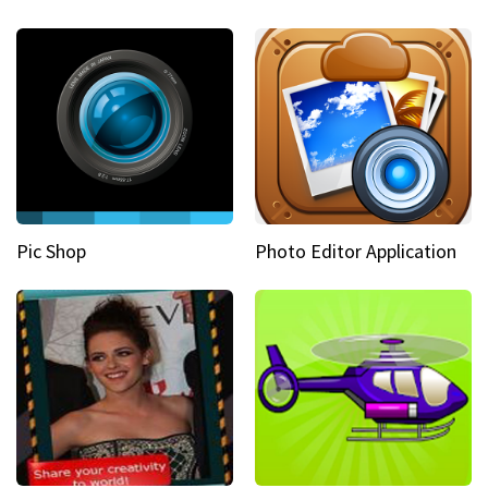
Pic Shop
Photo Editor Application