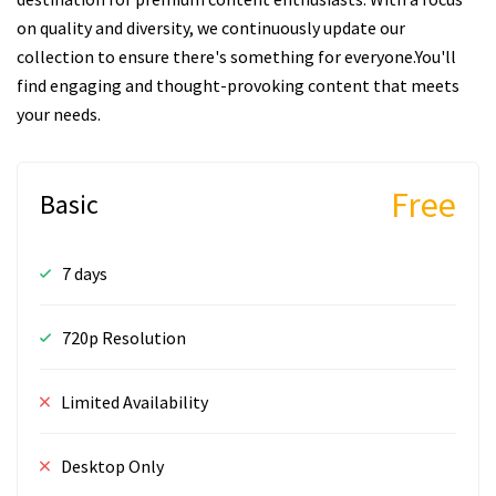
on quality and diversity, we continuously update our
collection to ensure there's something for everyone.You'll
find engaging and thought-provoking content that meets
your needs.
Free
Basic
7 days
720p Resolution
Limited Availability
Desktop Only