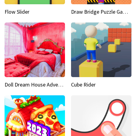
Flow Slider
Draw Bridge Puzzle Game 3D
Doll Dream House Adventure Fun
Cube Rider