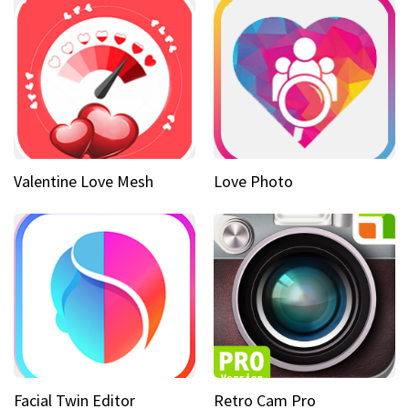
Valentine Love Mesh
Love Photo
Facial Twin Editor
Retro Cam Pro