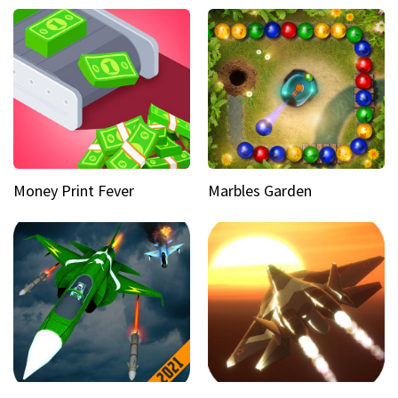
Money Print Fever
Marbles Garden