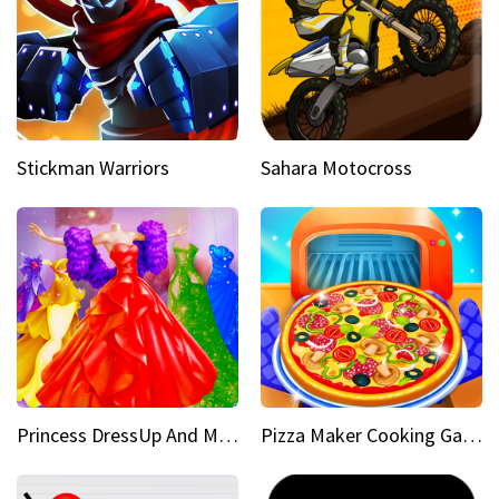
Stickman Warriors
Sahara Motocross
Princess DressUp And Makeover
Pizza Maker Cooking Game