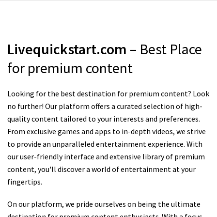
Livequickstart.com
– Best Place
for premium content
Looking for the best destination for premium content? Look
no further! Our platform offers a curated selection of high-
quality content tailored to your interests and preferences.
From exclusive games and apps to in-depth videos, we strive
to provide an unparalleled entertainment experience. With
our user-friendly interface and extensive library of premium
content, you'll discover a world of entertainment at your
fingertips.
On our platform, we pride ourselves on being the ultimate
destination for premium content enthusiasts. With a focus