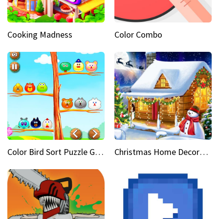
Cooking Madness
Color Combo
Color Bird Sort Puzzle Game 3D
Christmas Home Decoration Game