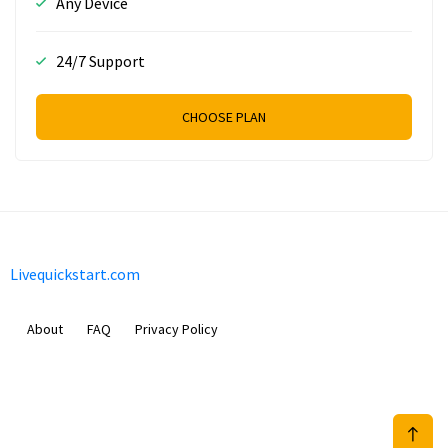
Any Device
24/7 Support
CHOOSE PLAN
Livequickstart.com
About
FAQ
Privacy Policy
Sam Meida B.V.
Van Diemenstraat 356, 1013 CR, Amsterdam, The Netherlands
+31 20 570 3170
info@Livequickstart.com