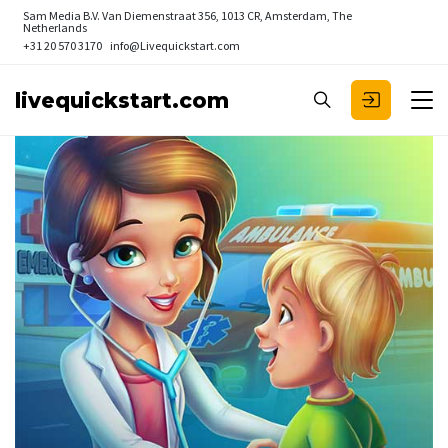
Sam Media B.V.
Van Diemenstraat 356, 1013 CR, Amsterdam, The
Netherlands
+31 20 570 3170
info@Livequickstart.com
livequickstart.com