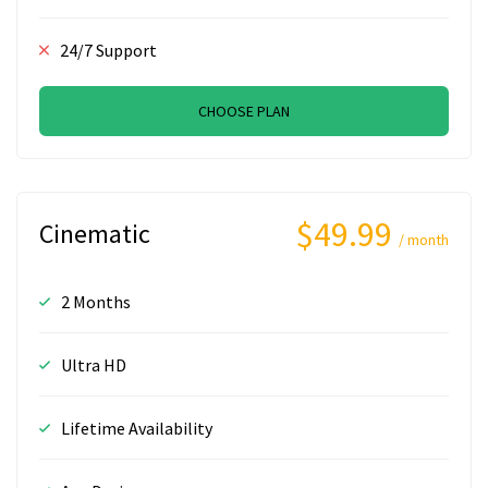
24/7 Support
CHOOSE PLAN
$49.99
Cinematic
/ month
2 Months
Ultra HD
Lifetime Availability