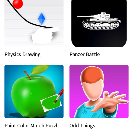
Physics Drawing
Panzer Battle
Paint Color Match Puzzle Games
Odd Things