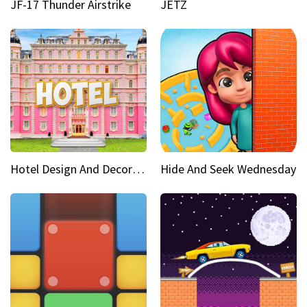
JF-17 Thunder Airstrike
JETZ
Hotel Design And Decoration
Hide And Seek Wednesday