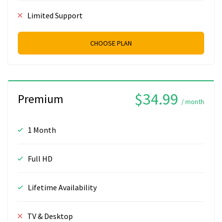
Limited Support
CHOOSE PLAN
$34.99
Premium
/ month
1 Month
Full HD
Lifetime Availability
TV & Desktop