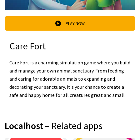
PLAY NOW
Care Fort
Care Fort is a charming simulation game where you build
and manage your own animal sanctuary. From feeding
and caring for adorable animals to expanding and
decorating your sanctuary, it's your chance to create a
safe and happy home for all creatures great and small.
Localhost
– Related apps