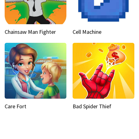
Chainsaw Man Fighter
Cell Machine
Care Fort
Bad Spider Thief