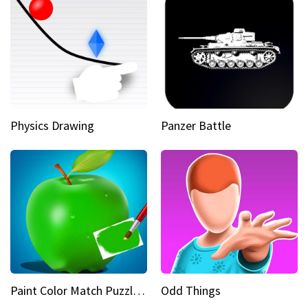
Physics Drawing
Panzer Battle
Paint Color Match Puzzle Games
Odd Things