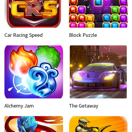
Car Racing Speed
Block Puzzle
Alchemy Jam
The Getaway