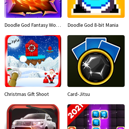
Doodle God Fantasy World Of Magic
Doodle God 8-bit Mania
Christmas Gift Shoot
Card-Jitsu