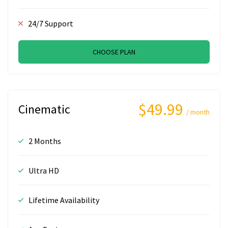
24/7 Support
CHOOSE PLAN
$49.99
Cinematic
/ month
2 Months
Ultra HD
Lifetime Availability