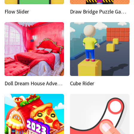
Flow Slider
Draw Bridge Puzzle Game 3D
Doll Dream House Adventure Fun
Cube Rider