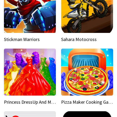
Stickman Warriors
Sahara Motocross
Princess DressUp And Makeover
Pizza Maker Cooking Game