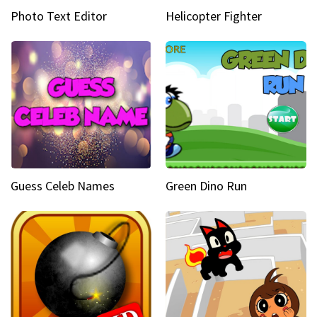
Photo Text Editor
Helicopter Fighter
Guess Celeb Names
Green Dino Run