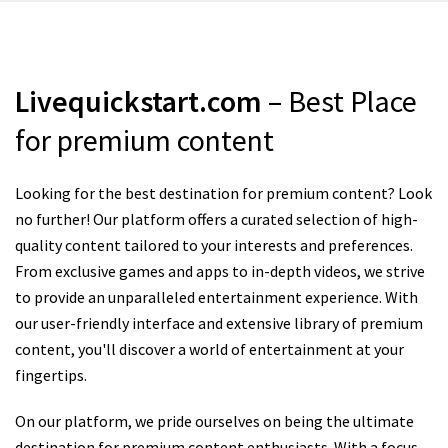
Livequickstart.com
– Best Place
for premium content
Looking for the best destination for premium content? Look
no further! Our platform offers a curated selection of high-
quality content tailored to your interests and preferences.
From exclusive games and apps to in-depth videos, we strive
to provide an unparalleled entertainment experience. With
our user-friendly interface and extensive library of premium
content, you'll discover a world of entertainment at your
fingertips.
On our platform, we pride ourselves on being the ultimate
destination for premium content enthusiasts. With a focus