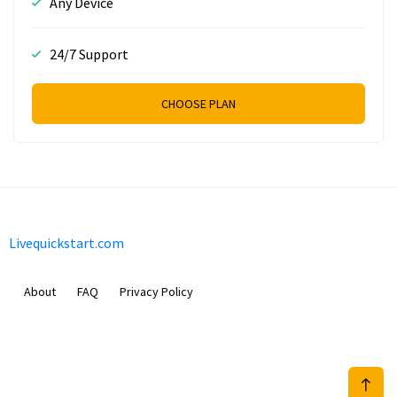
Any Device
24/7 Support
CHOOSE PLAN
Livequickstart.com
About
FAQ
Privacy Policy
Sam Meida B.V.
Van Diemenstraat 356, 1013 CR, Amsterdam, The Netherlands
+31 20 570 3170
info@Livequickstart.com