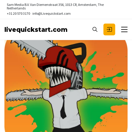
Sam Media B.V.
Van Diemenstraat 356, 1013 CR, Amsterdam, The
Netherlands
+31 20 570 3170
info@Livequickstart.com
livequickstart.com