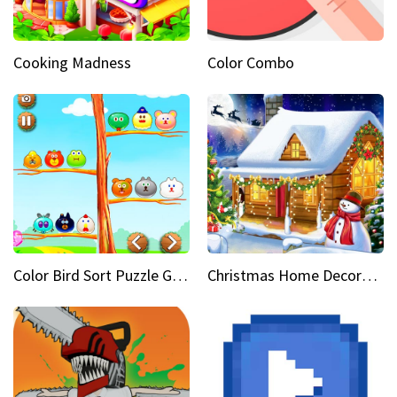
Cooking Madness
Color Combo
Color Bird Sort Puzzle Game 3D
Christmas Home Decoration Game