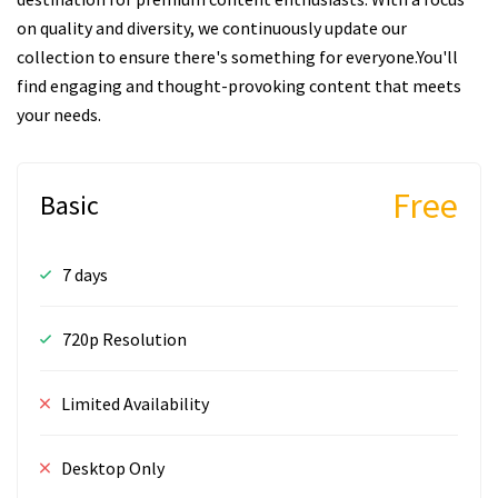
on quality and diversity, we continuously update our
collection to ensure there's something for everyone.You'll
find engaging and thought-provoking content that meets
your needs.
Free
Basic
7 days
720p Resolution
Limited Availability
Desktop Only