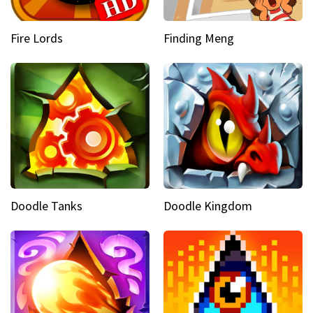
Fire Lords
Finding Meng
Doodle Tanks
Doodle Kingdom