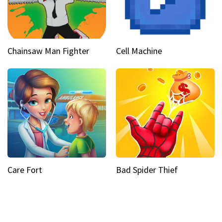
Chainsaw Man Fighter
Cell Machine
Care Fort
Bad Spider Thief