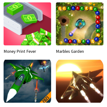
Money Print Fever
Marbles Garden