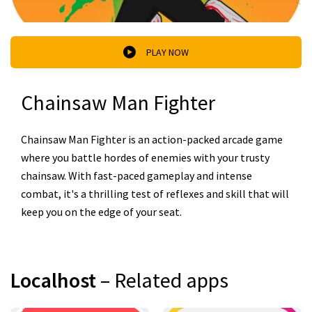
PLAY NOW
Chainsaw Man Fighter
Chainsaw Man Fighter is an action-packed arcade game
where you battle hordes of enemies with your trusty
chainsaw. With fast-paced gameplay and intense
combat, it's a thrilling test of reflexes and skill that will
keep you on the edge of your seat.
Localhost
– Related apps