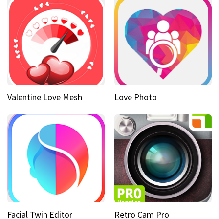
Valentine Love Mesh
Love Photo
Facial Twin Editor
Retro Cam Pro