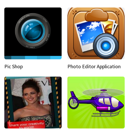
Pic Shop
Photo Editor Application