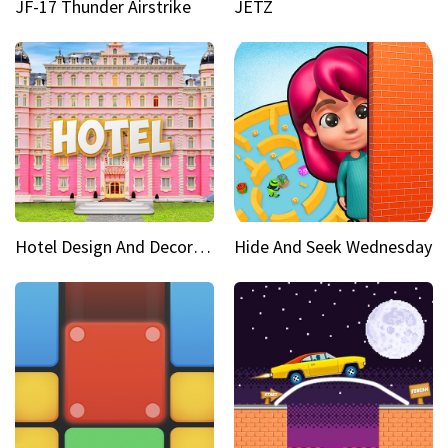
JF-17 Thunder Airstrike
JETZ
Hotel Design And Decoration
Hide And Seek Wednesday