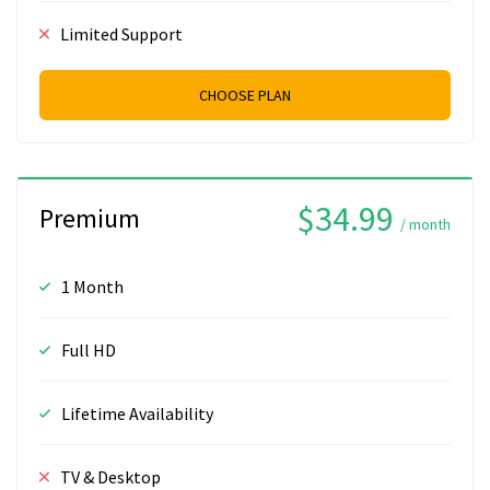
Limited Support
CHOOSE PLAN
$34.99
Premium
/ month
1 Month
Full HD
Lifetime Availability
TV & Desktop