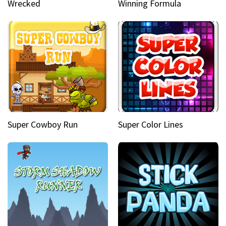
Wrecked
Winning Formula
Super Cowboy Run
Super Color Lines