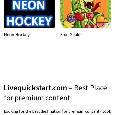
Neon Hockey
Fruit Snake
Livequickstart.com
– Best Place
for premium content
Looking for the best destination for premium content? Look