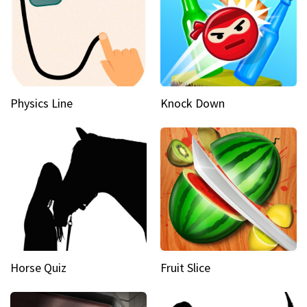
Physics Line
Knock Down
Horse Quiz
Fruit Slice