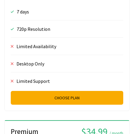
7 days
720p Resolution
Limited Availability
Desktop Only
Limited Support
CHOOSE PLAN
$34.99
Premium
/ month