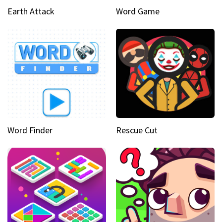
Earth Attack
Word Game
Word Finder
Rescue Cut