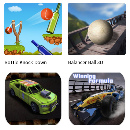
Bottle Knock Down
Balancer Ball 3D