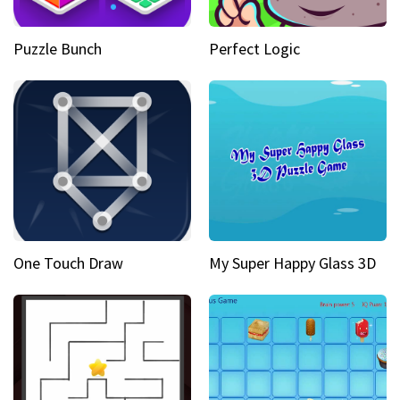
Puzzle Bunch
Perfect Logic
One Touch Draw
My Super Happy Glass 3D