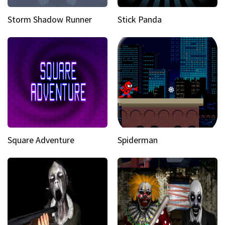
Storm Shadow Runner
Stick Panda
Square Adventure
Spiderman