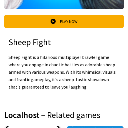
PLAY NOW
Sheep Fight
Sheep Fight is a hilarious multiplayer brawler game
where you engage in chaotic battles as adorable sheep
armed with various weapons. With its whimsical visuals
and frantic gameplay, it's a sheep-tastic showdown
that's guaranteed to leave you laughing.
Localhost
– Related games