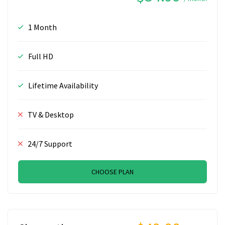
1 Month
Full HD
Lifetime Availability
TV & Desktop
24/7 Support
CHOOSE PLAN