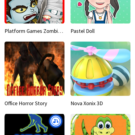
Platform Games Zombies vs Dracula Hunting Edition
Pastel Doll
Office Horror Story
Nova Xonix 3D