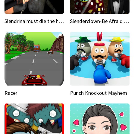
Slendrina must die the house
Slenderclown-Be Afraid of it
Racer
Punch Knockout Mayhem