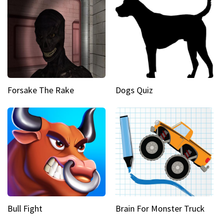
Forsake The Rake
Dogs Quiz
Bull Fight
Brain For Monster Truck