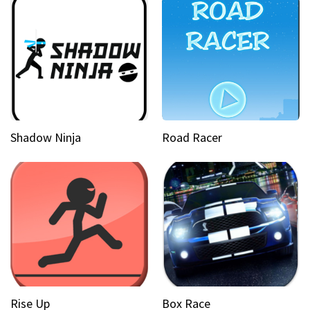
Shadow Ninja
Road Racer
Rise Up
Box Race