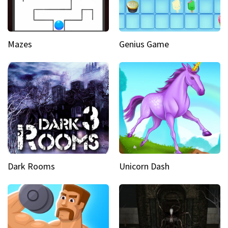
Mazes
Genius Game
Dark Rooms
Unicorn Dash