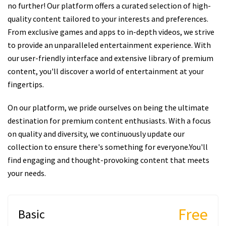
no further! Our platform offers a curated selection of high-
quality content tailored to your interests and preferences.
From exclusive games and apps to in-depth videos, we strive
to provide an unparalleled entertainment experience. With
our user-friendly interface and extensive library of premium
content, you'll discover a world of entertainment at your
fingertips.
On our platform, we pride ourselves on being the ultimate
destination for premium content enthusiasts. With a focus
on quality and diversity, we continuously update our
collection to ensure there's something for everyone.You'll
find engaging and thought-provoking content that meets
your needs.
Free
Basic