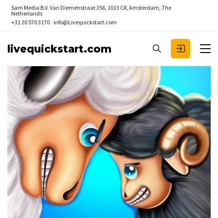
Sam Media B.V.
Van Diemenstraat 356, 1013 CR, Amsterdam, The
Netherlands
+31 20 570 3170
info@Livequickstart.com
livequickstart.com