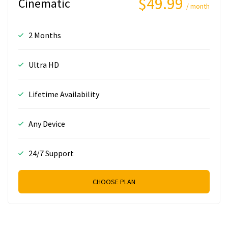
$49.99
Cinematic
/ month
2 Months
Ultra HD
Lifetime Availability
Any Device
24/7 Support
CHOOSE PLAN