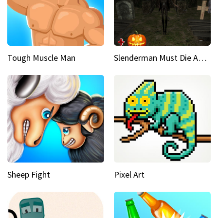
Tough Muscle Man
Slenderman Must Die Abandoned Graveyard
Sheep Fight
Pixel Art