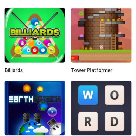
Billiards
Tower Platformer