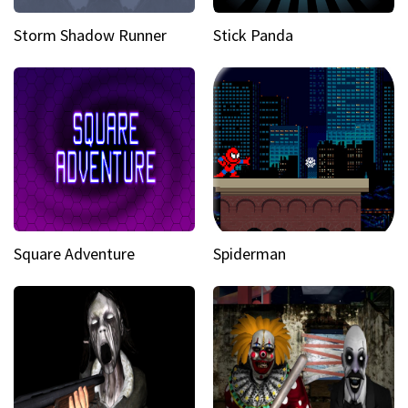
Storm Shadow Runner
Stick Panda
Square Adventure
Spiderman