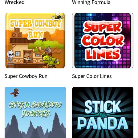
Wrecked
Winning Formula
Super Cowboy Run
Super Color Lines