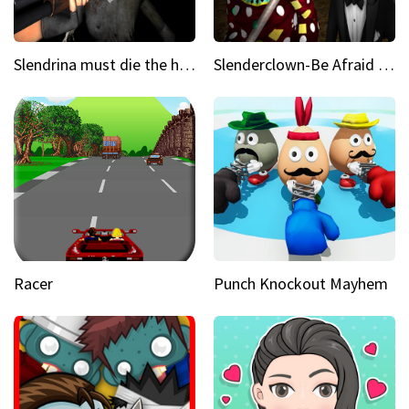
Slendrina must die the house
Slenderclown-Be Afraid of it
Racer
Punch Knockout Mayhem