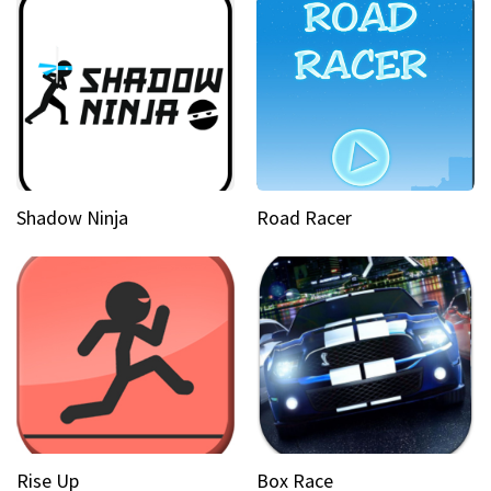
Shadow Ninja
Road Racer
Rise Up
Box Race