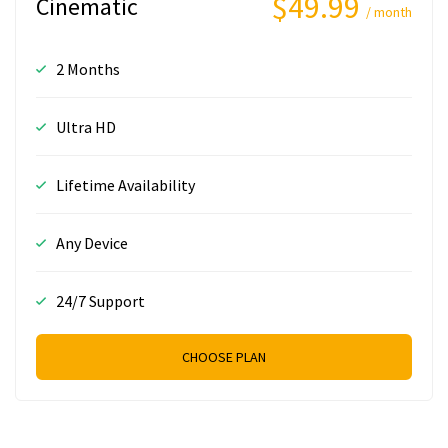
$49.99
Cinematic
/ month
2 Months
Ultra HD
Lifetime Availability
Any Device
24/7 Support
CHOOSE PLAN