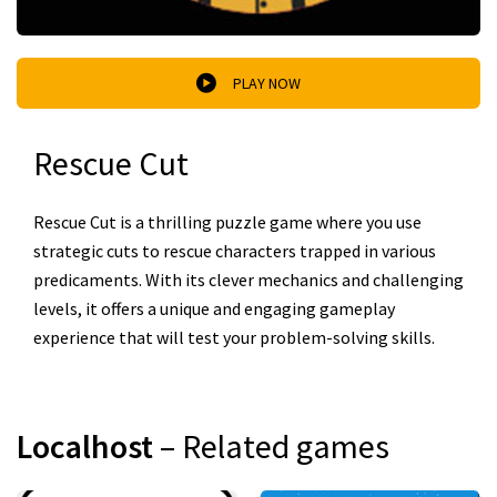
PLAY NOW
Rescue Cut
Rescue Cut is a thrilling puzzle game where you use
strategic cuts to rescue characters trapped in various
predicaments. With its clever mechanics and challenging
levels, it offers a unique and engaging gameplay
experience that will test your problem-solving skills.
Localhost
– Related games