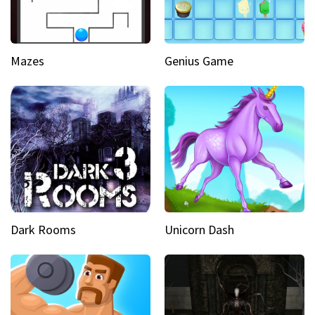
Mazes
Genius Game
Dark Rooms
Unicorn Dash