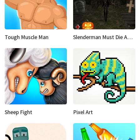
Tough Muscle Man
Slenderman Must Die Abandoned Graveyard
Sheep Fight
Pixel Art