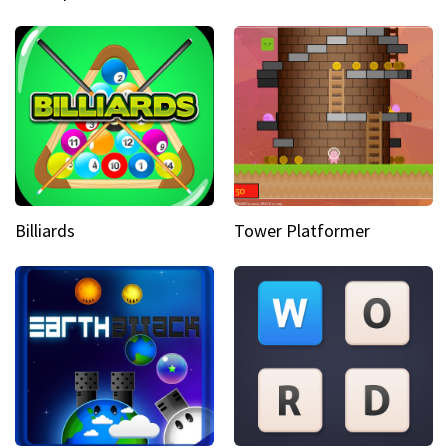
Billiards
Tower Platformer