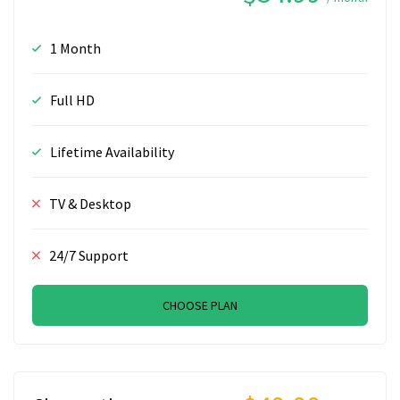
1 Month
Full HD
Lifetime Availability
TV & Desktop
24/7 Support
CHOOSE PLAN