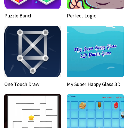
Puzzle Bunch
Perfect Logic
One Touch Draw
My Super Happy Glass 3D