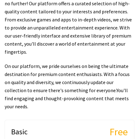
no further! Our platform offers a curated selection of high-
quality content tailored to your interests and preferences.
From exclusive games and apps to in-depth videos, we strive
to provide an unparalleled entertainment experience. With
our user-friendly interface and extensive library of premium
content, you'll discover a world of entertainment at your
fingertips.
On our platform, we pride ourselves on being the ultimate
destination for premium content enthusiasts. With a focus
on quality and diversity, we continuously update our
collection to ensure there's something for everyone.You'll
find engaging and thought-provoking content that meets
your needs.
Free
Basic