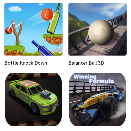
Bottle Knock Down
Balancer Ball 3D