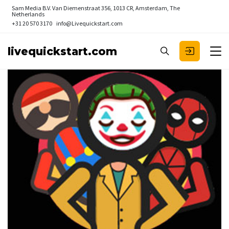
Sam Media B.V.
Van Diemenstraat 356, 1013 CR, Amsterdam, The
Netherlands
+31 20 570 3170
info@Livequickstart.com
livequickstart.com