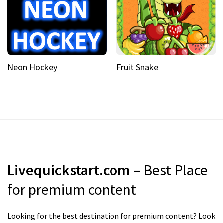
Neon Hockey
Fruit Snake
Livequickstart.com
– Best Place
for premium content
Looking for the best destination for premium content? Look