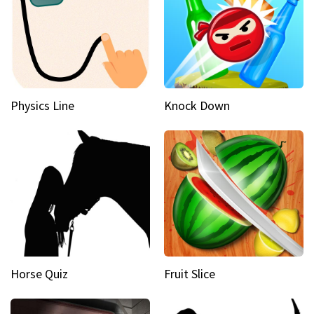
Physics Line
Knock Down
Horse Quiz
Fruit Slice