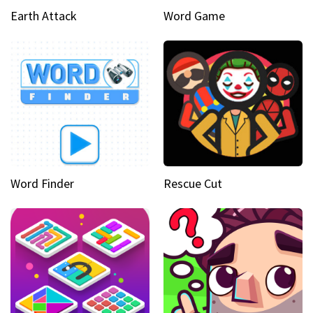
Earth Attack
Word Game
Word Finder
Rescue Cut