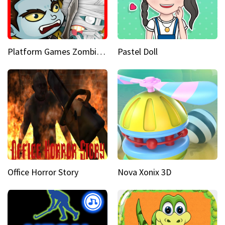
Platform Games Zombies vs Dracula Hunting Edition
Pastel Doll
Office Horror Story
Nova Xonix 3D