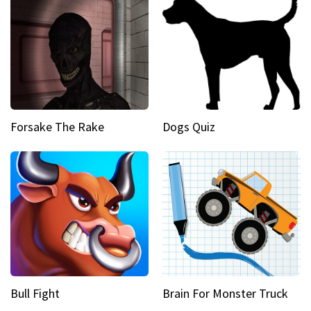
Forsake The Rake
Dogs Quiz
Bull Fight
Brain For Monster Truck