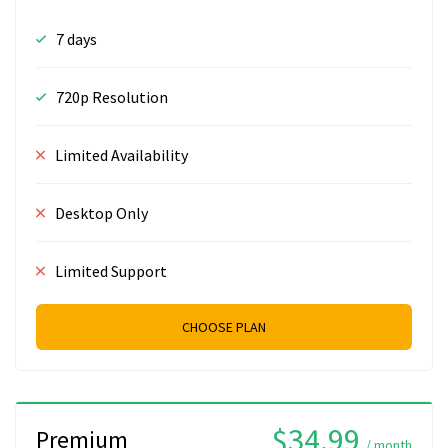
7 days
720p Resolution
Limited Availability
Desktop Only
Limited Support
CHOOSE PLAN
$34.99
Premium
/ month