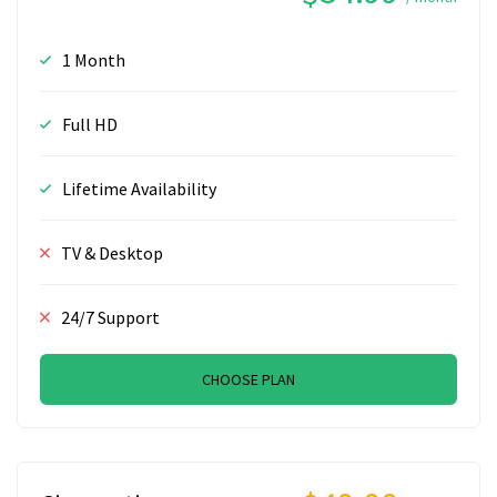
1 Month
Full HD
Lifetime Availability
TV & Desktop
24/7 Support
CHOOSE PLAN