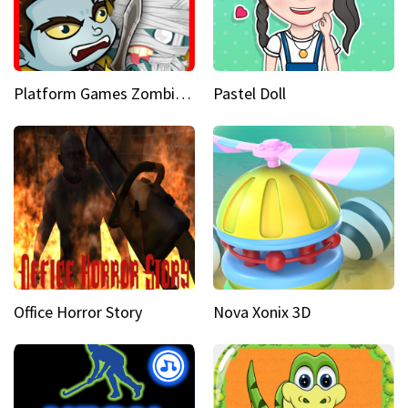
Platform Games Zombies vs Dracula Hunting Edition
Pastel Doll
Office Horror Story
Nova Xonix 3D