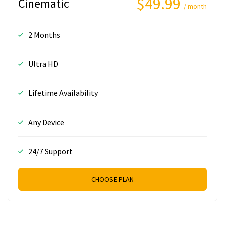
$49.99
Cinematic
/ month
2 Months
Ultra HD
Lifetime Availability
Any Device
24/7 Support
CHOOSE PLAN