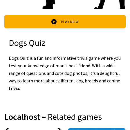
PLAY NOW
Dogs Quiz
Dogs Quiz is a fun and informative trivia game where you
test your knowledge of man's best friend. With a wide
range of questions and cute dog photos, it's a delightful
way to learn more about different dog breeds and canine
trivia.
Localhost
– Related games