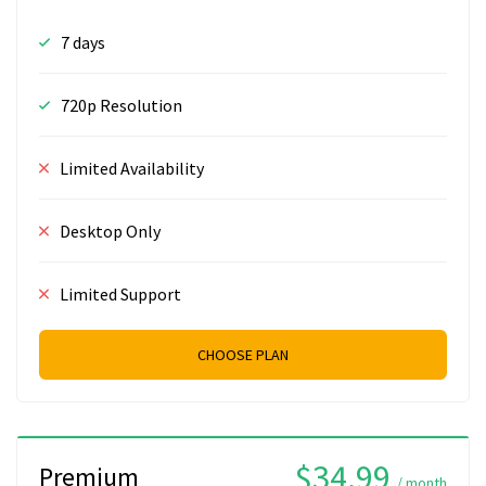
7 days
720p Resolution
Limited Availability
Desktop Only
Limited Support
CHOOSE PLAN
$34.99
Premium
/ month