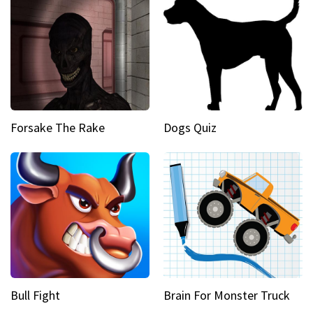
Forsake The Rake
Dogs Quiz
Bull Fight
Brain For Monster Truck