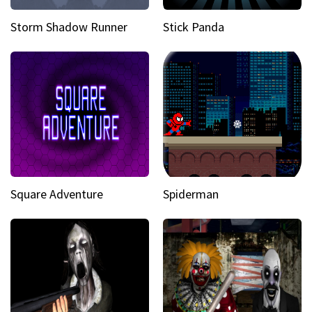
Storm Shadow Runner
Stick Panda
Square Adventure
Spiderman