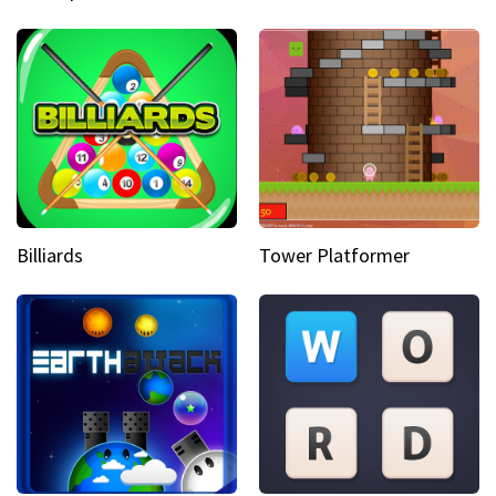
Billiards
Tower Platformer