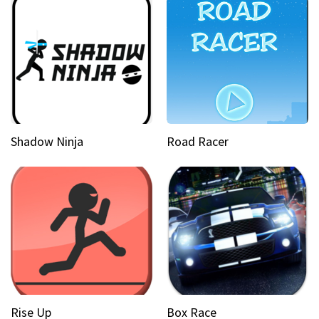
Shadow Ninja
Road Racer
Rise Up
Box Race