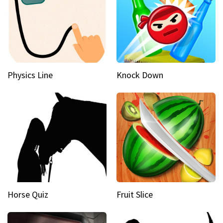
Physics Line
Knock Down
Horse Quiz
Fruit Slice