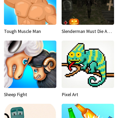
Tough Muscle Man
Slenderman Must Die Abandoned Graveyard
Sheep Fight
Pixel Art