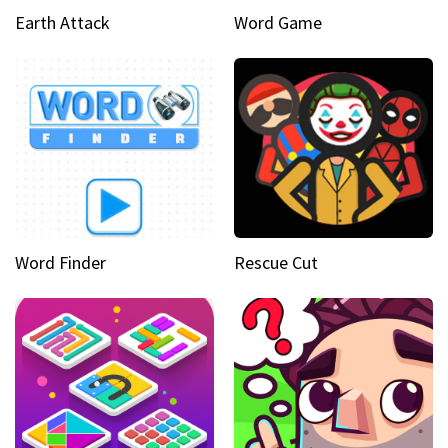
Earth Attack
Word Game
Word Finder
Rescue Cut