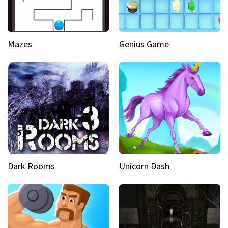
Mazes
Genius Game
Dark Rooms
Unicorn Dash