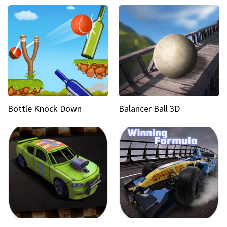
Bottle Knock Down
Balancer Ball 3D