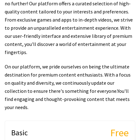
no further! Our platform offers a curated selection of high-
quality content tailored to your interests and preferences.
From exclusive games and apps to in-depth videos, we strive
to provide an unparalleled entertainment experience. With
our user-friendly interface and extensive library of premium
content, you'll discover a world of entertainment at your
fingertips.
On our platform, we pride ourselves on being the ultimate
destination for premium content enthusiasts. With a focus
on quality and diversity, we continuously update our
collection to ensure there's something for everyone.You'll
find engaging and thought-provoking content that meets
your needs.
Free
Basic