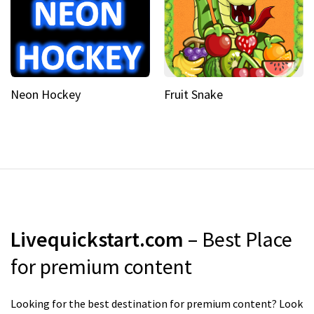
Neon Hockey
Fruit Snake
Livequickstart.com
– Best Place
for premium content
Looking for the best destination for premium content? Look