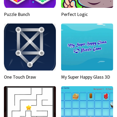
Puzzle Bunch
Perfect Logic
One Touch Draw
My Super Happy Glass 3D