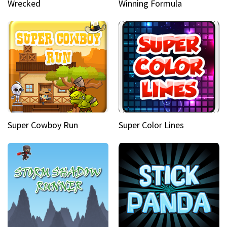
Wrecked
Winning Formula
Super Cowboy Run
Super Color Lines