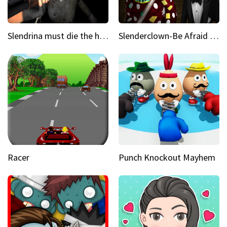
Slendrina must die the house
Slenderclown-Be Afraid of it
Racer
Punch Knockout Mayhem