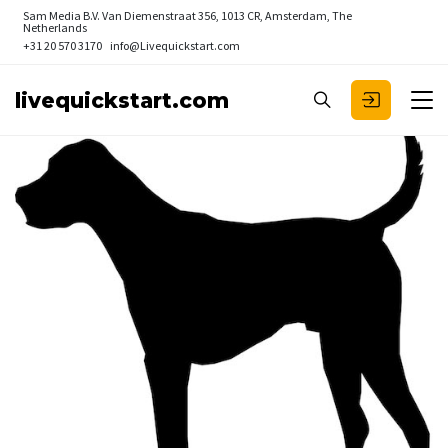
Sam Media B.V.
Van Diemenstraat 356, 1013 CR, Amsterdam, The
Netherlands
+31 20 570 3170
info@Livequickstart.com
livequickstart.com