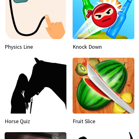
Physics Line
Knock Down
Horse Quiz
Fruit Slice