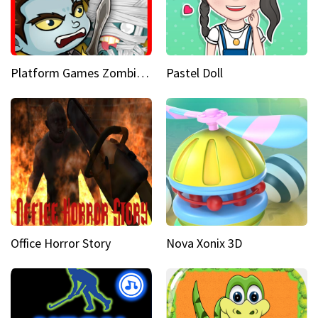
Platform Games Zombies vs Dracula Hunting Edition
Pastel Doll
Office Horror Story
Nova Xonix 3D