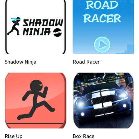
Shadow Ninja
Road Racer
Rise Up
Box Race