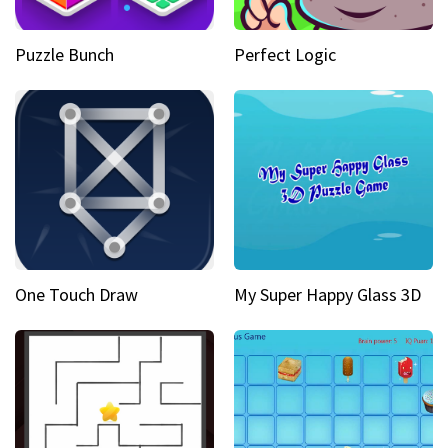
Puzzle Bunch
Perfect Logic
One Touch Draw
My Super Happy Glass 3D