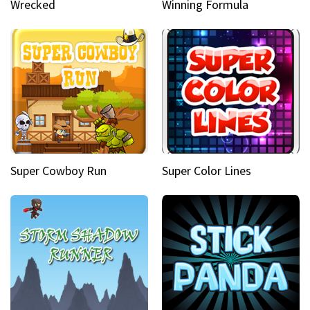
Wrecked
Winning Formula
Super Cowboy Run
Super Color Lines