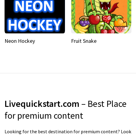
Neon Hockey
Fruit Snake
Livequickstart.com
– Best Place
for premium content
Looking for the best destination for premium content? Look