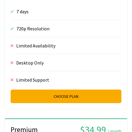
7 days
720p Resolution
Limited Availability
Desktop Only
Limited Support
CHOOSE PLAN
$34.99
Premium
/ month