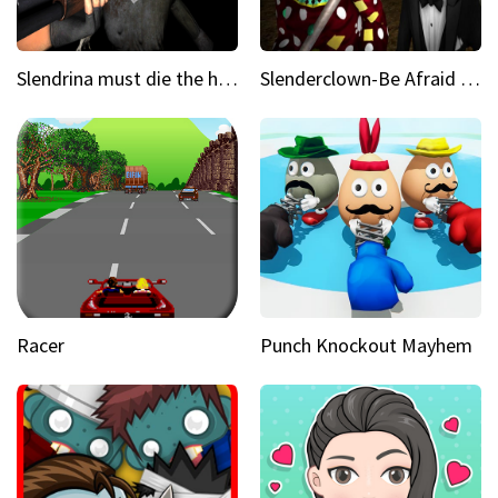
Slendrina must die the house
Slenderclown-Be Afraid of it
Racer
Punch Knockout Mayhem