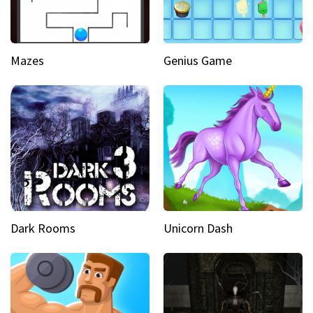
Mazes
Genius Game
Dark Rooms
Unicorn Dash