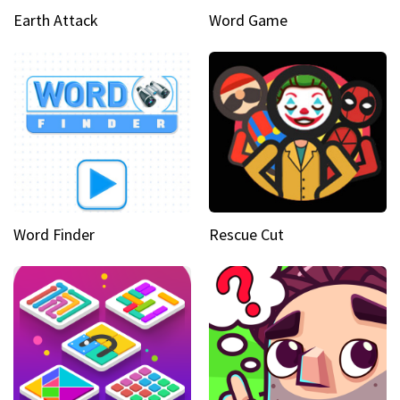
Earth Attack
Word Game
Word Finder
Rescue Cut