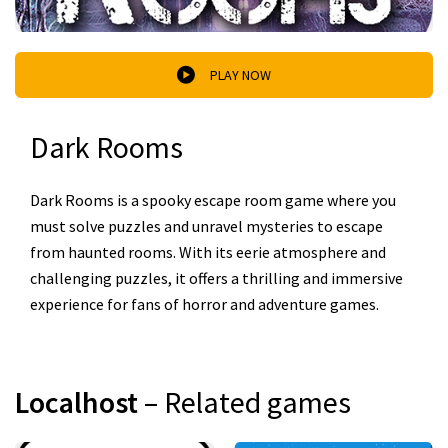
PLAY NOW
Dark Rooms
Dark Rooms is a spooky escape room game where you
must solve puzzles and unravel mysteries to escape
from haunted rooms. With its eerie atmosphere and
challenging puzzles, it offers a thrilling and immersive
experience for fans of horror and adventure games.
Localhost
– Related games