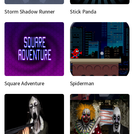
Storm Shadow Runner
Stick Panda
Square Adventure
Spiderman