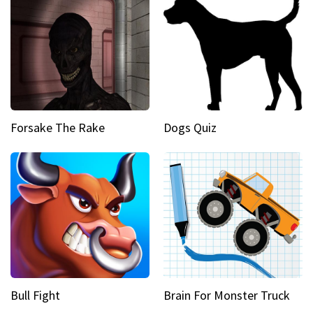
Forsake The Rake
Dogs Quiz
Bull Fight
Brain For Monster Truck