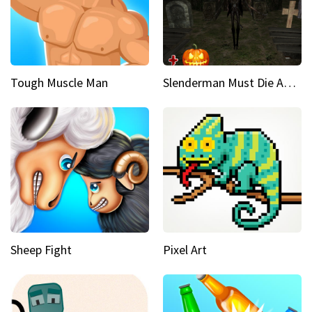
Tough Muscle Man
Slenderman Must Die Abandoned Graveyard
Sheep Fight
Pixel Art