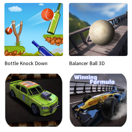
Bottle Knock Down
Balancer Ball 3D