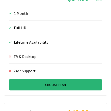
1 Month
Full HD
Lifetime Availability
TV & Desktop
24/7 Support
CHOOSE PLAN