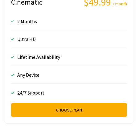
$49.99
Cinematic
/ month
2 Months
Ultra HD
Lifetime Availability
Any Device
24/7 Support
CHOOSE PLAN