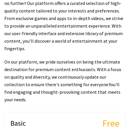
no further! Our platform offers a curated selection of high-
quality content tailored to your interests and preferences.
From exclusive games and apps to in-depth videos, we strive
to provide an unparalleled entertainment experience. With
our user-friendly interface and extensive library of premium
content, you'll discover a world of entertainment at your
fingertips.
On our platform, we pride ourselves on being the ultimate
destination for premium content enthusiasts. With a focus
on quality and diversity, we continuously update our
collection to ensure there's something for everyone.You'll
find engaging and thought-provoking content that meets
your needs.
Free
Basic