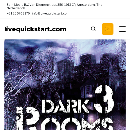
Sam Media B.V.
Van Diemenstraat 356, 1013 CR, Amsterdam, The
Netherlands
+31 20 570 3170
info@Livequickstart.com
livequickstart.com