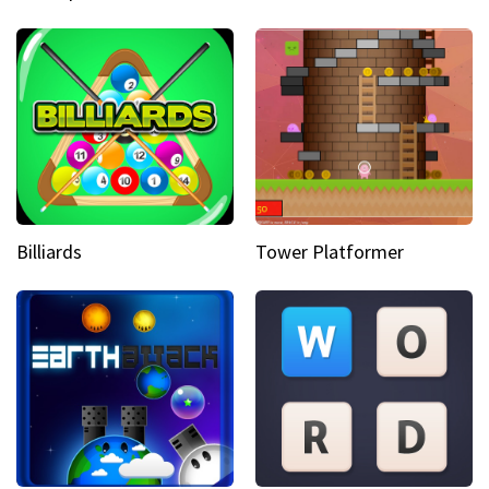
Billiards
Tower Platformer