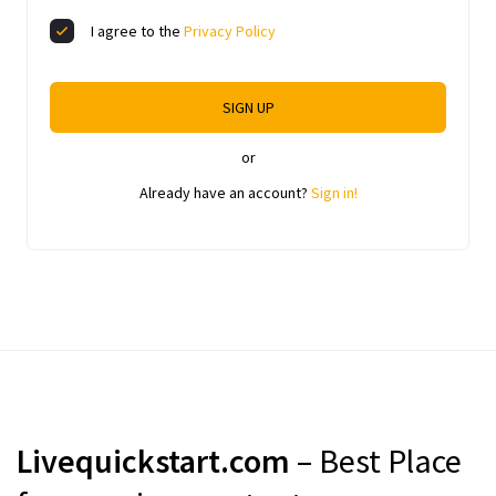
I agree to the
Privacy Policy
SIGN UP
or
Already have an account?
Sign in!
Livequickstart.com
– Best Place