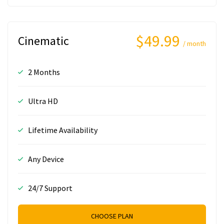
$49.99
Cinematic
/ month
2 Months
Ultra HD
Lifetime Availability
Any Device
24/7 Support
CHOOSE PLAN