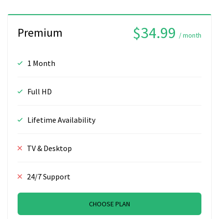
$34.99
Premium
/ month
1 Month
Full HD
Lifetime Availability
TV & Desktop
24/7 Support
CHOOSE PLAN