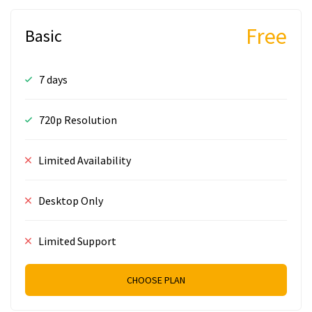
Free
Basic
7 days
720p Resolution
Limited Availability
Desktop Only
Limited Support
CHOOSE PLAN