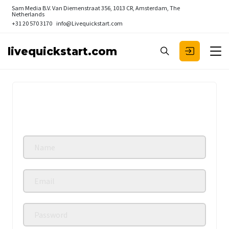
Sam Media B.V.
Van Diemenstraat 356, 1013 CR, Amsterdam, The
Netherlands
+31 20 570 3170
info@Livequickstart.com
livequickstart.com